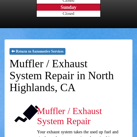
Closed
Sunday
Closed
Return to Automotive Services
Muffler / Exhaust
System Repair in North
Highlands, CA
Muffler / Exhaust
System Repair
Your exhaust system takes the used up fuel and