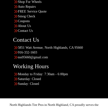
Shop For Wheels
Auto Repairs
FREE Service Quote
Smog Check
Coupons
About Us
Contact Us
Contact Us
5851 Watt Avenue, North Highlands, CA 95660
916-332-1603
nss95660@gmail.com
Working Hours
Monday to Friday: 7:30am - 6:00pm
Saturday: Closed
Sunday: Closed
North Highlands Tire Pros in North Highland, CA proudly serves the