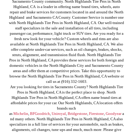
Sacramento County community. North Highlands Tire Pros in North
Highland, CA is a leader in offering name brand tires, wheels, auto
repair and brake services for customers located in and around the North
Highland and Sacramento CA County. Customer Service is number one
with North Highlands Tire Pros in North Highland, CA. Our well-trained
staff specializes in the sale and installation of all tires, including
passenger car, performance, light truck or SUV tires. Are you ready for a
fresh new look for your vehicle? Custom wheels and rims are also
available at North Highlands Tire Pros in North Highland, CA. We also
offer complete under-car services, such as oil changes, brakes, shocks,
struts, alignment, and transmission fluid flush. North Highlands Tire
Pros in North Highland, CA provides these services for both foreign and
domestic vehicles in the North Highlands City and Sacramento County
areas and offer them at competitive prices. Take this opportunity to
browse the North Highlands Tire Pros in North Highland, CA website or
call us at (916) 332-1603.
Are you looking for tires in Sacramento County? North Highlands Tire
Pros in North Highland, CA is the perfect place to shop. North
Highlands Tire Pros in North Highland, CA offers name brand tires at
affordable prices for your car. Our North Highlands, CA location offers
brands such
as
Michelin
,
BFGoodrich
,
Uniroyal
,
Bridgestone
,
Firestone
,
Goodyear
a
nd many others. North Highlands Tire Pros in North Highland, CA also
specializes in a full line of services for your automobile, such as brakes,
alignments, oil changes, tune ups and much, much more. Please give