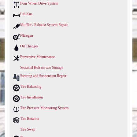
Four Wheel Drive System
Lift Kits
Muffler / Exhaust System Repair
Nitrogen
Oil Changes
Preventive Maintenance
Seasonal Bolt on w/o Storage
Steering and Suspension Repair
Tire Balancing
Tire Installation
Tire Pressure Monitoring System
Tire Rotation
Tire Swap