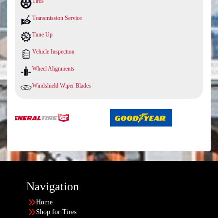
Tires
Transmission Service
Tune Up
Vehicle Inspection
Wheel Alignments
Windshield Wiper Blades
Navigation
Home
Shop for Tires