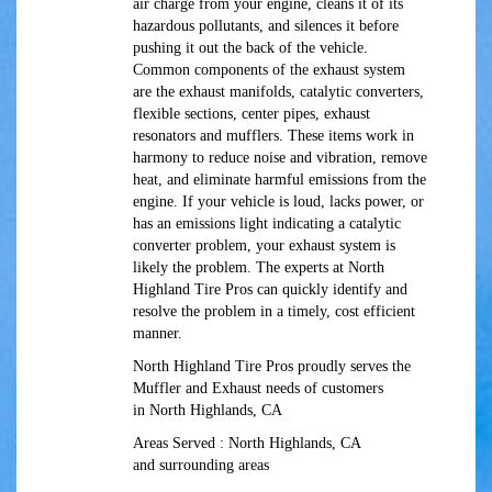
air charge from your engine, cleans it of its
hazardous pollutants, and silences it before
pushing it out the back of the vehicle.
Common components of the exhaust system
are the exhaust manifolds, catalytic converters,
flexible sections, center pipes, exhaust
resonators and mufflers. These items work in
harmony to reduce noise and vibration, remove
heat, and eliminate harmful emissions from the
engine. If your vehicle is loud, lacks power, or
has an emissions light indicating a catalytic
converter problem, your exhaust system is
likely the problem. The experts at North
Highland Tire Pros can quickly identify and
resolve the problem in a timely, cost efficient
manner.
North Highland Tire Pros proudly serves the
Muffler and Exhaust needs of customers
in North Highlands, CA
Areas Served : North Highlands, CA
and surrounding areas