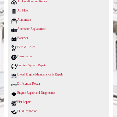
Air Conditioning Repair
Air Filter
Alignments
Alternator Replacement
Batteries
Belts & Hoses
Brake Repair
Cooling System Repair
Diesel Engine Maintenance & Repair
Differential Repair
Engine Repair and Diagnostics
Flat Repair
Fluid Inspection