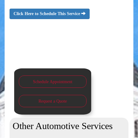
Click Here to Schedule This Service
Schedule Appointment
Request a Quote
Other Automotive Services