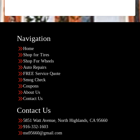
Navigation
Home
Shop for Tires
Shop For Wheels
Auto Repairs
FREE Service Quote
Smog Check
Coupons
About Us
Contact Us
Contact Us
5851 Watt Avenue, North Highlands, CA 95660
916-332-1603
nss95660@gmail.com