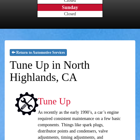
Closed
Sunday
Closed
Return to Automotive Services
Tune Up in North
Highlands, CA
Tune Up
As recently as the early 1990’s, a car’s engine
required consistent maintenance on a few basic
components. Things like spark plugs,
distributor points and condensers, valve
adjustments, timing adjustments, and