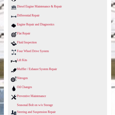
Diesel Engine Maintenance & Repair
Differential Repair
Engine Repair and Diagnostics
Flat Repair
Fluid Inspection
Four Wheel Drive System
Lift Kits
Muffler / Exhaust System Repair
Nitrogen
Oil Changes
Preventive Maintenance
Seasonal Bolt on w/o Storage
Steering and Suspension Repair