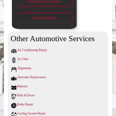
Schedule Appointment
Request a Quote
Other Automotive Services
Air Conditioning Repair
Air Filter
Alignments
Alternator Replacement
Batteries
Belts & Hoses
Brake Repair
Cooling System Repair