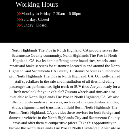
Working Hours
Monday to Friday: 7:30am - 6:00pm
Saturday: Closed
Sunday: Closed
North Highlands Tire Pros in North Highland, CA proudly serves the
Sacramento County community. North Highlands Tire Pros in North
Highland, CA is a leader in offering name brand tires, wheels, auto
repair and brake services for customers located in and around the North
Highland and Sacramento CA County. Customer Service is number one
with North Highlands Tire Pros in North Highland, CA. Our well-trained
staff specializes in the sale and installation of all tires, including
passenger car, performance, light truck or SUV tires. Are you ready for a
fresh new look for your vehicle? Custom wheels and rims are also
available at North Highlands Tire Pros in North Highland, CA. We also
offer complete under-car services, such as oil changes, brakes, shocks,
struts, alignment, and transmission fluid flush. North Highlands Tire
Pros in North Highland, CA provides these services for both foreign and
domestic vehicles in the North Highlands City and Sacramento County
areas and offer them at competitive prices. Take this opportunity to
browse the North Highlands Tire Pros in North Highland, CA website or