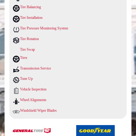
Tire Balancing
Tire Installation
Tire Pressure Monitoring System
Tire Rotation
Tire Swap
Tires
Transmission Service
Tune Up
Vehicle Inspection
Wheel Alignments
Windshield Wiper Blades