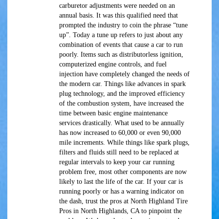
carburetor adjustments were needed on an
annual basis. It was this qualified need that
prompted the industry to coin the phrase “tune
up”. Today a tune up refers to just about any
combination of events that cause a car to run
poorly. Items such as distributorless ignition,
computerized engine controls, and fuel
injection have completely changed the needs of
the modern car. Things like advances in spark
plug technology, and the improved efficiency
of the combustion system, have increased the
time between basic engine maintenance
services drastically. What used to be annually
has now increased to 60,000 or even 90,000
mile increments. While things like spark plugs,
filters and fluids still need to be replaced at
regular intervals to keep your car running
problem free, most other components are now
likely to last the life of the car. If your car is
running poorly or has a warning indicator on
the dash, trust the pros at North Highland Tire
Pros in North Highlands, CA to pinpoint the