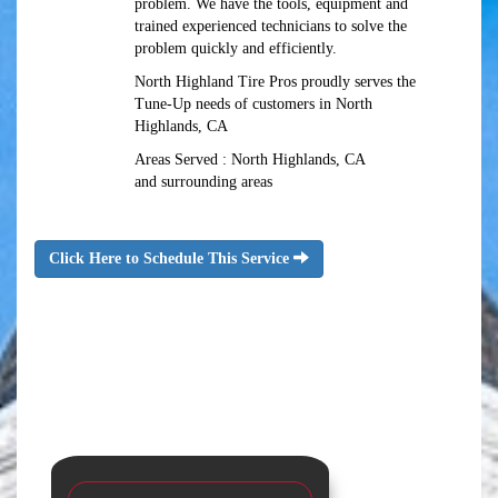
problem. We have the tools, equipment and
trained experienced technicians to solve the
problem quickly and efficiently.
North Highland Tire Pros proudly serves the
Tune-Up needs of customers in North
Highlands, CA
Areas Served : North Highlands, CA
and surrounding areas
Click Here to Schedule This Service