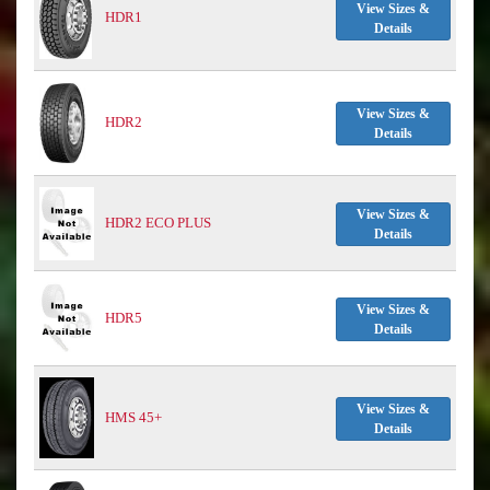
View Sizes &
HDR1
Details
View Sizes &
HDR2
Details
View Sizes &
HDR2 ECO PLUS
Details
View Sizes &
HDR5
Details
View Sizes &
HMS 45+
Details