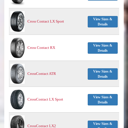
View Sizes &
Cross Contact LX Sport
Details
View Sizes &
Cross Contact RX
Details
View Sizes &
CrossContact ATR
Details
View Sizes &
CrossContact LX Sport
Details
View Sizes &
CrossContact LX2