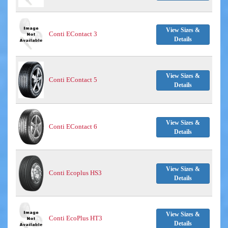
View Sizes &
Conti EContact 3
Details
View Sizes &
Conti EContact 5
Details
View Sizes &
Conti EContact 6
Details
View Sizes &
Conti Ecoplus HS3
Details
View Sizes &
Conti EcoPlus HT3
Details