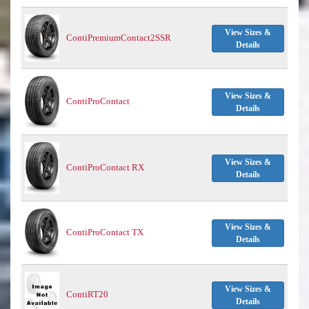
View Sizes &
ContiPremiumContact2SSR
Details
View Sizes &
ContiProContact
Details
View Sizes &
ContiProContact RX
Details
View Sizes &
ContiProContact TX
Details
View Sizes &
ContiRT20
Details