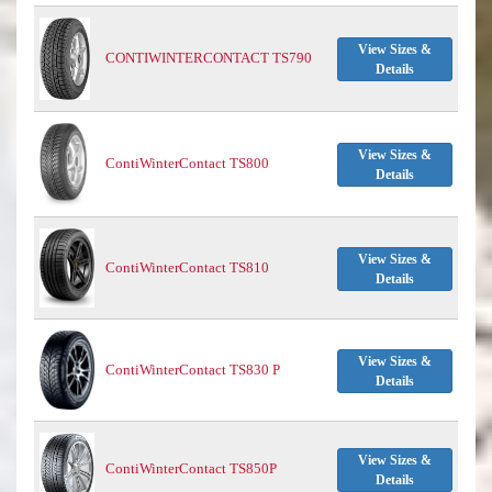
View Sizes &
CONTIWINTERCONTACT TS790
Details
View Sizes &
ContiWinterContact TS800
Details
View Sizes &
ContiWinterContact TS810
Details
View Sizes &
ContiWinterContact TS830 P
Details
View Sizes &
ContiWinterContact TS850P
Details