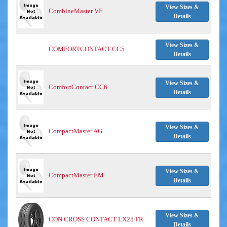
View Sizes &
CombineMaster VF
Details
View Sizes &
COMFORTCONTACT CC5
Details
View Sizes &
ComfortContact CC6
Details
View Sizes &
CompactMaster AG
Details
View Sizes &
CompactMaster EM
Details
View Sizes &
CON CROSS CONTACT LX25 FR
Details