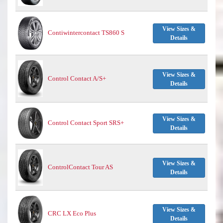
View Sizes &
Contiwintercontact TS860 S
Details
View Sizes &
Control Contact A/S+
Details
View Sizes &
Control Contact Sport SRS+
Details
View Sizes &
ControlContact Tour AS
Details
View Sizes &
CRC LX Eco Plus
Details