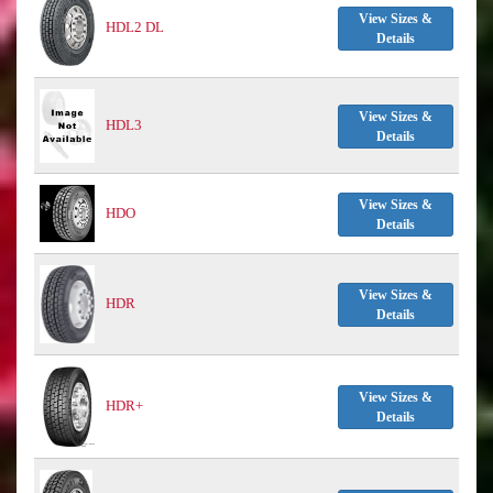
View Sizes &
HDL2 DL
Details
View Sizes &
HDL3
Details
View Sizes &
HDO
Details
View Sizes &
HDR
Details
View Sizes &
HDR+
Details