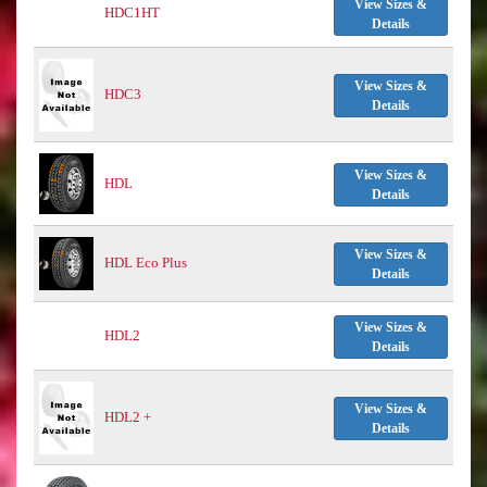
View Sizes &
HDC1HT
Details
View Sizes &
HDC3
Details
View Sizes &
HDL
Details
View Sizes &
HDL Eco Plus
Details
View Sizes &
HDL2
Details
View Sizes &
HDL2 +
Details