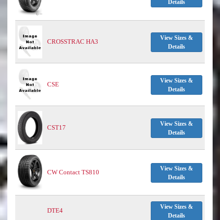
Details
View Sizes &
CROSSTRAC HA3
Details
View Sizes &
CSE
Details
View Sizes &
CST17
Details
View Sizes &
CW Contact TS810
Details
View Sizes &
DTE4
Details