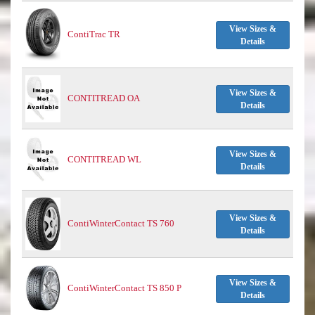
View Sizes &
ContiTrac TR
Details
View Sizes &
CONTITREAD OA
Details
View Sizes &
CONTITREAD WL
Details
View Sizes &
ContiWinterContact TS 760
Details
View Sizes &
ContiWinterContact TS 850 P
Details