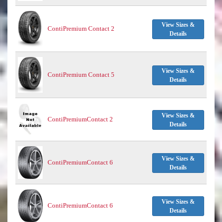
View Sizes &
ContiPremium Contact 2
Details
View Sizes &
ContiPremium Contact 5
Details
View Sizes &
ContiPremiumContact 2
Details
View Sizes &
ContiPremiumContact 6
Details
View Sizes &
ContiPremiumContact 6
Details