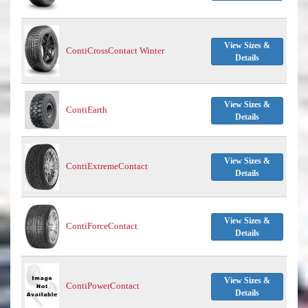
View Sizes &
ContiCrossContact Winter
Details
View Sizes &
ContiEarth
Details
View Sizes &
ContiExtremeContact
Details
View Sizes &
ContiForceContact
Details
View Sizes &
ContiPowerContact
Details