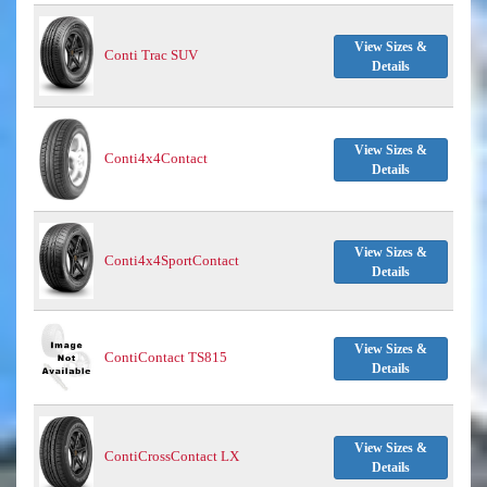
View Sizes &
Conti Trac SUV
Details
View Sizes &
Conti4x4Contact
Details
View Sizes &
Conti4x4SportContact
Details
View Sizes &
ContiContact TS815
Details
View Sizes &
ContiCrossContact LX
Details