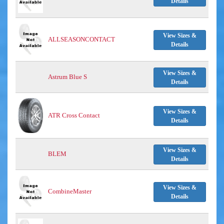
Details
View Sizes &
ALLSEASONCONTACT
Details
View Sizes &
Astrum Blue S
Details
View Sizes &
ATR Cross Contact
Details
View Sizes &
BLEM
Details
View Sizes &
CombineMaster
Details