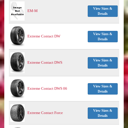
View Sizes &
EM-M
Details
View Sizes &
Extreme Contact DW
Details
View Sizes &
Extreme Contact DWS
Details
View Sizes &
Extreme Contact DWS 06
Details
View Sizes &
Extreme Contact Force
Details