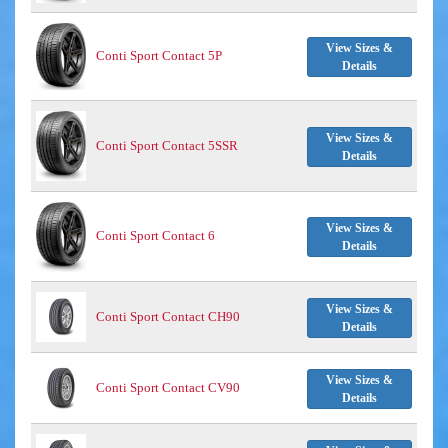
View Sizes &
Conti Sport Contact 5P
Details
View Sizes &
Conti Sport Contact 5SSR
Details
View Sizes &
Conti Sport Contact 6
Details
View Sizes &
Conti Sport Contact CH90
Details
View Sizes &
Conti Sport Contact CV90
Details