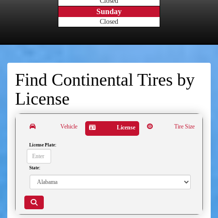
Closed
Sunday
Closed
Find Continental Tires by
License
Vehicle
Tire Size
License
License Plate:
State: