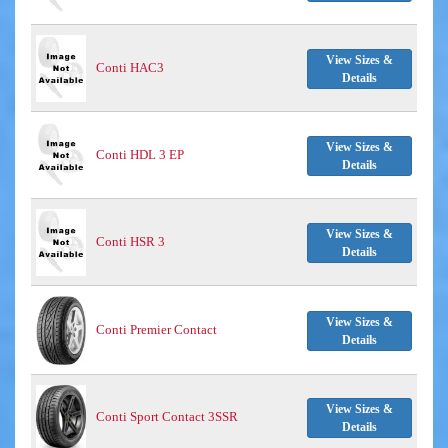
View Sizes &
Conti HAC3
Details
View Sizes &
Conti HDL 3 EP
Details
View Sizes &
Conti HSR 3
Details
View Sizes &
Conti Premier Contact
Details
View Sizes &
Conti Sport Contact 3SSR
Details