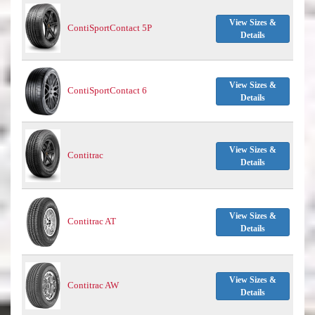
View Sizes &
ContiSportContact 5P
Details
View Sizes &
ContiSportContact 6
Details
View Sizes &
Contitrac
Details
View Sizes &
Contitrac AT
Details
View Sizes &
Contitrac AW
Details