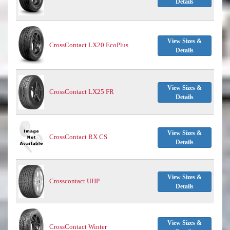
Details
View Sizes &
CrossContact LX20 EcoPlus
Details
View Sizes &
CrossContact LX25 FR
Details
View Sizes &
CrossContact RX CS
Details
View Sizes &
Crosscontact UHP
Details
View Sizes &
CrossContact Winter