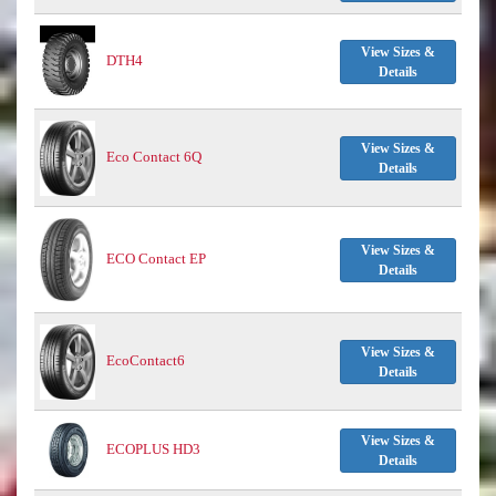
View Sizes &
DTH4
Details
View Sizes &
Eco Contact 6Q
Details
View Sizes &
ECO Contact EP
Details
View Sizes &
EcoContact6
Details
View Sizes &
ECOPLUS HD3
Details