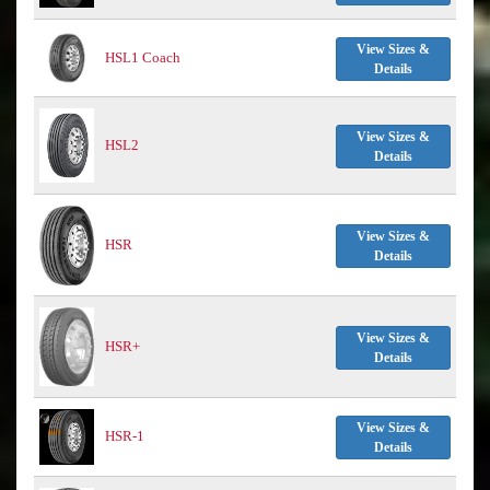
View Sizes &
HSL1 Coach
Details
View Sizes &
HSL2
Details
View Sizes &
HSR
Details
View Sizes &
HSR+
Details
View Sizes &
HSR-1
Details