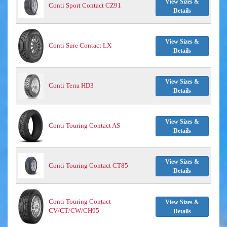
View Sizes &
Conti Sport Contact CZ91
Details
View Sizes &
Conti Sure Contact LX
Details
View Sizes &
Conti Terra HD3
Details
View Sizes &
Conti Touring Contact AS
Details
View Sizes &
Conti Touring Contact CT85
Details
Conti Touring Contact
View Sizes &
CV/CT/CW/CH95
Details