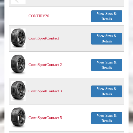
View Sizes &
CONTIRV20
Details
View Sizes &
ContiSportContact
Details
View Sizes &
ContiSportContact 2
Details
View Sizes &
ContiSportContact 3
Details
View Sizes &
ContiSportContact 5
Details