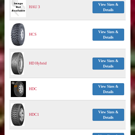
View Sizes &
HAU 3
Details
View Sizes &
HCS
Details
View Sizes &
HD Hybrid
Details
View Sizes &
HDC
Details
View Sizes &
HDC1
Details