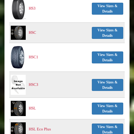
View Sizes &
HS3
Details
View Sizes &
HSC
Details
View Sizes &
HSC1
Details
View Sizes &
HSC3
Details
View Sizes &
HSL
Details
View Sizes &
HSL Eco Plus
Details