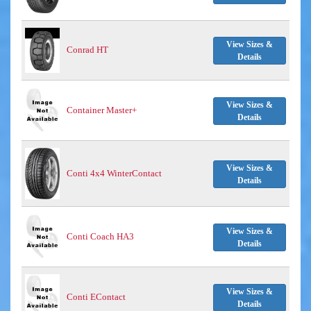
View Sizes &
Conrad HT
Details
View Sizes &
Container Master+
Details
View Sizes &
Conti 4x4 WinterContact
Details
View Sizes &
Conti Coach HA3
Details
View Sizes &
Conti EContact
Details