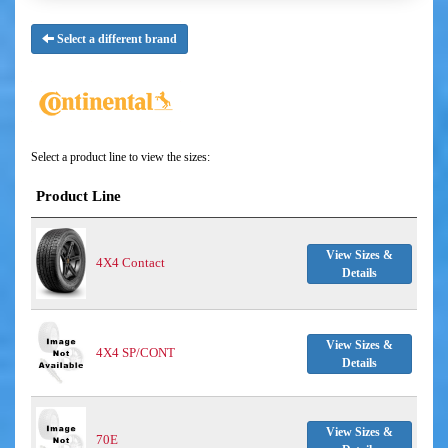
Select a different brand
Select a product line to view the sizes:
Product Line
View Sizes &
4X4 Contact
Details
View Sizes &
4X4 SP/CONT
Details
View Sizes &
70E