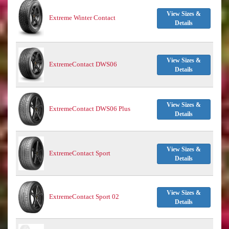
View Sizes &
Extreme Winter Contact
Details
View Sizes &
ExtremeContact DWS06
Details
View Sizes &
ExtremeContact DWS06 Plus
Details
View Sizes &
ExtremeContact Sport
Details
View Sizes &
ExtremeContact Sport 02
Details