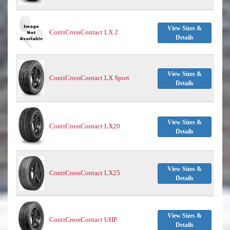
View Sizes &
ContiCrossContact LX 2
Details
View Sizes &
ContiCrossContact LX Sport
Details
View Sizes &
ContiCrossContact LX20
Details
View Sizes &
ContiCrossContact LX25
Details
View Sizes &
ContiCrossContact UHP
Details