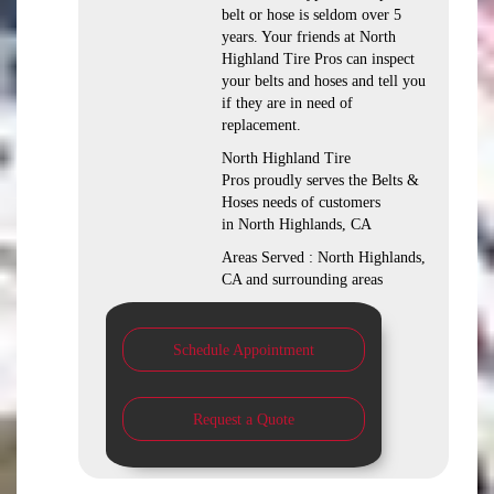
belt or hose is seldom over 5
years. Your friends at North
Highland Tire Pros can inspect
your belts and hoses and tell you
if they are in need of
replacement.
North Highland Tire
Pros proudly serves the Belts &
Hoses needs of customers
in North Highlands, CA
Areas Served : North Highlands,
CA and surrounding areas
Schedule Appointment
Request a Quote