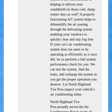
helping to defrost your
windshield on those cold, damp
winter days as well? A properly
functioning A/C system helps to
dehumidify the air passing
through the defrosting system
enabling your windows to
quickly clear and stay fog free.
If your car's air conditioning
system does not seem to be
operating as efficiently as it once
did, let us perform a full system
performance check for you. We
can test the system, find the
leaks, and recharge the system so
you get the proper operation you
deserve. Let North Highland
Tire Pros inspect your vehicle's
air conditioning today.
North Highland Tire
Pros
proudly serves the Air
Conditioning Repair needs of