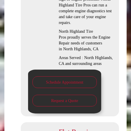
Highland Tire Pros can run a
complete engine diagnostics test
and take care of your engine
repairs.
North Highland Tire
Pros proudly serves the Engine
Repair needs of customers
in North Highlands, CA
Areas Served : North Highlands,
CA and surrounding areas
Schedule Appointment
Request a Quote