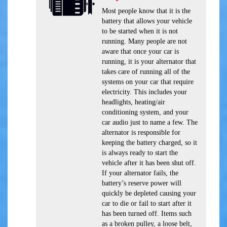
Most people know that it is the
battery that allows your vehicle
to be started when it is not
running. Many people are not
aware that once your car is
running, it is your alternator that
takes care of running all of the
systems on your car that require
electricity. This includes your
headlights, heating/air
conditioning system, and your
car audio just to name a few. The
alternator is responsible for
keeping the battery charged, so it
is always ready to start the
vehicle after it has been shut off.
If your alternator fails, the
battery’s reserve power will
quickly be depleted causing your
car to die or fail to start after it
has been turned off. Items such
as a broken pulley, a loose belt,