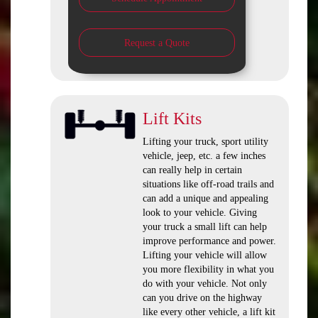
Request a Quote
Lift Kits
Lifting your truck, sport utility
vehicle, jeep, etc. a few inches
can really help in certain
situations like off-road trails and
can add a unique and appealing
look to your vehicle. Giving
your truck a small lift can help
improve performance and power.
Lifting your vehicle will allow
you more flexibility in what you
do with your vehicle. Not only
can you drive on the highway
like every other vehicle, a lift kit