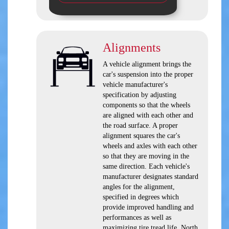
Alignments
A vehicle alignment brings the
car's suspension into the proper
vehicle manufacturer's
specification by adjusting
components so that the wheels
are aligned with each other and
the road surface. A proper
alignment squares the car's
wheels and axles with each other
so that they are moving in the
same direction. Each vehicle's
manufacturer designates standard
angles for the alignment,
specified in degrees which
provide improved handling and
performances as well as
maximizing tire tread life. North