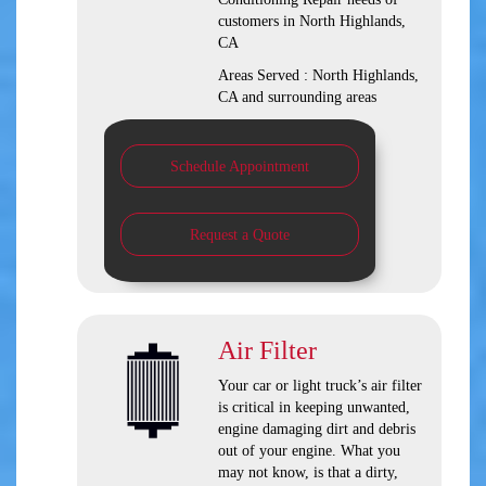
customers in
North Highlands,
CA
Areas Served :
North Highlands,
CA and
surrounding areas
Schedule Appointment
Request a Quote
Air Filter
Your car or light truck’s air filter
is critical in keeping unwanted,
engine damaging dirt and debris
out of your engine. What you
may not know, is that a dirty,