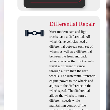
Differential Repair
Most modern cars and light
trucks have a differential. All-
wheel drive vehicles need a
differential between each set of
wheels as well as a differential
between the front and back
wheels because the front wheels
travel a different distance
through a turn than the rear
wheels. The differential transfers
engine power to the wheels and
adjusts to the difference in the
wheel speed. The differential
allows the wheels to turn at
different speeds while
maintaining control of the