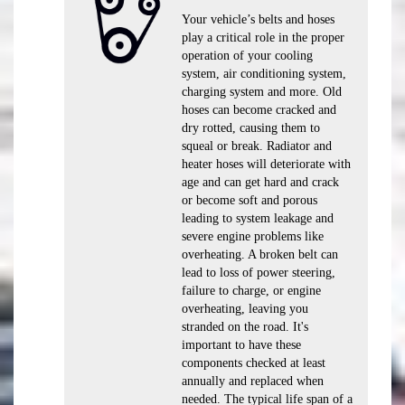
Your vehicle’s belts and hoses
play a critical role in the proper
operation of your cooling
system, air conditioning system,
charging system and more. Old
hoses can become cracked and
dry rotted, causing them to
squeal or break. Radiator and
heater hoses will deteriorate with
age and can get hard and crack
or become soft and porous
leading to system leakage and
severe engine problems like
overheating. A broken belt can
lead to loss of power steering,
failure to charge, or engine
overheating, leaving you
stranded on the road. It's
important to have these
components checked at least
annually and replaced when
needed. The typical life span of a