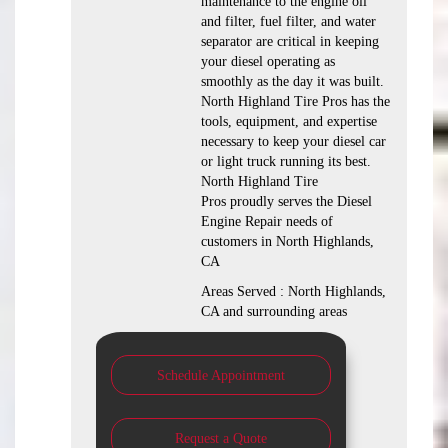
maintenance to the engine oil
and filter, fuel filter, and water
separator are critical in keeping
your diesel operating as
smoothly as the day it was built.
North Highland Tire Pros has the
tools, equipment, and expertise
necessary to keep your diesel car
or light truck running its best.
North Highland Tire
Pros proudly serves the Diesel
Engine Repair needs of
customers in North Highlands,
CA
Areas Served : North Highlands,
CA and surrounding areas
Schedule Appointment
Request a Quote