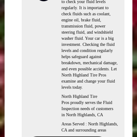
to check your fluid levels
regularly. It is important to
check fluids such as coolant,
engine oil, brake fluid,
transmission fluid, power
steering fluid, and windshield
washer fluid. Your car is a big
investment. Checking the fluid
levels and condition regularly
helps safeguard against
breakdown, mechanical damage,
and even possible accidents. Let
North Highland Tire Pros
examine and change your fluid
levels today.
North Highland Tire
Pros proudly serves the Fluid
Inspection needs of customers
in North Highlands, CA
Areas Served : North Highlands,
CA and surrounding areas