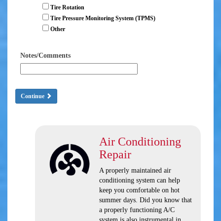
Tire Rotation
Tire Pressure Monitoring System (TPMS)
Other
Notes/Comments
Continue
Air Conditioning
Repair
A properly maintained air
conditioning system can help
keep you comfortable on hot
summer days. Did you know that
a properly functioning A/C
system is also instrumental in