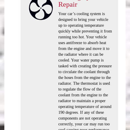
Repair
Your car’s cooling system is
designed to bring your vehicle
up to operating temperature
quickly while preventing it from
running too hot. Your vehicle
uses antifreeze to absorb heat
from the engine and move it to
the radiator where it can be
cooled. Your water pump is
tasked with creating the pressure
to circulate the coolant through
the hoses from the engine to the
radiator. The thermostat is used
to regulate the flow of the
coolant from the engine to the
radiator to maintain a proper
operating temperature of around
190 degrees. If any of these
components are not operating
correctly, your car may run too
cool causing poor performance