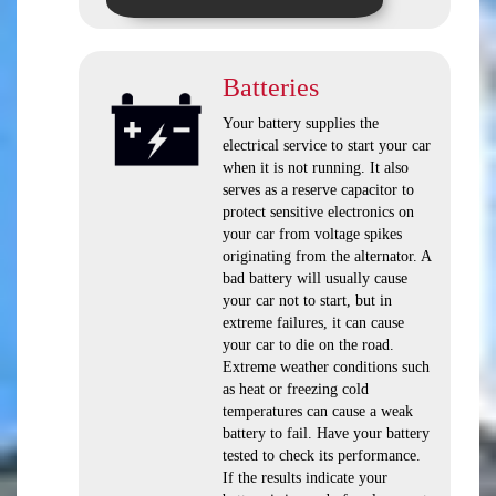
Batteries
Your battery supplies the
electrical service to start your car
when it is not running. It also
serves as a reserve capacitor to
protect sensitive electronics on
your car from voltage spikes
originating from the alternator. A
bad battery will usually cause
your car not to start, but in
extreme failures, it can cause
your car to die on the road.
Extreme weather conditions such
as heat or freezing cold
temperatures can cause a weak
battery to fail. Have your battery
tested to check its performance.
If the results indicate your