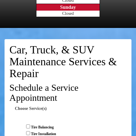
Closed
Sunday
Closed
Car, Truck, & SUV
Maintenance Services &
Repair
Schedule a Service
Appointment
Choose Service(s)
Tire Balancing
Tire Installation