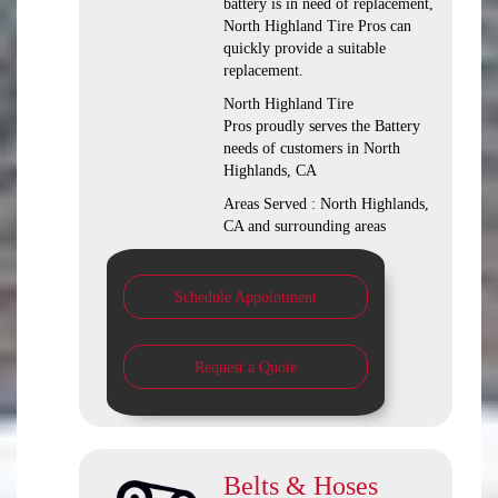
battery is in need of replacement,
North Highland Tire Pros can
quickly provide a suitable
replacement.
North Highland Tire
Pros proudly serves the Battery
needs of customers in North
Highlands, CA
Areas Served : North Highlands,
CA and surrounding areas
Schedule Appointment
Request a Quote
Belts & Hoses