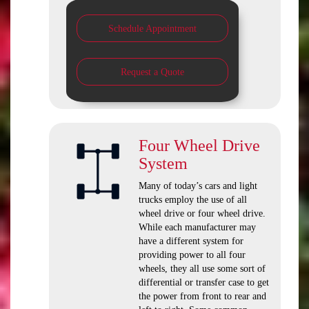
Schedule Appointment
Request a Quote
Four Wheel Drive
System
Many of today’s cars and light
trucks employ the use of all
wheel drive or four wheel drive.
While each manufacturer may
have a different system for
providing power to all four
wheels, they all use some sort of
differential or transfer case to get
the power from front to rear and