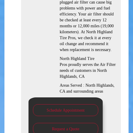
plugged air filter can cause big
problems with power and fuel
efficiency. Your air filter should
be checked at least every 12
months or 12,000 miles (19,000
kilometers). At North Highland
Tire Pros, we check it at every
oil change and recommend it
when replacement is necessary.
North Highland Tire
Pros proudly serves the Air Filter
needs of customers in North
Highlands, CA
Areas Served : North Highlands,
CA and surrounding areas
Schedule Appointment
Request a Quote