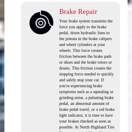
Brake Repair
Your brake system transmits the
force you apply to the brake
pedal, down hydraulic lines to
the pistons in the brake calipers
and wheel cylinders at your
wheels. This force creates
friction between the brake pads
or shoes and the brake rotors or
drums. This friction creates the
stopping force needed to quickly
and safely stop your car. If
you're experiencing brake
symptoms such as a squealing or
grinding noise, a pulsating brake
pedal, an abnormal amount of
brake pedal travel, or a red brake
light indicator, it is time to have
your brakes checked as soon as
possible. At North Highland Tire