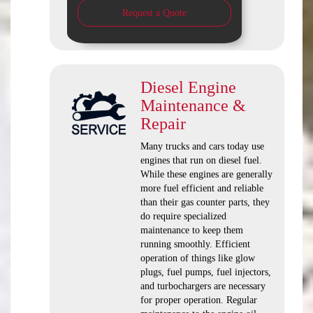
Request a Quote
Diesel Engine
Maintenance &
Repair
Many trucks and cars today use
engines that run on diesel fuel.
While these engines are generally
more fuel efficient and reliable
than their gas counter parts, they
do require specialized
maintenance to keep them
running smoothly. Efficient
operation of things like glow
plugs, fuel pumps, fuel injectors,
and turbochargers are necessary
for proper operation. Regular