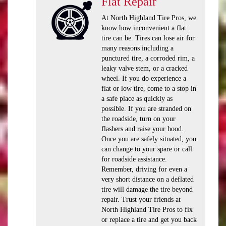
Flat Repair
At North Highland Tire Pros, we
know how inconvenient a flat
tire can be. Tires can lose air for
many reasons including a
punctured tire, a corroded rim, a
leaky valve stem, or a cracked
wheel. If you do experience a
flat or low tire, come to a stop in
a safe place as quickly as
possible. If you are stranded on
the roadside, turn on your
flashers and raise your hood.
Once you are safely situated, you
can change to your spare or call
for roadside assistance.
Remember, driving for even a
very short distance on a deflated
tire will damage the tire beyond
repair. Trust your friends at
North Highland Tire Pros to fix
or replace a tire and get you back