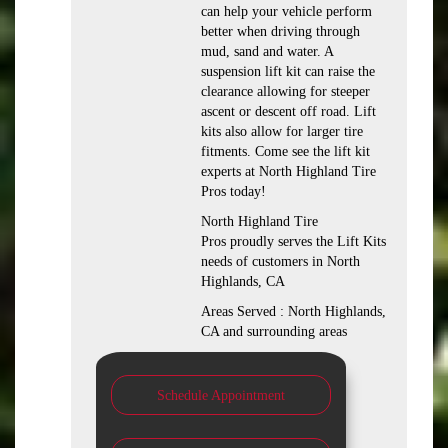
can help your vehicle perform
better when driving through
mud, sand and water. A
suspension lift kit can raise the
clearance allowing for steeper
ascent or descent off road. Lift
kits also allow for larger tire
fitments. Come see the lift kit
experts at North Highland Tire
Pros today!
North Highland Tire
Pros proudly serves the Lift Kits
needs of customers in North
Highlands, CA
Areas Served : North Highlands,
CA and surrounding areas
Schedule Appointment