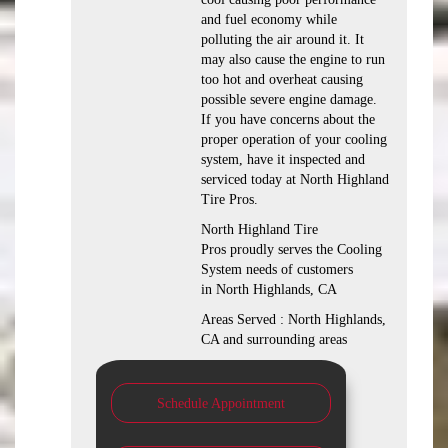
and fuel economy while
polluting the air around it. It
may also cause the engine to run
too hot and overheat causing
possible severe engine damage.
If you have concerns about the
proper operation of your cooling
system, have it inspected and
serviced today at North Highland
Tire Pros.
North Highland Tire
Pros proudly serves the Cooling
System needs of customers
in North Highlands, CA
Areas Served : North Highlands,
CA and surrounding areas
Schedule Appointment