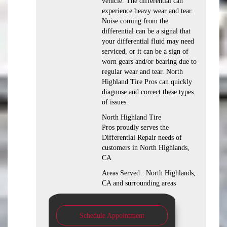
vehicle. The differential can
experience heavy wear and tear.
Noise coming from the
differential can be a signal that
your differential fluid may need
serviced, or it can be a sign of
worn gears and/or bearing due to
regular wear and tear. North
Highland Tire Pros can quickly
diagnose and correct these types
of issues.
North Highland Tire
Pros proudly serves the
Differential Repair needs of
customers in North Highlands,
CA
Areas Served : North Highlands,
CA and surrounding areas
Schedule Appointment