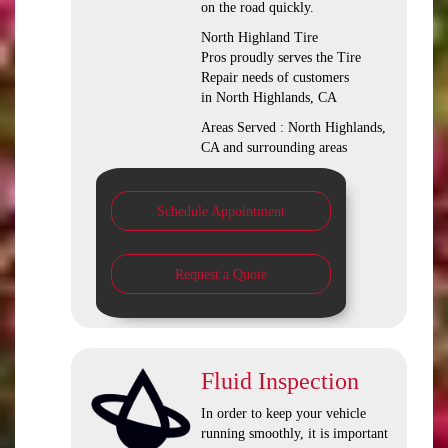
on the road quickly.
North Highland Tire
Pros proudly serves the Tire
Repair needs of customers
in North Highlands, CA
Areas Served : North Highlands,
CA and surrounding areas
Schedule Appointment
Request a Quote
Fluid Inspection
In order to keep your vehicle
running smoothly, it is important