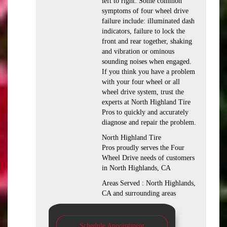
left to right. Some common
symptoms of four wheel drive
failure include: illuminated dash
indicators, failure to lock the
front and rear together, shaking
and vibration or ominous
sounding noises when engaged.
If you think you have a problem
with your four wheel or all
wheel drive system, trust the
experts at North Highland Tire
Pros to quickly and accurately
diagnose and repair the problem.
North Highland Tire
Pros proudly serves the Four
Wheel Drive needs of customers
in North Highlands, CA
Areas Served : North Highlands,
CA and surrounding areas
Schedule Appointment