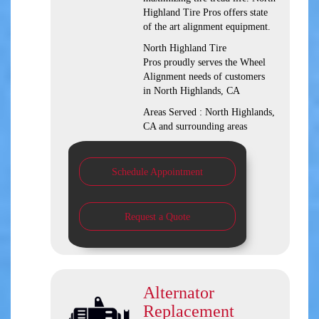
Highland Tire Pros offers state
of the art alignment equipment.
North Highland Tire
Pros proudly serves the Wheel
Alignment needs of customers
in North Highlands, CA
Areas Served : North Highlands,
CA and surrounding areas
Schedule Appointment
Request a Quote
Alternator
Replacement