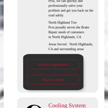
Pros, we can quickly and
professionally solve your
problem and get you back on the
road safely.
North Highland Tire
Pros proudly serves the Brake
Repair needs of customers
in North Highlands, CA
Areas Served : North Highlands,
CA and surrounding areas
Schedule Appointment
Request a Quote
Cooling System