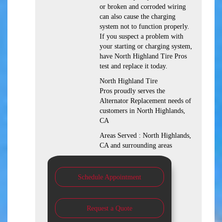
or broken and corroded wiring
can also cause the charging
system not to function properly.
If you suspect a problem with
your starting or charging system,
have North Highland Tire Pros
test and replace it today.
North Highland Tire
Pros proudly serves the
Alternator Replacement needs of
customers in North Highlands,
CA
Areas Served : North Highlands,
CA and surrounding areas
Schedule Appointment
Request a Quote