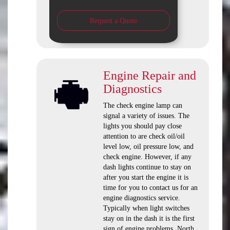
Request a Quote
Engine Repair and
Diagnostics
The check engine lamp can
signal a variety of issues. The
lights you should pay close
attention to are check oil/oil
level low, oil pressure low, and
check engine. However, if any
dash lights continue to stay on
after you start the engine it is
time for you to contact us for an
engine diagnostics service.
Typically when light switches
stay on in the dash it is the first
sign of engine problems. North