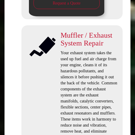
Request a Quote
Muffler / Exhaust
System Repair
Your exhaust system takes the
used up fuel and air charge from
your engine, cleans it of its
hazardous pollutants, and
silences it before pushing it out
the back of the vehicle. Common
components of the exhaust
system are the exhaust
manifolds, catalytic converters,
flexible sections, center pipes,
exhaust resonators and mufflers.
These items work in harmony to
reduce noise and vibration,
remove heat, and eliminate