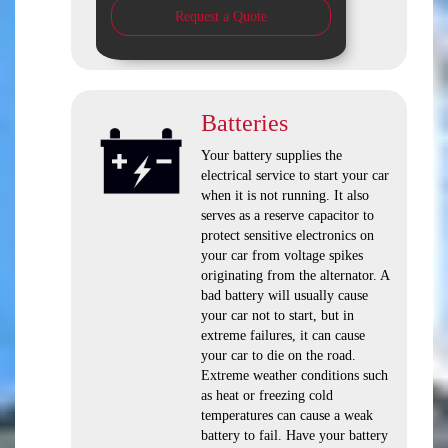
Request a Quote
Batteries
Your battery supplies the
electrical service to start your car
when it is not running. It also
serves as a reserve capacitor to
protect sensitive electronics on
your car from voltage spikes
originating from the alternator. A
bad battery will usually cause
your car not to start, but in
extreme failures, it can cause
your car to die on the road.
Extreme weather conditions such
as heat or freezing cold
temperatures can cause a weak
battery to fail. Have your battery