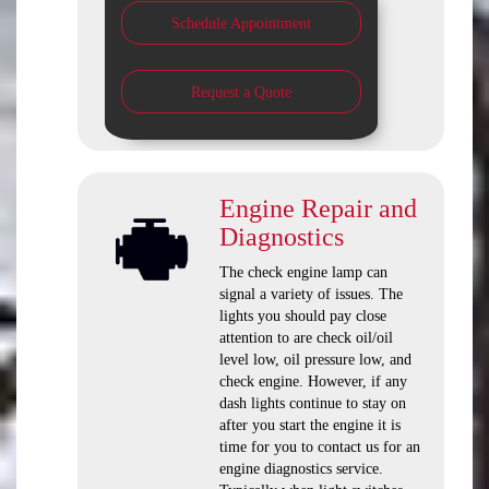
Schedule Appointment
Request a Quote
Engine Repair and
Diagnostics
The check engine lamp can
signal a variety of issues. The
lights you should pay close
attention to are check oil/oil
level low, oil pressure low, and
check engine. However, if any
dash lights continue to stay on
after you start the engine it is
time for you to contact us for an
engine diagnostics service.