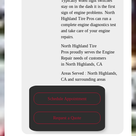
Typically when light switches
stay on in the dash it is the first
sign of engine problems. North
Highland Tire Pros can run a
complete engine diagnostics test
and take care of your engine
repairs.
North Highland Tire
Pros proudly serves the Engine
Repair needs of customers
in North Highlands, CA
Areas Served : North Highlands,
CA and surrounding areas
Schedule Appointment
Request a Quote