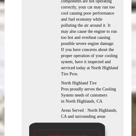
components are not operating
correctly, your car may run too
cool causing poor performance
and fuel economy while
polluting the air around it. It
may also cause the engine to run
too hot and overheat causing
possible severe engine damage.
If you have concerns about the
proper operation of your cooling
system, have it inspected and
serviced today at North Highland
Tire Pros.
North Highland Tire
Pros proudly serves the Cooling
System needs of customers
in North Highlands, CA
Areas Served : North Highlands,
CA and surrounding areas
Schedule Appointment