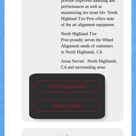
provide improved handling and
performances as well as
maximizing tire tread life. North
Highland Tire Pros offers state
of the art alignment equipment.
North Highland Tire
Pros proudly serves the Wheel
Alignment needs of customers
in North Highlands, CA
Areas Served : North Highlands,
CA and surrounding areas
Schedule Appointment
Request a Quote