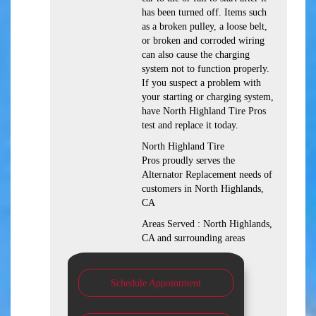
has been turned off. Items such
as a broken pulley, a loose belt,
or broken and corroded wiring
can also cause the charging
system not to function properly.
If you suspect a problem with
your starting or charging system,
have North Highland Tire Pros
test and replace it today.
North Highland Tire
Pros proudly serves the
Alternator Replacement needs of
customers in North Highlands,
CA
Areas Served : North Highlands,
CA and surrounding areas
Schedule Appointment