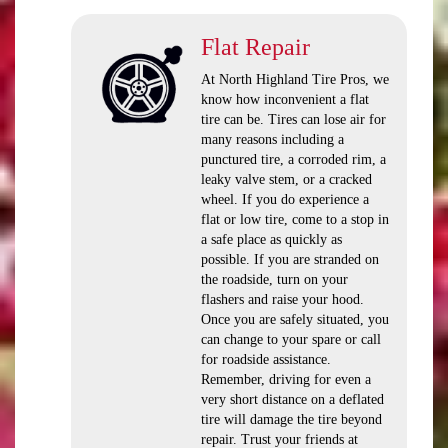
Flat Repair
At North Highland Tire Pros, we
know how inconvenient a flat
tire can be. Tires can lose air for
many reasons including a
punctured tire, a corroded rim, a
leaky valve stem, or a cracked
wheel. If you do experience a
flat or low tire, come to a stop in
a safe place as quickly as
possible. If you are stranded on
the roadside, turn on your
flashers and raise your hood.
Once you are safely situated, you
can change to your spare or call
for roadside assistance.
Remember, driving for even a
very short distance on a deflated
tire will damage the tire beyond
repair. Trust your friends at