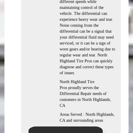
different speeds while
maintaining control of the
vehicle. The differential can
experience heavy wear and tear.
Noise coming from the
differential can be a signal that
your differential fluid may need
serviced, or it can be a sign of
worn gears and/or bearing due to
regular wear and tear. North
Highland Tire Pros can quickly
diagnose and correct these types
of issues.
North Highland Tire
Pros proudly serves the
Differential Repair needs of
customers in North Highlands,
CA
Areas Served : North Highlands,
CA and surrounding areas