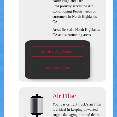
North Highland Tire
Pros
proudly serves the Air
Conditioning Repair needs of
customers in
North Highlands,
CA
Areas Served :
North Highlands,
CA and
surrounding areas
Schedule Appointment
Request a Quote
Air Filter
Your car or light truck’s air filter
is critical in keeping unwanted,
engine damaging dirt and debris