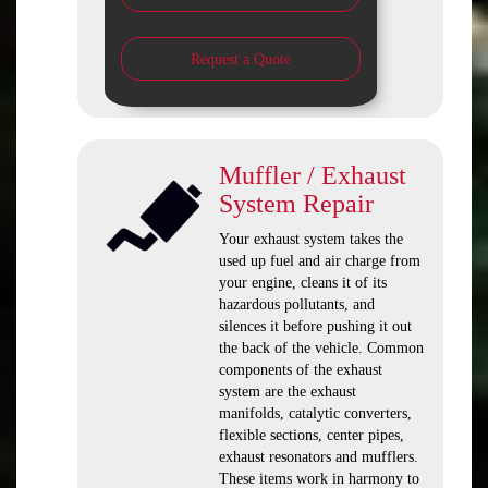
Request a Quote
Muffler / Exhaust
System Repair
Your exhaust system takes the
used up fuel and air charge from
your engine, cleans it of its
hazardous pollutants, and
silences it before pushing it out
the back of the vehicle. Common
components of the exhaust
system are the exhaust
manifolds, catalytic converters,
flexible sections, center pipes,
exhaust resonators and mufflers.
These items work in harmony to