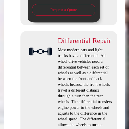
Request a Quote
Differential Repair
Most modern cars and light
trucks have a differential. All-
wheel drive vehicles need a
differential between each set of
wheels as well as a differential
between the front and back
wheels because the front wheels
travel a different distance
through a turn than the rear
wheels. The differential transfers
engine power to the wheels and
adjusts to the difference in the
wheel speed. The differential
allows the wheels to turn at