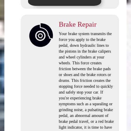
Brake Repair
Your brake system transmits the
force you apply to the brake
pedal, down hydraulic lines to
the pistons in the brake calipers
and wheel cylinders at your
wheels. This force creates
friction between the brake pads
or shoes and the brake rotors or
drums. This friction creates the
stopping force needed to quickly
and safely stop your car. If
you're experiencing brake
symptoms such as a squealing or
grinding noise, a pulsating brake
pedal, an abnormal amount of
brake pedal travel, or a red brake
light indicator, it is time to have