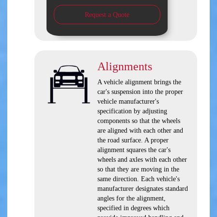
Request a Quote
Alignments
A vehicle alignment brings the
car's suspension into the proper
vehicle manufacturer's
specification by adjusting
components so that the wheels
are aligned with each other and
the road surface. A proper
alignment squares the car's
wheels and axles with each other
so that they are moving in the
same direction. Each vehicle's
manufacturer designates standard
angles for the alignment,
specified in degrees which