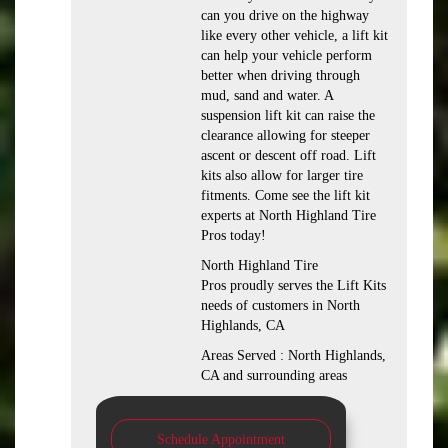
can you drive on the highway
like every other vehicle, a lift kit
can help your vehicle perform
better when driving through
mud, sand and water. A
suspension lift kit can raise the
clearance allowing for steeper
ascent or descent off road. Lift
kits also allow for larger tire
fitments. Come see the lift kit
experts at North Highland Tire
Pros today!
North Highland Tire
Pros proudly serves the Lift Kits
needs of customers in North
Highlands, CA
Areas Served : North Highlands,
CA and surrounding areas
Schedule Appointment