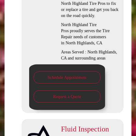
North Highland Tire Pros to fix
or replace a tire and get you back
on the road quickly.
North Highland Tire
Pros proudly serves the Tire
Repair needs of customers
in North Highlands, CA
Areas Served : North Highlands,
CA and surrounding areas
Schedule Appointment
Request a Quote
Fluid Inspection