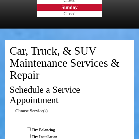
Closed
Sunday
Closed
Car, Truck, & SUV
Maintenance Services &
Repair
Schedule a Service
Appointment
Choose Service(s)
Tire Balancing
Tire Installation