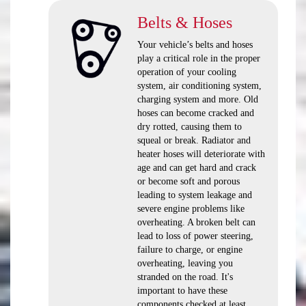
Belts & Hoses
Your vehicle’s belts and hoses
play a critical role in the proper
operation of your cooling
system, air conditioning system,
charging system and more. Old
hoses can become cracked and
dry rotted, causing them to
squeal or break. Radiator and
heater hoses will deteriorate with
age and can get hard and crack
or become soft and porous
leading to system leakage and
severe engine problems like
overheating. A broken belt can
lead to loss of power steering,
failure to charge, or engine
overheating, leaving you
stranded on the road. It's
important to have these
components checked at least