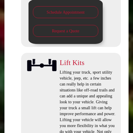
Schedule Appointment
Request a Quote
Lift Kits
Lifting your truck, sport utility
vehicle, jeep, etc. a few inches
can really help in certain
situations like off-road trails and
can add a unique and appealing
look to your vehicle. Giving
your truck a small lift can help
improve performance and power.
Lifting your vehicle will allow
you more flexibility in what you
do with your vehicle. Not only