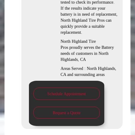
tested to check its performance.
If the results indicate your
battery is in need of replacement,
North Highland Tire Pros can
quickly provide a suitable
replacement.
North Highland Tire
Pros proudly serves the Battery
needs of customers in North
Highlands, CA
Areas Served : North Highlands,
CA and surrounding areas
Schedule Appointment
Request a Quote