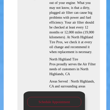
out of your engine. What you
may not know, is that a dirty,
plugged air filter can cause big
problems with power and fuel
efficiency. Your air filter should
be checked at least every 12
months or 12,000 miles (19,000
kilometers). At North Highland
Tire Pros, we check it at every
oil change and recommend it
when replacement is necessary.
North Highland Tire
Pros proudly serves the Air Filter
needs of customers in North
Highlands, CA
Areas Served : North Highlands,
CA and surrounding areas
Schedule Appointment