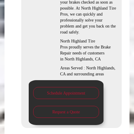
your brakes checked as soon as
possible. At North Highland Tire
Pros, we can quickly and
professionally solve your
problem and get you back on the
road safely.
North Highland Tire
Pros proudly serves the Brake
Repair needs of customers
in North Highlands, CA
Areas Served : North Highlands,
CA and surrounding areas
Schedule Appointment
Request a Quote