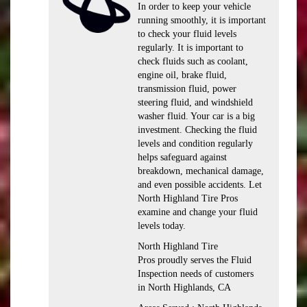
In order to keep your vehicle
running smoothly, it is important
to check your fluid levels
regularly. It is important to
check fluids such as coolant,
engine oil, brake fluid,
transmission fluid, power
steering fluid, and windshield
washer fluid. Your car is a big
investment. Checking the fluid
levels and condition regularly
helps safeguard against
breakdown, mechanical damage,
and even possible accidents. Let
North Highland Tire Pros
examine and change your fluid
levels today.
North Highland Tire
Pros proudly serves the Fluid
Inspection needs of customers
in North Highlands, CA