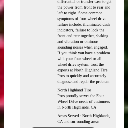
differential or transfer case to get
the power from front to rear and
left to right. Some common
symptoms of four wheel drive
failure include: illuminated dash
indicators, failure to lock the
front and rear together, shaking
and vibration or ominous
sounding noises when engaged.
If you think you have a problem
with your four wheel or all
wheel drive system, trust the
experts at North Highland Tire
Pros to quickly and accurately
diagnose and repair the problem.
North Highland Tire
Pros proudly serves the Four
Wheel Drive needs of customers
in North Highlands, CA
Areas Served : North Highlands,
CA and surrounding areas