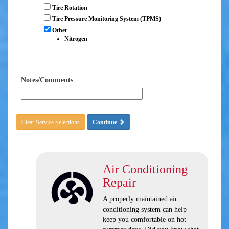
Tire Rotation
Tire Pressure Monitoring System (TPMS)
Other
Nitrogen
Notes/Comments
Clear Service Selections
Continue
Air Conditioning
Repair
A properly maintained air
conditioning system can help
keep you comfortable on hot