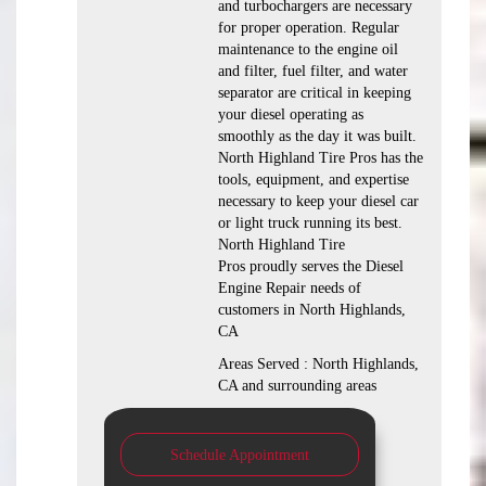
and turbochargers are necessary
for proper operation. Regular
maintenance to the engine oil
and filter, fuel filter, and water
separator are critical in keeping
your diesel operating as
smoothly as the day it was built.
North Highland Tire Pros has the
tools, equipment, and expertise
necessary to keep your diesel car
or light truck running its best.
North Highland Tire
Pros proudly serves the Diesel
Engine Repair needs of
customers in North Highlands,
CA
Areas Served : North Highlands,
CA and surrounding areas
Schedule Appointment