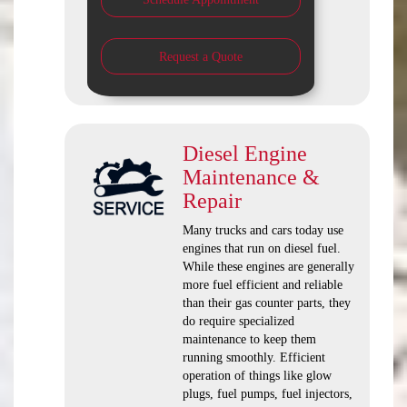
Request a Quote
Diesel Engine
Maintenance &
Repair
Many trucks and cars today use
engines that run on diesel fuel.
While these engines are generally
more fuel efficient and reliable
than their gas counter parts, they
do require specialized
maintenance to keep them
running smoothly. Efficient
operation of things like glow
plugs, fuel pumps, fuel injectors,