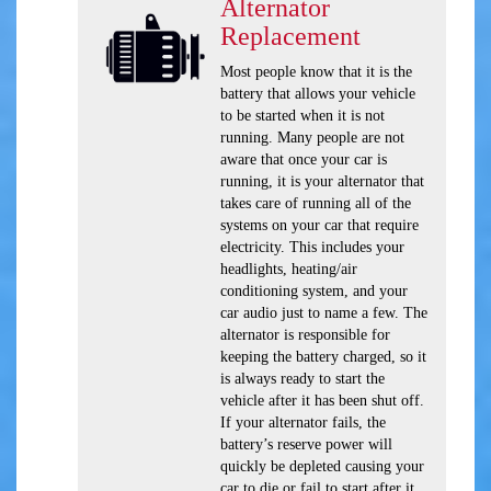
Alternator
Replacement
Most people know that it is the
battery that allows your vehicle
to be started when it is not
running. Many people are not
aware that once your car is
running, it is your alternator that
takes care of running all of the
systems on your car that require
electricity. This includes your
headlights, heating/air
conditioning system, and your
car audio just to name a few. The
alternator is responsible for
keeping the battery charged, so it
is always ready to start the
vehicle after it has been shut off.
If your alternator fails, the
battery’s reserve power will
quickly be depleted causing your
car to die or fail to start after it