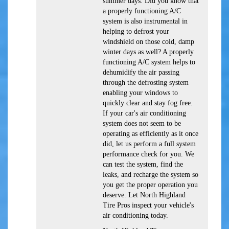
summer days. Did you know that
a properly functioning A/C
system is also instrumental in
helping to defrost your
windshield on those cold, damp
winter days as well? A properly
functioning A/C system helps to
dehumidify the air passing
through the defrosting system
enabling your windows to
quickly clear and stay fog free.
If your car's air conditioning
system does not seem to be
operating as efficiently as it once
did, let us perform a full system
performance check for you. We
can test the system, find the
leaks, and recharge the system so
you get the proper operation you
deserve. Let North Highland
Tire Pros inspect your vehicle's
air conditioning today.