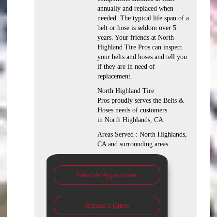
annually and replaced when
needed. The typical life span of a
belt or hose is seldom over 5
years. Your friends at North
Highland Tire Pros can inspect
your belts and hoses and tell you
if they are in need of
replacement.
North Highland Tire
Pros proudly serves the Belts &
Hoses needs of customers
in North Highlands, CA
Areas Served : North Highlands,
CA and surrounding areas
Schedule Appointment
Request a Quote