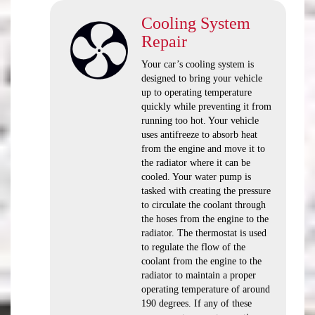
Cooling System
Repair
Your car’s cooling system is
designed to bring your vehicle
up to operating temperature
quickly while preventing it from
running too hot. Your vehicle
uses antifreeze to absorb heat
from the engine and move it to
the radiator where it can be
cooled. Your water pump is
tasked with creating the pressure
to circulate the coolant through
the hoses from the engine to the
radiator. The thermostat is used
to regulate the flow of the
coolant from the engine to the
radiator to maintain a proper
operating temperature of around
190 degrees. If any of these