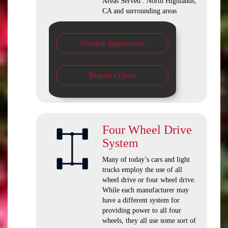
Areas Served : North Highlands,
CA and surrounding areas
Schedule Appointment
Request a Quote
Four Wheel Drive
System
Many of today’s cars and light
trucks employ the use of all
wheel drive or four wheel drive.
While each manufacturer may
have a different system for
providing power to all four
wheels, they all use some sort of