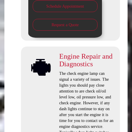
Schedule Appointment
Request a Quote
Engine Repair and
Diagnostics
The check engine lamp can
signal a variety of issues. The
lights you should pay close
attention to are check oil/oil
level low, oil pressure low, and
check engine. However, if any
dash lights continue to stay on
after you start the engine it is
time for you to contact us for an
engine diagnostics service.