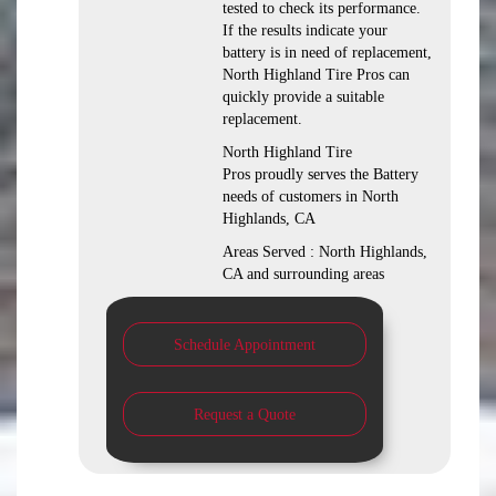
tested to check its performance.
If the results indicate your
battery is in need of replacement,
North Highland Tire Pros can
quickly provide a suitable
replacement.
North Highland Tire
Pros proudly serves the Battery
needs of customers in North
Highlands, CA
Areas Served : North Highlands,
CA and surrounding areas
Schedule Appointment
Request a Quote