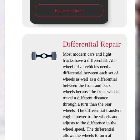
Request a Quote
Differential Repair
Most modern cars and light
trucks have a differential. All-
wheel drive vehicles need a
differential between each set of
wheels as well as a differential
between the front and back
wheels because the front wheels
travel a different distance
through a turn than the rear
wheels. The differential transfers
engine power to the wheels and
adjusts to the difference in the
wheel speed. The differential
allows the wheels to turn at