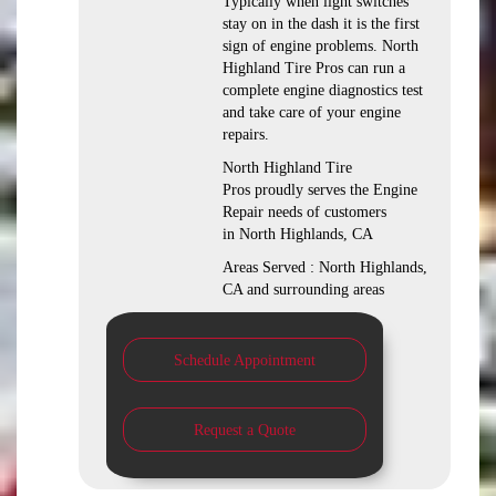
Typically when light switches
stay on in the dash it is the first
sign of engine problems. North
Highland Tire Pros can run a
complete engine diagnostics test
and take care of your engine
repairs.
North Highland Tire
Pros proudly serves the Engine
Repair needs of customers
in North Highlands, CA
Areas Served : North Highlands,
CA and surrounding areas
Schedule Appointment
Request a Quote