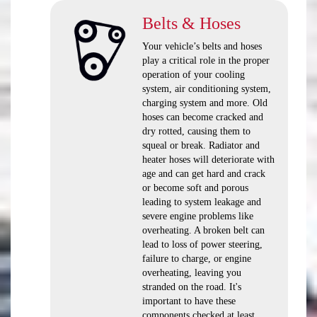
Belts & Hoses
Your vehicle’s belts and hoses
play a critical role in the proper
operation of your cooling
system, air conditioning system,
charging system and more. Old
hoses can become cracked and
dry rotted, causing them to
squeal or break. Radiator and
heater hoses will deteriorate with
age and can get hard and crack
or become soft and porous
leading to system leakage and
severe engine problems like
overheating. A broken belt can
lead to loss of power steering,
failure to charge, or engine
overheating, leaving you
stranded on the road. It's
important to have these
components checked at least