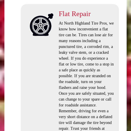
Flat Repair
At North Highland Tire Pros, we
know how inconvenient a flat
tire can be. Tires can lose air for
many reasons including a
punctured tire, a corroded rim, a
leaky valve stem, or a cracked
wheel. If you do experience a
flat or low tire, come to a stop in
a safe place as quickly as
possible. If you are stranded on
the roadside, turn on your
flashers and raise your hood.
Once you are safely situated, you
can change to your spare or call
for roadside assistance.
Remember, driving for even a
very short distance on a deflated
tire will damage the tire beyond
repair. Trust your friends at