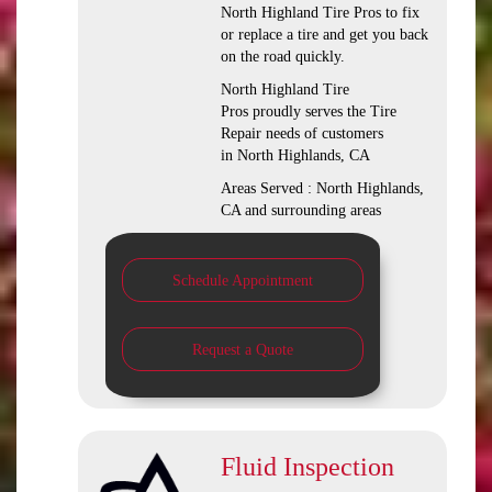
North Highland Tire Pros to fix
or replace a tire and get you back
on the road quickly.
North Highland Tire
Pros proudly serves the Tire
Repair needs of customers
in North Highlands, CA
Areas Served : North Highlands,
CA and surrounding areas
Schedule Appointment
Request a Quote
Fluid Inspection