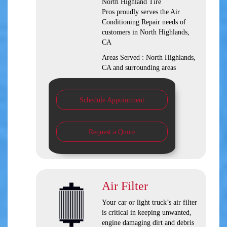
North Highland Tire
Pros
proudly serves the Air
Conditioning Repair needs of
customers in
North Highlands,
CA
Areas Served :
North Highlands,
CA and
surrounding areas
Schedule Appointment
Request a Quote
Air Filter
Your car or light truck’s air filter
is critical in keeping unwanted,
engine damaging dirt and debris