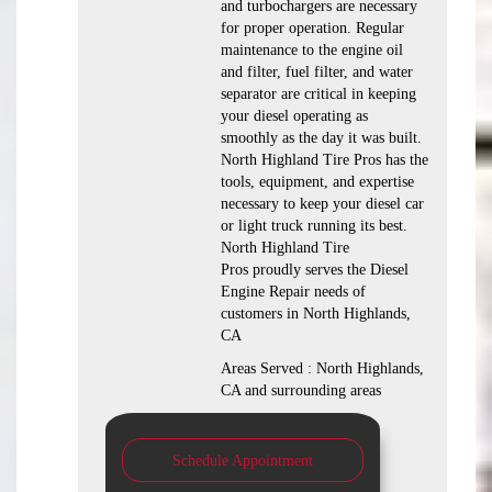
and turbochargers are necessary
for proper operation. Regular
maintenance to the engine oil
and filter, fuel filter, and water
separator are critical in keeping
your diesel operating as
smoothly as the day it was built.
North Highland Tire Pros has the
tools, equipment, and expertise
necessary to keep your diesel car
or light truck running its best.
North Highland Tire
Pros proudly serves the Diesel
Engine Repair needs of
customers in North Highlands,
CA
Areas Served : North Highlands,
CA and surrounding areas
Schedule Appointment