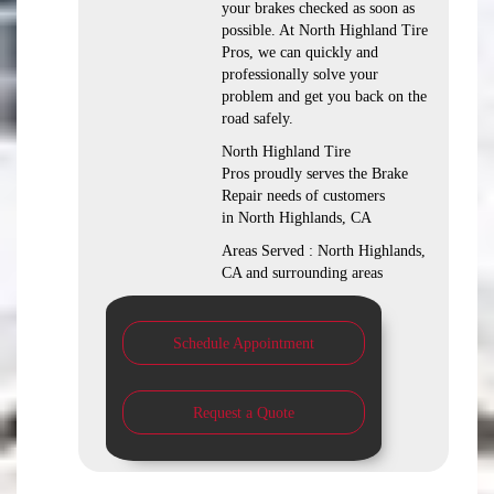
your brakes checked as soon as
possible. At North Highland Tire
Pros, we can quickly and
professionally solve your
problem and get you back on the
road safely.
North Highland Tire
Pros proudly serves the Brake
Repair needs of customers
in North Highlands, CA
Areas Served : North Highlands,
CA and surrounding areas
Schedule Appointment
Request a Quote