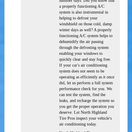
summer days. Did you know that
a properly functioning A/C
system is also instrumental in
helping to defrost your
windshield on those cold, damp
winter days as well? A properly
functioning A/C system helps to
dehumidify the air passing
through the defrosting system
enabling your windows to
quickly clear and stay fog free.
If your car's air conditioning
system does not seem to be
operating as efficiently as it once
did, let us perform a full system
performance check for you. We
can test the system, find the
leaks, and recharge the system so
you get the proper operation you
deserve. Let North Highland
Tire Pros inspect your vehicle's
air conditioning today.