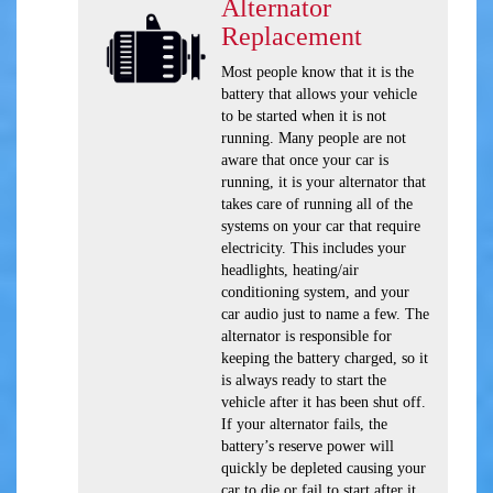
Alternator
Replacement
Most people know that it is the
battery that allows your vehicle
to be started when it is not
running. Many people are not
aware that once your car is
running, it is your alternator that
takes care of running all of the
systems on your car that require
electricity. This includes your
headlights, heating/air
conditioning system, and your
car audio just to name a few. The
alternator is responsible for
keeping the battery charged, so it
is always ready to start the
vehicle after it has been shut off.
If your alternator fails, the
battery’s reserve power will
quickly be depleted causing your
car to die or fail to start after it