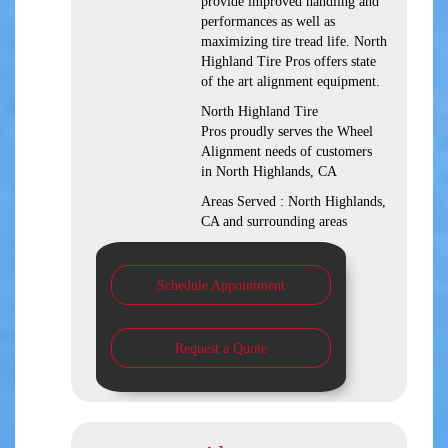
provide improved handling and
performances as well as
maximizing tire tread life. North
Highland Tire Pros offers state
of the art alignment equipment.
North Highland Tire
Pros proudly serves the Wheel
Alignment needs of customers
in North Highlands, CA
Areas Served : North Highlands,
CA and surrounding areas
Schedule Appointment
Request a Quote