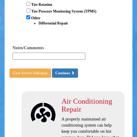
Tire Rotation
Tire Pressure Monitoring System (TPMS)
Other
Differential Repair
Notes/Comments
Clear Service Selections
Continue
Air Conditioning
Repair
A properly maintained air
conditioning system can help
keep you comfortable on hot