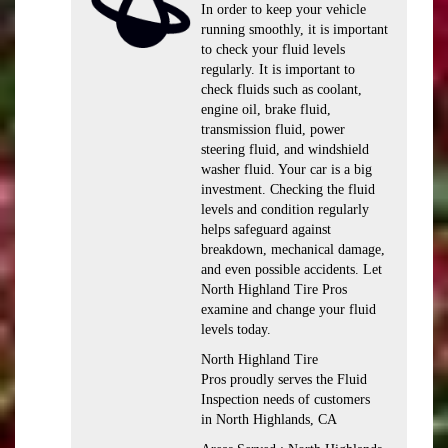
In order to keep your vehicle
running smoothly, it is important
to check your fluid levels
regularly. It is important to
check fluids such as coolant,
engine oil, brake fluid,
transmission fluid, power
steering fluid, and windshield
washer fluid. Your car is a big
investment. Checking the fluid
levels and condition regularly
helps safeguard against
breakdown, mechanical damage,
and even possible accidents. Let
North Highland Tire Pros
examine and change your fluid
levels today.
North Highland Tire
Pros proudly serves the Fluid
Inspection needs of customers
in North Highlands, CA