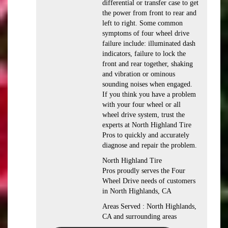
differential or transfer case to get
the power from front to rear and
left to right. Some common
symptoms of four wheel drive
failure include: illuminated dash
indicators, failure to lock the
front and rear together, shaking
and vibration or ominous
sounding noises when engaged.
If you think you have a problem
with your four wheel or all
wheel drive system, trust the
experts at North Highland Tire
Pros to quickly and accurately
diagnose and repair the problem.
North Highland Tire
Pros proudly serves the Four
Wheel Drive needs of customers
in North Highlands, CA
Areas Served : North Highlands,
CA and surrounding areas