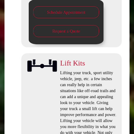
Schedule Appointment
Request a Quote
Lift Kits
Lifting your truck, sport utility
vehicle, jeep, etc. a few inches
can really help in certain
situations like off-road trails and
can add a unique and appealing
look to your vehicle. Giving
your truck a small lift can help
improve performance and power.
Lifting your vehicle will allow
you more flexibility in what you
do with your vehicle. Not only