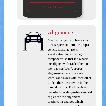
Request a Quote
Alignments
A vehicle alignment brings the
car's suspension into the proper
vehicle manufacturer's
specification by adjusting
components so that the wheels
are aligned with each other and
the road surface. A proper
alignment squares the car's
wheels and axles with each other
so that they are moving in the
same direction. Each vehicle's
manufacturer designates standard
angles for the alignment,
specified in degrees which