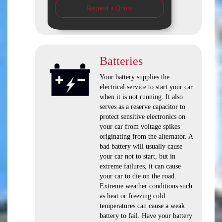
Request a Quote
Batteries
Your battery supplies the
electrical service to start your car
when it is not running. It also
serves as a reserve capacitor to
protect sensitive electronics on
your car from voltage spikes
originating from the alternator. A
bad battery will usually cause
your car not to start, but in
extreme failures, it can cause
your car to die on the road.
Extreme weather conditions such
as heat or freezing cold
temperatures can cause a weak
battery to fail. Have your battery