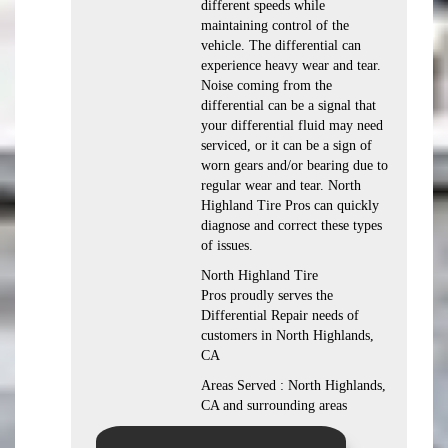
different speeds while
maintaining control of the
vehicle. The differential can
experience heavy wear and tear.
Noise coming from the
differential can be a signal that
your differential fluid may need
serviced, or it can be a sign of
worn gears and/or bearing due to
regular wear and tear. North
Highland Tire Pros can quickly
diagnose and correct these types
of issues.
North Highland Tire
Pros proudly serves the
Differential Repair needs of
customers in North Highlands,
CA
Areas Served : North Highlands,
CA and surrounding areas