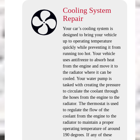
Cooling System
Repair
Your car’s cooling system is
designed to bring your vehicle
up to operating temperature
quickly while preventing it from
running too hot. Your vehicle
uses antifreeze to absorb heat
from the engine and move it to
the radiator where it can be
cooled. Your water pump is
tasked with creating the pressure
to circulate the coolant through
the hoses from the engine to the
radiator. The thermostat is used
to regulate the flow of the
coolant from the engine to the
radiator to maintain a proper
operating temperature of around
190 degrees. If any of these