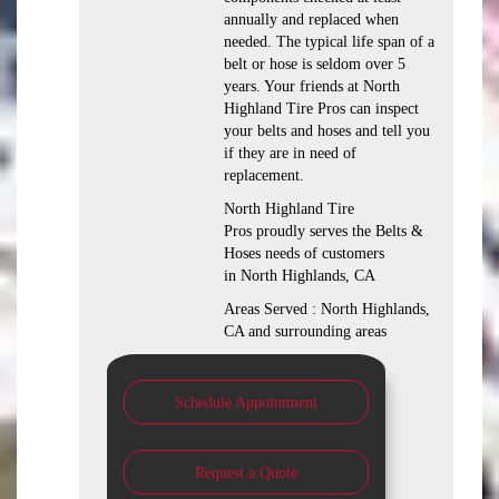
annually and replaced when
needed. The typical life span of a
belt or hose is seldom over 5
years. Your friends at North
Highland Tire Pros can inspect
your belts and hoses and tell you
if they are in need of
replacement.
North Highland Tire
Pros proudly serves the Belts &
Hoses needs of customers
in North Highlands, CA
Areas Served : North Highlands,
CA and surrounding areas
Schedule Appointment
Request a Quote