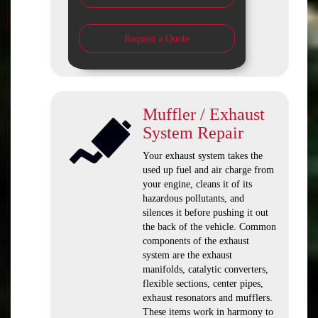
Request a Quote
Muffler / Exhaust
System Repair
Your exhaust system takes the
used up fuel and air charge from
your engine, cleans it of its
hazardous pollutants, and
silences it before pushing it out
the back of the vehicle. Common
components of the exhaust
system are the exhaust
manifolds, catalytic converters,
flexible sections, center pipes,
exhaust resonators and mufflers.
These items work in harmony to