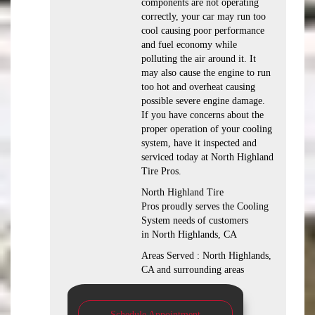
components are not operating
correctly, your car may run too
cool causing poor performance
and fuel economy while
polluting the air around it. It
may also cause the engine to run
too hot and overheat causing
possible severe engine damage.
If you have concerns about the
proper operation of your cooling
system, have it inspected and
serviced today at North Highland
Tire Pros.
North Highland Tire
Pros proudly serves the Cooling
System needs of customers
in North Highlands, CA
Areas Served : North Highlands,
CA and surrounding areas
Schedule Appointment