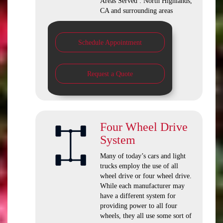
Areas Served : North Highlands,
CA and surrounding areas
Schedule Appointment
Request a Quote
Four Wheel Drive
System
Many of today’s cars and light
trucks employ the use of all
wheel drive or four wheel drive.
While each manufacturer may
have a different system for
providing power to all four
wheels, they all use some sort of