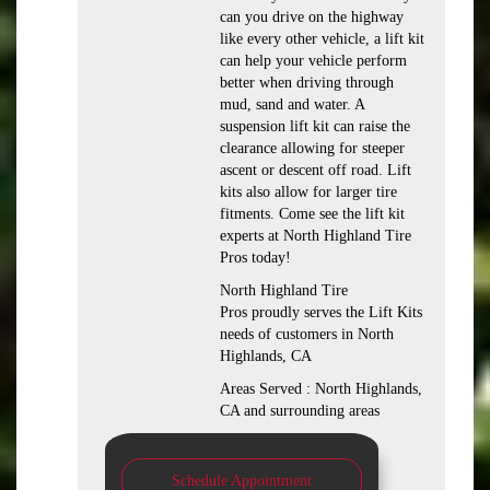
can you drive on the highway
like every other vehicle, a lift kit
can help your vehicle perform
better when driving through
mud, sand and water. A
suspension lift kit can raise the
clearance allowing for steeper
ascent or descent off road. Lift
kits also allow for larger tire
fitments. Come see the lift kit
experts at North Highland Tire
Pros today!
North Highland Tire
Pros proudly serves the Lift Kits
needs of customers in North
Highlands, CA
Areas Served : North Highlands,
CA and surrounding areas
Schedule Appointment