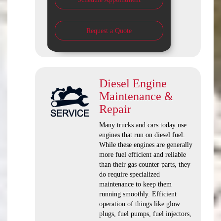
Request a Quote
Diesel Engine
Maintenance &
Repair
Many trucks and cars today use
engines that run on diesel fuel.
While these engines are generally
more fuel efficient and reliable
than their gas counter parts, they
do require specialized
maintenance to keep them
running smoothly. Efficient
operation of things like glow
plugs, fuel pumps, fuel injectors,