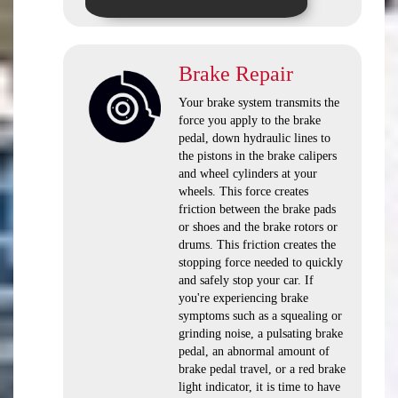
Brake Repair
Your brake system transmits the
force you apply to the brake
pedal, down hydraulic lines to
the pistons in the brake calipers
and wheel cylinders at your
wheels. This force creates
friction between the brake pads
or shoes and the brake rotors or
drums. This friction creates the
stopping force needed to quickly
and safely stop your car. If
you're experiencing brake
symptoms such as a squealing or
grinding noise, a pulsating brake
pedal, an abnormal amount of
brake pedal travel, or a red brake
light indicator, it is time to have