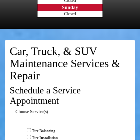
Closed
Sunday
Closed
Car, Truck, & SUV
Maintenance Services &
Repair
Schedule a Service
Appointment
Choose Service(s)
Tire Balancing
Tire Installation