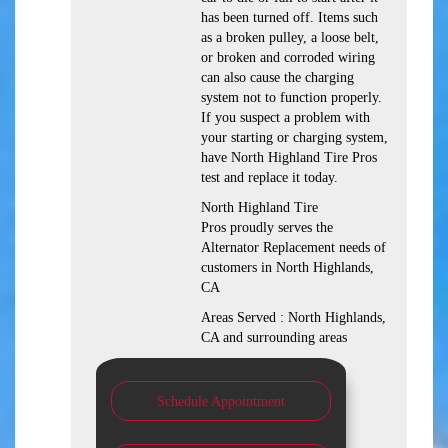
has been turned off. Items such
as a broken pulley, a loose belt,
or broken and corroded wiring
can also cause the charging
system not to function properly.
If you suspect a problem with
your starting or charging system,
have North Highland Tire Pros
test and replace it today.
North Highland Tire
Pros proudly serves the
Alternator Replacement needs of
customers in North Highlands,
CA
Areas Served : North Highlands,
CA and surrounding areas
Schedule Appointment