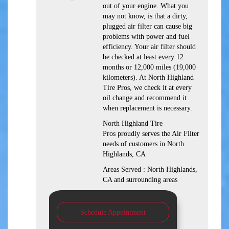
out of your engine. What you
may not know, is that a dirty,
plugged air filter can cause big
problems with power and fuel
efficiency. Your air filter should
be checked at least every 12
months or 12,000 miles (19,000
kilometers). At North Highland
Tire Pros, we check it at every
oil change and recommend it
when replacement is necessary.
North Highland Tire
Pros proudly serves the Air Filter
needs of customers in North
Highlands, CA
Areas Served : North Highlands,
CA and surrounding areas
Schedule Appointment