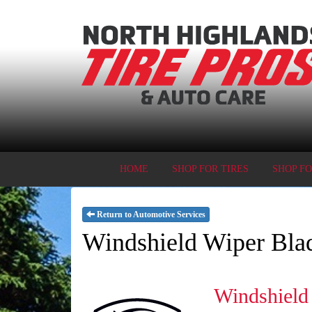
HOME
SHOP FOR TIRES
SHOP F
Return to Automotive Services
Windshield Wiper Bla
Windshield