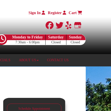
Sign In
Register
Cart
facebook
twitter
yelp
Google My 
Monday to Friday
Saturday
Sunday
7:30am - 6:00pm
Closed
Closed
ECIALS
ABOUT US
CONTACT US
Schedule Appointment