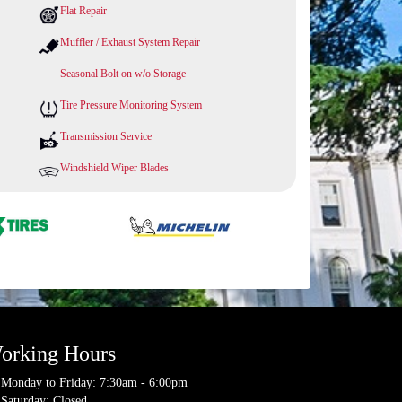
Flat Repair
Muffler / Exhaust System Repair
Seasonal Bolt on w/o Storage
Tire Pressure Monitoring System
Transmission Service
Windshield Wiper Blades
orking Hours
Monday to Friday: 7:30am - 6:00pm
Saturday: Closed