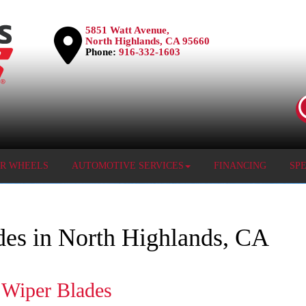
5851 Watt Avenue,
North Highlands, CA 95660
Phone:
916-332-1603
OR WHEELS
AUTOMOTIVE SERVICES
FINANCING
SP
des in North Highlands, CA
 Wiper Blades