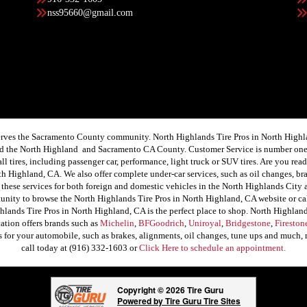
nss95660@gmail.com
rves the Sacramento County community. North Highlands Tire Pros in North Highland
ound the North Highland and Sacramento CA County. Customer Service is number one
f all tires, including passenger car, performance, light truck or SUV tires. Are you 
th Highland, CA. We also offer complete under-car services, such as oil changes, brak
these services for both foreign and domestic vehicles in the North Highlands City
tunity to browse the North Highlands Tire Pros in North Highland, CA website or ca
lands Tire Pros in North Highland, CA is the perfect place to shop. North Highlands
cation offers brands such as
Michelin
,
BFGoodrich
,
Uniroyal
,
Bridgestone
,
Fireston
ces for your automobile, such as brakes, alignments, oil changes, tune ups and much
call today at (916) 332-1603 or
Click Here to schedule an appointment.
Copyright © 2026 Tire Guru
Powered by Tire Guru Tire Sites