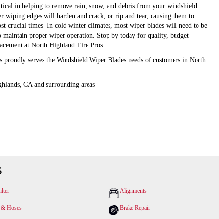
itical in helping to remove rain, snow, and debris from your windshield.
er wiping edges will harden and crack, or rip and tear, causing them to
st crucial times. In cold winter climates, most wiper blades will need to be
to maintain proper wiper operation. Stop by today for quality, budget
lacement at North Highland Tire Pros.
s proudly serves the Windshield Wiper Blades needs of customers in North
ghlands, CA and surrounding areas
s
ilter
Alignments
s & Hoses
Brake Repair