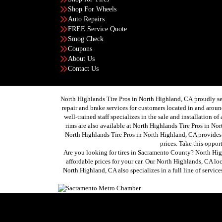
Shop For Wheels
Auto Repairs
FREE Service Quote
Smog Check
Coupons
About Us
Contact Us
North Highlands Tire Pros in North Highland, CA proudly se
repair and brake services for customers located in and ar
well-trained staff specializes in the sale and installation o
rims are also available at North Highlands Tire Pros in Nor
North Highlands Tire Pros in North Highland, CA provides 
prices. Take this oppor
Are you looking for tires in Sacramento County? North High
affordable prices for your car. Our North Highlands, CA lo
North Highland, CA also specializes in a full line of servi