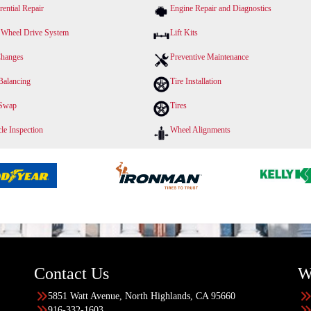
rential Repair
Engine Repair and Diagnostics
 Wheel Drive System
Lift Kits
Changes
Preventive Maintenance
Balancing
Tire Installation
 Swap
Tires
le Inspection
Wheel Alignments
Contact Us
W
5851 Watt Avenue, North Highlands, CA 95660
916-332-1603