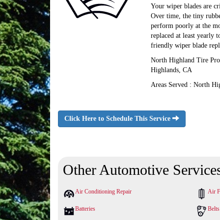
Your wiper blades are cr
Over time, the tiny rubb
perform poorly at the mo
replaced at least yearly 
friendly wiper blade rep
North Highland Tire Pro
Highlands, CA
Areas Served : North Hi
Click Here to Schedule This Service
Other Automotive Service
Air Conditioning Repair
Air F
Batteries
Belt