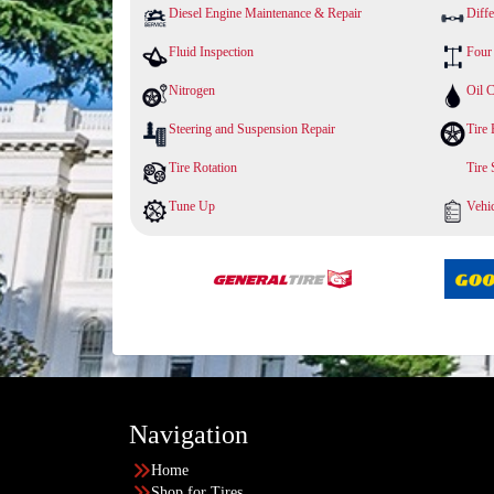
Diesel Engine Maintenance & Repair
Diffe
Fluid Inspection
Four
Nitrogen
Oil 
Steering and Suspension Repair
Tire 
Tire Rotation
Tire
Tune Up
Vehic
Navigation
Home
Shop for Tires