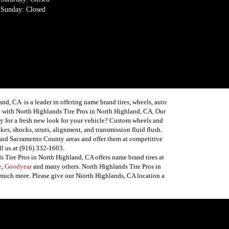
Sunday: Closed
, CA is a leader in offering name brand tires, wheels, auto
 with North Highlands Tire Pros in North Highland, CA. Our
ready for a fresh new look for your vehicle? Custom wheels and
es, shocks, struts, alignment, and transmission fluid flush.
 and Sacramento County areas and offer them at competitive
ll us at (916) 332-1603.
 Tire Pros in North Highland, CA offers name brand tires at
e
,
Goodyear
and many others. North Highlands Tire Pros in
, much more. Please give our Niorth Highlands, CA location a