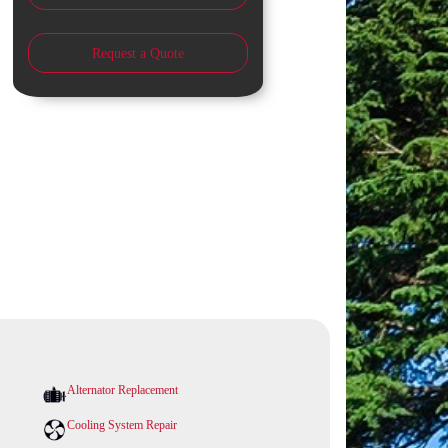
Request a Quote
Alternator Replacement
Cooling System Repair