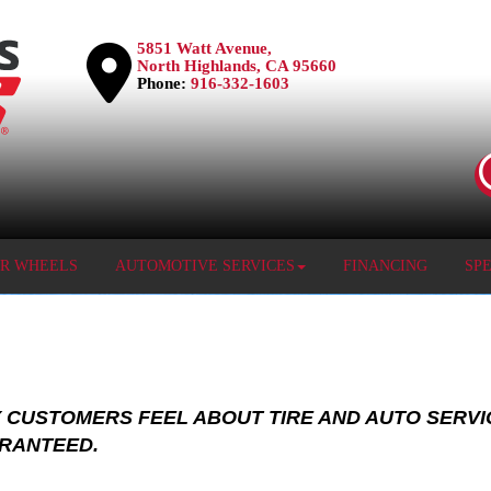
5851 Watt Avenue,
North Highlands, CA 95660
Phone:
916-332-1603
OR WHEELS
AUTOMOTIVE SERVICES
FINANCING
SP
 CUSTOMERS FEEL ABOUT TIRE AND AUTO SERVI
ARANTEED.