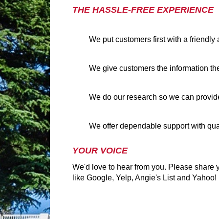
THE HASSLE-FREE EXPERIENCE
We put customers first with a friendl
We give customers the information th
We do our research so we can provide
We offer dependable support with qua
YOUR VOICE
We'd love to hear from you. Please share y
like Google, Yelp, Angie's List and Yahoo!