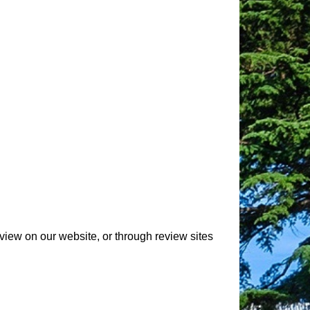
view on our website, or through review sites