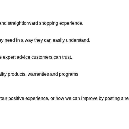
y and straightforward shopping experience.
ey need in a way they can easily understand.
 expert advice customers can trust.
lity products, warranties and programs
our positive experience, or how we can improve by posting a re