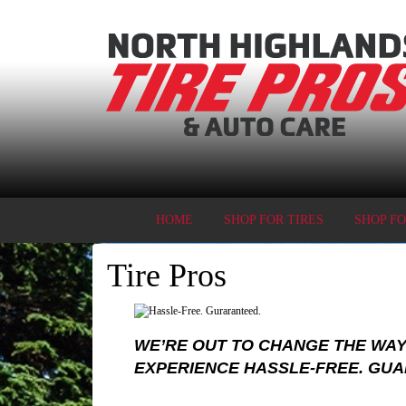
HOME
SHOP FOR TIRES
SHOP F
Tire Pros
WE’RE OUT TO CHANGE THE WAY
EXPERIENCE HASSLE-FREE. GU