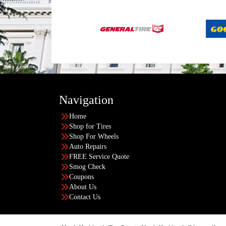
Navigation
Home
Shop for Tires
Shop For Wheels
Auto Repairs
FREE Service Quote
Smog Check
Coupons
About Us
Contact Us