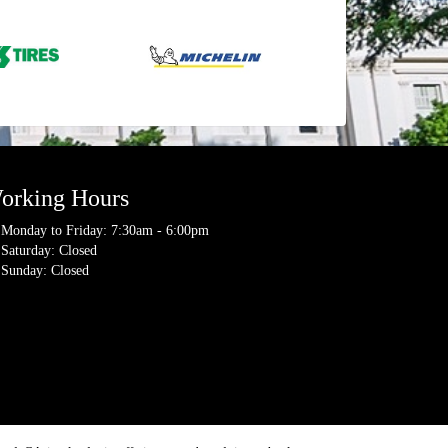
orking Hours
Monday to Friday: 7:30am - 6:00pm
Saturday: Closed
Sunday: Closed