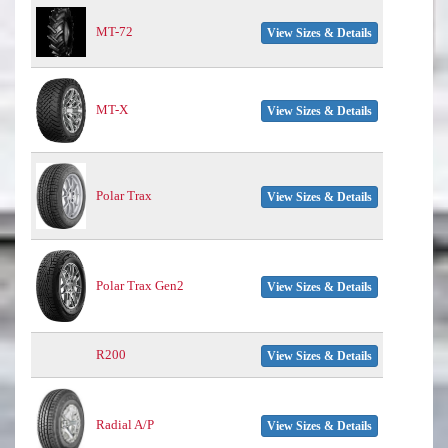
MT-72
View Sizes & Details
MT-X
View Sizes & Details
Polar Trax
View Sizes & Details
Polar Trax Gen2
View Sizes & Details
R200
View Sizes & Details
Radial A/P
View Sizes & Details