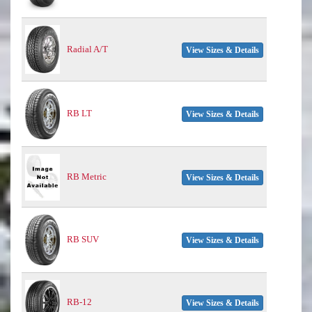
Radial A/T
View Sizes & Details
RB LT
View Sizes & Details
RB Metric
View Sizes & Details
RB SUV
View Sizes & Details
RB-12
View Sizes & Details