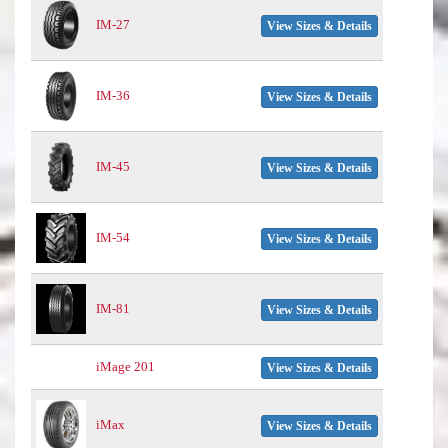
IM-27
View Sizes & Details
IM-36
View Sizes & Details
IM-45
View Sizes & Details
IM-54
View Sizes & Details
IM-81
View Sizes & Details
iMage 201
View Sizes & Details
iMax
View Sizes & Details