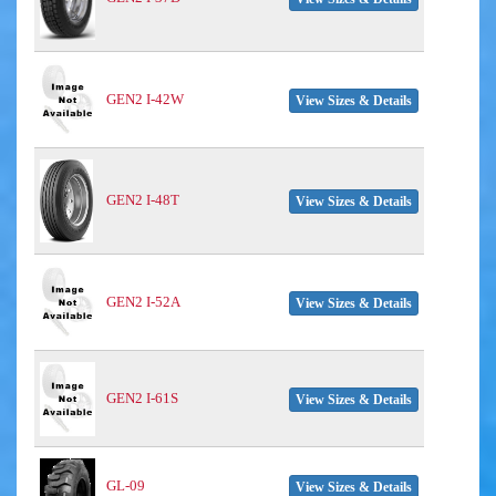
GEN2 I-42W
View Sizes & Details
GEN2 I-48T
View Sizes & Details
GEN2 I-52A
View Sizes & Details
GEN2 I-61S
View Sizes & Details
GL-09
View Sizes & Details