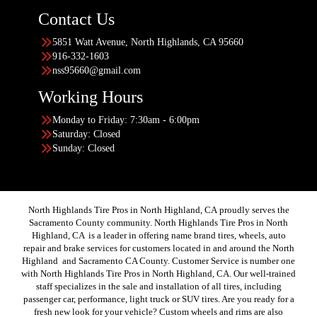
Contact Us
5851 Watt Avenue, North Highlands, CA 95660
916-332-1603
nss95660@gmail.com
Working Hours
Monday to Friday: 7:30am - 6:00pm
Saturday: Closed
Sunday: Closed
North Highlands Tire Pros in North Highland, CA proudly serves the
Sacramento County community. North Highlands Tire Pros in North
Highland, CA is a leader in offering name brand tires, wheels, auto
repair and brake services for customers located in and around the North
Highland and Sacramento CA County. Customer Service is number one
with North Highlands Tire Pros in North Highland, CA. Our well-trained
staff specializes in the sale and installation of all tires, including
passenger car, performance, light truck or SUV tires. Are you ready for a
fresh new look for your vehicle? Custom wheels and rims are also