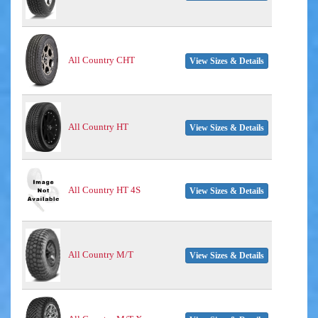
All Country CHT
View Sizes & Details
All Country HT
View Sizes & Details
All Country HT 4S
View Sizes & Details
All Country M/T
View Sizes & Details