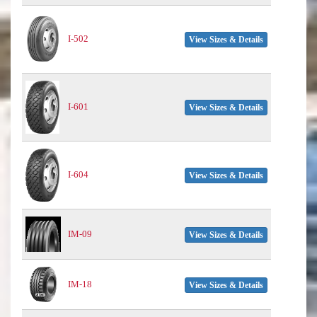
I-502
View Sizes & Details
I-601
View Sizes & Details
I-604
View Sizes & Details
IM-09
View Sizes & Details
IM-18
View Sizes & Details