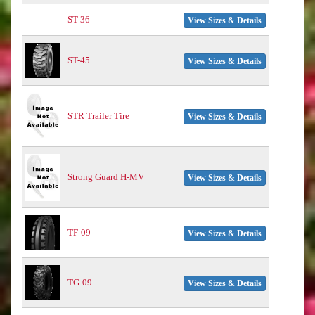
ST-36
View Sizes & Details
ST-45
View Sizes & Details
STR Trailer Tire
View Sizes & Details
Strong Guard H-MV
View Sizes & Details
TF-09
View Sizes & Details
TG-09
View Sizes & Details