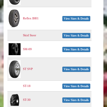
Reflex IH01
View Sizes & Details
Skid Steer
View Sizes & Details
SM-09
View Sizes & Details
ST SVP
View Sizes & Details
ST-18
View Sizes & Details
ST-30
View Sizes & Details