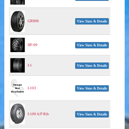
GR906
View Sizes & Details
HF-09
View Sizes & Details
I-1
View Sizes & Details
I-103
View Sizes & Details
I-109 A/P Rib
View Sizes & Details