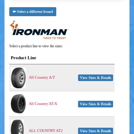
Select a different brand
Select a product line to view the sizes:
Product Line
All Country A/T
View Sizes & Details
All Country AT-X
View Sizes & Details
ALL COUNTRY AT2
View Sizes & Details