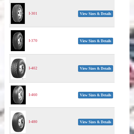
I-301
View Sizes & Details
I-370
View Sizes & Details
I-402
View Sizes & Details
I-460
View Sizes & Details
I-480
View Sizes & Details