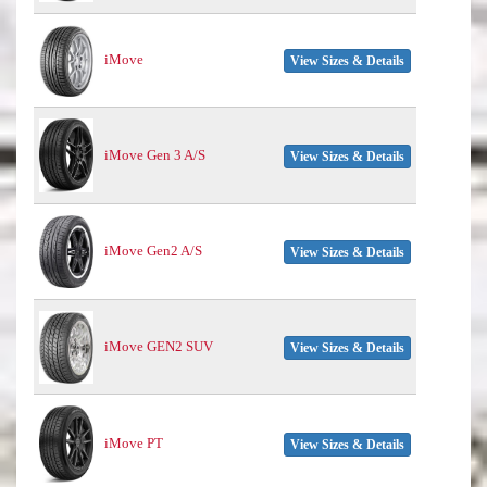
iMove
View Sizes & Details
iMove Gen 3 A/S
View Sizes & Details
iMove Gen2 A/S
View Sizes & Details
iMove GEN2 SUV
View Sizes & Details
iMove PT
View Sizes & Details