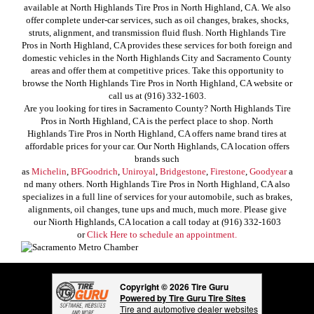
available at North Highlands Tire Pros in North Highland, CA. We also
offer complete under-car services, such as oil changes, brakes, shocks,
struts, alignment, and transmission fluid flush. North Highlands Tire
Pros in North Highland, CA provides these services for both foreign and
domestic vehicles in the North Highlands City and Sacramento County
areas and offer them at competitive prices. Take this opportunity to
browse the North Highlands Tire Pros in North Highland, CA website or
call us at (916) 332-1603.
Are you looking for tires in Sacramento County? North Highlands Tire
Pros in North Highland, CA is the perfect place to shop. North
Highlands Tire Pros in North Highland, CA offers name brand tires at
affordable prices for your car. Our North Highlands, CA location offers
brands such
as
Michelin
,
BFGoodrich
,
Uniroyal
,
Bridgestone
,
Firestone
,
Goodyear
a
nd many others. North Highlands Tire Pros in North Highland, CA also
specializes in a full line of services for your automobile, such as brakes,
alignments, oil changes, tune ups and much, much more. Please give
our Niorth Highlands, CA location a call today at (916) 332-1603
or
Click Here to schedule an appointment.
Copyright © 2026 Tire Guru
Powered by Tire Guru Tire Sites
Tire and automotive dealer websites