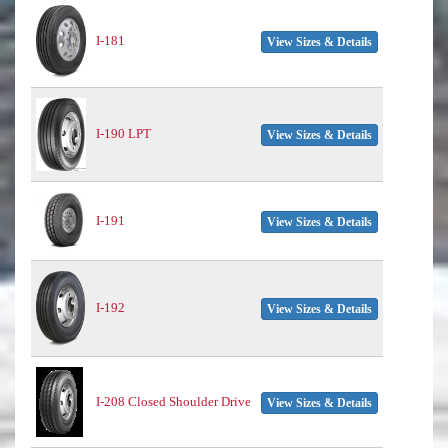
I-181
View Sizes & Details
I-190 LPT
View Sizes & Details
I-191
View Sizes & Details
I-192
View Sizes & Details
I-208 Closed Shoulder Drive
View Sizes & Details