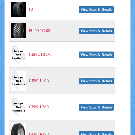
F3
View Sizes & Details
FL-09,TC-09
View Sizes & Details
GEN 2 I-31M
View Sizes & Details
GEN2 I-19A
View Sizes & Details
GEN2 I-28D
View Sizes & Details
GEN2 I-37D
View Sizes & Details