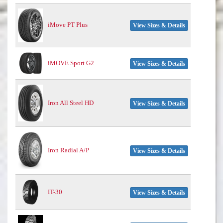
iMove PT Plus
View Sizes & Details
iMOVE Sport G2
View Sizes & Details
Iron All Steel HD
View Sizes & Details
Iron Radial A/P
View Sizes & Details
IT-30
View Sizes & Details