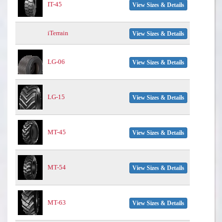
IT-45
View Sizes & Details
iTerrain
View Sizes & Details
LG-06
View Sizes & Details
LG-15
View Sizes & Details
MT-45
View Sizes & Details
MT-54
View Sizes & Details
MT-63
View Sizes & Details