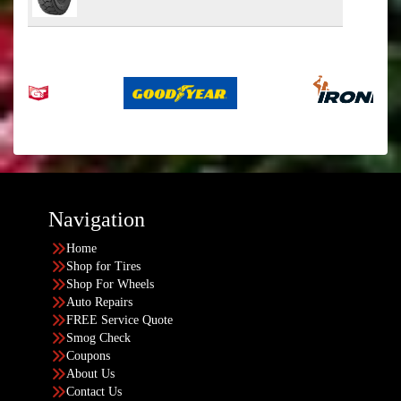
Navigation
Home
Shop for Tires
Shop For Wheels
Auto Repairs
FREE Service Quote
Smog Check
Coupons
About Us
Contact Us