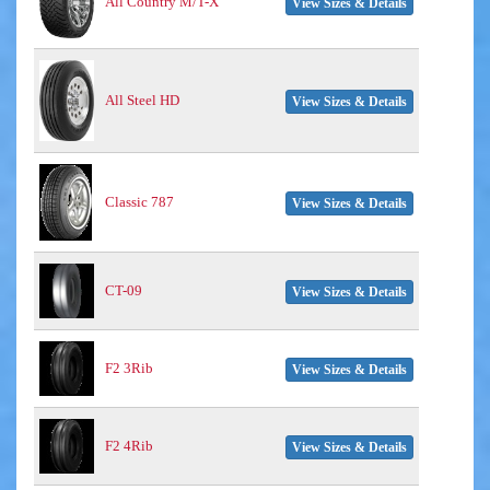
All Country M/T-X
View Sizes & Details
All Steel HD
View Sizes & Details
Classic 787
View Sizes & Details
CT-09
View Sizes & Details
F2 3Rib
View Sizes & Details
F2 4Rib
View Sizes & Details