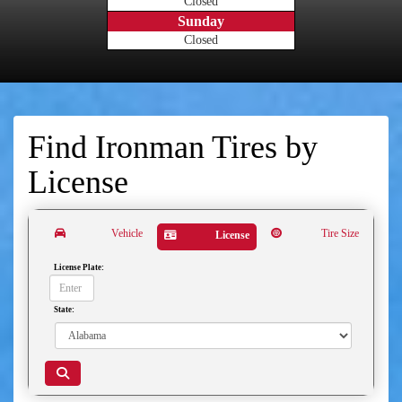
Closed
Sunday
Closed
Find Ironman Tires by
License
Vehicle
Tire Size
License
License Plate:
State: