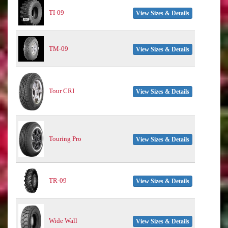
TI-09
View Sizes & Details
TM-09
View Sizes & Details
Tour CRI
View Sizes & Details
Touring Pro
View Sizes & Details
TR-09
View Sizes & Details
Wide Wall
View Sizes & Details