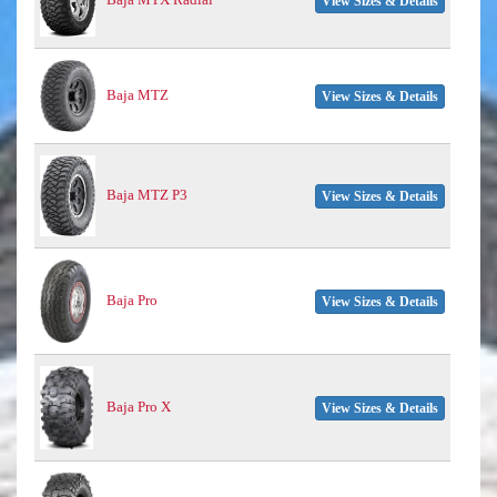
View Sizes & Details
Baja MTZ
View Sizes & Details
Baja MTZ P3
View Sizes & Details
Baja Pro
View Sizes & Details
Baja Pro X
View Sizes & Details