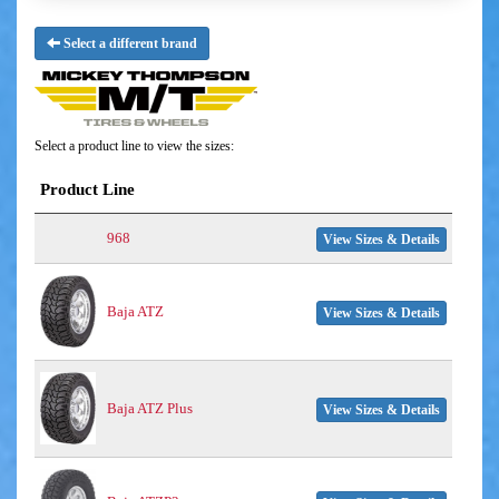
Select a different brand
Select a product line to view the sizes:
Product Line
968
View Sizes & Details
Baja ATZ
View Sizes & Details
Baja ATZ Plus
View Sizes & Details