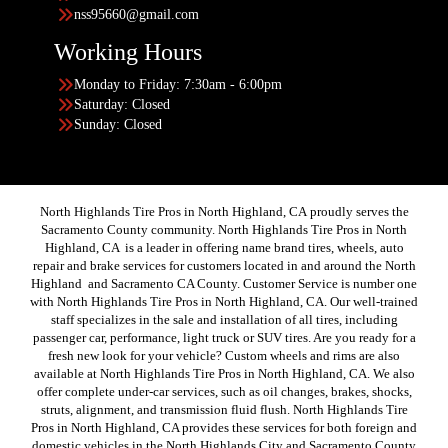
nss95660@gmail.com
Working Hours
Monday to Friday: 7:30am - 6:00pm
Saturday: Closed
Sunday: Closed
North Highlands Tire Pros in North Highland, CA proudly serves the
Sacramento County community. North Highlands Tire Pros in North
Highland, CA is a leader in offering name brand tires, wheels, auto
repair and brake services for customers located in and around the North
Highland and Sacramento CA County. Customer Service is number one
with North Highlands Tire Pros in North Highland, CA. Our well-trained
staff specializes in the sale and installation of all tires, including
passenger car, performance, light truck or SUV tires. Are you ready for a
fresh new look for your vehicle? Custom wheels and rims are also
available at North Highlands Tire Pros in North Highland, CA. We also
offer complete under-car services, such as oil changes, brakes, shocks,
struts, alignment, and transmission fluid flush. North Highlands Tire
Pros in North Highland, CA provides these services for both foreign and
domestic vehicles in the North Highlands City and Sacramento County