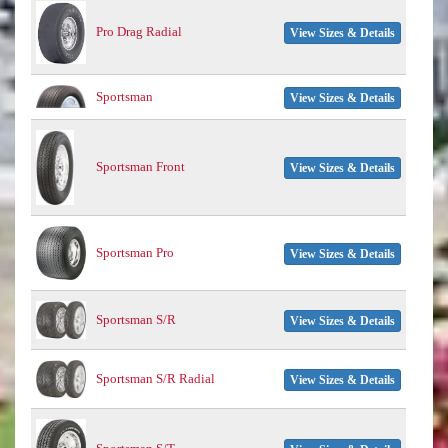
Pro Drag Radial
View Sizes & Details
Sportsman
View Sizes & Details
Sportsman Front
View Sizes & Details
Sportsman Pro
View Sizes & Details
Sportsman S/R
View Sizes & Details
Sportsman S/R Radial
View Sizes & Details