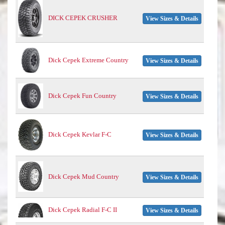
DICK CEPEK CRUSHER
View Sizes & Details
Dick Cepek Extreme Country
View Sizes & Details
Dick Cepek Fun Country
View Sizes & Details
Dick Cepek Kevlar F-C
View Sizes & Details
Dick Cepek Mud Country
View Sizes & Details
Dick Cepek Radial F-C II
View Sizes & Details