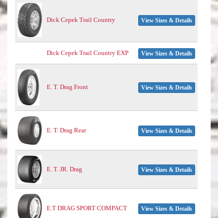
Dick Cepek Trail Country
View Sizes & Details
Dick Cepek Trail Country EXP
View Sizes & Details
E. T. Drag Front
View Sizes & Details
E. T. Drag Rear
View Sizes & Details
E. T. JR. Drag
View Sizes & Details
E.T DRAG SPORT COMPACT
View Sizes & Details