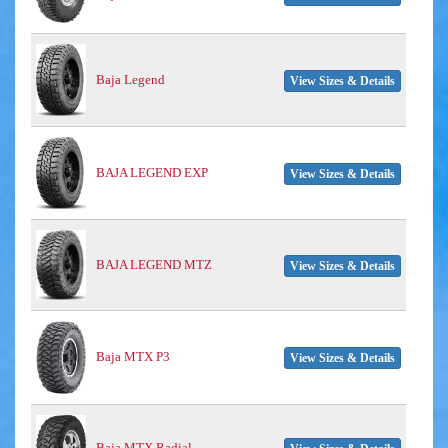
Baja Legend
View Sizes & Details
BAJA LEGEND EXP
View Sizes & Details
BAJA LEGEND MTZ
View Sizes & Details
Baja MTX P3
View Sizes & Details
Baja MTX Radial