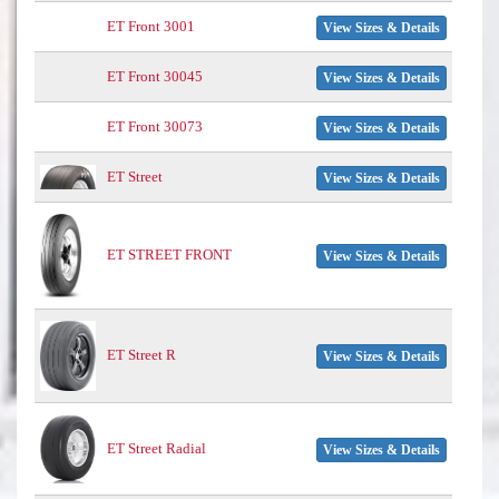
ET Front 3001
View Sizes & Details
ET Front 30045
View Sizes & Details
ET Front 30073
View Sizes & Details
ET Street
View Sizes & Details
ET STREET FRONT
View Sizes & Details
ET Street R
View Sizes & Details
ET Street Radial
View Sizes & Details