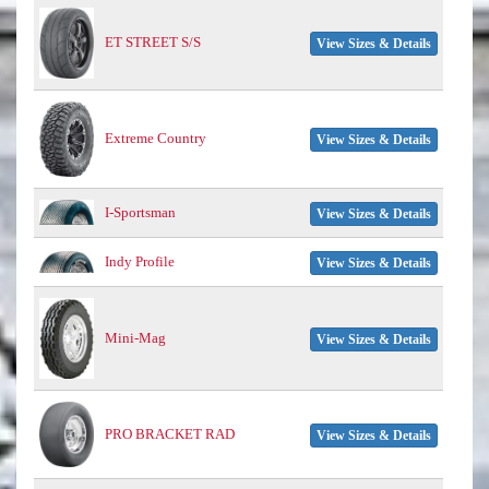
ET STREET S/S
View Sizes & Details
Extreme Country
View Sizes & Details
I-Sportsman
View Sizes & Details
Indy Profile
View Sizes & Details
Mini-Mag
View Sizes & Details
PRO BRACKET RAD
View Sizes & Details