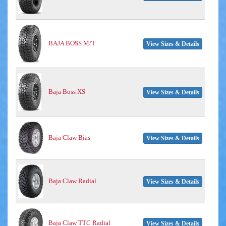
BAJA BOSS M/T
View Sizes & Details
Baja Boss XS
View Sizes & Details
Baja Claw Bias
View Sizes & Details
Baja Claw Radial
View Sizes & Details
Baja Claw TTC Radial
View Sizes & Details