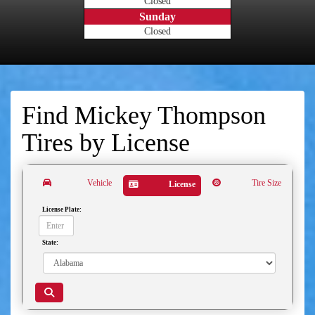
Closed
Sunday
Closed
Find Mickey Thompson
Tires by
License
Vehicle
Tire Size
License
License Plate:
State: