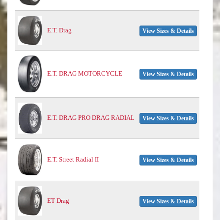
E.T. Drag
View Sizes & Details
E.T. DRAG MOTORCYCLE
View Sizes & Details
E.T. DRAG PRO DRAG RADIAL
View Sizes & Details
E.T. Street Radial II
View Sizes & Details
ET Drag
View Sizes & Details