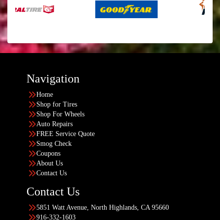
Navigation
Home
Shop for Tires
Shop For Wheels
Auto Repairs
FREE Service Quote
Smog Check
Coupons
About Us
Contact Us
Contact Us
5851 Watt Avenue, North Highlands, CA 95660
916-332-1603