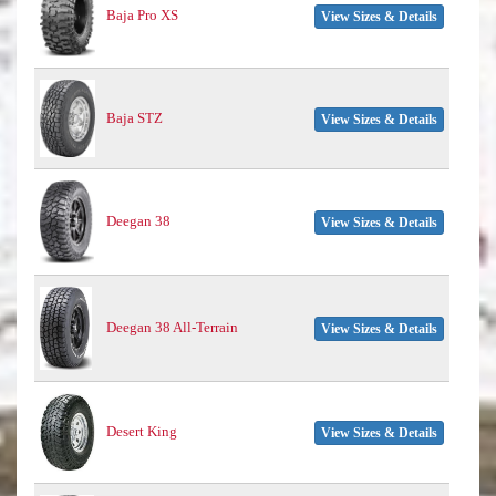
Baja Pro XS
View Sizes & Details
Baja STZ
View Sizes & Details
Deegan 38
View Sizes & Details
Deegan 38 All-Terrain
View Sizes & Details
Desert King
View Sizes & Details