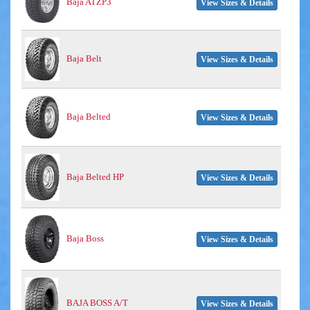
Baja ATZP3
View Sizes & Details
Baja Belt
View Sizes & Details
Baja Belted
View Sizes & Details
Baja Belted HP
View Sizes & Details
Baja Boss
View Sizes & Details
BAJA BOSS A/T
View Sizes & Details