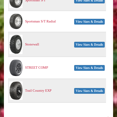
Sportsman S/T
View Sizes & Details
Sportsman S/T Radial
View Sizes & Details
Stonewall
View Sizes & Details
STREET COMP
View Sizes & Details
Trail Country EXP
View Sizes & Details