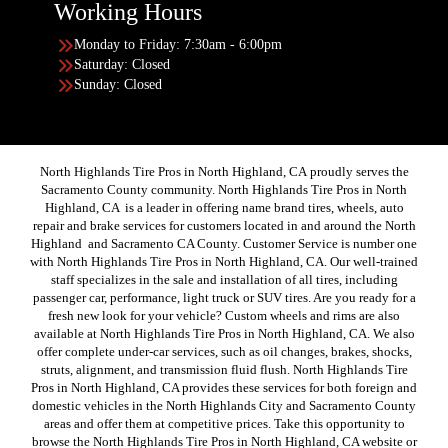
Working Hours
Monday to Friday: 7:30am - 6:00pm
Saturday: Closed
Sunday: Closed
North Highlands Tire Pros in North Highland, CA proudly serves the
Sacramento County community. North Highlands Tire Pros in North
Highland, CA is a leader in offering name brand tires, wheels, auto
repair and brake services for customers located in and around the North
Highland and Sacramento CA County. Customer Service is number one
with North Highlands Tire Pros in North Highland, CA. Our well-trained
staff specializes in the sale and installation of all tires, including
passenger car, performance, light truck or SUV tires. Are you ready for a
fresh new look for your vehicle? Custom wheels and rims are also
available at North Highlands Tire Pros in North Highland, CA. We also
offer complete under-car services, such as oil changes, brakes, shocks,
struts, alignment, and transmission fluid flush. North Highlands Tire
Pros in North Highland, CA provides these services for both foreign and
domestic vehicles in the North Highlands City and Sacramento County
areas and offer them at competitive prices. Take this opportunity to
browse the North Highlands Tire Pros in North Highland, CA website or