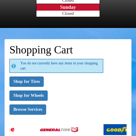
Closed
Sunday
Closed
Shopping Cart
You do not currently have any items in your shopping
cart
Shop for Tires
Shop for Wheels
Browse Services