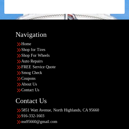
Navigation
Home
Shop for Tires
Shop For Wheels
Auto Repairs
FREE Service Quote
Smog Check
Coupons
About Us
Contact Us
Contact Us
5851 Watt Avenue, North Highlands, CA 95660
916-332-1603
nss95660@gmail.com