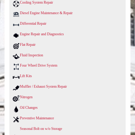
Cooling System Repair
Diesel Engine Maintenance & Repair
Differential Repair
Engine Repair and Diagnostics
Flat Repair
Fluid Inspection
Four Wheel Drive System
Lift Kits
Muffler / Exhaust System Repair
Nitrogen
Oil Changes
Preventive Maintenance
Seasonal Bolt on w/o Storage