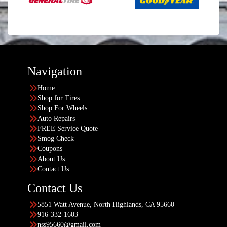
Navigation
Home
Shop for Tires
Shop For Wheels
Auto Repairs
FREE Service Quote
Smog Check
Coupons
About Us
Contact Us
Contact Us
5851 Watt Avenue, North Highlands, CA 95660
916-332-1603
nss95660@gmail.com