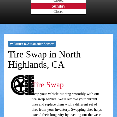
Closed
Sunday
Closed
Return to Automotive Services
Tire Swap in North
Highlands, CA
Tire Swap
Keep your vehicle running smoothly with our
tire swap service. We'll remove your current
tires and replace them with a different set of
tires from your inventory. Swapping tires helps
extend their longevity by evening out the wear.