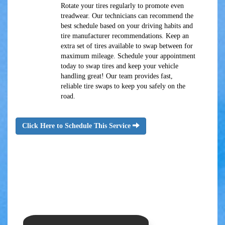
Rotate your tires regularly to promote even
treadwear. Our technicians can recommend the
best schedule based on your driving habits and
tire manufacturer recommendations. Keep an
extra set of tires available to swap between for
maximum mileage. Schedule your appointment
today to swap tires and keep your vehicle
handling great! Our team provides fast,
reliable tire swaps to keep you safely on the
road.
Click Here to Schedule This Service