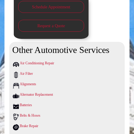
Schedule Appointment
Request a Quote
Other Automotive Services
Air Conditioning Repair
Air Filter
Alignments
Alternator Replacement
Batteries
Belts & Hoses
Brake Repair