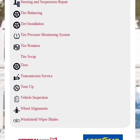
Steering and Suspension Repair
Tire Balancing
Tire Installation
Tire Pressure Monitoring System
Tire Rotation
Tire Swap
Tires
Transmission Service
Tune Up
Vehicle Inspection
Wheel Alignments
Windshield Wiper Blades