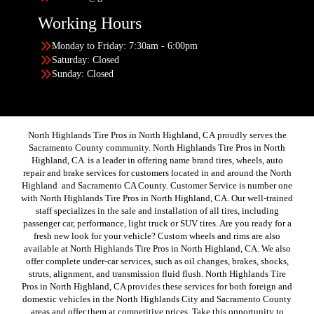
Working Hours
Monday to Friday: 7:30am - 6:00pm
Saturday: Closed
Sunday: Closed
North Highlands Tire Pros in North Highland, CA proudly serves the
Sacramento County community. North Highlands Tire Pros in North
Highland, CA is a leader in offering name brand tires, wheels, auto
repair and brake services for customers located in and around the North
Highland and Sacramento CA County. Customer Service is number one
with North Highlands Tire Pros in North Highland, CA. Our well-trained
staff specializes in the sale and installation of all tires, including
passenger car, performance, light truck or SUV tires. Are you ready for a
fresh new look for your vehicle? Custom wheels and rims are also
available at North Highlands Tire Pros in North Highland, CA. We also
offer complete under-car services, such as oil changes, brakes, shocks,
struts, alignment, and transmission fluid flush. North Highlands Tire
Pros in North Highland, CA provides these services for both foreign and
domestic vehicles in the North Highlands City and Sacramento County
areas and offer them at competitive prices. Take this opportunity to