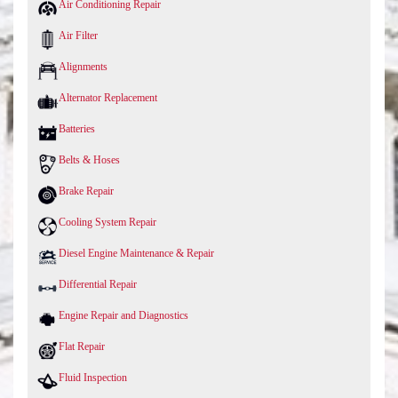
Air Conditioning Repair
Air Filter
Alignments
Alternator Replacement
Batteries
Belts & Hoses
Brake Repair
Cooling System Repair
Diesel Engine Maintenance & Repair
Differential Repair
Engine Repair and Diagnostics
Flat Repair
Fluid Inspection