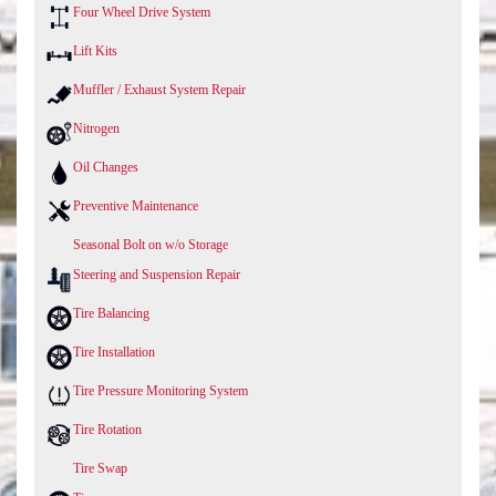
Four Wheel Drive System
Lift Kits
Muffler / Exhaust System Repair
Nitrogen
Oil Changes
Preventive Maintenance
Seasonal Bolt on w/o Storage
Steering and Suspension Repair
Tire Balancing
Tire Installation
Tire Pressure Monitoring System
Tire Rotation
Tire Swap