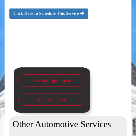
Click Here to Schedule This Service
Schedule Appointment
Request a Quote
Other Automotive Services