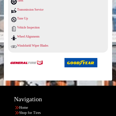
Tires
Transmission Service
Tune Up
Vehicle Inspection
Wheel Alignments
Windshield Wiper Blades
Navigation
Home
Shop for Tires