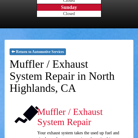
Closed
Sunday
Closed
Return to Automotive Services
Muffler / Exhaust
System Repair in North
Highlands, CA
Muffler / Exhaust
System Repair
Your exhaust system takes the used up fuel and