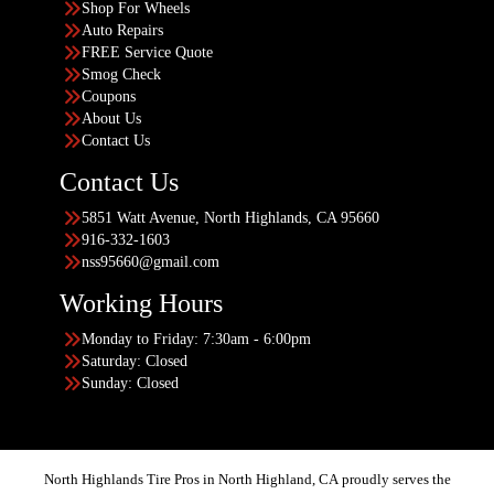
Shop For Wheels
Auto Repairs
FREE Service Quote
Smog Check
Coupons
About Us
Contact Us
Contact Us
5851 Watt Avenue, North Highlands, CA 95660
916-332-1603
nss95660@gmail.com
Working Hours
Monday to Friday: 7:30am - 6:00pm
Saturday: Closed
Sunday: Closed
North Highlands Tire Pros in North Highland, CA proudly serves the