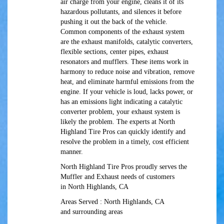
air charge from your engine, cleans it of its
hazardous pollutants, and silences it before
pushing it out the back of the vehicle.
Common components of the exhaust system
are the exhaust manifolds, catalytic converters,
flexible sections, center pipes, exhaust
resonators and mufflers. These items work in
harmony to reduce noise and vibration, remove
heat, and eliminate harmful emissions from the
engine. If your vehicle is loud, lacks power, or
has an emissions light indicating a catalytic
converter problem, your exhaust system is
likely the problem. The experts at North
Highland Tire Pros can quickly identify and
resolve the problem in a timely, cost efficient
manner.
North Highland Tire Pros proudly serves the
Muffler and Exhaust needs of customers
in North Highlands, CA
Areas Served : North Highlands, CA
and surrounding areas