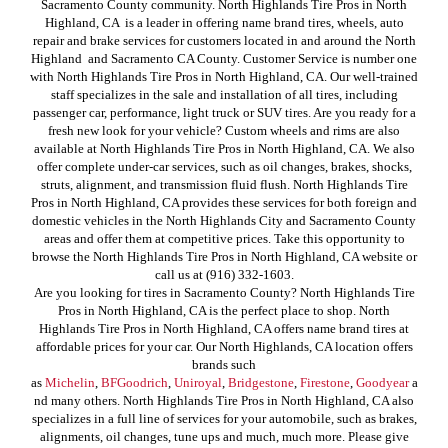
Sacramento County community. North Highlands Tire Pros in North
Highland, CA is a leader in offering name brand tires, wheels, auto
repair and brake services for customers located in and around the North
Highland and Sacramento CA County. Customer Service is number one
with North Highlands Tire Pros in North Highland, CA. Our well-trained
staff specializes in the sale and installation of all tires, including
passenger car, performance, light truck or SUV tires. Are you ready for a
fresh new look for your vehicle? Custom wheels and rims are also
available at North Highlands Tire Pros in North Highland, CA. We also
offer complete under-car services, such as oil changes, brakes, shocks,
struts, alignment, and transmission fluid flush. North Highlands Tire
Pros in North Highland, CA provides these services for both foreign and
domestic vehicles in the North Highlands City and Sacramento County
areas and offer them at competitive prices. Take this opportunity to
browse the North Highlands Tire Pros in North Highland, CA website or
call us at (916) 332-1603.
Are you looking for tires in Sacramento County? North Highlands Tire
Pros in North Highland, CA is the perfect place to shop. North
Highlands Tire Pros in North Highland, CA offers name brand tires at
affordable prices for your car. Our North Highlands, CA location offers
brands such
as
Michelin
,
BFGoodrich
,
Uniroyal
,
Bridgestone
,
Firestone
,
Goodyear
a
nd many others. North Highlands Tire Pros in North Highland, CA also
specializes in a full line of services for your automobile, such as brakes,
alignments, oil changes, tune ups and much, much more. Please give