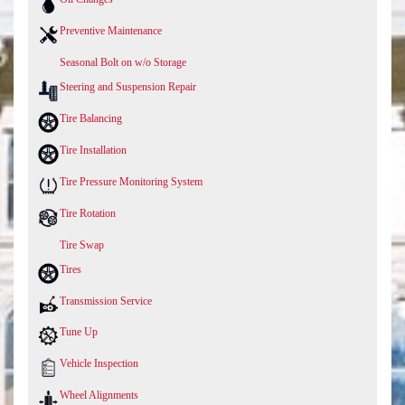
Preventive Maintenance
Seasonal Bolt on w/o Storage
Steering and Suspension Repair
Tire Balancing
Tire Installation
Tire Pressure Monitoring System
Tire Rotation
Tire Swap
Tires
Transmission Service
Tune Up
Vehicle Inspection
Wheel Alignments