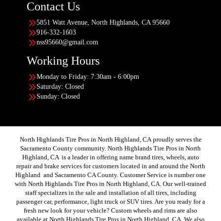
Contact Us
5851 Watt Avenue, North Highlands, CA 95660
916-332-1603
nss95660@gmail.com
Working Hours
Monday to Friday: 7:30am - 6:00pm
Saturday: Closed
Sunday: Closed
North Highlands Tire Pros in North Highland, CA proudly serves the
Sacramento County community. North Highlands Tire Pros in North
Highland, CA is a leader in offering name brand tires, wheels, auto
repair and brake services for customers located in and around the North
Highland and Sacramento CA County. Customer Service is number one
with North Highlands Tire Pros in North Highland, CA. Our well-trained
staff specializes in the sale and installation of all tires, including
passenger car, performance, light truck or SUV tires. Are you ready for a
fresh new look for your vehicle? Custom wheels and rims are also
available at North Highlands Tire Pros in North Highland, CA. We also