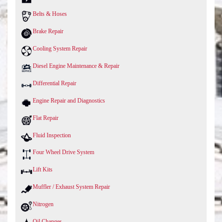
Belts & Hoses
Brake Repair
Cooling System Repair
Diesel Engine Maintenance & Repair
Differential Repair
Engine Repair and Diagnostics
Flat Repair
Fluid Inspection
Four Wheel Drive System
Lift Kits
Muffler / Exhaust System Repair
Nitrogen
Oil Changes