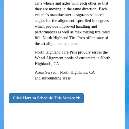
car's wheels and axles with each other so that
they are moving in the same direction. Each
vehicle's manufacturer designates standard
angles for the alignment, specified in degrees
which provide improved handling and
performances as well as maximizing tire tread
life. North Highland Tire Pros offers state of
the art alignment equipment.
North Highland Tire Pros proudly serves the
Wheel Alignment needs of customers in North
Highlands, CA
Areas Served : North Highlands, CA
and surrounding areas
Click Here to Schedule This Service