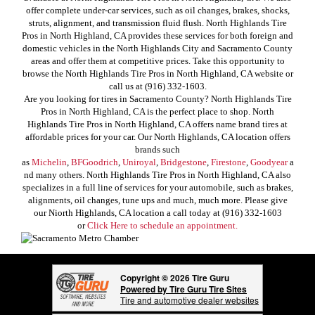
offer complete under-car services, such as oil changes, brakes, shocks,
struts, alignment, and transmission fluid flush. North Highlands Tire
Pros in North Highland, CA provides these services for both foreign and
domestic vehicles in the North Highlands City and Sacramento County
areas and offer them at competitive prices. Take this opportunity to
browse the North Highlands Tire Pros in North Highland, CA website or
call us at (916) 332-1603.
Are you looking for tires in Sacramento County? North Highlands Tire
Pros in North Highland, CA is the perfect place to shop. North
Highlands Tire Pros in North Highland, CA offers name brand tires at
affordable prices for your car. Our North Highlands, CA location offers
brands such
as
Michelin
,
BFGoodrich
,
Uniroyal
,
Bridgestone
,
Firestone
,
Goodyear
a
nd many others. North Highlands Tire Pros in North Highland, CA also
specializes in a full line of services for your automobile, such as brakes,
alignments, oil changes, tune ups and much, much more. Please give
our Niorth Highlands, CA location a call today at (916) 332-1603
or
Click Here to schedule an appointment.
Copyright © 2026 Tire Guru
Powered by Tire Guru Tire Sites
Tire and automotive dealer websites