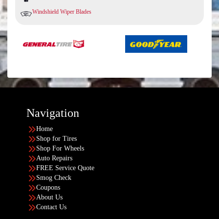
Windshield Wiper Blades
Navigation
Home
Shop for Tires
Shop For Wheels
Auto Repairs
FREE Service Quote
Smog Check
Coupons
About Us
Contact Us