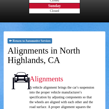
Closed
Sunday
Closed
Return to Automotive Services
Alignments in North
Highlands, CA
Alignments
A vehicle alignment brings the car's suspension
into the proper vehicle manufacturer's
specification by adjusting components so that
the wheels are aligned with each other and the
road surface. A proper alignment squares the