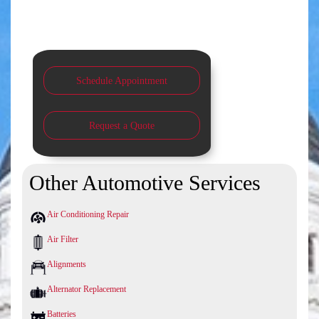
Schedule Appointment
Request a Quote
Other Automotive Services
Air Conditioning Repair
Air Filter
Alignments
Alternator Replacement
Batteries