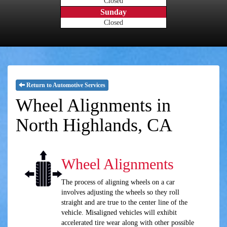
Closed
Sunday
Closed
Return to Automotive Services
Wheel Alignments in
North Highlands, CA
Wheel Alignments
The process of aligning wheels on a car
involves adjusting the wheels so they roll
straight and are true to the center line of the
vehicle. Misaligned vehicles will exhibit
accelerated tire wear along with other possible