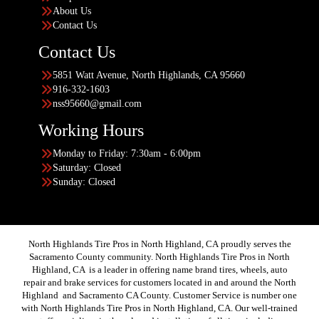
About Us
Contact Us
Contact Us
5851 Watt Avenue, North Highlands, CA 95660
916-332-1603
nss95660@gmail.com
Working Hours
Monday to Friday: 7:30am - 6:00pm
Saturday: Closed
Sunday: Closed
North Highlands Tire Pros in North Highland, CA proudly serves the
Sacramento County community. North Highlands Tire Pros in North
Highland, CA is a leader in offering name brand tires, wheels, auto
repair and brake services for customers located in and around the North
Highland and Sacramento CA County. Customer Service is number one
with North Highlands Tire Pros in North Highland, CA. Our well-trained