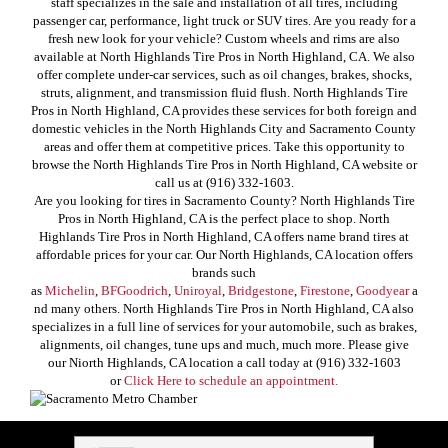
staff specializes in the sale and installation of all tires, including
passenger car, performance, light truck or SUV tires. Are you ready for a
fresh new look for your vehicle? Custom wheels and rims are also
available at North Highlands Tire Pros in North Highland, CA. We also
offer complete under-car services, such as oil changes, brakes, shocks,
struts, alignment, and transmission fluid flush. North Highlands Tire
Pros in North Highland, CA provides these services for both foreign and
domestic vehicles in the North Highlands City and Sacramento County
areas and offer them at competitive prices. Take this opportunity to
browse the North Highlands Tire Pros in North Highland, CA website or
call us at (916) 332-1603.
Are you looking for tires in Sacramento County? North Highlands Tire
Pros in North Highland, CA is the perfect place to shop. North
Highlands Tire Pros in North Highland, CA offers name brand tires at
affordable prices for your car. Our North Highlands, CA location offers
brands such
as
Michelin
,
BFGoodrich
,
Uniroyal
,
Bridgestone
,
Firestone
,
Goodyear
a
nd many others. North Highlands Tire Pros in North Highland, CA also
specializes in a full line of services for your automobile, such as brakes,
alignments, oil changes, tune ups and much, much more. Please give
our Niorth Highlands, CA location a call today at (916) 332-1603
or
Click Here to schedule an appointment.