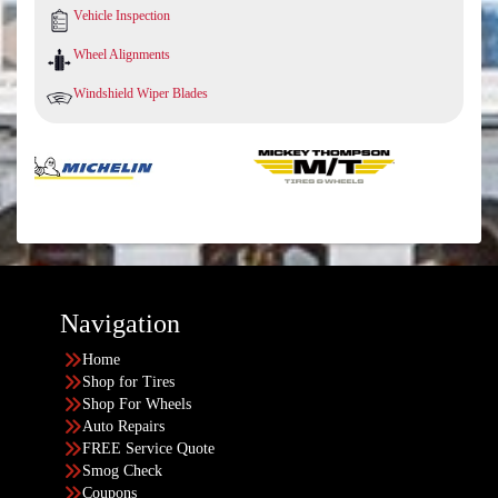
Vehicle Inspection
Wheel Alignments
Windshield Wiper Blades
Navigation
Home
Shop for Tires
Shop For Wheels
Auto Repairs
FREE Service Quote
Smog Check
Coupons