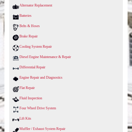
Alternator Replacement
Batteries
Belts & Hoses
Brake Repair
Cooling System Repair
Diesel Engine Maintenance & Repair
Differential Repair
Engine Repair and Diagnostics
Flat Repair
Fluid Inspection
Four Wheel Drive System
Lift Kits
Muffler / Exhaust System Repair