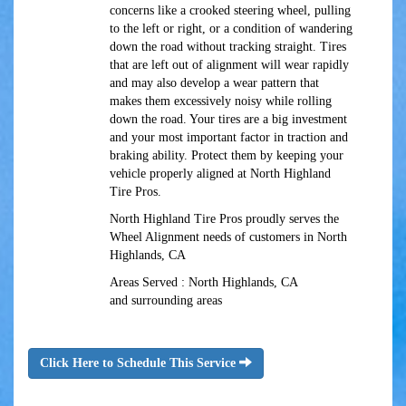
concerns like a crooked steering wheel, pulling
to the left or right, or a condition of wandering
down the road without tracking straight. Tires
that are left out of alignment will wear rapidly
and may also develop a wear pattern that
makes them excessively noisy while rolling
down the road. Your tires are a big investment
and your most important factor in traction and
braking ability. Protect them by keeping your
vehicle properly aligned at North Highland
Tire Pros.
North Highland Tire Pros proudly serves the
Wheel Alignment needs of customers in North
Highlands, CA
Areas Served : North Highlands, CA
and surrounding areas
Click Here to Schedule This Service