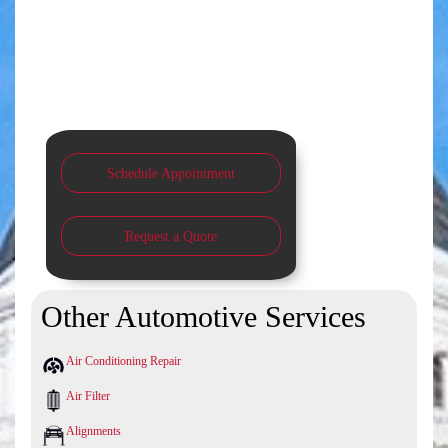
Schedule Appointment
Request a Quote
Other Automotive Services
Air Conditioning Repair
Air Filter
Alignments