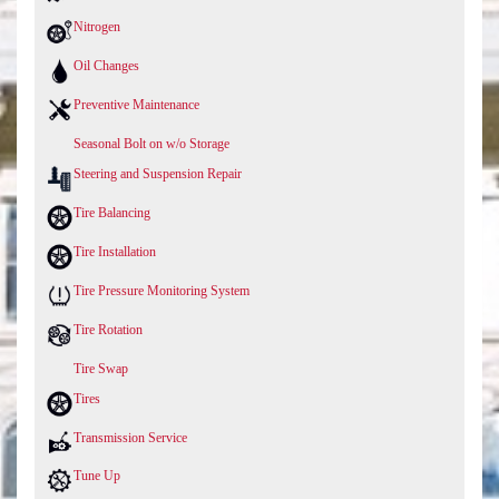
Nitrogen
Oil Changes
Preventive Maintenance
Seasonal Bolt on w/o Storage
Steering and Suspension Repair
Tire Balancing
Tire Installation
Tire Pressure Monitoring System
Tire Rotation
Tire Swap
Tires
Transmission Service
Tune Up