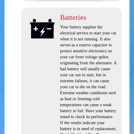
Batteries
Your battery supplies the
electrical service to start your car
when it is not running. It also
serves as a reserve capacitor to
protect sensitive electronics on
your car from voltage spikes
originating from the alternator. A
bad battery will usually cause
your car not to start, but in
extreme failures, it can cause
your car to die on the road.
Extreme weather conditions such
as heat or freezing cold
temperatures can cause a weak
battery to fail. Have your battery
tested to check its performance.
If the results indicate your
battery is in need of replacement,