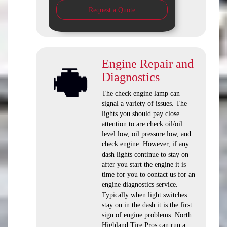
Request a Quote
Engine Repair and
Diagnostics
The check engine lamp can
signal a variety of issues. The
lights you should pay close
attention to are check oil/oil
level low, oil pressure low, and
check engine. However, if any
dash lights continue to stay on
after you start the engine it is
time for you to contact us for an
engine diagnostics service.
Typically when light switches
stay on in the dash it is the first
sign of engine problems. North
Highland Tire Pros can run a