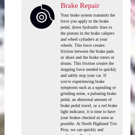
Brake Repair
Your brake system transmits the
force you apply to the brake
pedal, down hydraulic lines to
the pistons in the brake calipers
and wheel cylinders at your
wheels. This force creates
friction between the brake pads
or shoes and the brake rotors or
drums. This friction creates the
stopping force needed to quickly
and safely stop your car. If
you're experiencing brake
symptoms such as a squealing or
grinding noise, a pulsating brake
pedal, an abnormal amount of
brake pedal travel, or a red brake
light indicator, it is time to have
your brakes checked as soon as
possible. At North Highland Tire
Pros, we can quickly and