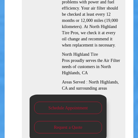
problems with power and fuel
efficiency. Your air filter should
be checked at least every 12
months or 12,000 miles (19,000
kilometers). At North Highland
Tire Pros, we check it at every
oil change and recommend it
when replacement is necessary.
North Highland Tire
Pros proudly serves the Air Filter
needs of customers in North
Highlands, CA
Areas Served : North Highlands,
CA and surrounding areas
Schedule Appointment
Request a Quote