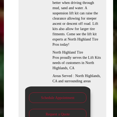
better when driving through
mud, sand and water. A
suspension lift kit can raise the
clearance allowing for steeper
ascent or descent off road. Lift
kits also allow for larger tire
fitments. Come see the lift kit
experts at North Highland Tire
Pros today!
North Highland Tire
Pros proudly serves the Lift Kits
needs of customers in North
Highlands, CA
Areas Served : North Highlands,
CA and surrounding areas
Schedule Appointment
Request a Quote