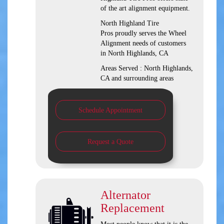
of the art alignment equipment.
North Highland Tire
Pros proudly serves the Wheel
Alignment needs of customers
in North Highlands, CA
Areas Served : North Highlands,
CA and surrounding areas
Schedule Appointment
Request a Quote
Alternator
Replacement