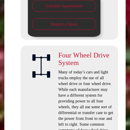
Schedule Appointment
Request a Quote
Four Wheel Drive
System
Many of today’s cars and light
trucks employ the use of all
wheel drive or four wheel drive.
While each manufacturer may
have a different system for
providing power to all four
wheels, they all use some sort of
differential or transfer case to get
the power from front to rear and
left to right. Some common