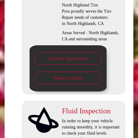
North Highland Tire
Pros proudly serves the Tire
Repair needs of customers
in North Highlands, CA
Areas Served : North Highlands,
CA and surrounding areas
Schedule Appointment
Request a Quote
Fluid Inspection
In order to keep your vehicle
running smoothly, it is important
to check your fluid levels