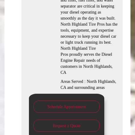
and filter, fuel filter, and water
separator are critical in keeping
your diesel operating as
smoothly as the day it was built.
North Highland Tire Pros has the
tools, equipment, and expertise
necessary to keep your diesel car
or light truck running its best.
North Highland Tire
Pros proudly serves the Diesel
Engine Repair needs of
customers in North Highlands,
CA
Areas Served : North Highlands,
CA and surrounding areas
Schedule Appointment
Request a Quote