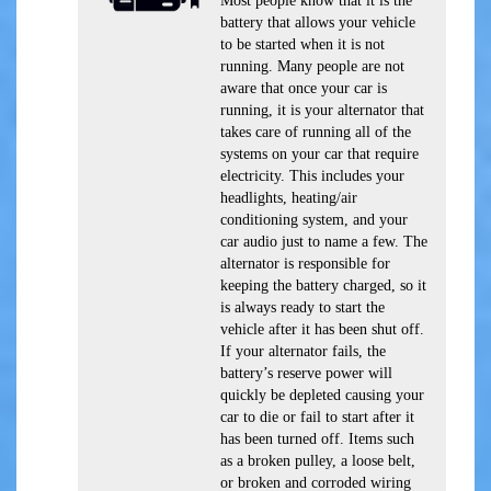
Most people know that it is the
battery that allows your vehicle
to be started when it is not
running. Many people are not
aware that once your car is
running, it is your alternator that
takes care of running all of the
systems on your car that require
electricity. This includes your
headlights, heating/air
conditioning system, and your
car audio just to name a few. The
alternator is responsible for
keeping the battery charged, so it
is always ready to start the
vehicle after it has been shut off.
If your alternator fails, the
battery’s reserve power will
quickly be depleted causing your
car to die or fail to start after it
has been turned off. Items such
as a broken pulley, a loose belt,
or broken and corroded wiring