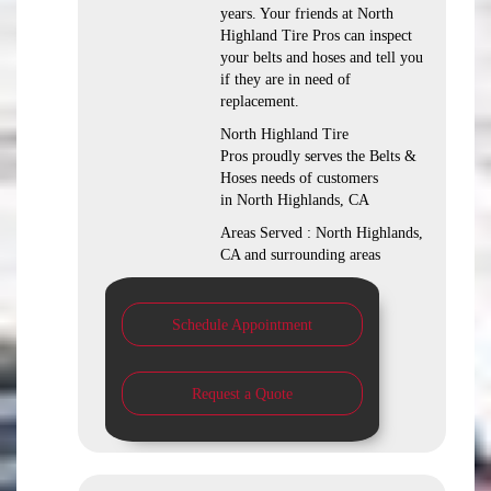
years. Your friends at North
Highland Tire Pros can inspect
your belts and hoses and tell you
if they are in need of
replacement.
North Highland Tire
Pros proudly serves the Belts &
Hoses needs of customers
in North Highlands, CA
Areas Served : North Highlands,
CA and surrounding areas
Schedule Appointment
Request a Quote