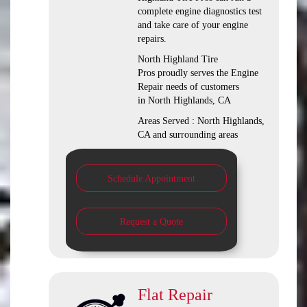
complete engine diagnostics test
and take care of your engine
repairs.
North Highland Tire
Pros proudly serves the Engine
Repair needs of customers
in North Highlands, CA
Areas Served : North Highlands,
CA and surrounding areas
Schedule Appointment
Request a Quote
Flat Repair