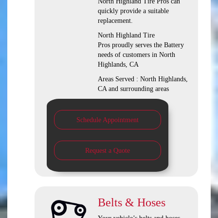
North Highland Tire Pros can
quickly provide a suitable
replacement.
North Highland Tire
Pros proudly serves the Battery
needs of customers in North
Highlands, CA
Areas Served : North Highlands,
CA and surrounding areas
Schedule Appointment
Request a Quote
Belts & Hoses