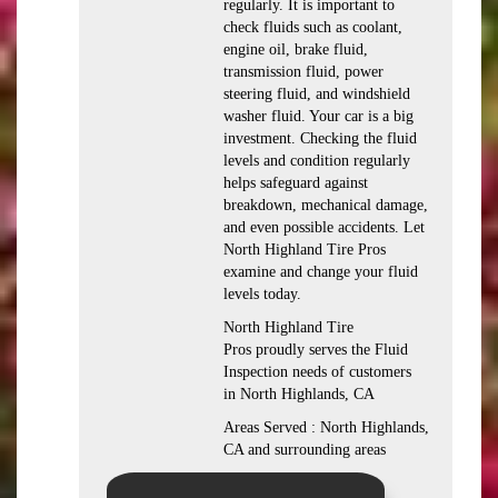
regularly. It is important to
check fluids such as coolant,
engine oil, brake fluid,
transmission fluid, power
steering fluid, and windshield
washer fluid. Your car is a big
investment. Checking the fluid
levels and condition regularly
helps safeguard against
breakdown, mechanical damage,
and even possible accidents. Let
North Highland Tire Pros
examine and change your fluid
levels today.
North Highland Tire
Pros proudly serves the Fluid
Inspection needs of customers
in North Highlands, CA
Areas Served : North Highlands,
CA and surrounding areas