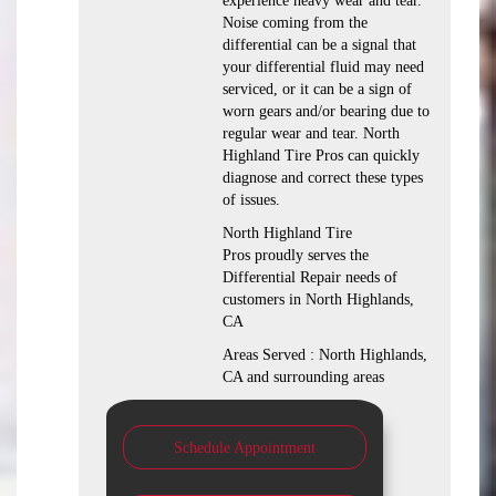
experience heavy wear and tear.
Noise coming from the
differential can be a signal that
your differential fluid may need
serviced, or it can be a sign of
worn gears and/or bearing due to
regular wear and tear. North
Highland Tire Pros can quickly
diagnose and correct these types
of issues.
North Highland Tire
Pros proudly serves the
Differential Repair needs of
customers in North Highlands,
CA
Areas Served : North Highlands,
CA and surrounding areas
Schedule Appointment