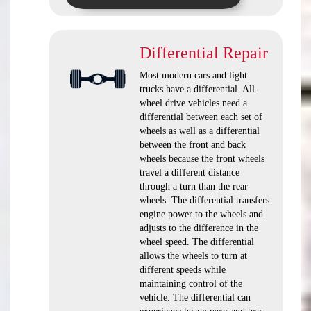
Differential Repair
Most modern cars and light
trucks have a differential. All-
wheel drive vehicles need a
differential between each set of
wheels as well as a differential
between the front and back
wheels because the front wheels
travel a different distance
through a turn than the rear
wheels. The differential transfers
engine power to the wheels and
adjusts to the difference in the
wheel speed. The differential
allows the wheels to turn at
different speeds while
maintaining control of the
vehicle. The differential can