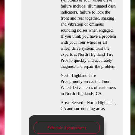
symptoms of four wheel drive
failure include: illuminated dash
indicators, failure to lock the
front and rear together, shaking
and vibration or ominous
sounding noises when engaged.
If you think you have a problem
with your four wheel or all
wheel drive system, trust the
experts at North Highland Tire
Pros to quickly and accurately
diagnose and repair the problem.
North Highland Tire
Pros proudly serves the Four
Wheel Drive needs of customers
in North Highlands, CA
Areas Served : North Highlands,
CA and surrounding areas
Schedule Appointment