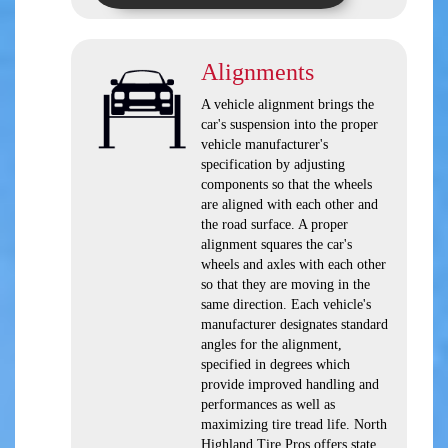
Alignments
A vehicle alignment brings the
car's suspension into the proper
vehicle manufacturer's
specification by adjusting
components so that the wheels
are aligned with each other and
the road surface. A proper
alignment squares the car's
wheels and axles with each other
so that they are moving in the
same direction. Each vehicle's
manufacturer designates standard
angles for the alignment,
specified in degrees which
provide improved handling and
performances as well as
maximizing tire tread life. North
Highland Tire Pros offers state