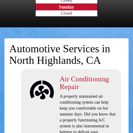
Closed
Sunday
Closed
Automotive Services in
North Highlands, CA
Air Conditioning
Repair
A properly maintained air
conditioning system can help
keep you comfortable on hot
summer days. Did you know that
a properly functioning A/C
system is also instrumental in
helping to defrost your