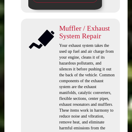
Muffler / Exhaust
System Repair
Your exhaust system takes the
used up fuel and air charge from
your engine, cleans it of its
hazardous pollutants, and
silences it before pushing it out
the back of the vehicle. Common
components of the exhaust
system are the exhaust
manifolds, catalytic converters,
flexible sections, center pipes,
exhaust resonators and mufflers.
These items work in harmony to
reduce noise and vibration,
remove heat, and eliminate
harmful emissions from the