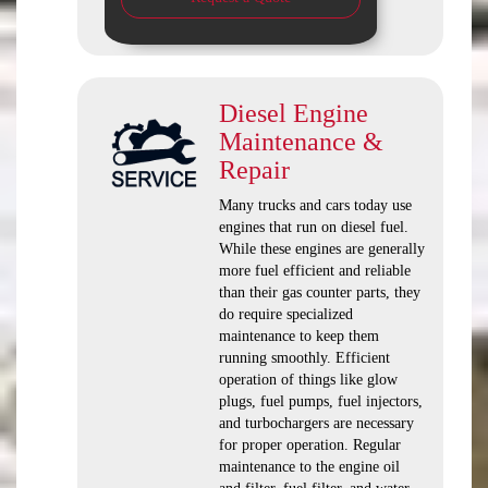
Diesel Engine
Maintenance &
Repair
Many trucks and cars today use
engines that run on diesel fuel.
While these engines are generally
more fuel efficient and reliable
than their gas counter parts, they
do require specialized
maintenance to keep them
running smoothly. Efficient
operation of things like glow
plugs, fuel pumps, fuel injectors,
and turbochargers are necessary
for proper operation. Regular
maintenance to the engine oil