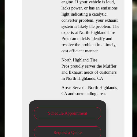
engine. If your vehicle is loud,
lacks power, or has an emissions
light indicating a catalytic
converter problem, your exhaust
system is likely the problem. The
experts at North Highland Tire
Pros can quickly identify and
resolve the problem in a timely,
cost efficient manner.
North Highland Tire
Pros proudly serves the Muffler
and Exhaust needs of customers
in North Highlands, CA
Areas Served : North Highlands,
CA and surrounding areas
Schedule Appointment
Request a Quote