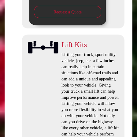
Request a Quote
Lift Kits
Lifting your truck, sport utility
vehicle, jeep, etc. a few inches
can really help in certain
situations like off-road trails and
can add a unique and appealing
look to your vehicle. Giving
your truck a small lift can help
improve performance and power.
Lifting your vehicle will allow
you more flexibility in what you
do with your vehicle. Not only
can you drive on the highway
like every other vehicle, a lift kit
can help your vehicle perform