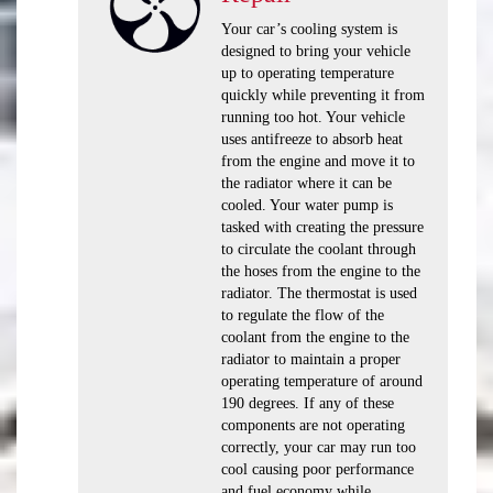
Your car’s cooling system is
designed to bring your vehicle
up to operating temperature
quickly while preventing it from
running too hot. Your vehicle
uses antifreeze to absorb heat
from the engine and move it to
the radiator where it can be
cooled. Your water pump is
tasked with creating the pressure
to circulate the coolant through
the hoses from the engine to the
radiator. The thermostat is used
to regulate the flow of the
coolant from the engine to the
radiator to maintain a proper
operating temperature of around
190 degrees. If any of these
components are not operating
correctly, your car may run too
cool causing poor performance
and fuel economy while