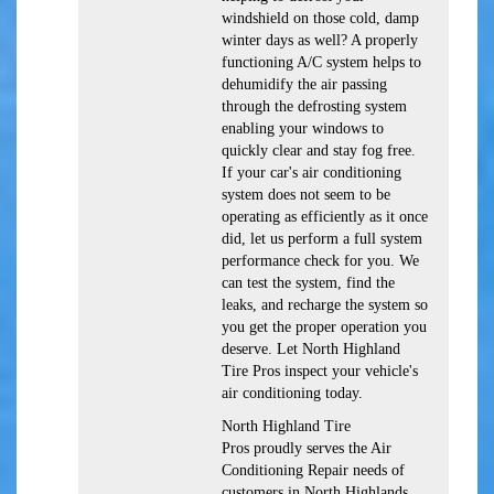
windshield on those cold, damp
winter days as well? A properly
functioning A/C system helps to
dehumidify the air passing
through the defrosting system
enabling your windows to
quickly clear and stay fog free.
If your car's air conditioning
system does not seem to be
operating as efficiently as it once
did, let us perform a full system
performance check for you. We
can test the system, find the
leaks, and recharge the system so
you get the proper operation you
deserve. Let North Highland
Tire Pros inspect your vehicle's
air conditioning today.
North Highland Tire
Pros
proudly serves the Air
Conditioning Repair needs of
customers in
North Highlands,