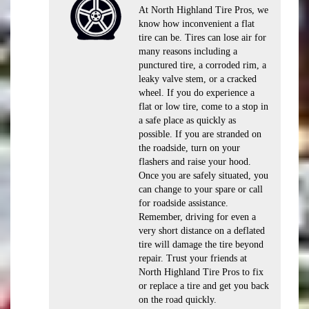
At North Highland Tire Pros, we
know how inconvenient a flat
tire can be. Tires can lose air for
many reasons including a
punctured tire, a corroded rim, a
leaky valve stem, or a cracked
wheel. If you do experience a
flat or low tire, come to a stop in
a safe place as quickly as
possible. If you are stranded on
the roadside, turn on your
flashers and raise your hood.
Once you are safely situated, you
can change to your spare or call
for roadside assistance.
Remember, driving for even a
very short distance on a deflated
tire will damage the tire beyond
repair. Trust your friends at
North Highland Tire Pros to fix
or replace a tire and get you back
on the road quickly.