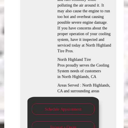
polluting the air around it. It
may also cause the engine to run
too hot and overheat causing
possible severe engine damage.
If you have concerns about the
proper operation of your cooling
system, have it inspected and
serviced today at North Highland
Tire Pros.
North Highland Tire
Pros proudly serves the Cooling
System needs of customers
in North Highlands, CA
Areas Served : North Highlands,
CA and surrounding areas
Schedule Appointment
Request a Quote