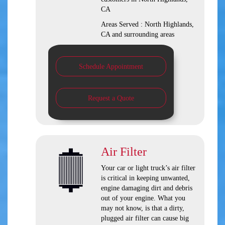
CA
Areas Served :
North Highlands,
CA and
surrounding areas
Schedule Appointment
Request a Quote
Air Filter
Your car or light truck’s air filter
is critical in keeping unwanted,
engine damaging dirt and debris
out of your engine. What you
may not know, is that a dirty,
plugged air filter can cause big