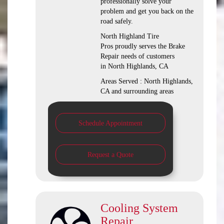
professionally solve your
problem and get you back on the
road safely.
North Highland Tire
Pros proudly serves the Brake
Repair needs of customers
in North Highlands, CA
Areas Served : North Highlands,
CA and surrounding areas
Schedule Appointment
Request a Quote
Cooling System
Repair