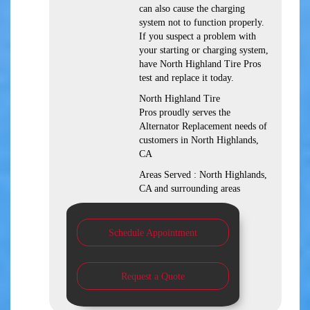
can also cause the charging
system not to function properly.
If you suspect a problem with
your starting or charging system,
have North Highland Tire Pros
test and replace it today.
North Highland Tire
Pros proudly serves the
Alternator Replacement needs of
customers in North Highlands,
CA
Areas Served : North Highlands,
CA and surrounding areas
Schedule Appointment
Request a Quote