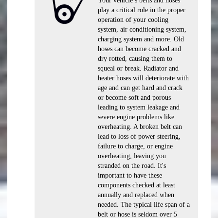
Your vehicle’s belts and hoses
play a critical role in the proper
operation of your cooling
system, air conditioning system,
charging system and more. Old
hoses can become cracked and
dry rotted, causing them to
squeal or break. Radiator and
heater hoses will deteriorate with
age and can get hard and crack
or become soft and porous
leading to system leakage and
severe engine problems like
overheating. A broken belt can
lead to loss of power steering,
failure to charge, or engine
overheating, leaving you
stranded on the road. It's
important to have these
components checked at least
annually and replaced when
needed. The typical life span of a
belt or hose is seldom over 5