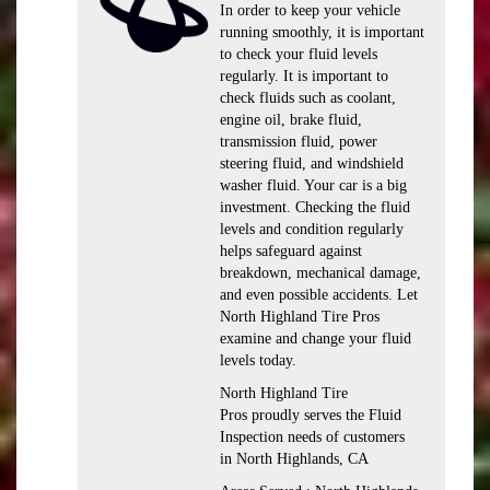
In order to keep your vehicle
running smoothly, it is important
to check your fluid levels
regularly. It is important to
check fluids such as coolant,
engine oil, brake fluid,
transmission fluid, power
steering fluid, and windshield
washer fluid. Your car is a big
investment. Checking the fluid
levels and condition regularly
helps safeguard against
breakdown, mechanical damage,
and even possible accidents. Let
North Highland Tire Pros
examine and change your fluid
levels today.
North Highland Tire
Pros proudly serves the Fluid
Inspection needs of customers
in North Highlands, CA