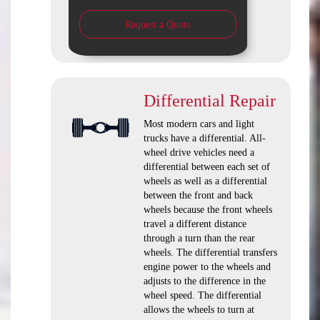
Request a Quote
Differential Repair
Most modern cars and light
trucks have a differential. All-
wheel drive vehicles need a
differential between each set of
wheels as well as a differential
between the front and back
wheels because the front wheels
travel a different distance
through a turn than the rear
wheels. The differential transfers
engine power to the wheels and
adjusts to the difference in the
wheel speed. The differential
allows the wheels to turn at