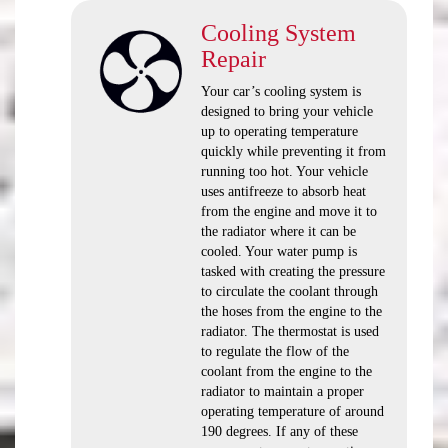
Cooling System
Repair
Your car’s cooling system is
designed to bring your vehicle
up to operating temperature
quickly while preventing it from
running too hot. Your vehicle
uses antifreeze to absorb heat
from the engine and move it to
the radiator where it can be
cooled. Your water pump is
tasked with creating the pressure
to circulate the coolant through
the hoses from the engine to the
radiator. The thermostat is used
to regulate the flow of the
coolant from the engine to the
radiator to maintain a proper
operating temperature of around
190 degrees. If any of these