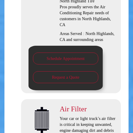
North Highland Tire
Pros
proudly serves the Air
Conditioning Repair needs of
customers in
North Highlands,
CA
Areas Served :
North Highlands,
CA and
surrounding areas
Schedule Appointment
Request a Quote
Air Filter
Your car or light truck’s air filter
is critical in keeping unwanted,
engine damaging dirt and debris