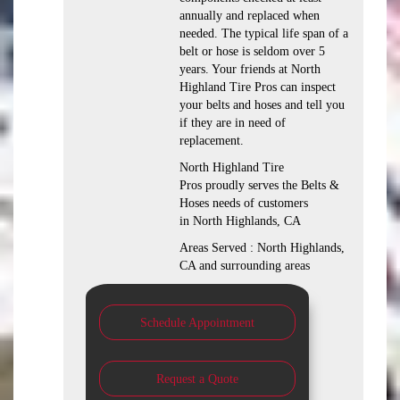
annually and replaced when
needed. The typical life span of a
belt or hose is seldom over 5
years. Your friends at North
Highland Tire Pros can inspect
your belts and hoses and tell you
if they are in need of
replacement.
North Highland Tire
Pros proudly serves the Belts &
Hoses needs of customers
in North Highlands, CA
Areas Served : North Highlands,
CA and surrounding areas
Schedule Appointment
Request a Quote