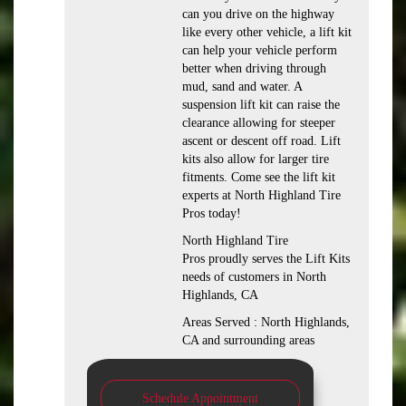
can you drive on the highway
like every other vehicle, a lift kit
can help your vehicle perform
better when driving through
mud, sand and water. A
suspension lift kit can raise the
clearance allowing for steeper
ascent or descent off road. Lift
kits also allow for larger tire
fitments. Come see the lift kit
experts at North Highland Tire
Pros today!
North Highland Tire
Pros proudly serves the Lift Kits
needs of customers in North
Highlands, CA
Areas Served : North Highlands,
CA and surrounding areas
Schedule Appointment