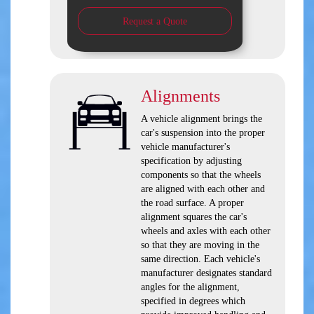
Request a Quote
Alignments
A vehicle alignment brings the
car's suspension into the proper
vehicle manufacturer's
specification by adjusting
components so that the wheels
are aligned with each other and
the road surface. A proper
alignment squares the car's
wheels and axles with each other
so that they are moving in the
same direction. Each vehicle's
manufacturer designates standard
angles for the alignment,
specified in degrees which