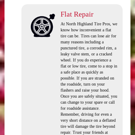
Flat Repair
At North Highland Tire Pros, we
know how inconvenient a flat
tire can be. Tires can lose air for
many reasons including a
punctured tire, a corroded rim, a
leaky valve stem, or a cracked
wheel. If you do experience a
flat or low tire, come to a stop in
a safe place as quickly as
possible. If you are stranded on
the roadside, turn on your
flashers and raise your hood.
Once you are safely situated, you
can change to your spare or call
for roadside assistance.
Remember, driving for even a
very short distance on a deflated
tire will damage the tire beyond
repair. Trust your friends at