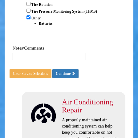
Tire Rotation
Tire Pressure Monitoring System (TPMS)
Other
Batteries
Notes/Comments
Clear Service Selections
Continue
Air Conditioning
Repair
A properly maintained air
conditioning system can help
keep you comfortable on hot