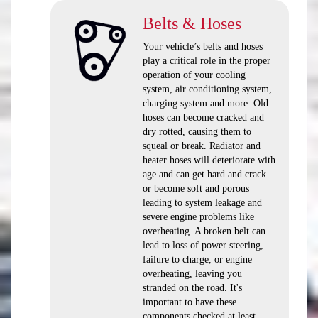
Belts & Hoses
Your vehicle’s belts and hoses
play a critical role in the proper
operation of your cooling
system, air conditioning system,
charging system and more. Old
hoses can become cracked and
dry rotted, causing them to
squeal or break. Radiator and
heater hoses will deteriorate with
age and can get hard and crack
or become soft and porous
leading to system leakage and
severe engine problems like
overheating. A broken belt can
lead to loss of power steering,
failure to charge, or engine
overheating, leaving you
stranded on the road. It's
important to have these
components checked at least