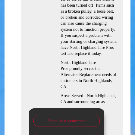
has been turned off. Items such
as a broken pulley, a loose belt,
or broken and corroded wiring
can also cause the charging
system not to function properly.
If you suspect a problem with
your starting or charging system,
have North Highland Tire Pros
test and replace it today.
North Highland Tire
Pros proudly serves the
Alternator Replacement needs of
customers in North Highlands,
CA
Areas Served : North Highlands,
CA and surrounding areas
Schedule Appointment