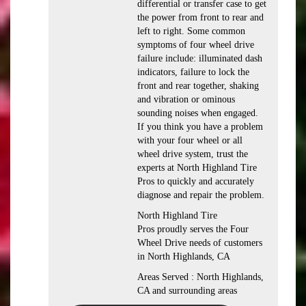
differential or transfer case to get
the power from front to rear and
left to right. Some common
symptoms of four wheel drive
failure include: illuminated dash
indicators, failure to lock the
front and rear together, shaking
and vibration or ominous
sounding noises when engaged.
If you think you have a problem
with your four wheel or all
wheel drive system, trust the
experts at North Highland Tire
Pros to quickly and accurately
diagnose and repair the problem.
North Highland Tire
Pros proudly serves the Four
Wheel Drive needs of customers
in North Highlands, CA
Areas Served : North Highlands,
CA and surrounding areas