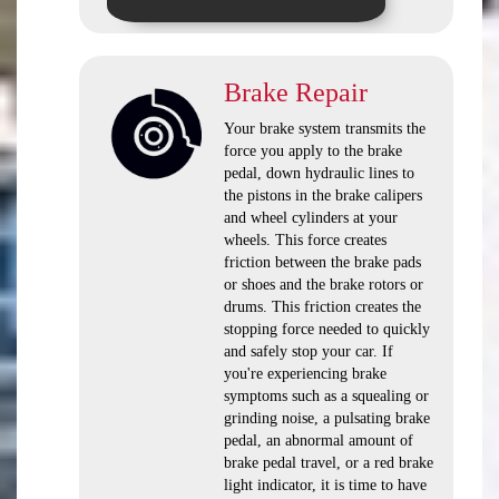
Brake Repair
Your brake system transmits the
force you apply to the brake
pedal, down hydraulic lines to
the pistons in the brake calipers
and wheel cylinders at your
wheels. This force creates
friction between the brake pads
or shoes and the brake rotors or
drums. This friction creates the
stopping force needed to quickly
and safely stop your car. If
you're experiencing brake
symptoms such as a squealing or
grinding noise, a pulsating brake
pedal, an abnormal amount of
brake pedal travel, or a red brake
light indicator, it is time to have