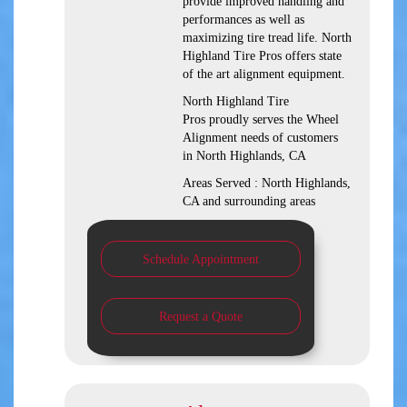
provide improved handling and
performances as well as
maximizing tire tread life. North
Highland Tire Pros offers state
of the art alignment equipment.
North Highland Tire
Pros proudly serves the Wheel
Alignment needs of customers
in North Highlands, CA
Areas Served : North Highlands,
CA and surrounding areas
Schedule Appointment
Request a Quote