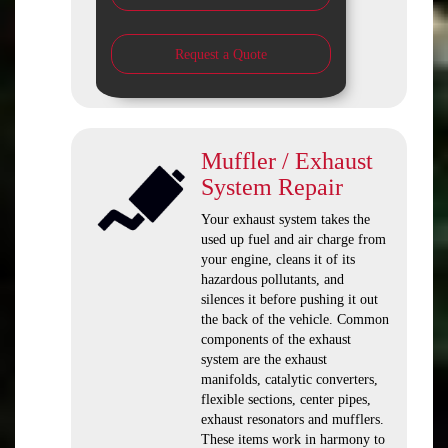
Request a Quote
Muffler / Exhaust
System Repair
Your exhaust system takes the
used up fuel and air charge from
your engine, cleans it of its
hazardous pollutants, and
silences it before pushing it out
the back of the vehicle. Common
components of the exhaust
system are the exhaust
manifolds, catalytic converters,
flexible sections, center pipes,
exhaust resonators and mufflers.
These items work in harmony to