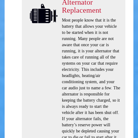
Alternator
Replacement
Most people know that it is the
battery that allows your vehicle
to be started when it is not
running. Many people are not
aware that once your car is
running, it is your alternator that
takes care of running all of the
systems on your car that require
electricity. This includes your
headlights, heating/air
conditioning system, and your
car audio just to name a few. The
alternator is responsible for
keeping the battery charged, so it
is always ready to start the
vehicle after it has been shut off.
If your alternator fails, the
battery’s reserve power will
quickly be depleted causing your
car to die or fail to start after it