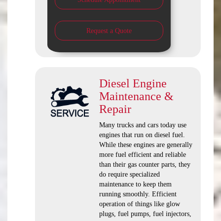
Request a Quote
Diesel Engine
Maintenance &
Repair
Many trucks and cars today use
engines that run on diesel fuel.
While these engines are generally
more fuel efficient and reliable
than their gas counter parts, they
do require specialized
maintenance to keep them
running smoothly. Efficient
operation of things like glow
plugs, fuel pumps, fuel injectors,