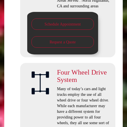
Areas Served : North Highlands,
CA and surrounding areas
Schedule Appointment
Request a Quote
Four Wheel Drive
System
Many of today’s cars and light
trucks employ the use of all
wheel drive or four wheel drive.
While each manufacturer may
have a different system for
providing power to all four
wheels, they all use some sort of