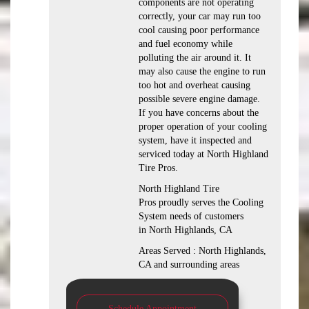
components are not operating
correctly, your car may run too
cool causing poor performance
and fuel economy while
polluting the air around it. It
may also cause the engine to run
too hot and overheat causing
possible severe engine damage.
If you have concerns about the
proper operation of your cooling
system, have it inspected and
serviced today at North Highland
Tire Pros.
North Highland Tire
Pros proudly serves the Cooling
System needs of customers
in North Highlands, CA
Areas Served : North Highlands,
CA and surrounding areas
Schedule Appointment