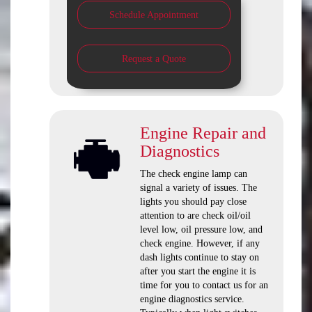
Schedule Appointment
Request a Quote
Engine Repair and
Diagnostics
The check engine lamp can
signal a variety of issues. The
lights you should pay close
attention to are check oil/oil
level low, oil pressure low, and
check engine. However, if any
dash lights continue to stay on
after you start the engine it is
time for you to contact us for an
engine diagnostics service.