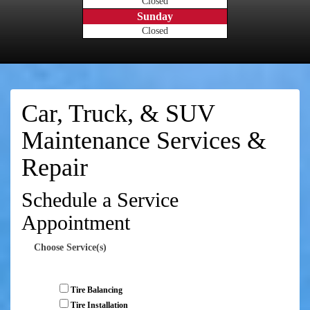
Closed
Sunday
Closed
Car, Truck, & SUV
Maintenance Services &
Repair
Schedule a Service
Appointment
Choose Service(s)
Tire Balancing
Tire Installation