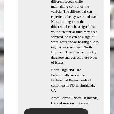
different speeds while
maintaining control of the
vehicle. The differential can
experience heavy wear and tear.
Noise coming from the
differential can be a signal that
your differential fluid may need
serviced, or it can be a sign of
worn gears and/or bearing due to
regular wear and tear. North
Highland Tire Pros can quickly
diagnose and correct these types
of issues.
North Highland Tire
Pros proudly serves the
Differential Repair needs of
customers in North Highlands,
CA
Areas Served : North Highlands,
CA and surrounding areas