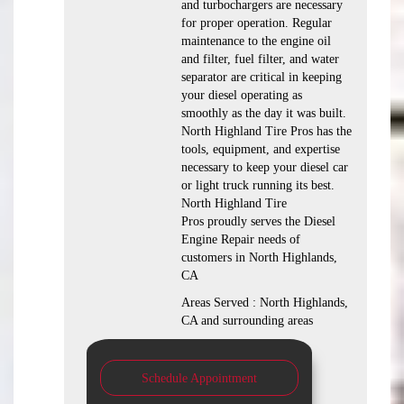
and turbochargers are necessary
for proper operation. Regular
maintenance to the engine oil
and filter, fuel filter, and water
separator are critical in keeping
your diesel operating as
smoothly as the day it was built.
North Highland Tire Pros has the
tools, equipment, and expertise
necessary to keep your diesel car
or light truck running its best.
North Highland Tire
Pros proudly serves the Diesel
Engine Repair needs of
customers in North Highlands,
CA
Areas Served : North Highlands,
CA and surrounding areas
Schedule Appointment