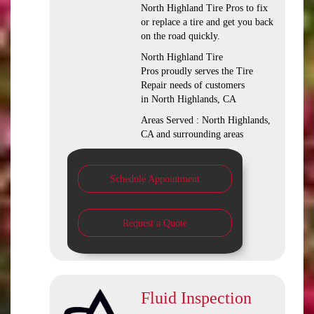
North Highland Tire Pros to fix
or replace a tire and get you back
on the road quickly.
North Highland Tire
Pros proudly serves the Tire
Repair needs of customers
in North Highlands, CA
Areas Served : North Highlands,
CA and surrounding areas
Schedule Appointment
Request a Quote
Fluid Inspection