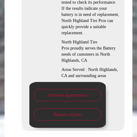
tested to check its performance.
If the results indicate your
battery is in need of replacement,
North Highland Tire Pros can
quickly provide a suitable
replacement.
North Highland Tire
Pros proudly serves the Battery
needs of customers in North
Highlands, CA
Areas Served : North Highlands,
CA and surrounding areas
Schedule Appointment
Request a Quote