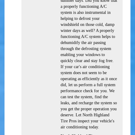
summer days. Did you know that
a properly functioning A/C
system is also instrumental in
helping to defrost your
windshield on those cold, damp
winter days as well? A properly
functioning A/C system helps to
dehumidify the air passing
through the defrosting system
enabling your windows to
quickly clear and stay fog free.
If your car's air conditioning
system does not seem to be
operating as efficiently as it once
did, let us perform a full system
performance check for you. We
can test the system, find the
leaks, and recharge the system so
you get the proper operation you
deserve. Let North Highland
Tire Pros inspect your vehicle's
air conditioning today.