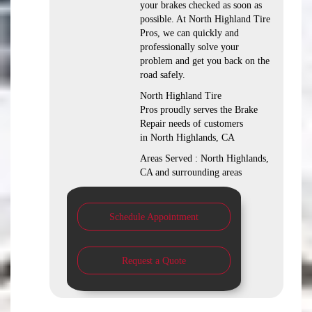
your brakes checked as soon as
possible. At North Highland Tire
Pros, we can quickly and
professionally solve your
problem and get you back on the
road safely.
North Highland Tire
Pros proudly serves the Brake
Repair needs of customers
in North Highlands, CA
Areas Served : North Highlands,
CA and surrounding areas
Schedule Appointment
Request a Quote