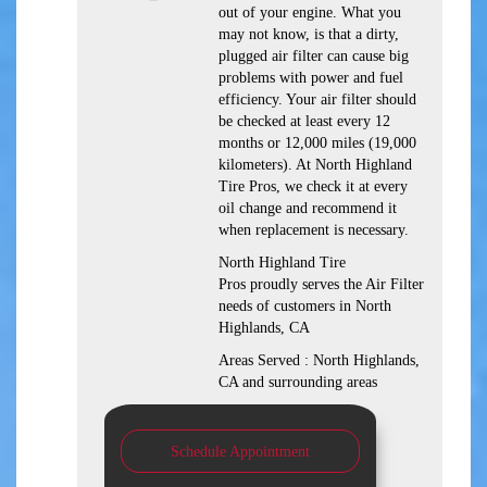
out of your engine. What you
may not know, is that a dirty,
plugged air filter can cause big
problems with power and fuel
efficiency. Your air filter should
be checked at least every 12
months or 12,000 miles (19,000
kilometers). At North Highland
Tire Pros, we check it at every
oil change and recommend it
when replacement is necessary.
North Highland Tire
Pros proudly serves the Air Filter
needs of customers in North
Highlands, CA
Areas Served : North Highlands,
CA and surrounding areas
Schedule Appointment