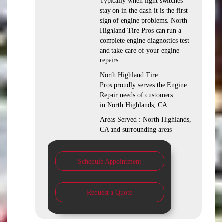
Typically when light switches
stay on in the dash it is the first
sign of engine problems. North
Highland Tire Pros can run a
complete engine diagnostics test
and take care of your engine
repairs.
North Highland Tire
Pros proudly serves the Engine
Repair needs of customers
in North Highlands, CA
Areas Served : North Highlands,
CA and surrounding areas
Schedule Appointment
Request a Quote