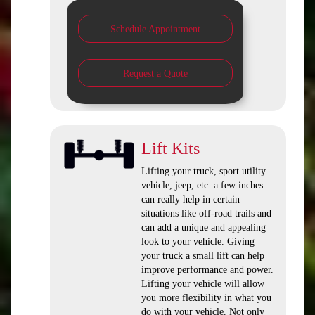
Schedule Appointment
Request a Quote
Lift Kits
Lifting your truck, sport utility
vehicle, jeep, etc. a few inches
can really help in certain
situations like off-road trails and
can add a unique and appealing
look to your vehicle. Giving
your truck a small lift can help
improve performance and power.
Lifting your vehicle will allow
you more flexibility in what you
do with your vehicle. Not only