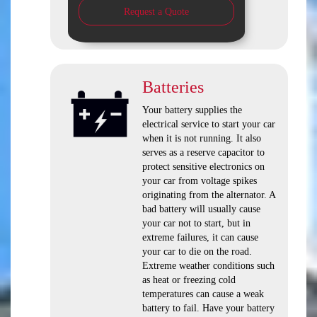
Request a Quote
Batteries
Your battery supplies the
electrical service to start your car
when it is not running. It also
serves as a reserve capacitor to
protect sensitive electronics on
your car from voltage spikes
originating from the alternator. A
bad battery will usually cause
your car not to start, but in
extreme failures, it can cause
your car to die on the road.
Extreme weather conditions such
as heat or freezing cold
temperatures can cause a weak
battery to fail. Have your battery