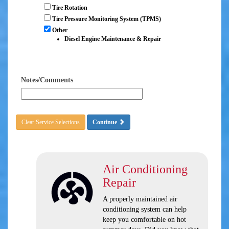
Tire Rotation
Tire Pressure Monitoring System (TPMS)
Other
Diesel Engine Maintenance & Repair
Notes/Comments
Clear Service Selections
Continue
Air Conditioning
Repair
A properly maintained air
conditioning system can help
keep you comfortable on hot