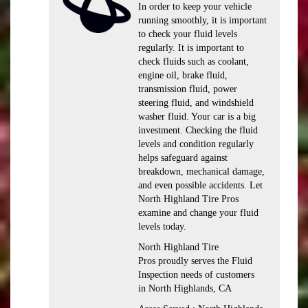
In order to keep your vehicle
running smoothly, it is important
to check your fluid levels
regularly. It is important to
check fluids such as coolant,
engine oil, brake fluid,
transmission fluid, power
steering fluid, and windshield
washer fluid. Your car is a big
investment. Checking the fluid
levels and condition regularly
helps safeguard against
breakdown, mechanical damage,
and even possible accidents. Let
North Highland Tire Pros
examine and change your fluid
levels today.
North Highland Tire
Pros proudly serves the Fluid
Inspection needs of customers
in North Highlands, CA