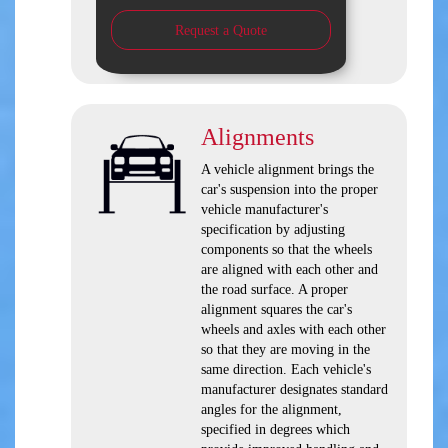
Request a Quote
Alignments
A vehicle alignment brings the
car's suspension into the proper
vehicle manufacturer's
specification by adjusting
components so that the wheels
are aligned with each other and
the road surface. A proper
alignment squares the car's
wheels and axles with each other
so that they are moving in the
same direction. Each vehicle's
manufacturer designates standard
angles for the alignment,
specified in degrees which