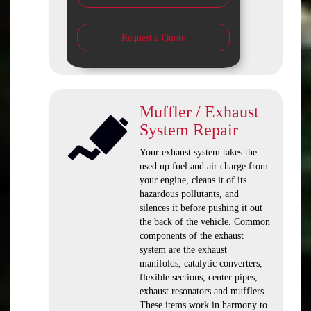
Request a Quote
Muffler / Exhaust
System Repair
Your exhaust system takes the
used up fuel and air charge from
your engine, cleans it of its
hazardous pollutants, and
silences it before pushing it out
the back of the vehicle. Common
components of the exhaust
system are the exhaust
manifolds, catalytic converters,
flexible sections, center pipes,
exhaust resonators and mufflers.
These items work in harmony to