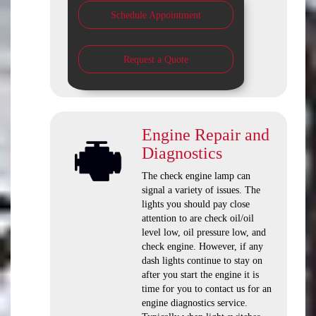
Schedule Appointment
Request a Quote
Engine Repair and
Diagnostics
The check engine lamp can
signal a variety of issues. The
lights you should pay close
attention to are check oil/oil
level low, oil pressure low, and
check engine. However, if any
dash lights continue to stay on
after you start the engine it is
time for you to contact us for an
engine diagnostics service.