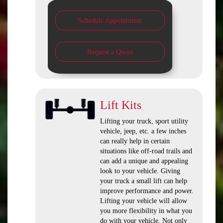
Schedule Appointment
Request a Quote
Lift Kits
Lifting your truck, sport utility
vehicle, jeep, etc. a few inches
can really help in certain
situations like off-road trails and
can add a unique and appealing
look to your vehicle. Giving
your truck a small lift can help
improve performance and power.
Lifting your vehicle will allow
you more flexibility in what you
do with your vehicle. Not only