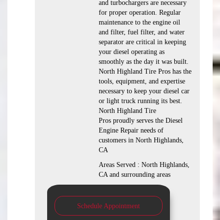
and turbochargers are necessary
for proper operation. Regular
maintenance to the engine oil
and filter, fuel filter, and water
separator are critical in keeping
your diesel operating as
smoothly as the day it was built.
North Highland Tire Pros has the
tools, equipment, and expertise
necessary to keep your diesel car
or light truck running its best.
North Highland Tire
Pros proudly serves the Diesel
Engine Repair needs of
customers in North Highlands,
CA
Areas Served : North Highlands,
CA and surrounding areas
Schedule Appointment