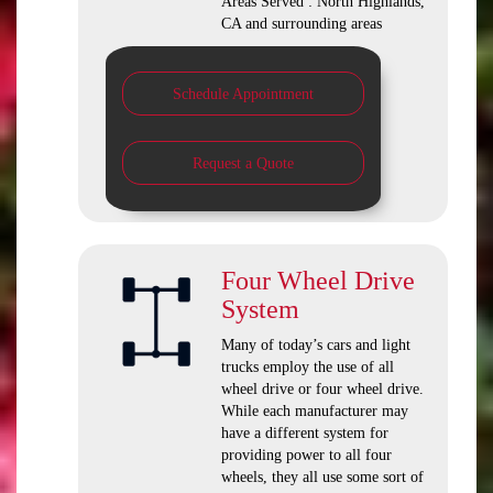
Areas Served : North Highlands,
CA and surrounding areas
Schedule Appointment
Request a Quote
Four Wheel Drive
System
Many of today’s cars and light
trucks employ the use of all
wheel drive or four wheel drive.
While each manufacturer may
have a different system for
providing power to all four
wheels, they all use some sort of