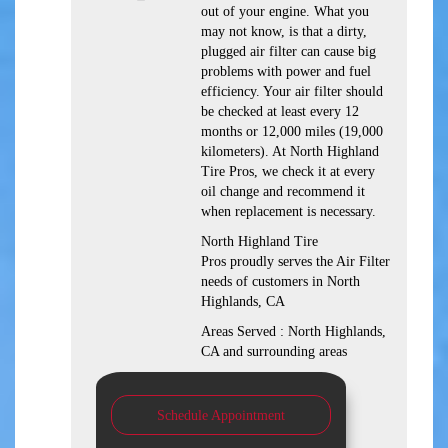
out of your engine. What you
may not know, is that a dirty,
plugged air filter can cause big
problems with power and fuel
efficiency. Your air filter should
be checked at least every 12
months or 12,000 miles (19,000
kilometers). At North Highland
Tire Pros, we check it at every
oil change and recommend it
when replacement is necessary.
North Highland Tire
Pros proudly serves the Air Filter
needs of customers in North
Highlands, CA
Areas Served : North Highlands,
CA and surrounding areas
Schedule Appointment