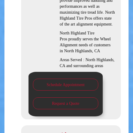
provide improved handling and
performances as well as
maximizing tire tread life. North
Highland Tire Pros offers state
of the art alignment equipment.
North Highland Tire
Pros proudly serves the Wheel
Alignment needs of customers
in North Highlands, CA
Areas Served : North Highlands,
CA and surrounding areas
Schedule Appointment
Request a Quote