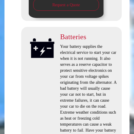
Request a Quote
Batteries
Your battery supplies the
electrical service to start your car
when it is not running. It also
serves as a reserve capacitor to
protect sensitive electronics on
your car from voltage spikes
originating from the alternator. A
bad battery will usually cause
your car not to start, but in
extreme failures, it can cause
your car to die on the road.
Extreme weather conditions such
as heat or freezing cold
temperatures can cause a weak
battery to fail. Have your battery