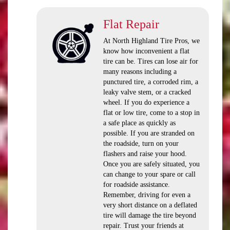
Flat Repair
At North Highland Tire Pros, we
know how inconvenient a flat
tire can be. Tires can lose air for
many reasons including a
punctured tire, a corroded rim, a
leaky valve stem, or a cracked
wheel. If you do experience a
flat or low tire, come to a stop in
a safe place as quickly as
possible. If you are stranded on
the roadside, turn on your
flashers and raise your hood.
Once you are safely situated, you
can change to your spare or call
for roadside assistance.
Remember, driving for even a
very short distance on a deflated
tire will damage the tire beyond
repair. Trust your friends at