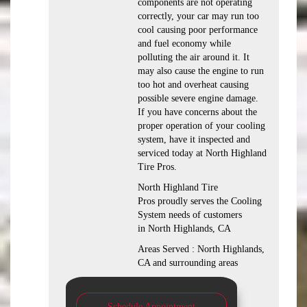
components are not operating
correctly, your car may run too
cool causing poor performance
and fuel economy while
polluting the air around it. It
may also cause the engine to run
too hot and overheat causing
possible severe engine damage.
If you have concerns about the
proper operation of your cooling
system, have it inspected and
serviced today at North Highland
Tire Pros.
North Highland Tire
Pros proudly serves the Cooling
System needs of customers
in North Highlands, CA
Areas Served : North Highlands,
CA and surrounding areas
Schedule Appointment