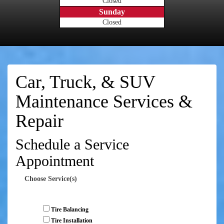
Closed
Sunday
Closed
Car, Truck, & SUV
Maintenance Services &
Repair
Schedule a Service
Appointment
Choose Service(s)
Tire Balancing
Tire Installation