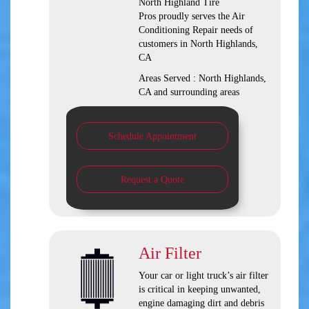
North Highland Tire
Pros
proudly serves the Air
Conditioning Repair needs of
customers in
North Highlands,
CA
Areas Served :
North Highlands,
CA and
surrounding areas
Schedule Appointment
Request a Quote
Air Filter
Your car or light truck’s air filter
is critical in keeping unwanted,
engine damaging dirt and debris