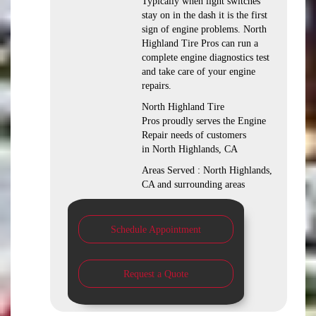
Typically when light switches
stay on in the dash it is the first
sign of engine problems. North
Highland Tire Pros can run a
complete engine diagnostics test
and take care of your engine
repairs.
North Highland Tire
Pros proudly serves the Engine
Repair needs of customers
in North Highlands, CA
Areas Served : North Highlands,
CA and surrounding areas
Schedule Appointment
Request a Quote