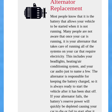
Alternator
Replacement
Most people know that it is the
battery that allows your vehicle
to be started when it is not
running. Many people are not
aware that once your car is
running, it is your alternator that
takes care of running all of the
systems on your car that require
electricity. This includes your
headlights, heating/air
conditioning system, and your
car audio just to name a few. The
alternator is responsible for
keeping the battery charged, so it
is always ready to start the
vehicle after it has been shut off.
If your alternator fails, the
battery’s reserve power will
quickly be depleted causing your
car to die or fail to start after it