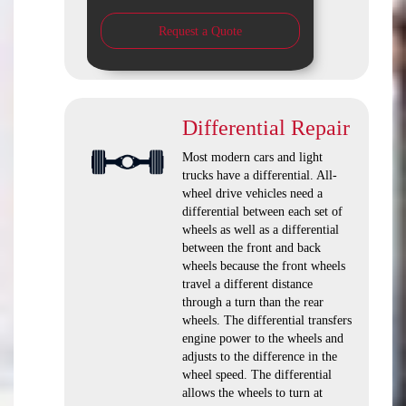
Request a Quote
Differential Repair
Most modern cars and light
trucks have a differential. All-
wheel drive vehicles need a
differential between each set of
wheels as well as a differential
between the front and back
wheels because the front wheels
travel a different distance
through a turn than the rear
wheels. The differential transfers
engine power to the wheels and
adjusts to the difference in the
wheel speed. The differential
allows the wheels to turn at