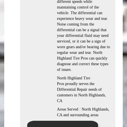
different speeds while
maintaining control of the
vehicle. The differential can
experience heavy wear and tear.
Noise coming from the
differential can be a signal that
your differential fluid may need
serviced, or it can be a sign of
worn gears and/or bearing due to
regular wear and tear. North
Highland Tire Pros can quickly
diagnose and correct these types
of issues.
North Highland Tire
Pros proudly serves the
Differential Repair needs of
customers in North Highlands,
CA
Areas Served : North Highlands,
CA and surrounding areas