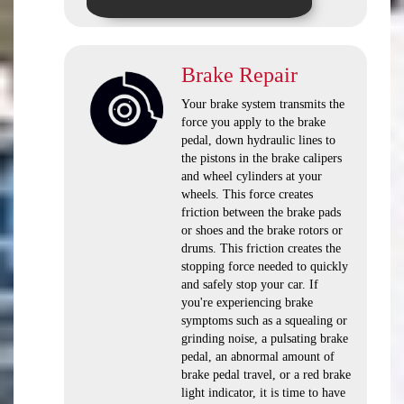
Brake Repair
Your brake system transmits the
force you apply to the brake
pedal, down hydraulic lines to
the pistons in the brake calipers
and wheel cylinders at your
wheels. This force creates
friction between the brake pads
or shoes and the brake rotors or
drums. This friction creates the
stopping force needed to quickly
and safely stop your car. If
you're experiencing brake
symptoms such as a squealing or
grinding noise, a pulsating brake
pedal, an abnormal amount of
brake pedal travel, or a red brake
light indicator, it is time to have