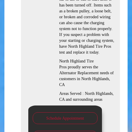
has been turned off. Items such
as a broken pulley, a loose belt,
or broken and corroded wiring
can also cause the charging
system not to function properly.
If you suspect a problem with
your starting or charging system,
have North Highland Tire Pros
test and replace it today.
North Highland Tire
Pros proudly serves the
Alternator Replacement needs of
customers in North Highlands,
CA
Areas Served : North Highlands,
CA and surrounding areas
Schedule Appointment