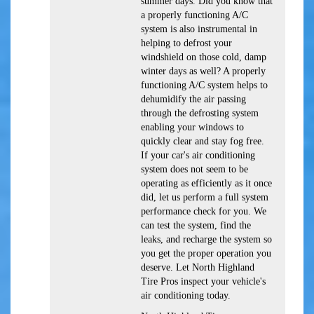
summer days. Did you know that
a properly functioning A/C
system is also instrumental in
helping to defrost your
windshield on those cold, damp
winter days as well? A properly
functioning A/C system helps to
dehumidify the air passing
through the defrosting system
enabling your windows to
quickly clear and stay fog free.
If your car's air conditioning
system does not seem to be
operating as efficiently as it once
did, let us perform a full system
performance check for you. We
can test the system, find the
leaks, and recharge the system so
you get the proper operation you
deserve. Let North Highland
Tire Pros inspect your vehicle's
air conditioning today.