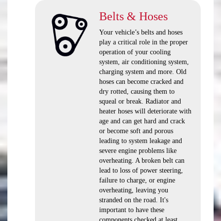
Belts & Hoses
Your vehicle’s belts and hoses
play a critical role in the proper
operation of your cooling
system, air conditioning system,
charging system and more. Old
hoses can become cracked and
dry rotted, causing them to
squeal or break. Radiator and
heater hoses will deteriorate with
age and can get hard and crack
or become soft and porous
leading to system leakage and
severe engine problems like
overheating. A broken belt can
lead to loss of power steering,
failure to charge, or engine
overheating, leaving you
stranded on the road. It's
important to have these
components checked at least