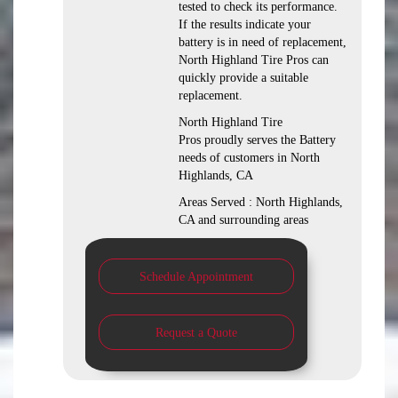
tested to check its performance.
If the results indicate your
battery is in need of replacement,
North Highland Tire Pros can
quickly provide a suitable
replacement.
North Highland Tire
Pros proudly serves the Battery
needs of customers in North
Highlands, CA
Areas Served : North Highlands,
CA and surrounding areas
Schedule Appointment
Request a Quote