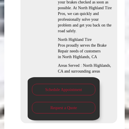
your brakes checked as soon as
possible. At North Highland Tire
Pros, we can quickly and
professionally solve your
problem and get you back on the
road safely.
North Highland Tire
Pros proudly serves the Brake
Repair needs of customers
in North Highlands, CA
Areas Served : North Highlands,
CA and surrounding areas
Schedule Appointment
Request a Quote