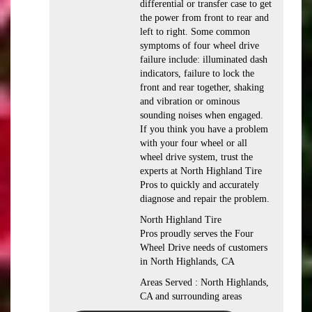
differential or transfer case to get
the power from front to rear and
left to right. Some common
symptoms of four wheel drive
failure include: illuminated dash
indicators, failure to lock the
front and rear together, shaking
and vibration or ominous
sounding noises when engaged.
If you think you have a problem
with your four wheel or all
wheel drive system, trust the
experts at North Highland Tire
Pros to quickly and accurately
diagnose and repair the problem.
North Highland Tire
Pros proudly serves the Four
Wheel Drive needs of customers
in North Highlands, CA
Areas Served : North Highlands,
CA and surrounding areas