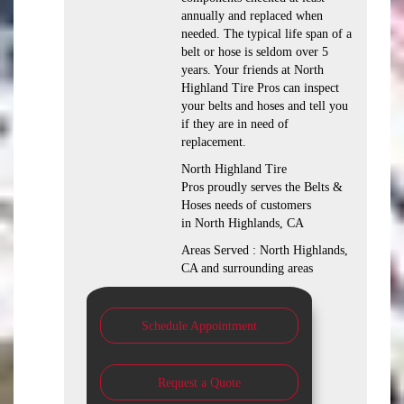
annually and replaced when
needed. The typical life span of a
belt or hose is seldom over 5
years. Your friends at North
Highland Tire Pros can inspect
your belts and hoses and tell you
if they are in need of
replacement.
North Highland Tire
Pros proudly serves the Belts &
Hoses needs of customers
in North Highlands, CA
Areas Served : North Highlands,
CA and surrounding areas
Schedule Appointment
Request a Quote