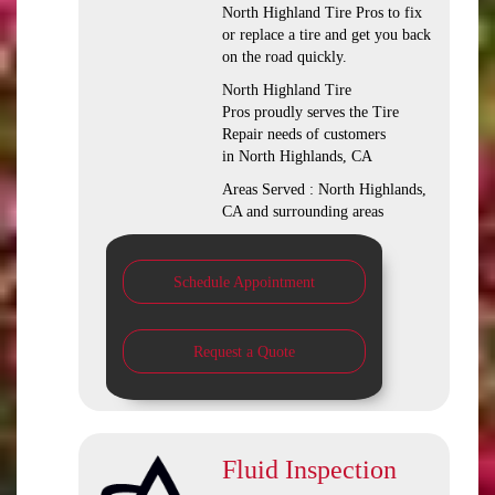
North Highland Tire Pros to fix
or replace a tire and get you back
on the road quickly.
North Highland Tire
Pros proudly serves the Tire
Repair needs of customers
in North Highlands, CA
Areas Served : North Highlands,
CA and surrounding areas
Schedule Appointment
Request a Quote
Fluid Inspection