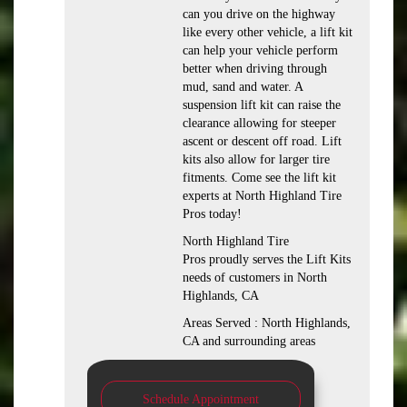
can you drive on the highway
like every other vehicle, a lift kit
can help your vehicle perform
better when driving through
mud, sand and water. A
suspension lift kit can raise the
clearance allowing for steeper
ascent or descent off road. Lift
kits also allow for larger tire
fitments. Come see the lift kit
experts at North Highland Tire
Pros today!
North Highland Tire
Pros proudly serves the Lift Kits
needs of customers in North
Highlands, CA
Areas Served : North Highlands,
CA and surrounding areas
Schedule Appointment