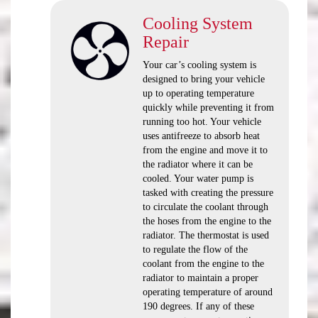
Cooling System
Repair
Your car’s cooling system is
designed to bring your vehicle
up to operating temperature
quickly while preventing it from
running too hot. Your vehicle
uses antifreeze to absorb heat
from the engine and move it to
the radiator where it can be
cooled. Your water pump is
tasked with creating the pressure
to circulate the coolant through
the hoses from the engine to the
radiator. The thermostat is used
to regulate the flow of the
coolant from the engine to the
radiator to maintain a proper
operating temperature of around
190 degrees. If any of these