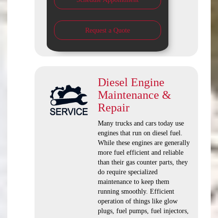
Request a Quote
Diesel Engine
Maintenance &
Repair
Many trucks and cars today use
engines that run on diesel fuel.
While these engines are generally
more fuel efficient and reliable
than their gas counter parts, they
do require specialized
maintenance to keep them
running smoothly. Efficient
operation of things like glow
plugs, fuel pumps, fuel injectors,