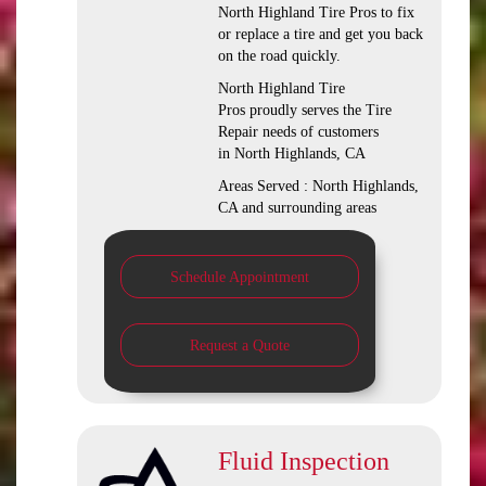
North Highland Tire Pros to fix
or replace a tire and get you back
on the road quickly.
North Highland Tire
Pros proudly serves the Tire
Repair needs of customers
in North Highlands, CA
Areas Served : North Highlands,
CA and surrounding areas
Schedule Appointment
Request a Quote
Fluid Inspection