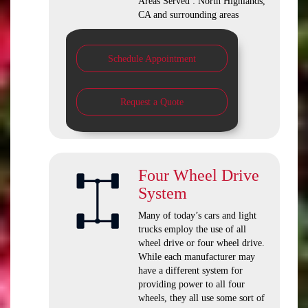
Areas Served : North Highlands,
CA and surrounding areas
Schedule Appointment
Request a Quote
Four Wheel Drive
System
Many of today’s cars and light
trucks employ the use of all
wheel drive or four wheel drive.
While each manufacturer may
have a different system for
providing power to all four
wheels, they all use some sort of