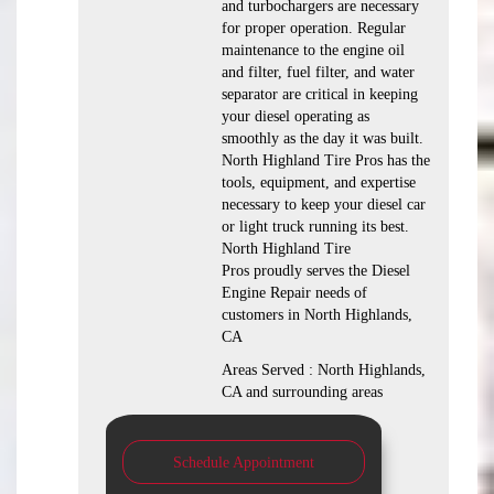
and turbochargers are necessary
for proper operation. Regular
maintenance to the engine oil
and filter, fuel filter, and water
separator are critical in keeping
your diesel operating as
smoothly as the day it was built.
North Highland Tire Pros has the
tools, equipment, and expertise
necessary to keep your diesel car
or light truck running its best.
North Highland Tire
Pros proudly serves the Diesel
Engine Repair needs of
customers in North Highlands,
CA
Areas Served : North Highlands,
CA and surrounding areas
Schedule Appointment