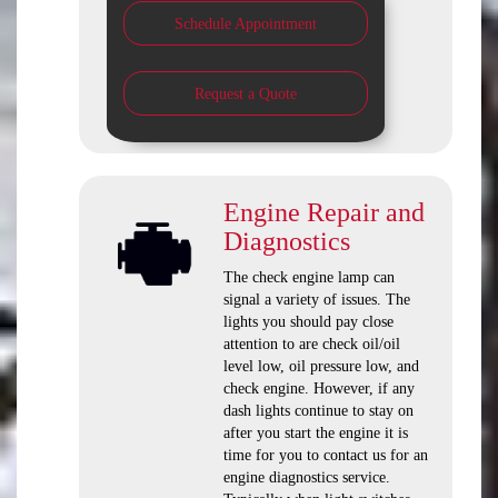
Schedule Appointment
Request a Quote
Engine Repair and
Diagnostics
The check engine lamp can
signal a variety of issues. The
lights you should pay close
attention to are check oil/oil
level low, oil pressure low, and
check engine. However, if any
dash lights continue to stay on
after you start the engine it is
time for you to contact us for an
engine diagnostics service.