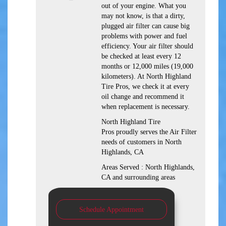
out of your engine. What you
may not know, is that a dirty,
plugged air filter can cause big
problems with power and fuel
efficiency. Your air filter should
be checked at least every 12
months or 12,000 miles (19,000
kilometers). At North Highland
Tire Pros, we check it at every
oil change and recommend it
when replacement is necessary.
North Highland Tire
Pros proudly serves the Air Filter
needs of customers in North
Highlands, CA
Areas Served : North Highlands,
CA and surrounding areas
Schedule Appointment