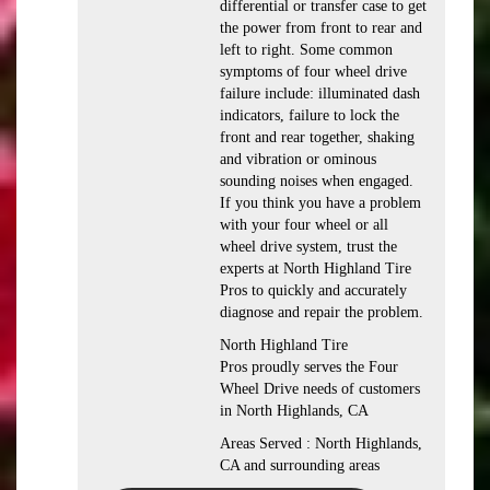
differential or transfer case to get
the power from front to rear and
left to right. Some common
symptoms of four wheel drive
failure include: illuminated dash
indicators, failure to lock the
front and rear together, shaking
and vibration or ominous
sounding noises when engaged.
If you think you have a problem
with your four wheel or all
wheel drive system, trust the
experts at North Highland Tire
Pros to quickly and accurately
diagnose and repair the problem.
North Highland Tire
Pros proudly serves the Four
Wheel Drive needs of customers
in North Highlands, CA
Areas Served : North Highlands,
CA and surrounding areas