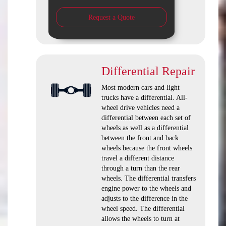
Request a Quote
Differential Repair
Most modern cars and light
trucks have a differential. All-
wheel drive vehicles need a
differential between each set of
wheels as well as a differential
between the front and back
wheels because the front wheels
travel a different distance
through a turn than the rear
wheels. The differential transfers
engine power to the wheels and
adjusts to the difference in the
wheel speed. The differential
allows the wheels to turn at