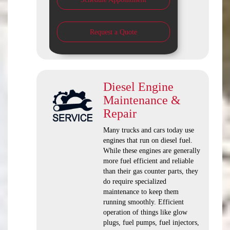
Request a Quote
Diesel Engine
Maintenance &
Repair
Many trucks and cars today use
engines that run on diesel fuel.
While these engines are generally
more fuel efficient and reliable
than their gas counter parts, they
do require specialized
maintenance to keep them
running smoothly. Efficient
operation of things like glow
plugs, fuel pumps, fuel injectors,