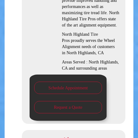
provide improved handling and
performances as well as
maximizing tire tread life. North
Highland Tire Pros offers state
of the art alignment equipment.
North Highland Tire
Pros proudly serves the Wheel
Alignment needs of customers
in North Highlands, CA
Areas Served : North Highlands,
CA and surrounding areas
Schedule Appointment
Request a Quote