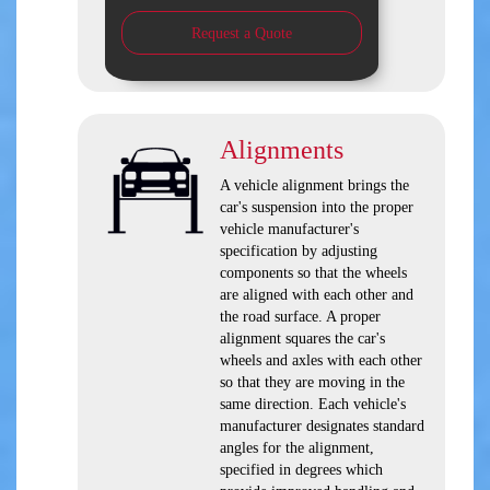
Request a Quote
Alignments
A vehicle alignment brings the
car's suspension into the proper
vehicle manufacturer's
specification by adjusting
components so that the wheels
are aligned with each other and
the road surface. A proper
alignment squares the car's
wheels and axles with each other
so that they are moving in the
same direction. Each vehicle's
manufacturer designates standard
angles for the alignment,
specified in degrees which