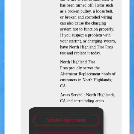
has been turned off. Items such
as a broken pulley, a loose belt,
or broken and corroded wiring
can also cause the charging
system not to function properly.
If you suspect a problem with
your starting or charging system,
have North Highland Tire Pros
test and replace it today.
North Highland Tire
Pros proudly serves the
Alternator Replacement needs of
customers in North Highlands,
CA
Areas Served : North Highlands,
CA and surrounding areas
Schedule Appointment