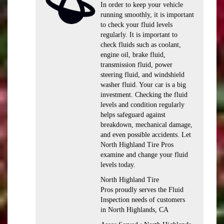
In order to keep your vehicle
running smoothly, it is important
to check your fluid levels
regularly. It is important to
check fluids such as coolant,
engine oil, brake fluid,
transmission fluid, power
steering fluid, and windshield
washer fluid. Your car is a big
investment. Checking the fluid
levels and condition regularly
helps safeguard against
breakdown, mechanical damage,
and even possible accidents. Let
North Highland Tire Pros
examine and change your fluid
levels today.
North Highland Tire
Pros proudly serves the Fluid
Inspection needs of customers
in North Highlands, CA