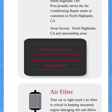
North Highland Tire
Pros
proudly serves the Air
Conditioning Repair needs of
customers in
North Highlands,
CA
Areas Served :
North Highlands,
CA and
surrounding areas
Schedule Appointment
Request a Quote
Air Filter
Your car or light truck’s air filter
is critical in keeping unwanted,
engine damaging dirt and debris