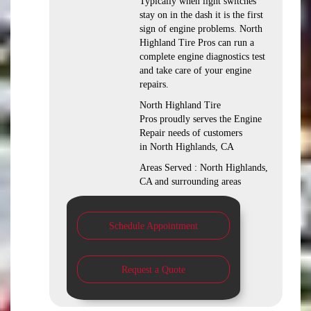
Typically when light switches
stay on in the dash it is the first
sign of engine problems. North
Highland Tire Pros can run a
complete engine diagnostics test
and take care of your engine
repairs.
North Highland Tire
Pros proudly serves the Engine
Repair needs of customers
in North Highlands, CA
Areas Served : North Highlands,
CA and surrounding areas
Schedule Appointment
Request a Quote