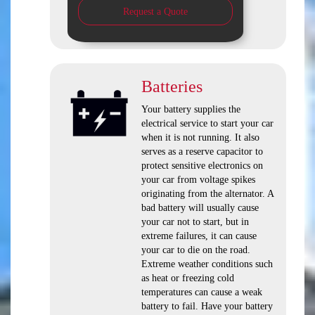
Request a Quote
Batteries
Your battery supplies the
electrical service to start your car
when it is not running. It also
serves as a reserve capacitor to
protect sensitive electronics on
your car from voltage spikes
originating from the alternator. A
bad battery will usually cause
your car not to start, but in
extreme failures, it can cause
your car to die on the road.
Extreme weather conditions such
as heat or freezing cold
temperatures can cause a weak
battery to fail. Have your battery