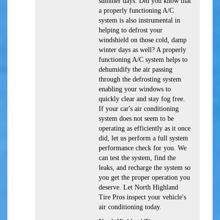
summer days. Did you know that
a properly functioning A/C
system is also instrumental in
helping to defrost your
windshield on those cold, damp
winter days as well? A properly
functioning A/C system helps to
dehumidify the air passing
through the defrosting system
enabling your windows to
quickly clear and stay fog free.
If your car's air conditioning
system does not seem to be
operating as efficiently as it once
did, let us perform a full system
performance check for you. We
can test the system, find the
leaks, and recharge the system so
you get the proper operation you
deserve. Let North Highland
Tire Pros inspect your vehicle's
air conditioning today.