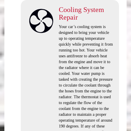
Cooling System
Repair
Your car’s cooling system is
designed to bring your vehicle
up to operating temperature
quickly while preventing it from
running too hot. Your vehicle
uses antifreeze to absorb heat
from the engine and move it to
the radiator where it can be
cooled. Your water pump is
tasked with creating the pressure
to circulate the coolant through
the hoses from the engine to the
radiator. The thermostat is used
to regulate the flow of the
coolant from the engine to the
radiator to maintain a proper
operating temperature of around
190 degrees. If any of these