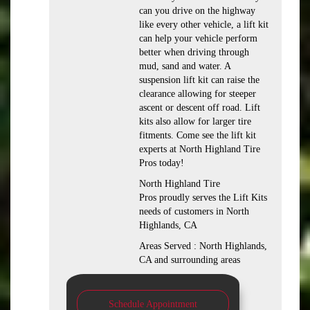
can you drive on the highway
like every other vehicle, a lift kit
can help your vehicle perform
better when driving through
mud, sand and water. A
suspension lift kit can raise the
clearance allowing for steeper
ascent or descent off road. Lift
kits also allow for larger tire
fitments. Come see the lift kit
experts at North Highland Tire
Pros today!
North Highland Tire
Pros proudly serves the Lift Kits
needs of customers in North
Highlands, CA
Areas Served : North Highlands,
CA and surrounding areas
Schedule Appointment