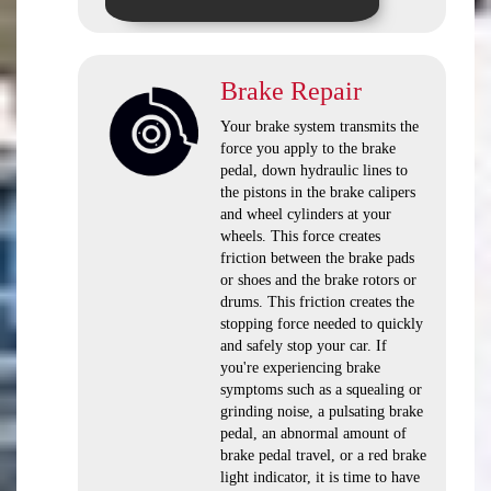
Brake Repair
Your brake system transmits the
force you apply to the brake
pedal, down hydraulic lines to
the pistons in the brake calipers
and wheel cylinders at your
wheels. This force creates
friction between the brake pads
or shoes and the brake rotors or
drums. This friction creates the
stopping force needed to quickly
and safely stop your car. If
you're experiencing brake
symptoms such as a squealing or
grinding noise, a pulsating brake
pedal, an abnormal amount of
brake pedal travel, or a red brake
light indicator, it is time to have