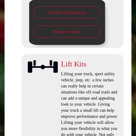
Schedule Appointment
Request a Quote
Lift Kits
Lifting your truck, sport utility
vehicle, jeep, etc. a few inches
can really help in certain
situations like off-road trails and
can add a unique and appealing
look to your vehicle. Giving
your truck a small lift can help
improve performance and power.
Lifting your vehicle will allow
you more flexibility in what you
do with your vehicle. Not only