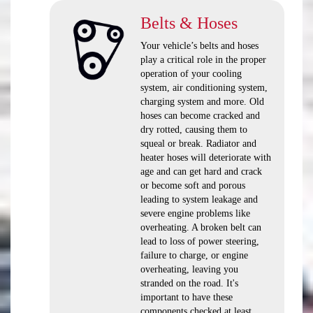
Belts & Hoses
Your vehicle’s belts and hoses
play a critical role in the proper
operation of your cooling
system, air conditioning system,
charging system and more. Old
hoses can become cracked and
dry rotted, causing them to
squeal or break. Radiator and
heater hoses will deteriorate with
age and can get hard and crack
or become soft and porous
leading to system leakage and
severe engine problems like
overheating. A broken belt can
lead to loss of power steering,
failure to charge, or engine
overheating, leaving you
stranded on the road. It's
important to have these
components checked at least