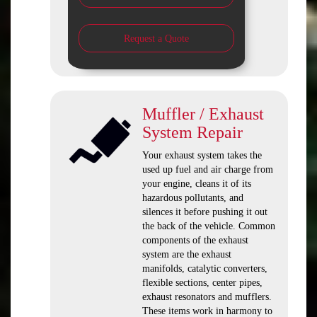
Request a Quote
Muffler / Exhaust
System Repair
Your exhaust system takes the
used up fuel and air charge from
your engine, cleans it of its
hazardous pollutants, and
silences it before pushing it out
the back of the vehicle. Common
components of the exhaust
system are the exhaust
manifolds, catalytic converters,
flexible sections, center pipes,
exhaust resonators and mufflers.
These items work in harmony to