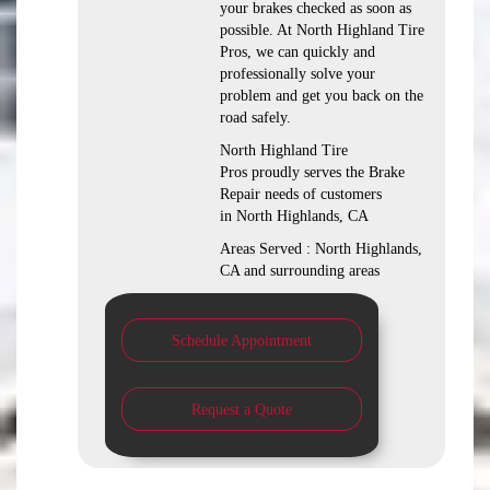
your brakes checked as soon as
possible. At North Highland Tire
Pros, we can quickly and
professionally solve your
problem and get you back on the
road safely.
North Highland Tire
Pros proudly serves the Brake
Repair needs of customers
in North Highlands, CA
Areas Served : North Highlands,
CA and surrounding areas
Schedule Appointment
Request a Quote