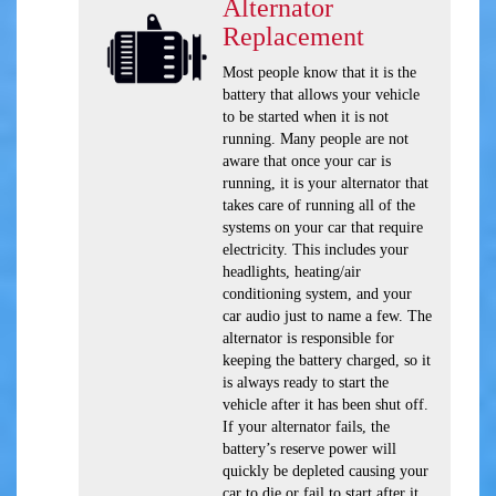
Alternator
Replacement
Most people know that it is the
battery that allows your vehicle
to be started when it is not
running. Many people are not
aware that once your car is
running, it is your alternator that
takes care of running all of the
systems on your car that require
electricity. This includes your
headlights, heating/air
conditioning system, and your
car audio just to name a few. The
alternator is responsible for
keeping the battery charged, so it
is always ready to start the
vehicle after it has been shut off.
If your alternator fails, the
battery’s reserve power will
quickly be depleted causing your
car to die or fail to start after it