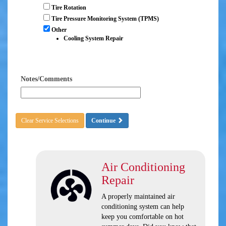
Tire Rotation
Tire Pressure Monitoring System (TPMS)
Other
Cooling System Repair
Notes/Comments
Clear Service Selections
Continue
Air Conditioning
Repair
A properly maintained air
conditioning system can help
keep you comfortable on hot