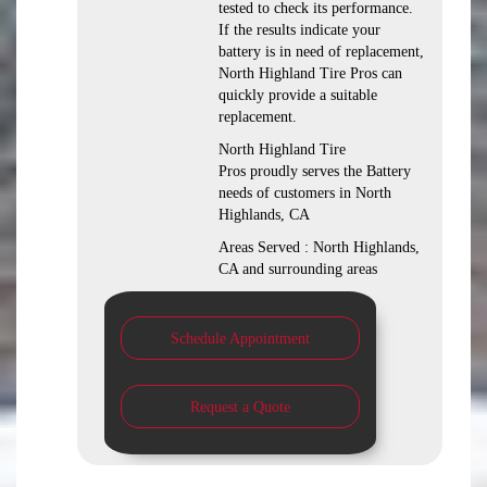
tested to check its performance.
If the results indicate your
battery is in need of replacement,
North Highland Tire Pros can
quickly provide a suitable
replacement.
North Highland Tire
Pros proudly serves the Battery
needs of customers in North
Highlands, CA
Areas Served : North Highlands,
CA and surrounding areas
Schedule Appointment
Request a Quote