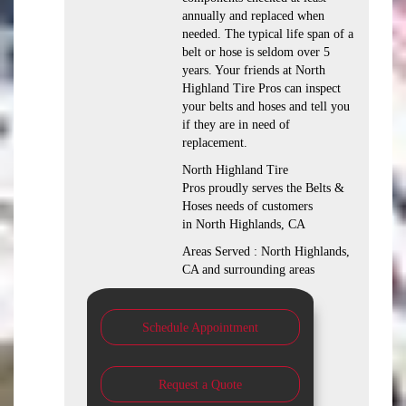
annually and replaced when
needed. The typical life span of a
belt or hose is seldom over 5
years. Your friends at North
Highland Tire Pros can inspect
your belts and hoses and tell you
if they are in need of
replacement.
North Highland Tire
Pros proudly serves the Belts &
Hoses needs of customers
in North Highlands, CA
Areas Served : North Highlands,
CA and surrounding areas
Schedule Appointment
Request a Quote