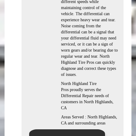
different speeds while
maintaining control of the
vehicle. The differential can
experience heavy wear and tear.
Noise coming from the
differential can be a signal that
your differential fluid may need
serviced, or it can be a sign of
worn gears and/or bearing due to
regular wear and tear. North
Highland Tire Pros can quickly
diagnose and correct these types
of issues.
North Highland Tire
Pros proudly serves the
Differential Repair needs of
customers in North Highlands,
CA
Areas Served : North Highlands,
CA and surrounding areas