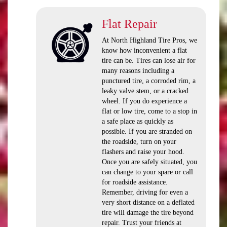
Flat Repair
At North Highland Tire Pros, we
know how inconvenient a flat
tire can be. Tires can lose air for
many reasons including a
punctured tire, a corroded rim, a
leaky valve stem, or a cracked
wheel. If you do experience a
flat or low tire, come to a stop in
a safe place as quickly as
possible. If you are stranded on
the roadside, turn on your
flashers and raise your hood.
Once you are safely situated, you
can change to your spare or call
for roadside assistance.
Remember, driving for even a
very short distance on a deflated
tire will damage the tire beyond
repair. Trust your friends at