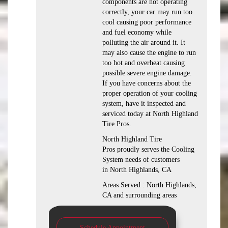
components are not operating
correctly, your car may run too
cool causing poor performance
and fuel economy while
polluting the air around it. It
may also cause the engine to run
too hot and overheat causing
possible severe engine damage.
If you have concerns about the
proper operation of your cooling
system, have it inspected and
serviced today at North Highland
Tire Pros.
North Highland Tire
Pros proudly serves the Cooling
System needs of customers
in North Highlands, CA
Areas Served : North Highlands,
CA and surrounding areas
Schedule Appointment