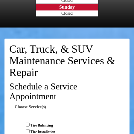
Closed
Sunday
Closed
Car, Truck, & SUV
Maintenance Services &
Repair
Schedule a Service
Appointment
Choose Service(s)
Tire Balancing
Tire Installation