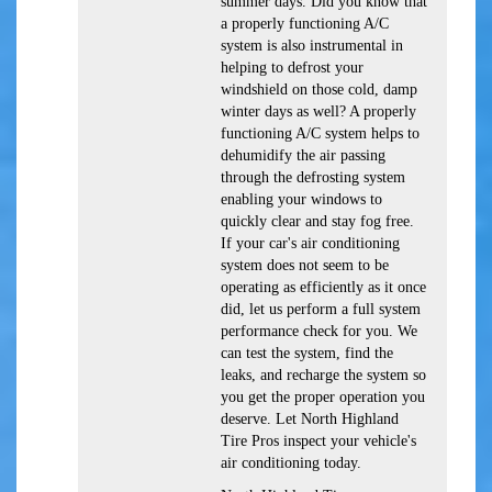
summer days. Did you know that
a properly functioning A/C
system is also instrumental in
helping to defrost your
windshield on those cold, damp
winter days as well? A properly
functioning A/C system helps to
dehumidify the air passing
through the defrosting system
enabling your windows to
quickly clear and stay fog free.
If your car's air conditioning
system does not seem to be
operating as efficiently as it once
did, let us perform a full system
performance check for you. We
can test the system, find the
leaks, and recharge the system so
you get the proper operation you
deserve. Let North Highland
Tire Pros inspect your vehicle's
air conditioning today.