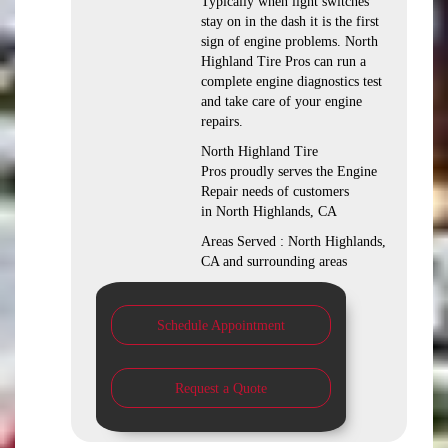
Typically when light switches
stay on in the dash it is the first
sign of engine problems. North
Highland Tire Pros can run a
complete engine diagnostics test
and take care of your engine
repairs.
North Highland Tire
Pros proudly serves the Engine
Repair needs of customers
in North Highlands, CA
Areas Served : North Highlands,
CA and surrounding areas
Schedule Appointment
Request a Quote