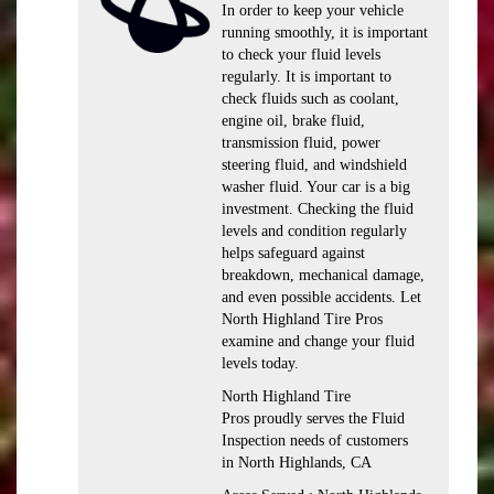
In order to keep your vehicle
running smoothly, it is important
to check your fluid levels
regularly. It is important to
check fluids such as coolant,
engine oil, brake fluid,
transmission fluid, power
steering fluid, and windshield
washer fluid. Your car is a big
investment. Checking the fluid
levels and condition regularly
helps safeguard against
breakdown, mechanical damage,
and even possible accidents. Let
North Highland Tire Pros
examine and change your fluid
levels today.
North Highland Tire
Pros proudly serves the Fluid
Inspection needs of customers
in North Highlands, CA