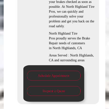
your brakes checked as soon as
possible. At North Highland Tire
Pros, we can quickly and
professionally solve your
problem and get you back on the
road safely.
North Highland Tire
Pros proudly serves the Brake
Repair needs of customers
in North Highlands, CA
Areas Served : North Highlands,
CA and surrounding areas
Schedule Appointment
Request a Quote