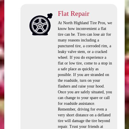
Flat Repair
At North Highland Tire Pros, we
know how inconvenient a flat
tire can be. Tires can lose air for
many reasons including a
punctured tire, a corroded rim, a
leaky valve stem, or a cracked
wheel. If you do experience a
flat or low tire, come to a stop in
a safe place as quickly as
possible. If you are stranded on
the roadside, turn on your
flashers and raise your hood.
Once you are safely situated, you
can change to your spare or call
for roadside assistance.
Remember, driving for even a
very short distance on a deflated
tire will damage the tire beyond
repair. Trust your friends at