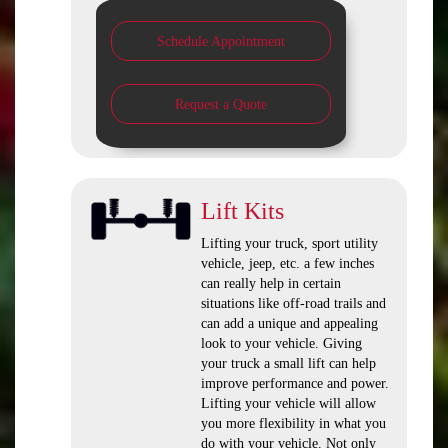
Schedule Appointment
Request a Quote
Lift Kits
Lifting your truck, sport utility
vehicle, jeep, etc. a few inches
can really help in certain
situations like off-road trails and
can add a unique and appealing
look to your vehicle. Giving
your truck a small lift can help
improve performance and power.
Lifting your vehicle will allow
you more flexibility in what you
do with your vehicle. Not only