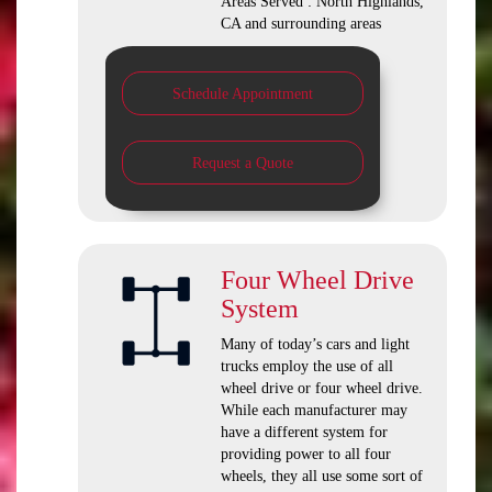
Areas Served : North Highlands,
CA and surrounding areas
Schedule Appointment
Request a Quote
Four Wheel Drive
System
Many of today’s cars and light
trucks employ the use of all
wheel drive or four wheel drive.
While each manufacturer may
have a different system for
providing power to all four
wheels, they all use some sort of