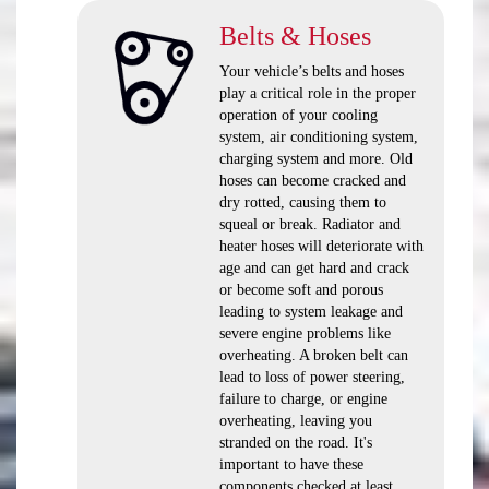
Belts & Hoses
Your vehicle’s belts and hoses
play a critical role in the proper
operation of your cooling
system, air conditioning system,
charging system and more. Old
hoses can become cracked and
dry rotted, causing them to
squeal or break. Radiator and
heater hoses will deteriorate with
age and can get hard and crack
or become soft and porous
leading to system leakage and
severe engine problems like
overheating. A broken belt can
lead to loss of power steering,
failure to charge, or engine
overheating, leaving you
stranded on the road. It's
important to have these
components checked at least