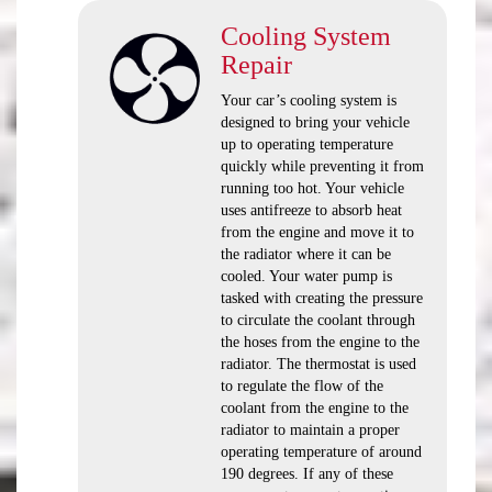
Cooling System
Repair
Your car’s cooling system is
designed to bring your vehicle
up to operating temperature
quickly while preventing it from
running too hot. Your vehicle
uses antifreeze to absorb heat
from the engine and move it to
the radiator where it can be
cooled. Your water pump is
tasked with creating the pressure
to circulate the coolant through
the hoses from the engine to the
radiator. The thermostat is used
to regulate the flow of the
coolant from the engine to the
radiator to maintain a proper
operating temperature of around
190 degrees. If any of these