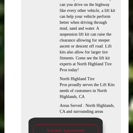
can you drive on the highway
like every other vehicle, a lift kit
can help your vehicle perform
better when driving through
mud, sand and water. A
suspension lift kit can raise the
clearance allowing for steeper
ascent or descent off road. Lift
kits also allow for larger tire
fitments. Come see the lift kit
experts at North Highland Tire
Pros today!
North Highland Tire
Pros proudly serves the Lift Kits
needs of customers in North
Highlands, CA
Areas Served : North Highlands,
CA and surrounding areas
Schedule Appointment