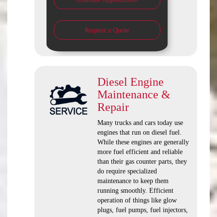
Request a Quote
Diesel Engine
Maintenance &
Repair
Many trucks and cars today use
engines that run on diesel fuel.
While these engines are generally
more fuel efficient and reliable
than their gas counter parts, they
do require specialized
maintenance to keep them
running smoothly. Efficient
operation of things like glow
plugs, fuel pumps, fuel injectors,