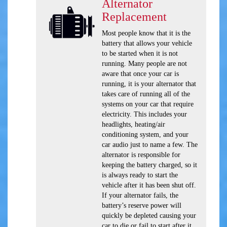
Alternator
Replacement
Most people know that it is the
battery that allows your vehicle
to be started when it is not
running. Many people are not
aware that once your car is
running, it is your alternator that
takes care of running all of the
systems on your car that require
electricity. This includes your
headlights, heating/air
conditioning system, and your
car audio just to name a few. The
alternator is responsible for
keeping the battery charged, so it
is always ready to start the
vehicle after it has been shut off.
If your alternator fails, the
battery’s reserve power will
quickly be depleted causing your
car to die or fail to start after it