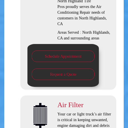
North Highland Tire
Pros
proudly serves the Air
Conditioning Repair needs of
customers in
North Highlands,
CA
Areas Served :
North Highlands,
CA and
surrounding areas
Schedule Appointment
Request a Quote
Air Filter
Your car or light truck’s air filter
is critical in keeping unwanted,
engine damaging dirt and debris