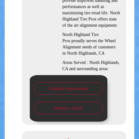
provide improved handling and
performances as well as
maximizing tire tread life. North
Highland Tire Pros offers state
of the art alignment equipment.
North Highland Tire
Pros proudly serves the Wheel
Alignment needs of customers
in North Highlands, CA
Areas Served : North Highlands,
CA and surrounding areas
Schedule Appointment
Request a Quote