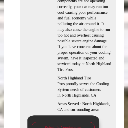
components are not operating
correctly, your car may run too
cool causing poor performance
and fuel economy while
polluting the air around it. It
may also cause the engine to run
too hot and overheat causing
possible severe engine damage.
If you have concerns about the
proper operation of your cooling
system, have it inspected and
serviced today at North Highland
Tire Pros.
North Highland Tire
Pros proudly serves the Cooling
System needs of customers
in North Highlands, CA
Areas Served : North Highlands,
CA and surrounding areas
Schedule Appointment