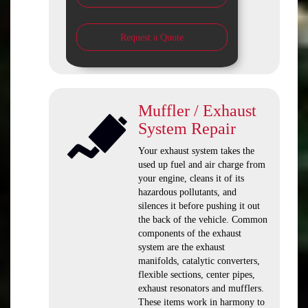
Request a Quote
Muffler / Exhaust
System Repair
Your exhaust system takes the
used up fuel and air charge from
your engine, cleans it of its
hazardous pollutants, and
silences it before pushing it out
the back of the vehicle. Common
components of the exhaust
system are the exhaust
manifolds, catalytic converters,
flexible sections, center pipes,
exhaust resonators and mufflers.
These items work in harmony to