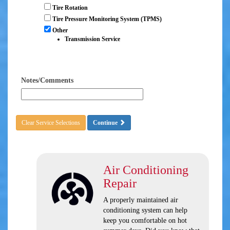
Tire Rotation
Tire Pressure Monitoring System (TPMS)
Other
Transmission Service
Notes/Comments
Clear Service Selections
Continue
Air Conditioning
Repair
A properly maintained air
conditioning system can help
keep you comfortable on hot