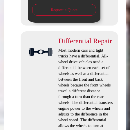
Request a Quote
Differential Repair
Most modern cars and light
trucks have a differential. All-
wheel drive vehicles need a
differential between each set of
wheels as well as a differential
between the front and back
wheels because the front wheels
travel a different distance
through a turn than the rear
wheels. The differential transfers
engine power to the wheels and
adjusts to the difference in the
wheel speed. The differential
allows the wheels to turn at