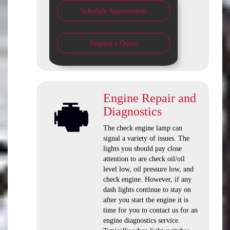
Schedule Appointment
Request a Quote
Engine Repair and
Diagnostics
The check engine lamp can
signal a variety of issues. The
lights you should pay close
attention to are check oil/oil
level low, oil pressure low, and
check engine. However, if any
dash lights continue to stay on
after you start the engine it is
time for you to contact us for an
engine diagnostics service.