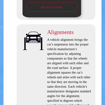
Request a Quote
Alignments
A vehicle alignment brings the
car's suspension into the proper
vehicle manufacturer's
specification by adjusting
components so that the wheels
are aligned with each other and
the road surface. A proper
alignment squares the car's
wheels and axles with each other
so that they are moving in the
same direction. Each vehicle's
manufacturer designates standard
angles for the alignment,
specified in degrees which