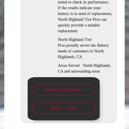
tested to check its performance.
If the results indicate your
battery is in need of replacement,
North Highland Tire Pros can
quickly provide a suitable
replacement.
North Highland Tire
Pros proudly serves the Battery
needs of customers in North
Highlands, CA
Areas Served : North Highlands,
CA and surrounding areas
Schedule Appointment
Request a Quote