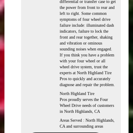
differential or transfer case to get
the power from front to rear and
left to right. Some common
symptoms of four wheel drive
failure include: illuminated dash
indicators, failure to lock the
front and rear together, shaking
and vibration or ominous
sounding noises when engaged.
If you think you have a problem
with your four wheel or all
wheel drive system, trust the
experts at North Highland Tire
Pros to quickly and accurately
diagnose and repair the problem.
North Highland Tire
Pros proudly serves the Four
Wheel Drive needs of customers
in North Highlands, CA
Areas Served : North Highlands,
CA and surrounding areas