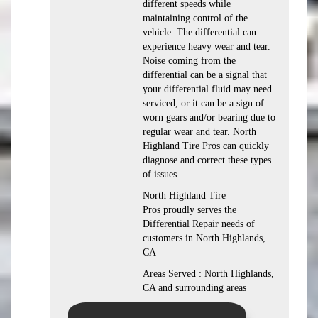
different speeds while
maintaining control of the
vehicle. The differential can
experience heavy wear and tear.
Noise coming from the
differential can be a signal that
your differential fluid may need
serviced, or it can be a sign of
worn gears and/or bearing due to
regular wear and tear. North
Highland Tire Pros can quickly
diagnose and correct these types
of issues.
North Highland Tire
Pros proudly serves the
Differential Repair needs of
customers in North Highlands,
CA
Areas Served : North Highlands,
CA and surrounding areas