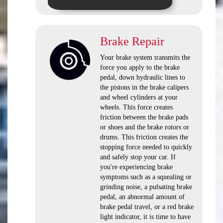
Brake Repair
Your brake system transmits the
force you apply to the brake
pedal, down hydraulic lines to
the pistons in the brake calipers
and wheel cylinders at your
wheels. This force creates
friction between the brake pads
or shoes and the brake rotors or
drums. This friction creates the
stopping force needed to quickly
and safely stop your car. If
you're experiencing brake
symptoms such as a squealing or
grinding noise, a pulsating brake
pedal, an abnormal amount of
brake pedal travel, or a red brake
light indicator, it is time to have