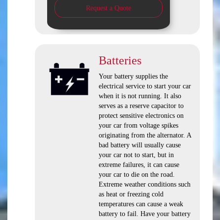
Request a Quote
Batteries
Your battery supplies the
electrical service to start your car
when it is not running. It also
serves as a reserve capacitor to
protect sensitive electronics on
your car from voltage spikes
originating from the alternator. A
bad battery will usually cause
your car not to start, but in
extreme failures, it can cause
your car to die on the road.
Extreme weather conditions such
as heat or freezing cold
temperatures can cause a weak
battery to fail. Have your battery