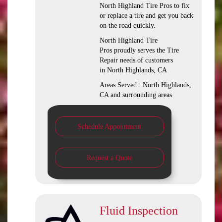
North Highland Tire Pros to fix
or replace a tire and get you back
on the road quickly.
North Highland Tire
Pros proudly serves the Tire
Repair needs of customers
in North Highlands, CA
Areas Served : North Highlands,
CA and surrounding areas
Schedule Appointment
Request a Quote
Fluid Inspection