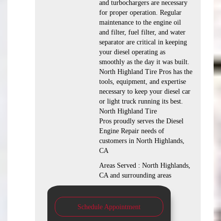
and turbochargers are necessary
for proper operation. Regular
maintenance to the engine oil
and filter, fuel filter, and water
separator are critical in keeping
your diesel operating as
smoothly as the day it was built.
North Highland Tire Pros has the
tools, equipment, and expertise
necessary to keep your diesel car
or light truck running its best.
North Highland Tire
Pros proudly serves the Diesel
Engine Repair needs of
customers in North Highlands,
CA
Areas Served : North Highlands,
CA and surrounding areas
Schedule Appointment