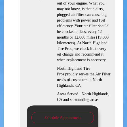
out of your engine. What you
may not know, is that a dirty,
plugged air filter can cause big
problems with power and fuel
efficiency. Your air filter should
be checked at least every 12
months or 12,000 miles (19,000
kilometers). At North Highland
Tire Pros, we check it at every
oil change and recommend it
when replacement is necessary.
North Highland Tire
Pros proudly serves the Air Filter
needs of customers in North
Highlands, CA
Areas Served : North Highlands,
CA and surrounding areas
Schedule Appointment