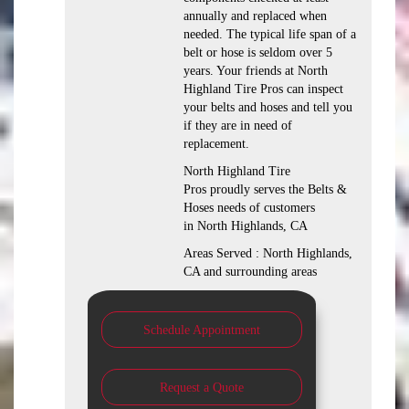
annually and replaced when
needed. The typical life span of a
belt or hose is seldom over 5
years. Your friends at North
Highland Tire Pros can inspect
your belts and hoses and tell you
if they are in need of
replacement.
North Highland Tire
Pros proudly serves the Belts &
Hoses needs of customers
in North Highlands, CA
Areas Served : North Highlands,
CA and surrounding areas
Schedule Appointment
Request a Quote