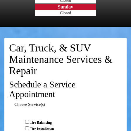
Closed
Sunday
Closed
Car, Truck, & SUV
Maintenance Services &
Repair
Schedule a Service
Appointment
Choose Service(s)
Tire Balancing
Tire Installation