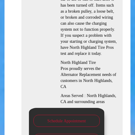
has been turned off. Items such
as a broken pulley, a loose belt,
or broken and corroded wiring
can also cause the charging
system not to function properly.
If you suspect a problem with
your starting or charging system,
have North Highland Tire Pros
test and replace it today.
North Highland Tire
Pros proudly serves the
Alternator Replacement needs of
customers in North Highlands,
CA
Areas Served : North Highlands,
CA and surrounding areas
Schedule Appointment