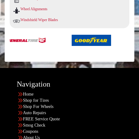
Wheel Alignments
Windshield Wiper Blades
Navigation
Home
Shop for Tires
Shop For Wheels
Auto Repairs
FREE Service Quote
Smog Check
Coupons
About Us