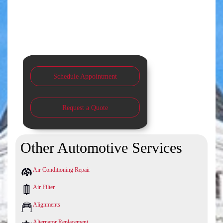
Schedule Appointment
Request a Quote
Other Automotive Services
Air Conditioning Repair
Air Filter
Alignments
Alternator Replacement