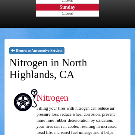
Closed
Sunday
Closed
Return to Automotive Services
Nitrogen in North
Highlands, CA
Nitrogen
Filling your tires with nitrogen can reduce air
pressure loss, reduce wheel corrosion, prevent
inner liner rubber deterioration by oxidation,
your tires can run cooler, resulting in increased
tread life, increased fuel mileage and it helps