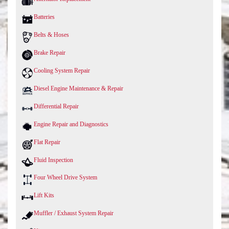
Batteries
Belts & Hoses
Brake Repair
Cooling System Repair
Diesel Engine Maintenance & Repair
Differential Repair
Engine Repair and Diagnostics
Flat Repair
Fluid Inspection
Four Wheel Drive System
Lift Kits
Muffler / Exhaust System Repair