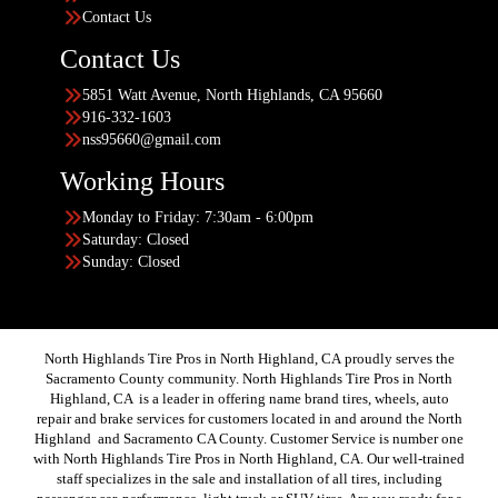
Contact Us
Contact Us
5851 Watt Avenue, North Highlands, CA 95660
916-332-1603
nss95660@gmail.com
Working Hours
Monday to Friday: 7:30am - 6:00pm
Saturday: Closed
Sunday: Closed
North Highlands Tire Pros in North Highland, CA proudly serves the
Sacramento County community. North Highlands Tire Pros in North
Highland, CA is a leader in offering name brand tires, wheels, auto
repair and brake services for customers located in and around the North
Highland and Sacramento CA County. Customer Service is number one
with North Highlands Tire Pros in North Highland, CA. Our well-trained
staff specializes in the sale and installation of all tires, including