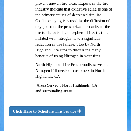
prevent uneven tire wear. Experts in the tire
industry indicate that oxidative aging is one of
the primary causes of decreased tire life.
Oxidative aging is caused by the diffusion of
oxygen from the pressurized air cavity of the
tire to the outside atmosphere. Tires that are
inflated with nitrogen have a significant
reduction in tire failure. Stop by North
Highland Tire Pros to discuss the many
benefits of using Nitrogen in your tires.
North Highland Tire Pros proudly serves the
Nitrogen Fill needs of customers in North
Highlands, CA
Areas Served : North Highlands, CA
and surrounding areas
Click Here to Schedule This Service