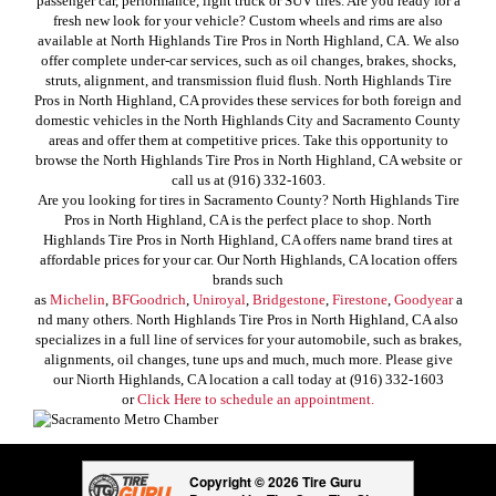
passenger car, performance, light truck or SUV tires. Are you ready for a
fresh new look for your vehicle? Custom wheels and rims are also
available at North Highlands Tire Pros in North Highland, CA. We also
offer complete under-car services, such as oil changes, brakes, shocks,
struts, alignment, and transmission fluid flush. North Highlands Tire
Pros in North Highland, CA provides these services for both foreign and
domestic vehicles in the North Highlands City and Sacramento County
areas and offer them at competitive prices. Take this opportunity to
browse the North Highlands Tire Pros in North Highland, CA website or
call us at (916) 332-1603.
Are you looking for tires in Sacramento County? North Highlands Tire
Pros in North Highland, CA is the perfect place to shop. North
Highlands Tire Pros in North Highland, CA offers name brand tires at
affordable prices for your car. Our North Highlands, CA location offers
brands such
as
Michelin
,
BFGoodrich
,
Uniroyal
,
Bridgestone
,
Firestone
,
Goodyear
a
nd many others. North Highlands Tire Pros in North Highland, CA also
specializes in a full line of services for your automobile, such as brakes,
alignments, oil changes, tune ups and much, much more. Please give
our Niorth Highlands, CA location a call today at (916) 332-1603
or
Click Here to schedule an appointment.
Copyright © 2026 Tire Guru