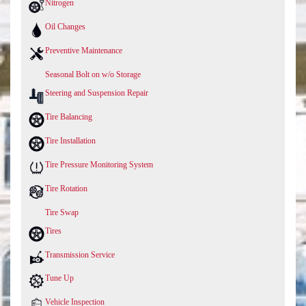
Nitrogen
Oil Changes
Preventive Maintenance
Seasonal Bolt on w/o Storage
Steering and Suspension Repair
Tire Balancing
Tire Installation
Tire Pressure Monitoring System
Tire Rotation
Tire Swap
Tires
Transmission Service
Tune Up
Vehicle Inspection