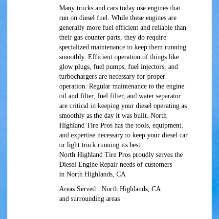
Many trucks and cars today use engines that
run on diesel fuel. While these engines are
generally more fuel efficient and reliable than
their gas counter parts, they do require
specialized maintenance to keep them running
smoothly. Efficient operation of things like
glow plugs, fuel pumps, fuel injectors, and
turbochargers are necessary for proper
operation. Regular maintenance to the engine
oil and filter, fuel filter, and water separator
are critical in keeping your diesel operating as
smoothly as the day it was built. North
Highland Tire Pros has the tools, equipment,
and expertise necessary to keep your diesel car
or light truck running its best.
North Highland Tire Pros proudly serves the
Diesel Engine Repair needs of customers
in North Highlands, CA
Areas Served : North Highlands, CA
and surrounding areas