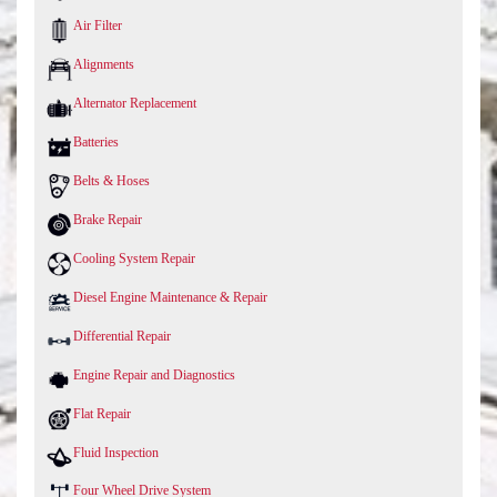
Air Filter
Alignments
Alternator Replacement
Batteries
Belts & Hoses
Brake Repair
Cooling System Repair
Diesel Engine Maintenance & Repair
Differential Repair
Engine Repair and Diagnostics
Flat Repair
Fluid Inspection
Four Wheel Drive System