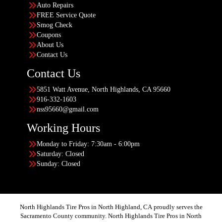
Auto Repairs
FREE Service Quote
Smog Check
Coupons
About Us
Contact Us
Contact Us
5851 Watt Avenue, North Highlands, CA 95660
916-332-1603
nss95660@gmail.com
Working Hours
Monday to Friday: 7:30am - 6:00pm
Saturday: Closed
Sunday: Closed
North Highlands Tire Pros in North Highland, CA proudly serves the
Sacramento County community. North Highlands Tire Pros in North