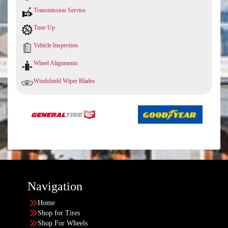
Transmission Service
Tune Up
Vehicle Inspection
Wheel Alignments
Windshield Wiper Blades
Navigation
Home
Shop for Tires
Shop For Wheels