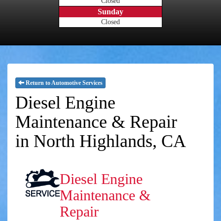
Closed
Sunday
Closed
Return to Automotive Services
Diesel Engine
Maintenance & Repair
in North Highlands, CA
Diesel Engine
Maintenance &
Repair