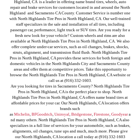
Highland, CA is a leader in offering name brand tires, wheels, auto
repair and brake services for customers located in and around the North
Highland and Sacramento CA County. Customer Service is number one
with North Highlands Tire Pros in North Highland, CA. Our well-trained
staff specializes in the sale and installation of all tires, including
passenger car, performance, light truck or SUV tires. Are you ready for a
fresh new look for your vehicle? Custom wheels and rims are also
available at North Highlands Tire Pros in North Highland, CA. We also
offer complete under-car services, such as oil changes, brakes, shocks,
struts, alignment, and transmission fluid flush. North Highlands Tire
Pros in North Highland, CA provides these services for both foreign and
domestic vehicles in the North Highlands City and Sacramento County
areas and offer them at competitive prices. Take this opportunity to
browse the North Highlands Tire Pros in North Highland, CA website or
call us at (916) 332-1603.
Are you looking for tires in Sacramento County? North Highlands Tire
Pros in North Highland, CA is the perfect place to shop. North
Highlands Tire Pros in North Highland, CA offers name brand tires at
affordable prices for your car. Our North Highlands, CA location offers
brands such
as
Michelin
,
BFGoodrich
,
Uniroyal
,
Bridgestone
,
Firestone
,
Goodyear
a
nd many others. North Highlands Tire Pros in North Highland, CA also
specializes in a full line of services for your automobile, such as brakes,
alignments, oil changes, tune ups and much, much more. Please give
our Niorth Highlands, CA location a call today at (916) 332-1603