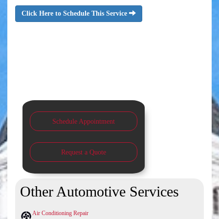
Click Here to Schedule This Service
Schedule Appointment
Request a Quote
Other Automotive Services
Air Conditioning Repair