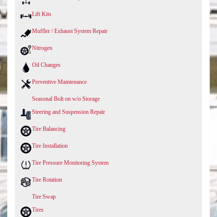
Lift Kits
Muffler / Exhaust System Repair
Nitrogen
Oil Changes
Preventive Maintenance
Seasonal Bolt on w/o Storage
Steering and Suspension Repair
Tire Balancing
Tire Installation
Tire Pressure Monitoring System
Tire Rotation
Tire Swap
Tires