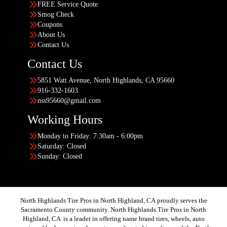
FREE Service Quote
Smog Check
Coupons
About Us
Contact Us
Contact Us
5851 Watt Avenue, North Highlands, CA 95660
916-332-1603
nss95660@gmail.com
Working Hours
Monday to Friday: 7:30am - 6:00pm
Saturday: Closed
Sunday: Closed
North Highlands Tire Pros in North Highland, CA proudly serves the
Sacramento County community. North Highlands Tire Pros in North
Highland, CA is a leader in offering name brand tires, wheels, auto