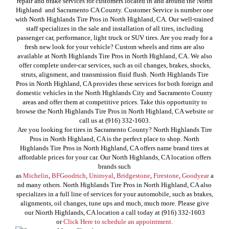
repair and brake services for customers located in and around the North
Highland and Sacramento CA County. Customer Service is number one
with North Highlands Tire Pros in North Highland, CA. Our well-trained
staff specializes in the sale and installation of all tires, including
passenger car, performance, light truck or SUV tires. Are you ready for a
fresh new look for your vehicle? Custom wheels and rims are also
available at North Highlands Tire Pros in North Highland, CA. We also
offer complete under-car services, such as oil changes, brakes, shocks,
struts, alignment, and transmission fluid flush. North Highlands Tire
Pros in North Highland, CA provides these services for both foreign and
domestic vehicles in the North Highlands City and Sacramento County
areas and offer them at competitive prices. Take this opportunity to
browse the North Highlands Tire Pros in North Highland, CA website or
call us at (916) 332-1603.
Are you looking for tires in Sacramento County? North Highlands Tire
Pros in North Highland, CA is the perfect place to shop. North
Highlands Tire Pros in North Highland, CA offers name brand tires at
affordable prices for your car. Our North Highlands, CA location offers
brands such
as
Michelin
,
BFGoodrich
,
Uniroyal
,
Bridgestone
,
Firestone
,
Goodyear
a
nd many others. North Highlands Tire Pros in North Highland, CA also
specializes in a full line of services for your automobile, such as brakes,
alignments, oil changes, tune ups and much, much more. Please give
our Niorth Highlands, CA location a call today at (916) 332-1603
or
Click Here to schedule an appointment.