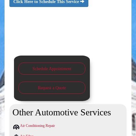
Click Here to Schedule This Service
Schedule Appointment
Request a Quote
Other Automotive Services
Air Conditioning Repair