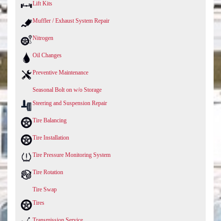
Lift Kits
Muffler / Exhaust System Repair
Nitrogen
Oil Changes
Preventive Maintenance
Seasonal Bolt on w/o Storage
Steering and Suspension Repair
Tire Balancing
Tire Installation
Tire Pressure Monitoring System
Tire Rotation
Tire Swap
Tires
Transmission Service