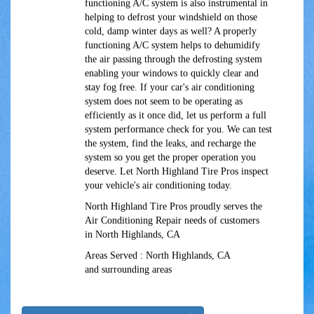
functioning A/C system is also instrumental in
helping to defrost your windshield on those
cold, damp winter days as well? A properly
functioning A/C system helps to dehumidify
the air passing through the defrosting system
enabling your windows to quickly clear and
stay fog free. If your car's air conditioning
system does not seem to be operating as
efficiently as it once did, let us perform a full
system performance check for you. We can test
the system, find the leaks, and recharge the
system so you get the proper operation you
deserve. Let North Highland Tire Pros inspect
your vehicle's air conditioning today.
North Highland Tire Pros
proudly serves the
Air Conditioning Repair needs of customers
in
North Highlands, CA
Areas Served :
North Highlands, CA
and
surrounding areas