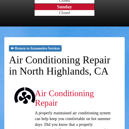
Closed
Sunday
Closed
Return to Automotive Services
Air Conditioning Repair
in North Highlands, CA
Air Conditioning
Repair
A properly maintained air conditioning system
can help keep you comfortable on hot summer
days. Did you know that a properly