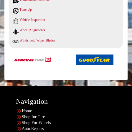
Tune Up
Vehicle Inspection
Wheel Alignments
Windshield Wiper Blades
Navigation
Home
Shop for Tires
Shop For Wheels
Auto Repairs