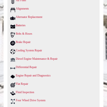
Air Filter
Alignments
Alternator Replacement
Batteries
Belts & Hoses
Brake Repair
Cooling System Repair
Diesel Engine Maintenance & Repair
Differential Repair
Engine Repair and Diagnostics
Flat Repair
Fluid Inspection
Four Wheel Drive System