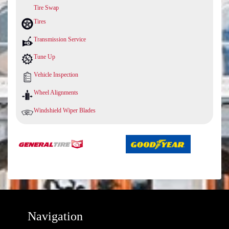
Tire Swap
Tires
Transmission Service
Tune Up
Vehicle Inspection
Wheel Alignments
Windshield Wiper Blades
Navigation