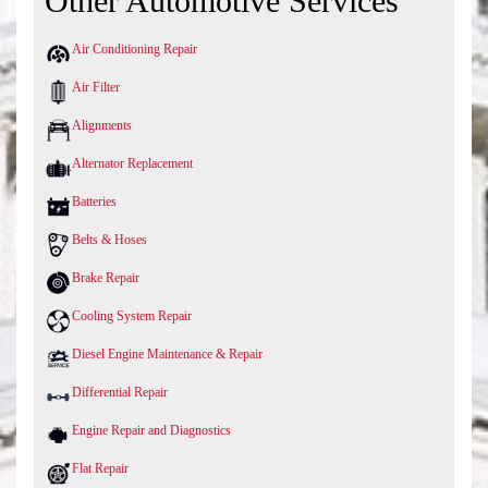
Other Automotive Services
Air Conditioning Repair
Air Filter
Alignments
Alternator Replacement
Batteries
Belts & Hoses
Brake Repair
Cooling System Repair
Diesel Engine Maintenance & Repair
Differential Repair
Engine Repair and Diagnostics
Flat Repair