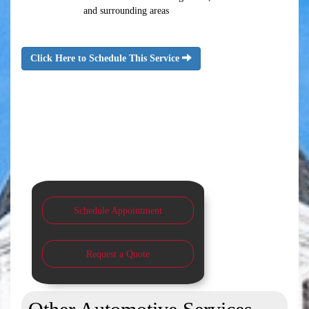
and surrounding areas
Click Here to Schedule This Service
Schedule Appointment
Request a Quote