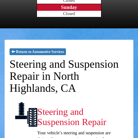
Closed
Sunday
Closed
Return to Automotive Services
Steering and Suspension
Repair in North
Highlands, CA
Steering and
Suspension Repair
Your vehicle’s steering and suspension are