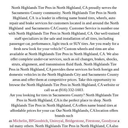
North Highlands Tire Pros in North Highland, CA proudly serves the
Sacramento County community. North Highlands Tire Pros in North
Highland, CA is a leader in offering name brand tires, wheels, auto
repair and brake services for customers located in and around the North
Highland and Sacramento CA County. Customer Service is number one
with North Highlands Tire Pros in North Highland, CA. Our well-trained
staff specializes in the sale and installation of all tires, including
passenger car, performance, light truck or SUV tires. Are you ready for a
fresh new look for your vehicle? Custom wheels and rims are also
available at North Highlands Tire Pros in North Highland, CA. We also
offer complete under-car services, such as oil changes, brakes, shocks,
struts, alignment, and transmission fluid flush. North Highlands Tire
Pros in North Highland, CA provides these services for both foreign and
domestic vehicles in the North Highlands City and Sacramento County
areas and offer them at competitive prices. Take this opportunity to
browse the North Highlands Tire Pros in North Highland, CA website or
call us at (916) 332-1603.
Are you looking for tires in Sacramento County? North Highlands Tire
Pros in North Highland, CA is the perfect place to shop. North
Highlands Tire Pros in North Highland, CA offers name brand tires at
affordable prices for your car. Our North Highlands, CA location offers
brands such
as
Michelin
,
BFGoodrich
,
Uniroyal
,
Bridgestone
,
Firestone
,
Goodyear
a
nd many others. North Highlands Tire Pros in North Highland, CA also