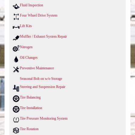
Fluid Inspection
Four Wheel Drive System
Lift Kits
Muffler / Exhaust System Repair
Nitrogen
Oil Changes
Preventive Maintenance
Seasonal Bolt on w/o Storage
Steering and Suspension Repair
Tire Balancing
Tire Installation
Tire Pressure Monitoring System
Tire Rotation