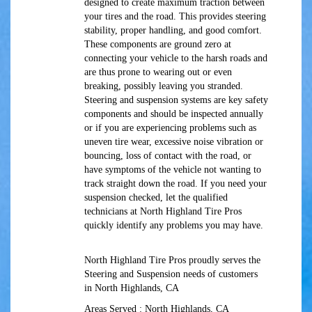
designed to create maximum traction between
your tires and the road. This provides steering
stability, proper handling, and good comfort.
These components are ground zero at
connecting your vehicle to the harsh roads and
are thus prone to wearing out or even
breaking, possibly leaving you stranded.
Steering and suspension systems are key safety
components and should be inspected annually
or if you are experiencing problems such as
uneven tire wear, excessive noise vibration or
bouncing, loss of contact with the road, or
have symptoms of the vehicle not wanting to
track straight down the road. If you need your
suspension checked, let the qualified
technicians at North Highland Tire Pros
quickly identify any problems you may have.
North Highland Tire Pros proudly serves the
Steering and Suspension needs of customers
in North Highlands, CA
Areas Served : North Highlands, CA