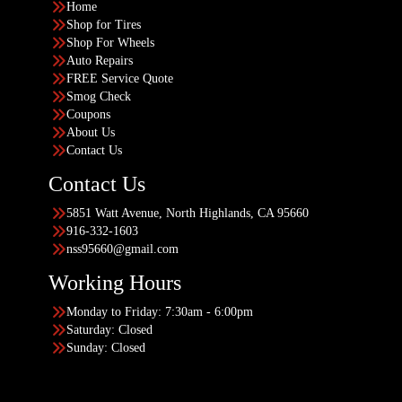
Home
Shop for Tires
Shop For Wheels
Auto Repairs
FREE Service Quote
Smog Check
Coupons
About Us
Contact Us
Contact Us
5851 Watt Avenue, North Highlands, CA 95660
916-332-1603
nss95660@gmail.com
Working Hours
Monday to Friday: 7:30am - 6:00pm
Saturday: Closed
Sunday: Closed