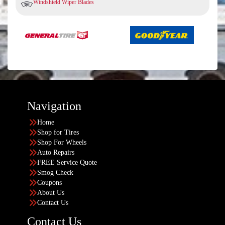
Windshield Wiper Blades
Navigation
Home
Shop for Tires
Shop For Wheels
Auto Repairs
FREE Service Quote
Smog Check
Coupons
About Us
Contact Us
Contact Us