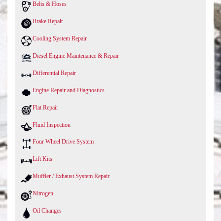
Belts & Hoses
Brake Repair
Cooling System Repair
Diesel Engine Maintenance & Repair
Differential Repair
Engine Repair and Diagnostics
Flat Repair
Fluid Inspection
Four Wheel Drive System
Lift Kits
Muffler / Exhaust System Repair
Nitrogen
Oil Changes