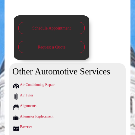
Schedule Appointment
Request a Quote
Other Automotive Services
Air Conditioning Repair
Air Filter
Alignments
Alternator Replacement
Batteries