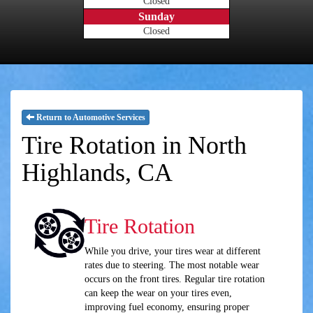
Closed
Sunday
Closed
Return to Automotive Services
Tire Rotation in North
Highlands, CA
Tire Rotation
While you drive, your tires wear at different
rates due to steering. The most notable wear
occurs on the front tires. Regular tire rotation
can keep the wear on your tires even,
improving fuel economy, ensuring proper