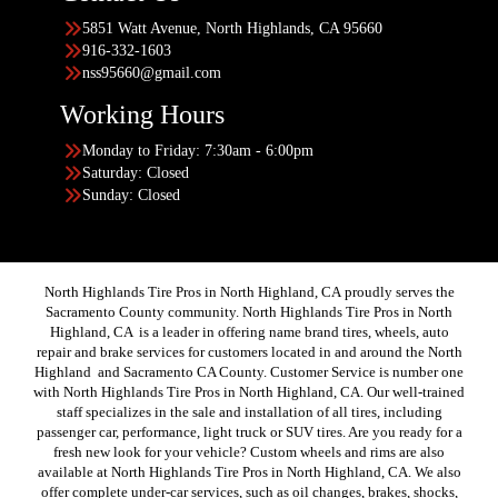
5851 Watt Avenue, North Highlands, CA 95660
916-332-1603
nss95660@gmail.com
Working Hours
Monday to Friday: 7:30am - 6:00pm
Saturday: Closed
Sunday: Closed
North Highlands Tire Pros in North Highland, CA proudly serves the
Sacramento County community. North Highlands Tire Pros in North
Highland, CA is a leader in offering name brand tires, wheels, auto
repair and brake services for customers located in and around the North
Highland and Sacramento CA County. Customer Service is number one
with North Highlands Tire Pros in North Highland, CA. Our well-trained
staff specializes in the sale and installation of all tires, including
passenger car, performance, light truck or SUV tires. Are you ready for a
fresh new look for your vehicle? Custom wheels and rims are also
available at North Highlands Tire Pros in North Highland, CA. We also
offer complete under-car services, such as oil changes, brakes, shocks,