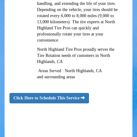
handling, and extending the life of your tires.
Depending on the vehicle, your tires should be
rotated every 6,000 to 8,000 miles (9,000 to
13,000 kilometers). The tire experts at North
Highland Tire Pros can quickly and
professionally rotate your tires at your
convenience.
North Highland Tire Pros proudly serves the
Tire Rotation needs of customers in North
Highlands, CA
Areas Served : North Highlands, CA
and surrounding areas
Click Here to Schedule This Service