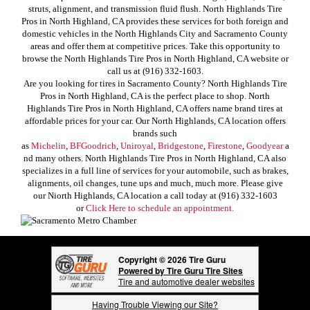
struts, alignment, and transmission fluid flush. North Highlands Tire
Pros in North Highland, CA provides these services for both foreign and
domestic vehicles in the North Highlands City and Sacramento County
areas and offer them at competitive prices. Take this opportunity to
browse the North Highlands Tire Pros in North Highland, CA website or
call us at (916) 332-1603.
Are you looking for tires in Sacramento County? North Highlands Tire
Pros in North Highland, CA is the perfect place to shop. North
Highlands Tire Pros in North Highland, CA offers name brand tires at
affordable prices for your car. Our North Highlands, CA location offers
brands such
as
Michelin
,
BFGoodrich
,
Uniroyal
,
Bridgestone
,
Firestone
,
Goodyear
a
nd many others. North Highlands Tire Pros in North Highland, CA also
specializes in a full line of services for your automobile, such as brakes,
alignments, oil changes, tune ups and much, much more. Please give
our Niorth Highlands, CA location a call today at (916) 332-1603
or
Click Here to schedule an appointment.
Copyright © 2026 Tire Guru
Powered by Tire Guru Tire Sites
Tire and automotive dealer websites
Having Trouble Viewing our Site?