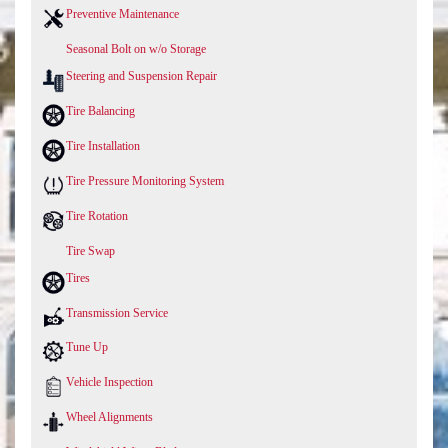
Preventive Maintenance
Seasonal Bolt on w/o Storage
Steering and Suspension Repair
Tire Balancing
Tire Installation
Tire Pressure Monitoring System
Tire Rotation
Tire Swap
Tires
Transmission Service
Tune Up
Vehicle Inspection
Wheel Alignments