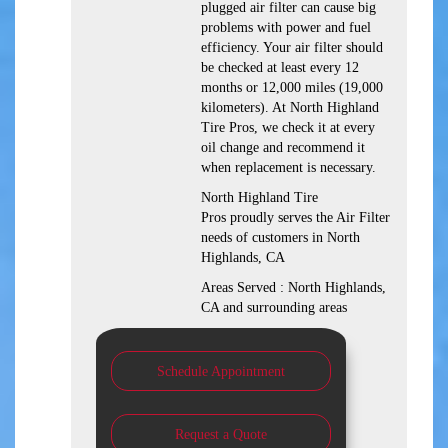
plugged air filter can cause big
problems with power and fuel
efficiency. Your air filter should
be checked at least every 12
months or 12,000 miles (19,000
kilometers). At North Highland
Tire Pros, we check it at every
oil change and recommend it
when replacement is necessary.
North Highland Tire
Pros proudly serves the Air Filter
needs of customers in North
Highlands, CA
Areas Served : North Highlands,
CA and surrounding areas
Schedule Appointment
Request a Quote