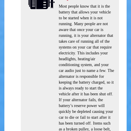
Most people know that it is the
battery that allows your vehicle
to be started when it is not
running. Many people are not
aware that once your car is
running, it is your alternator that
takes care of running all of the
systems on your car that require
electricity. This includes your
headlights, heating/air
conditioning system, and your
car audio just to name a few. The
alternator is responsible for
keeping the battery charged, so it
is always ready to start the
vehicle after it has been shut off.
If your alternator fails, the
battery’s reserve power will
quickly be depleted causing your
car to die or fail to start after it
has been turned off. Items such
as a broken pulley, a loose belt,