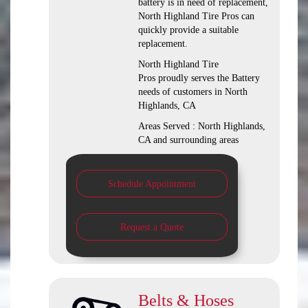
battery is in need of replacement,
North Highland Tire Pros can
quickly provide a suitable
replacement.
North Highland Tire
Pros proudly serves the Battery
needs of customers in North
Highlands, CA
Areas Served : North Highlands,
CA and surrounding areas
Schedule Appointment
Request a Quote
Belts & Hoses