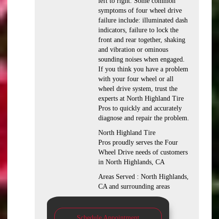
left to right. Some common
symptoms of four wheel drive
failure include: illuminated dash
indicators, failure to lock the
front and rear together, shaking
and vibration or ominous
sounding noises when engaged.
If you think you have a problem
with your four wheel or all
wheel drive system, trust the
experts at North Highland Tire
Pros to quickly and accurately
diagnose and repair the problem.
North Highland Tire
Pros proudly serves the Four
Wheel Drive needs of customers
in North Highlands, CA
Areas Served : North Highlands,
CA and surrounding areas
Schedule Appointment