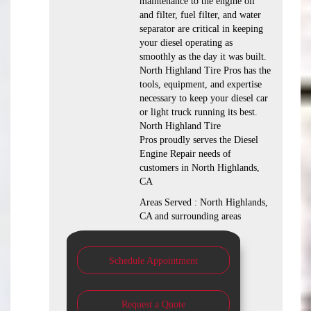
maintenance to the engine oil
and filter, fuel filter, and water
separator are critical in keeping
your diesel operating as
smoothly as the day it was built.
North Highland Tire Pros has the
tools, equipment, and expertise
necessary to keep your diesel car
or light truck running its best.
North Highland Tire
Pros proudly serves the Diesel
Engine Repair needs of
customers in North Highlands,
CA
Areas Served : North Highlands,
CA and surrounding areas
Schedule Appointment
Request a Quote