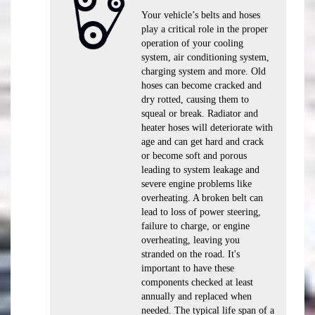
Your vehicle’s belts and hoses
play a critical role in the proper
operation of your cooling
system, air conditioning system,
charging system and more. Old
hoses can become cracked and
dry rotted, causing them to
squeal or break. Radiator and
heater hoses will deteriorate with
age and can get hard and crack
or become soft and porous
leading to system leakage and
severe engine problems like
overheating. A broken belt can
lead to loss of power steering,
failure to charge, or engine
overheating, leaving you
stranded on the road. It's
important to have these
components checked at least
annually and replaced when
needed. The typical life span of a