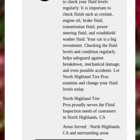
to check your fluid levels
regularly. It is important to
check fluids such as coolant,
engine oil, brake fluid,
transmission fluid, power
steering fluid, and windshield
washer fluid. Your car is a big
investment. Checking the fluid
levels and condition regularly
helps safeguard against
breakdown, mechanical damage,
and even possible accidents. Let
North Highland Tire Pros
examine and change your fluid
levels today.
North Highland Tire
Pros proudly serves the Fluid
Inspection needs of customers
in North Highlands, CA
Areas Served : North Highlands,
CA and surrounding areas