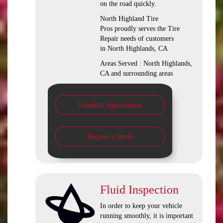
on the road quickly.
North Highland Tire
Pros proudly serves the Tire
Repair needs of customers
in North Highlands, CA
Areas Served : North Highlands,
CA and surrounding areas
Schedule Appointment
Request a Quote
Fluid Inspection
In order to keep your vehicle
running smoothly, it is important