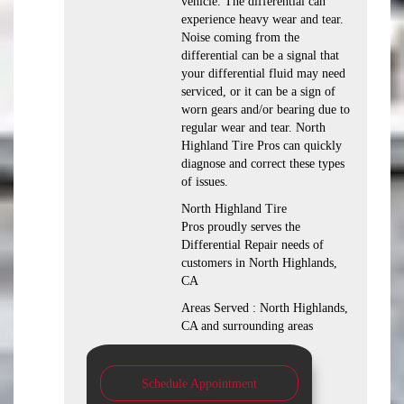
vehicle. The differential can
experience heavy wear and tear.
Noise coming from the
differential can be a signal that
your differential fluid may need
serviced, or it can be a sign of
worn gears and/or bearing due to
regular wear and tear. North
Highland Tire Pros can quickly
diagnose and correct these types
of issues.
North Highland Tire
Pros proudly serves the
Differential Repair needs of
customers in North Highlands,
CA
Areas Served : North Highlands,
CA and surrounding areas
Schedule Appointment