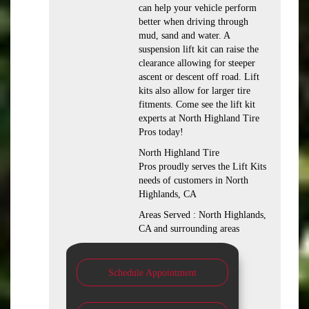
can help your vehicle perform
better when driving through
mud, sand and water. A
suspension lift kit can raise the
clearance allowing for steeper
ascent or descent off road. Lift
kits also allow for larger tire
fitments. Come see the lift kit
experts at North Highland Tire
Pros today!
North Highland Tire
Pros proudly serves the Lift Kits
needs of customers in North
Highlands, CA
Areas Served : North Highlands,
CA and surrounding areas
Schedule Appointment