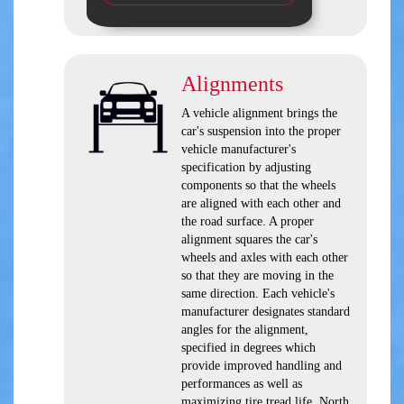
Alignments
A vehicle alignment brings the
car's suspension into the proper
vehicle manufacturer's
specification by adjusting
components so that the wheels
are aligned with each other and
the road surface. A proper
alignment squares the car's
wheels and axles with each other
so that they are moving in the
same direction. Each vehicle's
manufacturer designates standard
angles for the alignment,
specified in degrees which
provide improved handling and
performances as well as
maximizing tire tread life. North