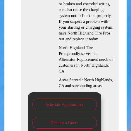
or broken and corroded wiring
can also cause the charging
system not to function properly.
If you suspect a problem with
your starting or charging system,
have North Highland Tire Pros
test and replace it today.
North Highland Tire
Pros proudly serves the
Alternator Replacement needs of
customers in North Highlands,
CA
Areas Served : North Highlands,
CA and surrounding areas
Schedule Appointment
Request a Quote