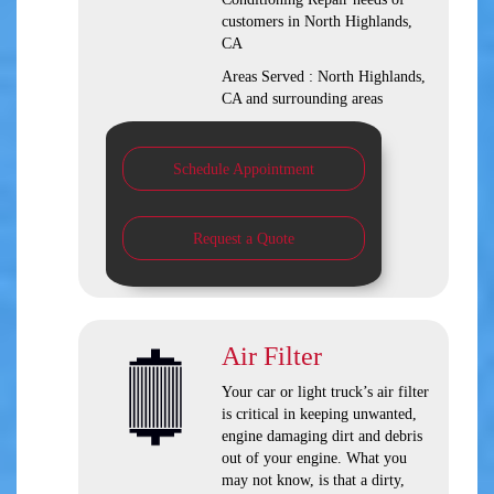
customers in
North Highlands,
CA
Areas Served :
North Highlands,
CA and
surrounding areas
Schedule Appointment
Request a Quote
Air Filter
Your car or light truck’s air filter
is critical in keeping unwanted,
engine damaging dirt and debris
out of your engine. What you
may not know, is that a dirty,