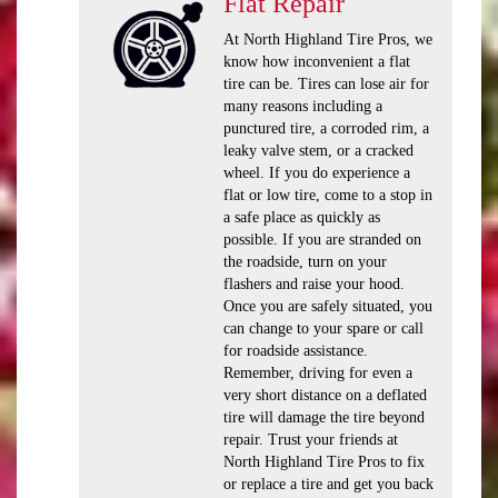
Flat Repair
At North Highland Tire Pros, we
know how inconvenient a flat
tire can be. Tires can lose air for
many reasons including a
punctured tire, a corroded rim, a
leaky valve stem, or a cracked
wheel. If you do experience a
flat or low tire, come to a stop in
a safe place as quickly as
possible. If you are stranded on
the roadside, turn on your
flashers and raise your hood.
Once you are safely situated, you
can change to your spare or call
for roadside assistance.
Remember, driving for even a
very short distance on a deflated
tire will damage the tire beyond
repair. Trust your friends at
North Highland Tire Pros to fix
or replace a tire and get you back