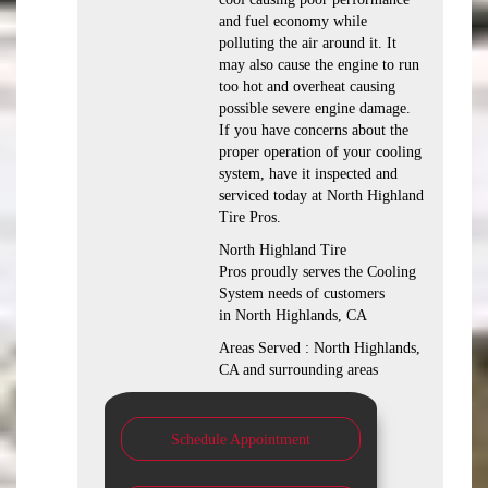
and fuel economy while
polluting the air around it. It
may also cause the engine to run
too hot and overheat causing
possible severe engine damage.
If you have concerns about the
proper operation of your cooling
system, have it inspected and
serviced today at North Highland
Tire Pros.
North Highland Tire
Pros proudly serves the Cooling
System needs of customers
in North Highlands, CA
Areas Served : North Highlands,
CA and surrounding areas
Schedule Appointment