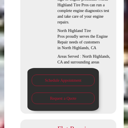
Highland Tire Pros can run a
complete engine diagnostics test
and take care of your engine
repairs.
North Highland Tire
Pros proudly serves the Engine
Repair needs of customers
in North Highlands, CA
Areas Served : North Highlands,
CA and surrounding areas
Schedule Appointment
Request a Quote