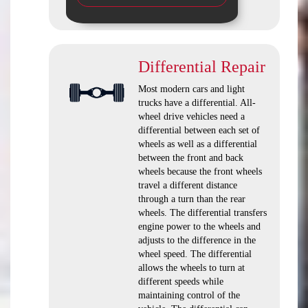
Differential Repair
Most modern cars and light
trucks have a differential. All-
wheel drive vehicles need a
differential between each set of
wheels as well as a differential
between the front and back
wheels because the front wheels
travel a different distance
through a turn than the rear
wheels. The differential transfers
engine power to the wheels and
adjusts to the difference in the
wheel speed. The differential
allows the wheels to turn at
different speeds while
maintaining control of the