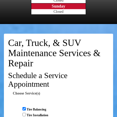
Closed
Sunday
Closed
Car, Truck, & SUV
Maintenance Services &
Repair
Schedule a Service
Appointment
Choose Service(s)
Tire Balancing
Tire Installation