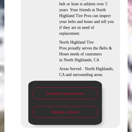
belt or hose is seldom over 5
years. Your friends at North
Highland Tire Pros can inspect
your belts and hoses and tell you
if they are in need of
replacement.
North Highland Tire
Pros proudly serves the Belts &
Hoses needs of customers
in North Highlands, CA
Areas Served : North Highlands,
CA and surrounding areas
Schedule Appointment
Request a Quote