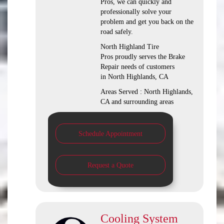
Pros, we can quickly and
professionally solve your
problem and get you back on the
road safely.
North Highland Tire
Pros proudly serves the Brake
Repair needs of customers
in North Highlands, CA
Areas Served : North Highlands,
CA and surrounding areas
Schedule Appointment
Request a Quote
Cooling System