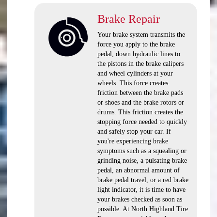
Brake Repair
Your brake system transmits the
force you apply to the brake
pedal, down hydraulic lines to
the pistons in the brake calipers
and wheel cylinders at your
wheels. This force creates
friction between the brake pads
or shoes and the brake rotors or
drums. This friction creates the
stopping force needed to quickly
and safely stop your car. If
you're experiencing brake
symptoms such as a squealing or
grinding noise, a pulsating brake
pedal, an abnormal amount of
brake pedal travel, or a red brake
light indicator, it is time to have
your brakes checked as soon as
possible. At North Highland Tire