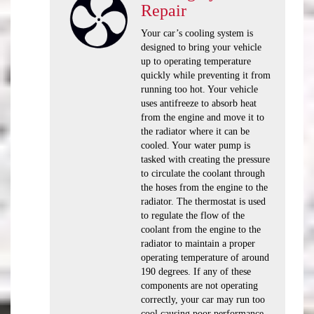
Repair
Your car’s cooling system is
designed to bring your vehicle
up to operating temperature
quickly while preventing it from
running too hot. Your vehicle
uses antifreeze to absorb heat
from the engine and move it to
the radiator where it can be
cooled. Your water pump is
tasked with creating the pressure
to circulate the coolant through
the hoses from the engine to the
radiator. The thermostat is used
to regulate the flow of the
coolant from the engine to the
radiator to maintain a proper
operating temperature of around
190 degrees. If any of these
components are not operating
correctly, your car may run too
cool causing poor performance