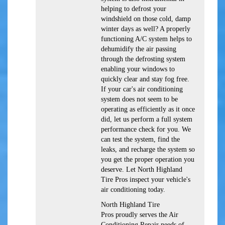
helping to defrost your
windshield on those cold, damp
winter days as well? A properly
functioning A/C system helps to
dehumidify the air passing
through the defrosting system
enabling your windows to
quickly clear and stay fog free.
If your car's air conditioning
system does not seem to be
operating as efficiently as it once
did, let us perform a full system
performance check for you. We
can test the system, find the
leaks, and recharge the system so
you get the proper operation you
deserve. Let North Highland
Tire Pros inspect your vehicle's
air conditioning today.
North Highland Tire
Pros
proudly serves the Air
Conditioning Repair needs of