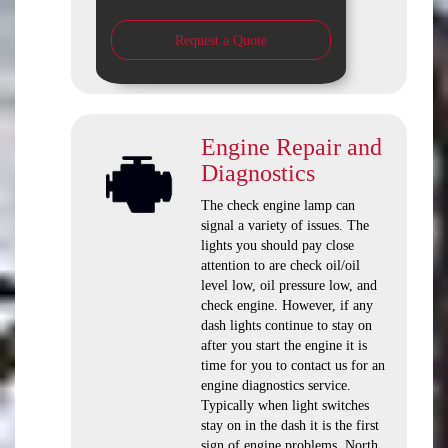
Request a Quote
Engine Repair and
Diagnostics
The check engine lamp can
signal a variety of issues. The
lights you should pay close
attention to are check oil/oil
level low, oil pressure low, and
check engine. However, if any
dash lights continue to stay on
after you start the engine it is
time for you to contact us for an
engine diagnostics service.
Typically when light switches
stay on in the dash it is the first
sign of engine problems. North