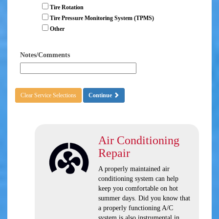
Tire Rotation
Tire Pressure Monitoring System (TPMS)
Other
Notes/Comments
Clear Service Selections
Continue
Air Conditioning
Repair
A properly maintained air
conditioning system can help
keep you comfortable on hot
summer days. Did you know that
a properly functioning A/C
system is also instrumental in