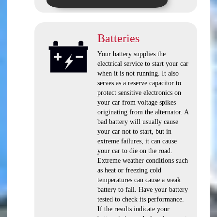
Batteries
Your battery supplies the
electrical service to start your car
when it is not running. It also
serves as a reserve capacitor to
protect sensitive electronics on
your car from voltage spikes
originating from the alternator. A
bad battery will usually cause
your car not to start, but in
extreme failures, it can cause
your car to die on the road.
Extreme weather conditions such
as heat or freezing cold
temperatures can cause a weak
battery to fail. Have your battery
tested to check its performance.
If the results indicate your