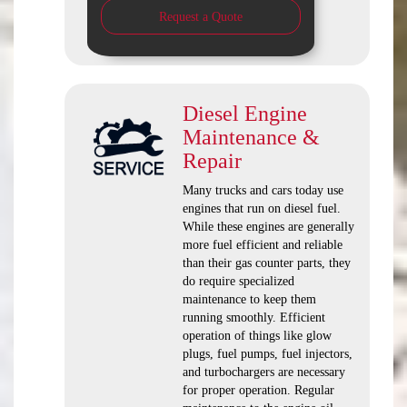
Request a Quote
Diesel Engine
Maintenance &
Repair
Many trucks and cars today use
engines that run on diesel fuel.
While these engines are generally
more fuel efficient and reliable
than their gas counter parts, they
do require specialized
maintenance to keep them
running smoothly. Efficient
operation of things like glow
plugs, fuel pumps, fuel injectors,
and turbochargers are necessary
for proper operation. Regular