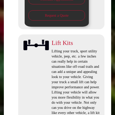
Request a Quote
Lift Kits
Lifting your truck, sport utility
vehicle, jeep, etc. a few inches
can really help in certain
situations like off-road trails and
can add a unique and appealing
look to your vehicle. Giving
your truck a small lift can help
improve performance and power.
Lifting your vehicle will allow
you more flexibility in what you
do with your vehicle. Not only
can you drive on the highway
like every other vehicle, a lift kit