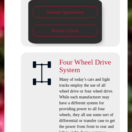
Schedule Appointment
Request a Quote
Four Wheel Drive
System
Many of today’s cars and light
trucks employ the use of all
wheel drive or four wheel drive.
While each manufacturer may
have a different system for
providing power to all four
wheels, they all use some sort of
differential or transfer case to get
the power from front to rear and