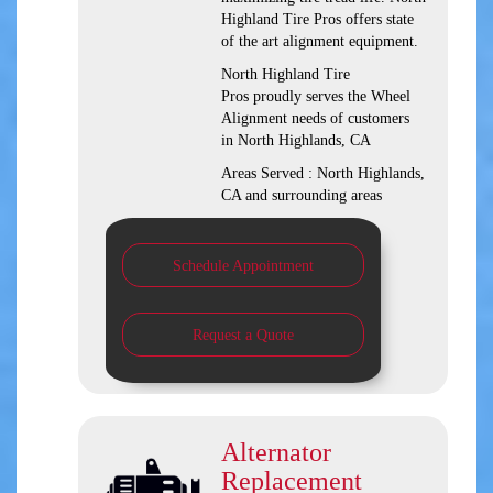
Highland Tire Pros offers state
of the art alignment equipment.
North Highland Tire
Pros proudly serves the Wheel
Alignment needs of customers
in North Highlands, CA
Areas Served : North Highlands,
CA and surrounding areas
Schedule Appointment
Request a Quote
Alternator
Replacement