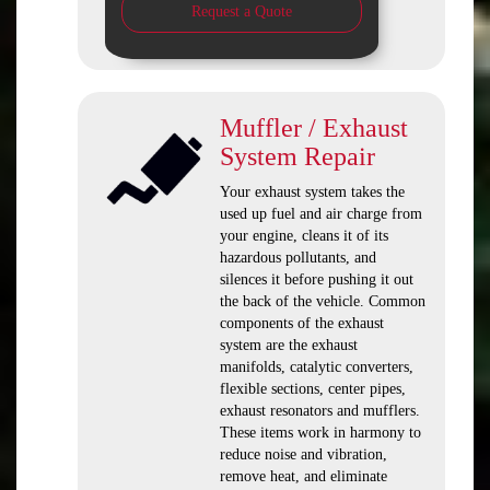
Request a Quote
Muffler / Exhaust
System Repair
Your exhaust system takes the
used up fuel and air charge from
your engine, cleans it of its
hazardous pollutants, and
silences it before pushing it out
the back of the vehicle. Common
components of the exhaust
system are the exhaust
manifolds, catalytic converters,
flexible sections, center pipes,
exhaust resonators and mufflers.
These items work in harmony to
reduce noise and vibration,
remove heat, and eliminate