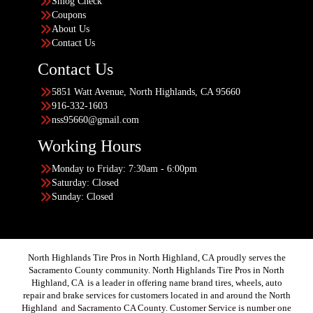
Smog Check
Coupons
About Us
Contact Us
Contact Us
5851 Watt Avenue, North Highlands, CA 95660
916-332-1603
nss95660@gmail.com
Working Hours
Monday to Friday: 7:30am - 6:00pm
Saturday: Closed
Sunday: Closed
North Highlands Tire Pros in North Highland, CA proudly serves the
Sacramento County community. North Highlands Tire Pros in North
Highland, CA is a leader in offering name brand tires, wheels, auto
repair and brake services for customers located in and around the North
Highland and Sacramento CA County. Customer Service is number one