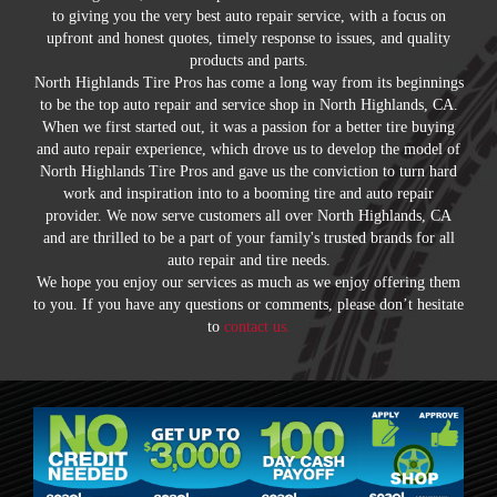
to giving you the very best auto repair service, with a focus on
upfront and honest quotes, timely response to issues, and quality
products and parts.
North Highlands Tire Pros has come a long way from its beginnings
to be the top auto repair and service shop in North Highlands, CA.
When we first started out, it was a passion for a better tire buying
and auto repair experience, which drove us to develop the model of
North Highlands Tire Pros and gave us the conviction to turn hard
work and inspiration into to a booming tire and auto repair
provider. We now serve customers all over North Highlands, CA
and are thrilled to be a part of your family's trusted brands for all
auto repair and tire needs.
We hope you enjoy our services as much as we enjoy offering them
to you. If you have any questions or comments, please don’t hesitate
to
contact us.