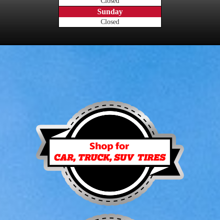
Closed
Sunday
Closed