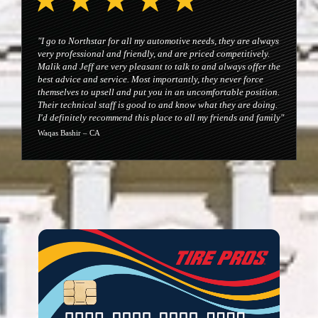
"I go to Northstar for all my automotive needs, they are always
very professional and friendly, and are priced competitively.
Malik and Jeff are very pleasant to talk to and always offer the
best advice and service. Most importantly, they never force
themselves to upsell and put you in an uncomfortable position.
Their technical staff is good to and know what they are doing.
I'd definitely recommend this place to all my friends and family"
Waqas Bashir – CA