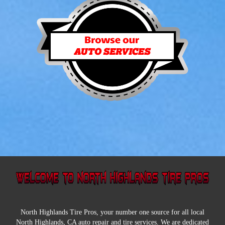
North Highlands Tire Pros, your number one source for all local
North Highlands, CA auto repair and tire services. We are dedicated