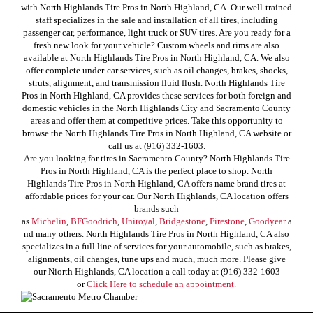
with North Highlands Tire Pros in North Highland, CA. Our well-trained
staff specializes in the sale and installation of all tires, including
passenger car, performance, light truck or SUV tires. Are you ready for a
fresh new look for your vehicle? Custom wheels and rims are also
available at North Highlands Tire Pros in North Highland, CA. We also
offer complete under-car services, such as oil changes, brakes, shocks,
struts, alignment, and transmission fluid flush. North Highlands Tire
Pros in North Highland, CA provides these services for both foreign and
domestic vehicles in the North Highlands City and Sacramento County
areas and offer them at competitive prices. Take this opportunity to
browse the North Highlands Tire Pros in North Highland, CA website or
call us at (916) 332-1603.
Are you looking for tires in Sacramento County? North Highlands Tire
Pros in North Highland, CA is the perfect place to shop. North
Highlands Tire Pros in North Highland, CA offers name brand tires at
affordable prices for your car. Our North Highlands, CA location offers
brands such
as
Michelin
,
BFGoodrich
,
Uniroyal
,
Bridgestone
,
Firestone
,
Goodyear
a
nd many others. North Highlands Tire Pros in North Highland, CA also
specializes in a full line of services for your automobile, such as brakes,
alignments, oil changes, tune ups and much, much more. Please give
our Niorth Highlands, CA location a call today at (916) 332-1603
or
Click Here to schedule an appointment.