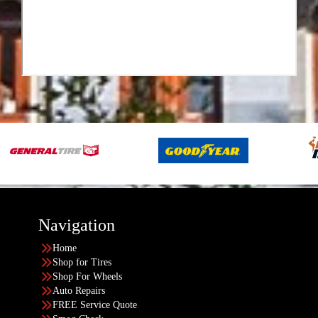
Navigation
Home
Shop for Tires
Shop For Wheels
Auto Repairs
FREE Service Quote