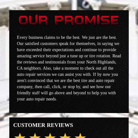
Every business claims to be the best. We just are the best.
Our satisfied customers speak for themselves, in saying we
have exceeded their expectations and continue to provide
amazing service beyond just a tune up or tire rotation. Read
the reviews and testimonials from your North Highlands,
CA neighbors. Also, take a moment to check out all the
auto repair services we can assist you with. If by now you
aren't convinced that we are the best tire and auto repair
company, then call, click, or stop by, and see how our
friendly staff will go above and beyond to help you with
your auto repair needs.
CUSTOMER REVIEWS