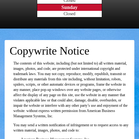
Closed
Sunday
Closed
Copywrite Notice
The contents of this website, including (but not limited to) all written material,
images, photos, and code, are protected under international copyright and
trademark laws. You may not copy, reproduce, modify, republish, transmit or
distribute any materials from this site including, without limitation, robots,
spiders, scripts, or other automatic devices or programs, frame the website in
any manner, place pop-up windows over any website pages, or otherwise
affect the display of any page on this site, use the website in any manner that
violates applicable law or that could alter, damage, disable, overburden, or
impair the website or interfere with any other party’s use and enjoyment of the
website. without express written permission from American Business
Management Systems, Inc.
You may send a written notification of infringement or to request access to any
written material, images, photos, and code to: