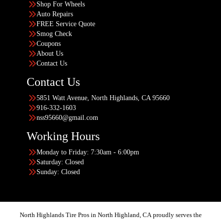
Shop For Wheels
Auto Repairs
FREE Service Quote
Smog Check
Coupons
About Us
Contact Us
Contact Us
5851 Watt Avenue, North Highlands, CA 95660
916-332-1603
nss95660@gmail.com
Working Hours
Monday to Friday: 7:30am - 6:00pm
Saturday: Closed
Sunday: Closed
North Highlands Tire Pros in North Highland, CA proudly serves the