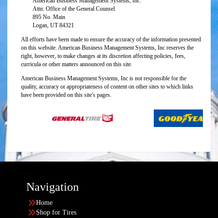
American Business Management Systems, Inc.
Attn: Office of the General Counsel
895 No. Main
Logan, UT 84321
All efforts have been made to ensure the accuracy of the information presented
on this website. American Business Management Systems, Inc reserves the
right, however, to make changes at its discretion affecting policies, fees,
curricula or other matters announced on this site.
American Business Management Systems, Inc is not responsible for the
quality, accuracy or appropriateness of content on other sites to which links
have been provided on this site's pages.
Navigation
Home
Shop for Tires