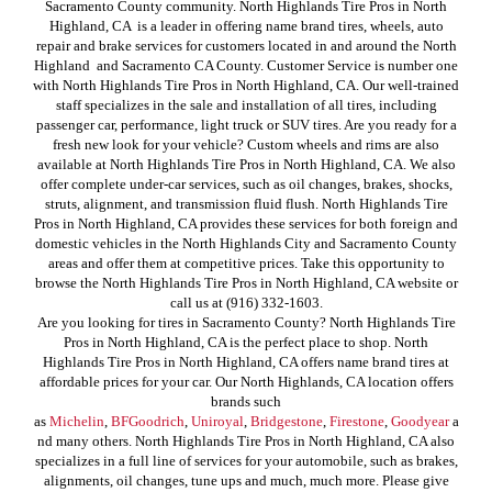
Sacramento County community. North Highlands Tire Pros in North
Highland, CA is a leader in offering name brand tires, wheels, auto
repair and brake services for customers located in and around the North
Highland and Sacramento CA County. Customer Service is number one
with North Highlands Tire Pros in North Highland, CA. Our well-trained
staff specializes in the sale and installation of all tires, including
passenger car, performance, light truck or SUV tires. Are you ready for a
fresh new look for your vehicle? Custom wheels and rims are also
available at North Highlands Tire Pros in North Highland, CA. We also
offer complete under-car services, such as oil changes, brakes, shocks,
struts, alignment, and transmission fluid flush. North Highlands Tire
Pros in North Highland, CA provides these services for both foreign and
domestic vehicles in the North Highlands City and Sacramento County
areas and offer them at competitive prices. Take this opportunity to
browse the North Highlands Tire Pros in North Highland, CA website or
call us at (916) 332-1603.
Are you looking for tires in Sacramento County? North Highlands Tire
Pros in North Highland, CA is the perfect place to shop. North
Highlands Tire Pros in North Highland, CA offers name brand tires at
affordable prices for your car. Our North Highlands, CA location offers
brands such
as
Michelin
,
BFGoodrich
,
Uniroyal
,
Bridgestone
,
Firestone
,
Goodyear
a
nd many others. North Highlands Tire Pros in North Highland, CA also
specializes in a full line of services for your automobile, such as brakes,
alignments, oil changes, tune ups and much, much more. Please give