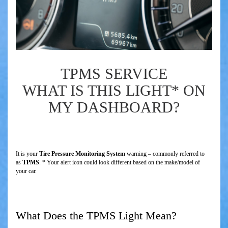
TPMS SERVICE
WHAT IS THIS LIGHT* ON
MY DASHBOARD?
It is your
Tire Pressure Monitoring System
warning – commonly referred to
as
TPMS
. * Your alert icon could look different based on the make/model of
your car.
What Does the TPMS Light Mean?