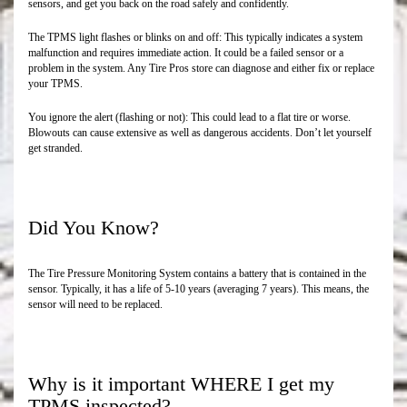
sensors, and get you back on the road safely and confidently.
The TPMS light flashes or blinks on and off: This typically indicates a system
malfunction and requires immediate action. It could be a failed sensor or a
problem in the system. Any Tire Pros store can diagnose and either fix or replace
your TPMS.
You ignore the alert (flashing or not): This could lead to a flat tire or worse.
Blowouts can cause extensive as well as dangerous accidents. Don’t let yourself
get stranded.
Did You Know?
The Tire Pressure Monitoring System contains a battery that is contained in the
sensor. Typically, it has a life of 5-10 years (averaging 7 years). This means, the
sensor will need to be replaced.
Why is it important WHERE I get my
TPMS inspected?