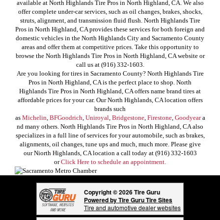
available at North Highlands Tire Pros in North Highland, CA. We also
offer complete under-car services, such as oil changes, brakes, shocks,
struts, alignment, and transmission fluid flush. North Highlands Tire
Pros in North Highland, CA provides these services for both foreign and
domestic vehicles in the North Highlands City and Sacramento County
areas and offer them at competitive prices. Take this opportunity to
browse the North Highlands Tire Pros in North Highland, CA website or
call us at (916) 332-1603.
Are you looking for tires in Sacramento County? North Highlands Tire
Pros in North Highland, CA is the perfect place to shop. North
Highlands Tire Pros in North Highland, CA offers name brand tires at
affordable prices for your car. Our North Highlands, CA location offers
brands such
as
Michelin
,
BFGoodrich
,
Uniroyal
,
Bridgestone
,
Firestone
,
Goodyear
a
nd many others. North Highlands Tire Pros in North Highland, CA also
specializes in a full line of services for your automobile, such as brakes,
alignments, oil changes, tune ups and much, much more. Please give
our Niorth Highlands, CA location a call today at (916) 332-1603
or
Click Here to schedule an appointment.
Copyright © 2026 Tire Guru
Powered by Tire Guru Tire Sites
Tire and automotive dealer websites