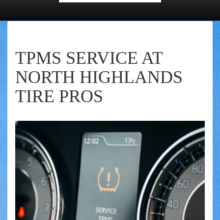
TPMS SERVICE AT
NORTH HIGHLANDS
TIRE PROS