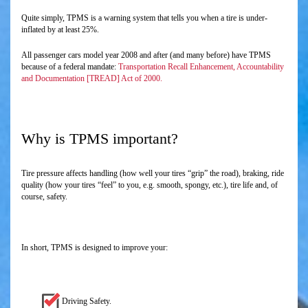
Quite simply, TPMS is a warning system that tells you when a tire is under-
inflated by at least 25%.
All passenger cars model year 2008 and after (and many before) have TPMS
because of a federal mandate:
Transportation Recall Enhancement, Accountability
and Documentation [TREAD] Act of 2000.
Why is TPMS important?
Tire pressure affects handling (how well your tires “grip” the road), braking, ride
quality (how your tires “feel” to you, e.g. smooth, spongy, etc.), tire life and, of
course, safety.
In short, TPMS is designed to improve your:
Driving Safety.