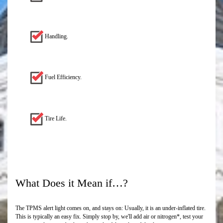
Handling.
Fuel Efficiency.
Tire Life.
What Does it Mean if…?
The TPMS alert light comes on, and stays on: Usually, it is an under-inflated tire.
This is typically an easy fix. Simply stop by, we'll add air or nitrogen*, test your