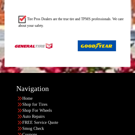
Tire Pros Dealers are the true tire and TPMS professionals. We care
about your safety.
Navigation
Home
Shop for Tires
Shop For Wheels
Auto Repairs
FREE Service Quote
Smog Check
Coupons