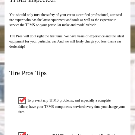
You should only trust the safety of your car to a certified professional, a trusted
tire expert who has the latest equipment and tools as well as the expertise to
service the TPMS on your particular make and model vehicle.
Tire Pros will do it right the first time. We have years of experience and the latest
equipment for your particular car. And we will likely charge you less than a car
dealership!
Tire Pros Tips
To prevent any TPMS problems, and especially a complete
failure, have your TPMS components serviced every time you change your
tires.