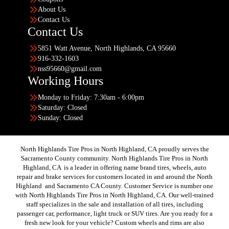
About Us
Contact Us
Contact Us
5851 Watt Avenue, North Highlands, CA 95660
916-332-1603
nss95660@gmail.com
Working Hours
Monday to Friday: 7:30am - 6:00pm
Saturday: Closed
Sunday: Closed
North Highlands Tire Pros in North Highland, CA proudly serves the
Sacramento County community. North Highlands Tire Pros in North
Highland, CA is a leader in offering name brand tires, wheels, auto
repair and brake services for customers located in and around the North
Highland and Sacramento CA County. Customer Service is number one
with North Highlands Tire Pros in North Highland, CA. Our well-trained
staff specializes in the sale and installation of all tires, including
passenger car, performance, light truck or SUV tires. Are you ready for a
fresh new look for your vehicle? Custom wheels and rims are also