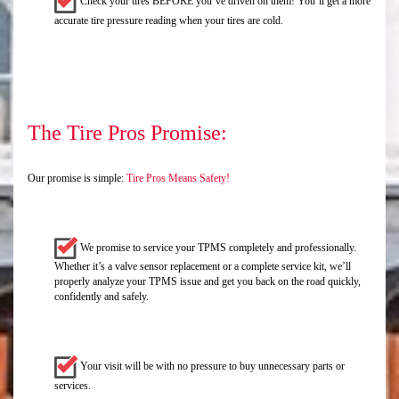
Check your tires BEFORE you’ve driven on them! You’ll get a more
accurate tire pressure reading when your tires are cold.
The Tire Pros Promise:
Our promise is simple:
Tire Pros Means Safety!
We promise to service your TPMS completely and professionally.
Whether it’s a valve sensor replacement or a complete service kit, we’ll
properly analyze your TPMS issue and get you back on the road quickly,
confidently and safely.
Your visit will be with no pressure to buy unnecessary parts or
services.