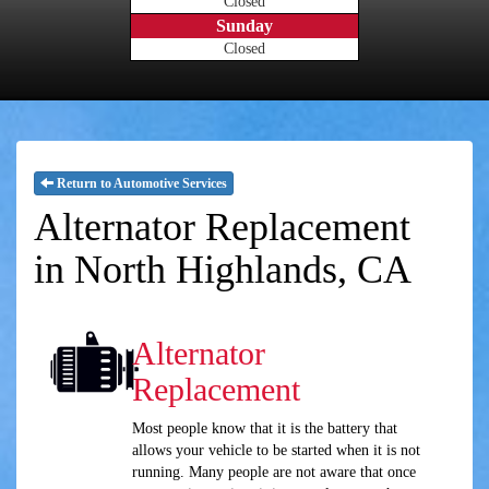
Closed
Sunday
Closed
Return to Automotive Services
Alternator Replacement
in North Highlands, CA
Alternator
Replacement
Most people know that it is the battery that
allows your vehicle to be started when it is not
running. Many people are not aware that once