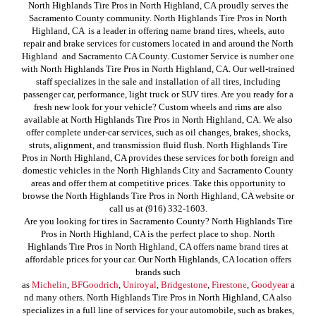
North Highlands Tire Pros in North Highland, CA proudly serves the
Sacramento County community. North Highlands Tire Pros in North
Highland, CA is a leader in offering name brand tires, wheels, auto
repair and brake services for customers located in and around the North
Highland and Sacramento CA County. Customer Service is number one
with North Highlands Tire Pros in North Highland, CA. Our well-trained
staff specializes in the sale and installation of all tires, including
passenger car, performance, light truck or SUV tires. Are you ready for a
fresh new look for your vehicle? Custom wheels and rims are also
available at North Highlands Tire Pros in North Highland, CA. We also
offer complete under-car services, such as oil changes, brakes, shocks,
struts, alignment, and transmission fluid flush. North Highlands Tire
Pros in North Highland, CA provides these services for both foreign and
domestic vehicles in the North Highlands City and Sacramento County
areas and offer them at competitive prices. Take this opportunity to
browse the North Highlands Tire Pros in North Highland, CA website or
call us at (916) 332-1603.
Are you looking for tires in Sacramento County? North Highlands Tire
Pros in North Highland, CA is the perfect place to shop. North
Highlands Tire Pros in North Highland, CA offers name brand tires at
affordable prices for your car. Our North Highlands, CA location offers
brands such
as
Michelin
,
BFGoodrich
,
Uniroyal
,
Bridgestone
,
Firestone
,
Goodyear
a
nd many others. North Highlands Tire Pros in North Highland, CA also
specializes in a full line of services for your automobile, such as brakes,