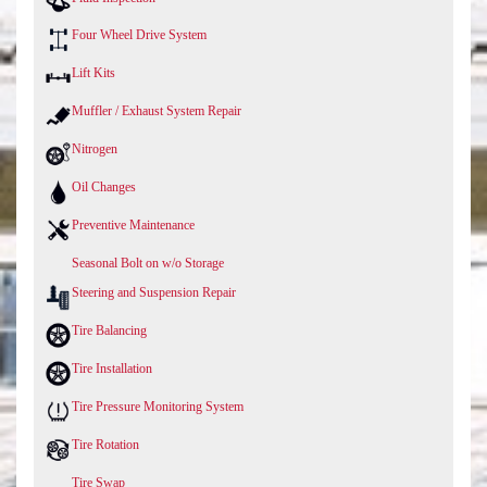
Four Wheel Drive System
Lift Kits
Muffler / Exhaust System Repair
Nitrogen
Oil Changes
Preventive Maintenance
Seasonal Bolt on w/o Storage
Steering and Suspension Repair
Tire Balancing
Tire Installation
Tire Pressure Monitoring System
Tire Rotation
Tire Swap