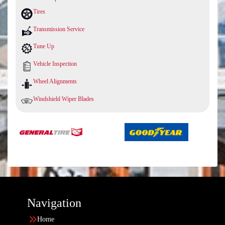
Tires
Transmission Service
Tune Up
Vehicle Inspection
Wheel Alignments
Windshield Wiper Blades
Navigation
Home