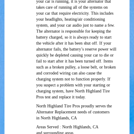
your car is running, it is your alternator that
takes care of running all of the systems on
your car that require electricity. This includes
your headlights, heating/air conditioning
system, and your car audio just to name a few.
The alternator is responsible for keeping the
battery charged, so it is always ready to start
the vehicle after it has been shut off. If your
alternator fails, the battery’s reserve power will
quickly be depleted causing your car to die or
fail to start after it has been turned off. Items
such as a broken pulley, a loose belt, or broken
and corroded wiring can also cause the
charging system not to function properly. If
you suspect a problem with your starting or
charging system, have North Highland Tire
Pros test and replace it today.
North Highland Tire Pros proudly serves the
Alternator Replacement needs of customers
in North Highlands, CA
Areas Served : North Highlands, CA
and surrounding areas