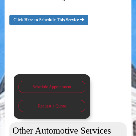
Click Here to Schedule This Service
Schedule Appointment
Request a Quote
Other Automotive Services