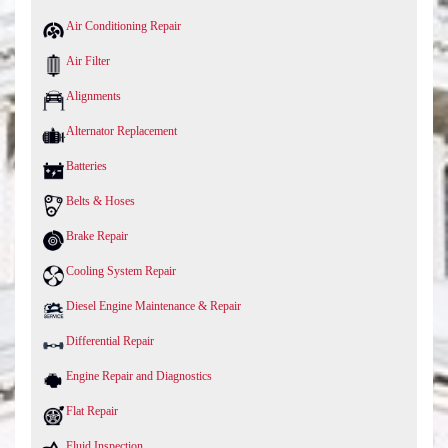
Air Conditioning Repair
Air Filter
Alignments
Alternator Replacement
Batteries
Belts & Hoses
Brake Repair
Cooling System Repair
Diesel Engine Maintenance & Repair
Differential Repair
Engine Repair and Diagnostics
Flat Repair
Fluid Inspection