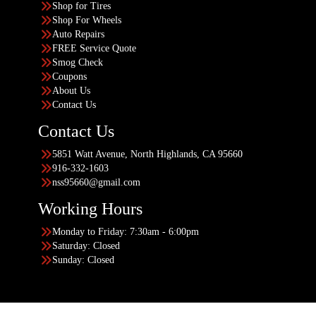
Shop for Tires
Shop For Wheels
Auto Repairs
FREE Service Quote
Smog Check
Coupons
About Us
Contact Us
Contact Us
5851 Watt Avenue, North Highlands, CA 95660
916-332-1603
nss95660@gmail.com
Working Hours
Monday to Friday: 7:30am - 6:00pm
Saturday: Closed
Sunday: Closed