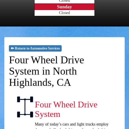
Closed
Sunday
Closed
Return to Automotive Services
Four Wheel Drive
System in North
Highlands, CA
Four Wheel Drive
System
Many of today’s cars and light trucks employ