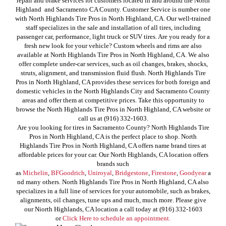
repair and brake services for customers located in and around the North
Highland and Sacramento CA County. Customer Service is number one
with North Highlands Tire Pros in North Highland, CA. Our well-trained
staff specializes in the sale and installation of all tires, including
passenger car, performance, light truck or SUV tires. Are you ready for a
fresh new look for your vehicle? Custom wheels and rims are also
available at North Highlands Tire Pros in North Highland, CA. We also
offer complete under-car services, such as oil changes, brakes, shocks,
struts, alignment, and transmission fluid flush. North Highlands Tire
Pros in North Highland, CA provides these services for both foreign and
domestic vehicles in the North Highlands City and Sacramento County
areas and offer them at competitive prices. Take this opportunity to
browse the North Highlands Tire Pros in North Highland, CA website or
call us at (916) 332-1603.
Are you looking for tires in Sacramento County? North Highlands Tire
Pros in North Highland, CA is the perfect place to shop. North
Highlands Tire Pros in North Highland, CA offers name brand tires at
affordable prices for your car. Our North Highlands, CA location offers
brands such
as
Michelin
,
BFGoodrich
,
Uniroyal
,
Bridgestone
,
Firestone
,
Goodyear
a
nd many others. North Highlands Tire Pros in North Highland, CA also
specializes in a full line of services for your automobile, such as brakes,
alignments, oil changes, tune ups and much, much more. Please give
our Niorth Highlands, CA location a call today at (916) 332-1603
or
Click Here to schedule an appointment.