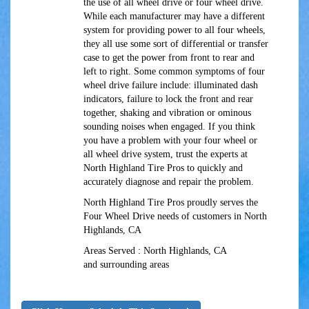
the use of all wheel drive or four wheel drive.
While each manufacturer may have a different
system for providing power to all four wheels,
they all use some sort of differential or transfer
case to get the power from front to rear and
left to right. Some common symptoms of four
wheel drive failure include: illuminated dash
indicators, failure to lock the front and rear
together, shaking and vibration or ominous
sounding noises when engaged. If you think
you have a problem with your four wheel or
all wheel drive system, trust the experts at
North Highland Tire Pros to quickly and
accurately diagnose and repair the problem.
North Highland Tire Pros proudly serves the
Four Wheel Drive needs of customers in North
Highlands, CA
Areas Served : North Highlands, CA
and surrounding areas