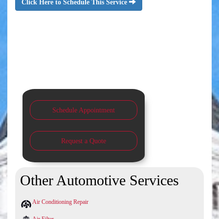
Click Here to Schedule This Service
Schedule Appointment
Request a Quote
Other Automotive Services
Air Conditioning Repair