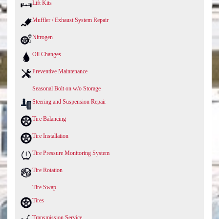
Lift Kits
Muffler / Exhaust System Repair
Nitrogen
Oil Changes
Preventive Maintenance
Seasonal Bolt on w/o Storage
Steering and Suspension Repair
Tire Balancing
Tire Installation
Tire Pressure Monitoring System
Tire Rotation
Tire Swap
Tires
Transmission Service