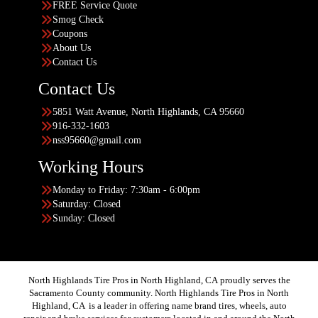
FREE Service Quote
Smog Check
Coupons
About Us
Contact Us
Contact Us
5851 Watt Avenue, North Highlands, CA 95660
916-332-1603
nss95660@gmail.com
Working Hours
Monday to Friday: 7:30am - 6:00pm
Saturday: Closed
Sunday: Closed
North Highlands Tire Pros in North Highland, CA proudly serves the
Sacramento County community. North Highlands Tire Pros in North
Highland, CA is a leader in offering name brand tires, wheels, auto