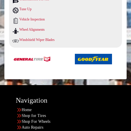
Tune Up
Vehicle Inspection
Wheel Alignments
Windshield Wiper Blades
Navigation
Home
Shop for Tires
Shop For Wheels
Auto Repairs