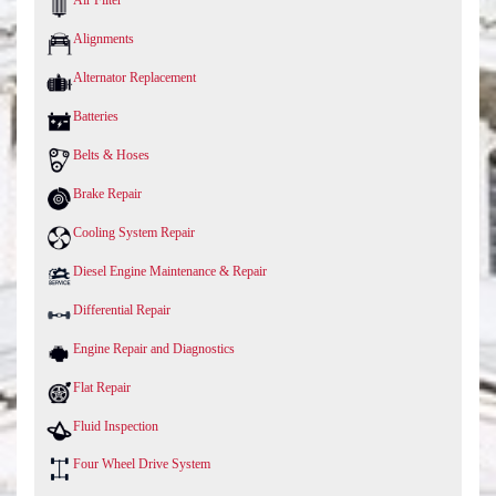
Air Filter
Alignments
Alternator Replacement
Batteries
Belts & Hoses
Brake Repair
Cooling System Repair
Diesel Engine Maintenance & Repair
Differential Repair
Engine Repair and Diagnostics
Flat Repair
Fluid Inspection
Four Wheel Drive System