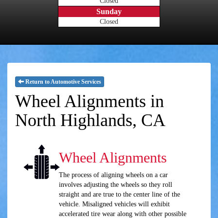
Closed
Sunday
Closed
Return to Automotive Services
Wheel Alignments in
North Highlands, CA
Wheel Alignments
The process of aligning wheels on a car
involves adjusting the wheels so they roll
straight and are true to the center line of the
vehicle. Misaligned vehicles will exhibit
accelerated tire wear along with other possible