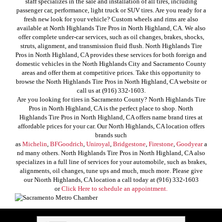
staff specializes in the sale and installation of all tires, including
passenger car, performance, light truck or SUV tires. Are you ready for a
fresh new look for your vehicle? Custom wheels and rims are also
available at North Highlands Tire Pros in North Highland, CA. We also
offer complete under-car services, such as oil changes, brakes, shocks,
struts, alignment, and transmission fluid flush. North Highlands Tire
Pros in North Highland, CA provides these services for both foreign and
domestic vehicles in the North Highlands City and Sacramento County
areas and offer them at competitive prices. Take this opportunity to
browse the North Highlands Tire Pros in North Highland, CA website or
call us at (916) 332-1603.
Are you looking for tires in Sacramento County? North Highlands Tire
Pros in North Highland, CA is the perfect place to shop. North
Highlands Tire Pros in North Highland, CA offers name brand tires at
affordable prices for your car. Our North Highlands, CA location offers
brands such
as
Michelin
,
BFGoodrich
,
Uniroyal
,
Bridgestone
,
Firestone
,
Goodyear
a
nd many others. North Highlands Tire Pros in North Highland, CA also
specializes in a full line of services for your automobile, such as brakes,
alignments, oil changes, tune ups and much, much more. Please give
our Niorth Highlands, CA location a call today at (916) 332-1603
or
Click Here to schedule an appointment.