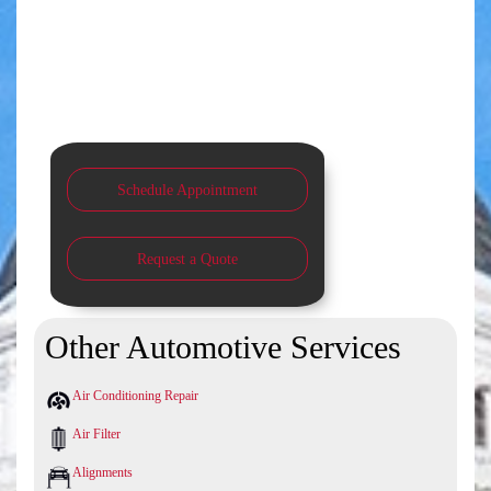
Schedule Appointment
Request a Quote
Other Automotive Services
Air Conditioning Repair
Air Filter
Alignments