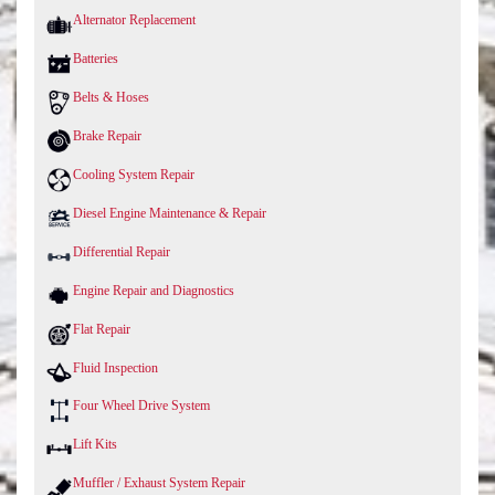
Alternator Replacement
Batteries
Belts & Hoses
Brake Repair
Cooling System Repair
Diesel Engine Maintenance & Repair
Differential Repair
Engine Repair and Diagnostics
Flat Repair
Fluid Inspection
Four Wheel Drive System
Lift Kits
Muffler / Exhaust System Repair