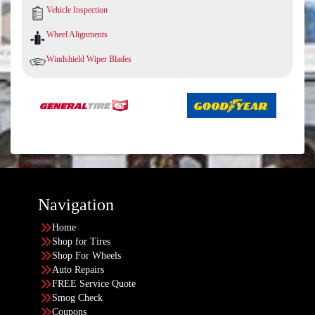
Vehicle Inspection
Wheel Alignments
Windshield Wiper Blades
Navigation
Home
Shop for Tires
Shop For Wheels
Auto Repairs
FREE Service Quote
Smog Check
Coupons