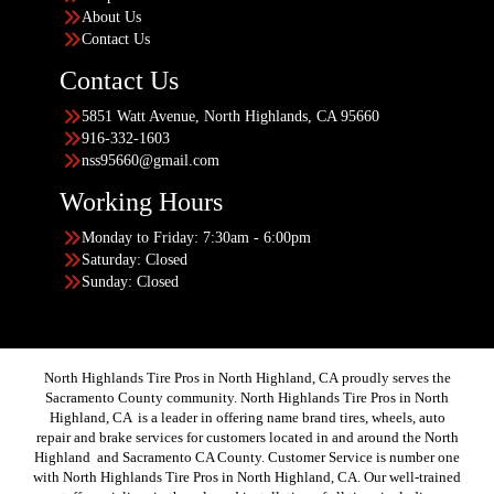
About Us
Contact Us
Contact Us
5851 Watt Avenue, North Highlands, CA 95660
916-332-1603
nss95660@gmail.com
Working Hours
Monday to Friday: 7:30am - 6:00pm
Saturday: Closed
Sunday: Closed
North Highlands Tire Pros in North Highland, CA proudly serves the
Sacramento County community. North Highlands Tire Pros in North
Highland, CA is a leader in offering name brand tires, wheels, auto
repair and brake services for customers located in and around the North
Highland and Sacramento CA County. Customer Service is number one
with North Highlands Tire Pros in North Highland, CA. Our well-trained