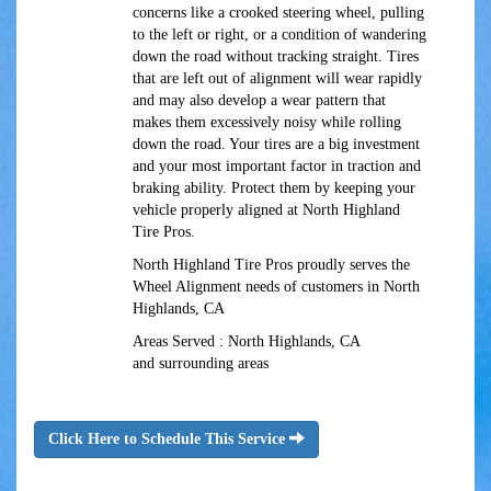
concerns like a crooked steering wheel, pulling
to the left or right, or a condition of wandering
down the road without tracking straight. Tires
that are left out of alignment will wear rapidly
and may also develop a wear pattern that
makes them excessively noisy while rolling
down the road. Your tires are a big investment
and your most important factor in traction and
braking ability. Protect them by keeping your
vehicle properly aligned at North Highland
Tire Pros.
North Highland Tire Pros proudly serves the
Wheel Alignment needs of customers in North
Highlands, CA
Areas Served : North Highlands, CA
and surrounding areas
Click Here to Schedule This Service