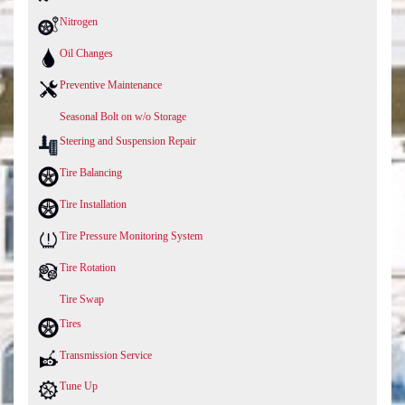
Nitrogen
Oil Changes
Preventive Maintenance
Seasonal Bolt on w/o Storage
Steering and Suspension Repair
Tire Balancing
Tire Installation
Tire Pressure Monitoring System
Tire Rotation
Tire Swap
Tires
Transmission Service
Tune Up