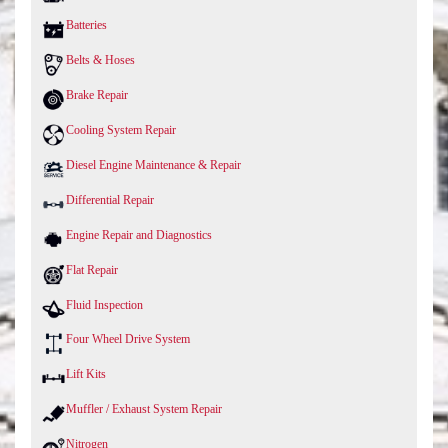
Batteries
Belts & Hoses
Brake Repair
Cooling System Repair
Diesel Engine Maintenance & Repair
Differential Repair
Engine Repair and Diagnostics
Flat Repair
Fluid Inspection
Four Wheel Drive System
Lift Kits
Muffler / Exhaust System Repair
Nitrogen