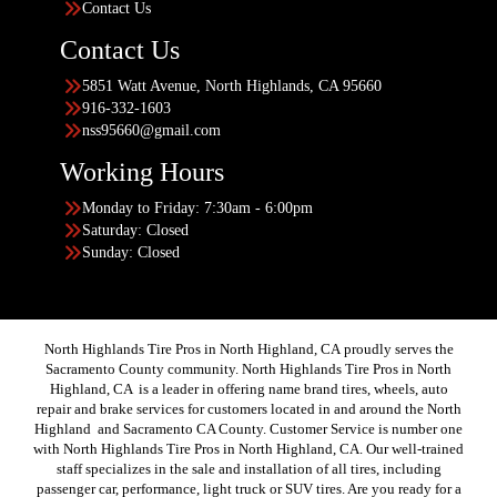
Contact Us
Contact Us
5851 Watt Avenue, North Highlands, CA 95660
916-332-1603
nss95660@gmail.com
Working Hours
Monday to Friday: 7:30am - 6:00pm
Saturday: Closed
Sunday: Closed
North Highlands Tire Pros in North Highland, CA proudly serves the
Sacramento County community. North Highlands Tire Pros in North
Highland, CA is a leader in offering name brand tires, wheels, auto
repair and brake services for customers located in and around the North
Highland and Sacramento CA County. Customer Service is number one
with North Highlands Tire Pros in North Highland, CA. Our well-trained
staff specializes in the sale and installation of all tires, including
passenger car, performance, light truck or SUV tires. Are you ready for a