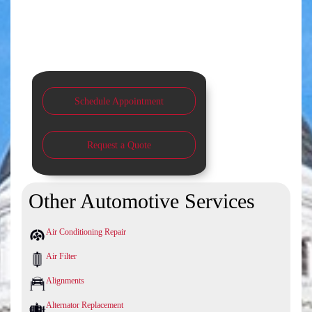
Schedule Appointment
Request a Quote
Other Automotive Services
Air Conditioning Repair
Air Filter
Alignments
Alternator Replacement