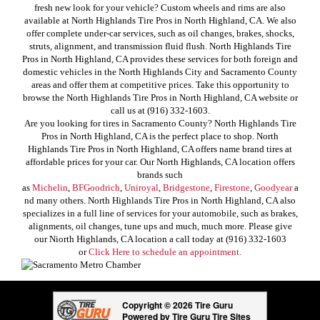
fresh new look for your vehicle? Custom wheels and rims are also
available at North Highlands Tire Pros in North Highland, CA. We also
offer complete under-car services, such as oil changes, brakes, shocks,
struts, alignment, and transmission fluid flush. North Highlands Tire
Pros in North Highland, CA provides these services for both foreign and
domestic vehicles in the North Highlands City and Sacramento County
areas and offer them at competitive prices. Take this opportunity to
browse the North Highlands Tire Pros in North Highland, CA website or
call us at (916) 332-1603.
Are you looking for tires in Sacramento County? North Highlands Tire
Pros in North Highland, CA is the perfect place to shop. North
Highlands Tire Pros in North Highland, CA offers name brand tires at
affordable prices for your car. Our North Highlands, CA location offers
brands such
as
Michelin
,
BFGoodrich
,
Uniroyal
,
Bridgestone
,
Firestone
,
Goodyear
a
nd many others. North Highlands Tire Pros in North Highland, CA also
specializes in a full line of services for your automobile, such as brakes,
alignments, oil changes, tune ups and much, much more. Please give
our Niorth Highlands, CA location a call today at (916) 332-1603
or
Click Here to schedule an appointment.
Copyright © 2026 Tire Guru
Powered by Tire Guru Tire Sites