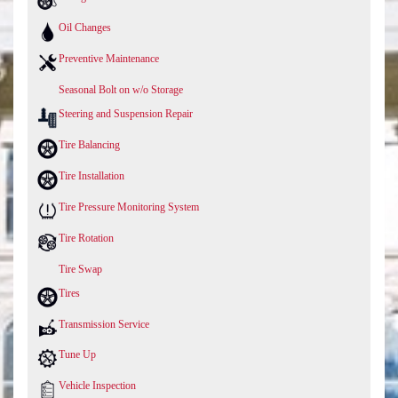
Oil Changes
Preventive Maintenance
Seasonal Bolt on w/o Storage
Steering and Suspension Repair
Tire Balancing
Tire Installation
Tire Pressure Monitoring System
Tire Rotation
Tire Swap
Tires
Transmission Service
Tune Up
Vehicle Inspection