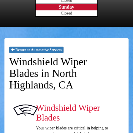
Closed
Sunday
Closed
Return to Automotive Services
Windshield Wiper
Blades in North
Highlands, CA
Windshield Wiper
Blades
Your wiper blades are critical in helping to