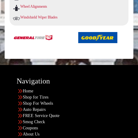
Wheel Alignments
Windshield Wiper Blades
Navigation
Home
Shop for Tires
Shop For Wheels
Auto Repairs
FREE Service Quote
Smog Check
Coupons
About Us