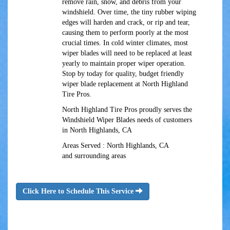
remove rain, snow, and debris from your
windshield. Over time, the tiny rubber wiping
edges will harden and crack, or rip and tear,
causing them to perform poorly at the most
crucial times. In cold winter climates, most
wiper blades will need to be replaced at least
yearly to maintain proper wiper operation.
Stop by today for quality, budget friendly
wiper blade replacement at North Highland
Tire Pros.
North Highland Tire Pros proudly serves the
Windshield Wiper Blades needs of customers
in North Highlands, CA
Areas Served : North Highlands, CA
and surrounding areas
Click Here to Schedule This Service