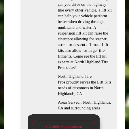
can you drive on the highway
like every other vehicle, a lift kit
can help your vehicle perform
better when driving through
mud, sand and water. A
suspension lift kit can raise the
clearance allowing for steeper
ascent or descent off road. Lift
kits also allow for larger tire
fitments. Come see the lift kit
experts at North Highland Tire
Pros today!
North Highland Tire
Pros proudly serves the Lift Kits
needs of customers in North
Highlands, CA
Areas Served : North Highlands,
CA and surrounding areas
Schedule Appointment