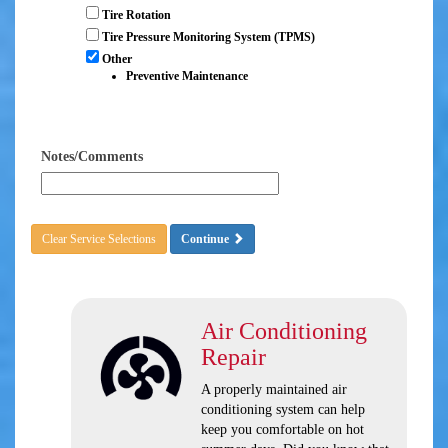
Tire Rotation
Tire Pressure Monitoring System (TPMS)
Other
Preventive Maintenance
Notes/Comments
Clear Service Selections
Continue
Air Conditioning
Repair
A properly maintained air
conditioning system can help
keep you comfortable on hot