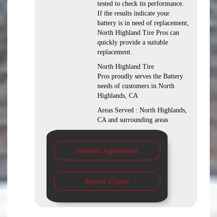
tested to check its performance.
If the results indicate your
battery is in need of replacement,
North Highland Tire Pros can
quickly provide a suitable
replacement.
North Highland Tire
Pros proudly serves the Battery
needs of customers in North
Highlands, CA
Areas Served : North Highlands,
CA and surrounding areas
Schedule Appointment
Request a Quote