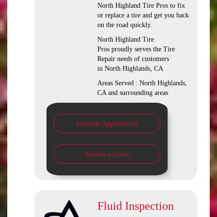
North Highland Tire Pros to fix
or replace a tire and get you back
on the road quickly.
North Highland Tire
Pros proudly serves the Tire
Repair needs of customers
in North Highlands, CA
Areas Served : North Highlands,
CA and surrounding areas
Schedule Appointment
Request a Quote
Fluid Inspection