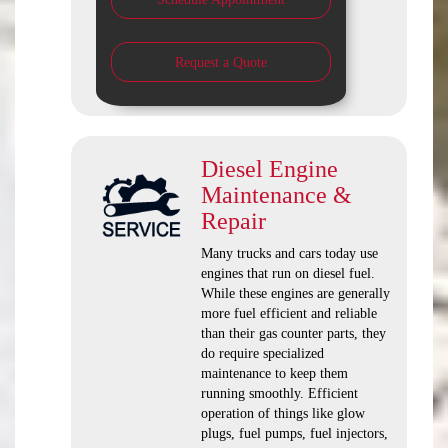
Request a Quote
Diesel Engine
Maintenance &
Repair
Many trucks and cars today use
engines that run on diesel fuel.
While these engines are generally
more fuel efficient and reliable
than their gas counter parts, they
do require specialized
maintenance to keep them
running smoothly. Efficient
operation of things like glow
plugs, fuel pumps, fuel injectors,