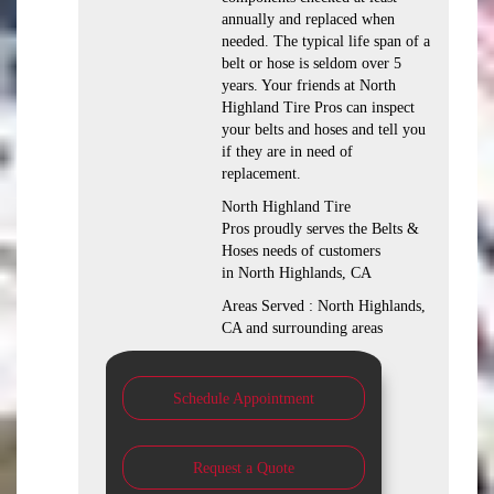
annually and replaced when
needed. The typical life span of a
belt or hose is seldom over 5
years. Your friends at North
Highland Tire Pros can inspect
your belts and hoses and tell you
if they are in need of
replacement.
North Highland Tire
Pros proudly serves the Belts &
Hoses needs of customers
in North Highlands, CA
Areas Served : North Highlands,
CA and surrounding areas
Schedule Appointment
Request a Quote