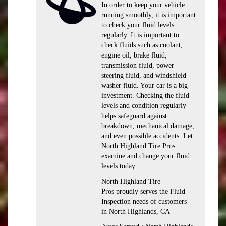
In order to keep your vehicle
running smoothly, it is important
to check your fluid levels
regularly. It is important to
check fluids such as coolant,
engine oil, brake fluid,
transmission fluid, power
steering fluid, and windshield
washer fluid. Your car is a big
investment. Checking the fluid
levels and condition regularly
helps safeguard against
breakdown, mechanical damage,
and even possible accidents. Let
North Highland Tire Pros
examine and change your fluid
levels today.
North Highland Tire
Pros proudly serves the Fluid
Inspection needs of customers
in North Highlands, CA