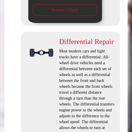
Request a Quote
Differential Repair
Most modern cars and light
trucks have a differential. All-
wheel drive vehicles need a
differential between each set of
wheels as well as a differential
between the front and back
wheels because the front wheels
travel a different distance
through a turn than the rear
wheels. The differential transfers
engine power to the wheels and
adjusts to the difference in the
wheel speed. The differential
allows the wheels to turn at