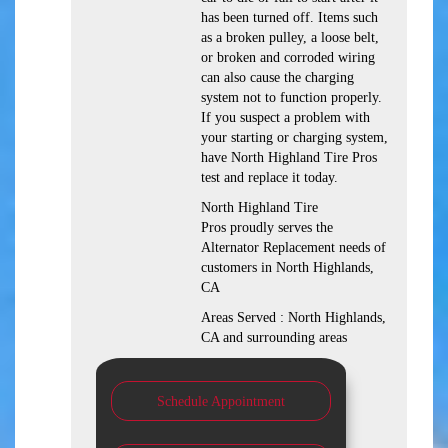
has been turned off. Items such
as a broken pulley, a loose belt,
or broken and corroded wiring
can also cause the charging
system not to function properly.
If you suspect a problem with
your starting or charging system,
have North Highland Tire Pros
test and replace it today.
North Highland Tire
Pros proudly serves the
Alternator Replacement needs of
customers in North Highlands,
CA
Areas Served : North Highlands,
CA and surrounding areas
Schedule Appointment