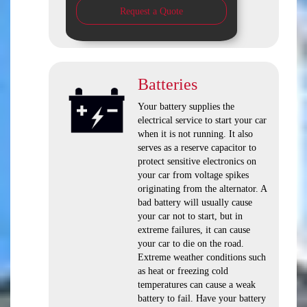
Request a Quote
Batteries
Your battery supplies the
electrical service to start your car
when it is not running. It also
serves as a reserve capacitor to
protect sensitive electronics on
your car from voltage spikes
originating from the alternator. A
bad battery will usually cause
your car not to start, but in
extreme failures, it can cause
your car to die on the road.
Extreme weather conditions such
as heat or freezing cold
temperatures can cause a weak
battery to fail. Have your battery