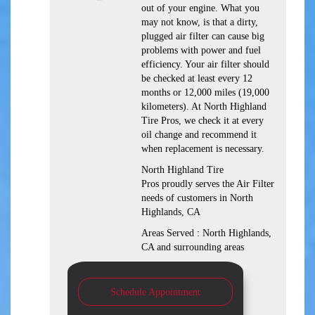
out of your engine. What you
may not know, is that a dirty,
plugged air filter can cause big
problems with power and fuel
efficiency. Your air filter should
be checked at least every 12
months or 12,000 miles (19,000
kilometers). At North Highland
Tire Pros, we check it at every
oil change and recommend it
when replacement is necessary.
North Highland Tire
Pros proudly serves the Air Filter
needs of customers in North
Highlands, CA
Areas Served : North Highlands,
CA and surrounding areas
Schedule Appointment