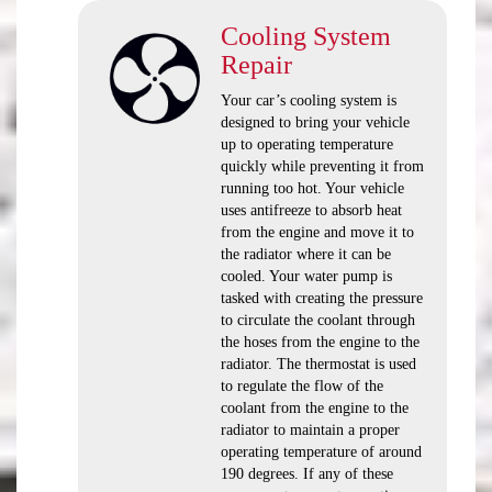
Cooling System
Repair
Your car’s cooling system is
designed to bring your vehicle
up to operating temperature
quickly while preventing it from
running too hot. Your vehicle
uses antifreeze to absorb heat
from the engine and move it to
the radiator where it can be
cooled. Your water pump is
tasked with creating the pressure
to circulate the coolant through
the hoses from the engine to the
radiator. The thermostat is used
to regulate the flow of the
coolant from the engine to the
radiator to maintain a proper
operating temperature of around
190 degrees. If any of these