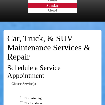
Closed
Sunday
Closed
Car, Truck, & SUV
Maintenance Services &
Repair
Schedule a Service
Appointment
Choose Service(s)
Tire Balancing
Tire Installation