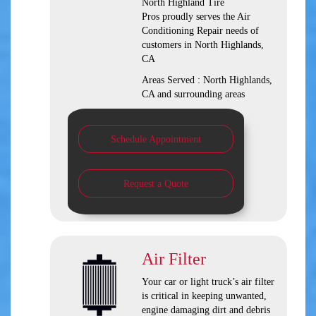
North Highland Tire
Pros
proudly serves the Air
Conditioning Repair needs of
customers in
North Highlands,
CA
Areas Served :
North Highlands,
CA and
surrounding areas
Schedule Appointment
Request a Quote
Air Filter
Your car or light truck’s air filter
is critical in keeping unwanted,
engine damaging dirt and debris