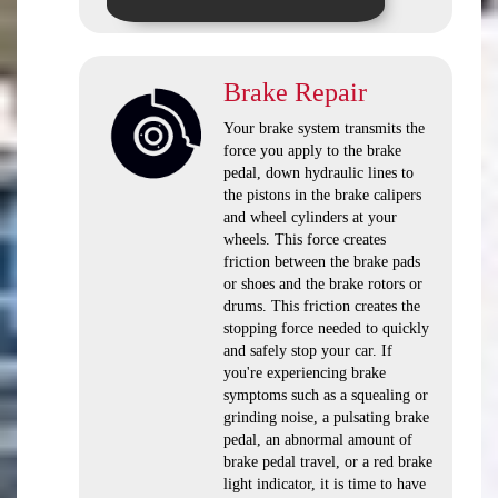
Brake Repair
Your brake system transmits the
force you apply to the brake
pedal, down hydraulic lines to
the pistons in the brake calipers
and wheel cylinders at your
wheels. This force creates
friction between the brake pads
or shoes and the brake rotors or
drums. This friction creates the
stopping force needed to quickly
and safely stop your car. If
you're experiencing brake
symptoms such as a squealing or
grinding noise, a pulsating brake
pedal, an abnormal amount of
brake pedal travel, or a red brake
light indicator, it is time to have