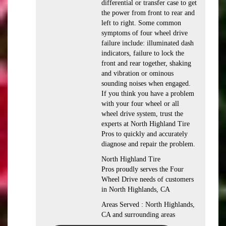
differential or transfer case to get
the power from front to rear and
left to right. Some common
symptoms of four wheel drive
failure include: illuminated dash
indicators, failure to lock the
front and rear together, shaking
and vibration or ominous
sounding noises when engaged.
If you think you have a problem
with your four wheel or all
wheel drive system, trust the
experts at North Highland Tire
Pros to quickly and accurately
diagnose and repair the problem.
North Highland Tire
Pros proudly serves the Four
Wheel Drive needs of customers
in North Highlands, CA
Areas Served : North Highlands,
CA and surrounding areas