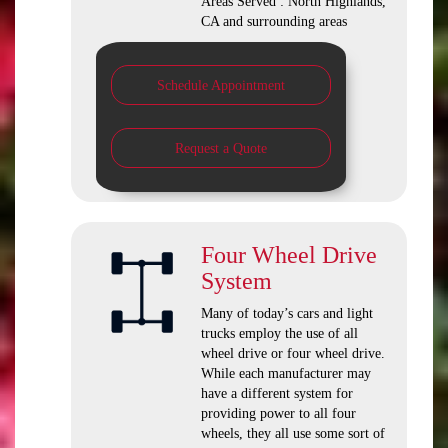
Areas Served : North Highlands,
CA and surrounding areas
Schedule Appointment
Request a Quote
Four Wheel Drive
System
Many of today’s cars and light
trucks employ the use of all
wheel drive or four wheel drive.
While each manufacturer may
have a different system for
providing power to all four
wheels, they all use some sort of