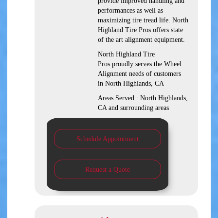
provide improved handling and
performances as well as
maximizing tire tread life. North
Highland Tire Pros offers state
of the art alignment equipment.
North Highland Tire
Pros proudly serves the Wheel
Alignment needs of customers
in North Highlands, CA
Areas Served : North Highlands,
CA and surrounding areas
Schedule Appointment
Request a Quote