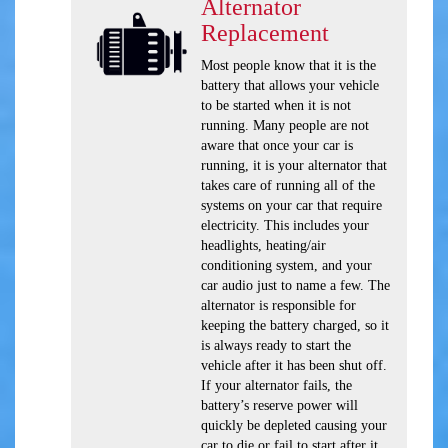
Alternator
Replacement
Most people know that it is the
battery that allows your vehicle
to be started when it is not
running. Many people are not
aware that once your car is
running, it is your alternator that
takes care of running all of the
systems on your car that require
electricity. This includes your
headlights, heating/air
conditioning system, and your
car audio just to name a few. The
alternator is responsible for
keeping the battery charged, so it
is always ready to start the
vehicle after it has been shut off.
If your alternator fails, the
battery’s reserve power will
quickly be depleted causing your
car to die or fail to start after it