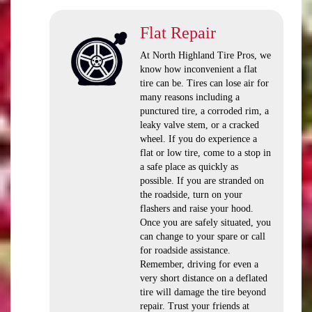
Flat Repair
At North Highland Tire Pros, we
know how inconvenient a flat
tire can be. Tires can lose air for
many reasons including a
punctured tire, a corroded rim, a
leaky valve stem, or a cracked
wheel. If you do experience a
flat or low tire, come to a stop in
a safe place as quickly as
possible. If you are stranded on
the roadside, turn on your
flashers and raise your hood.
Once you are safely situated, you
can change to your spare or call
for roadside assistance.
Remember, driving for even a
very short distance on a deflated
tire will damage the tire beyond
repair. Trust your friends at