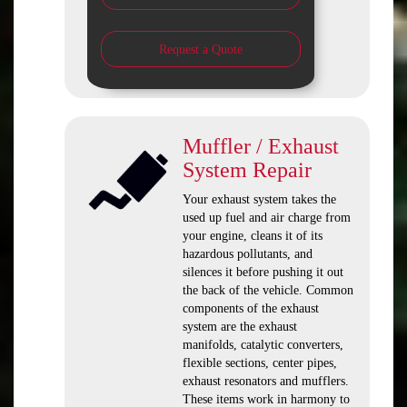
Request a Quote
Muffler / Exhaust
System Repair
Your exhaust system takes the
used up fuel and air charge from
your engine, cleans it of its
hazardous pollutants, and
silences it before pushing it out
the back of the vehicle. Common
components of the exhaust
system are the exhaust
manifolds, catalytic converters,
flexible sections, center pipes,
exhaust resonators and mufflers.
These items work in harmony to