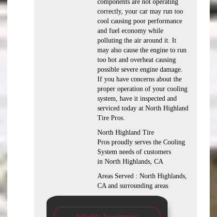
components are not operating
correctly, your car may run too
cool causing poor performance
and fuel economy while
polluting the air around it. It
may also cause the engine to run
too hot and overheat causing
possible severe engine damage.
If you have concerns about the
proper operation of your cooling
system, have it inspected and
serviced today at North Highland
Tire Pros.
North Highland Tire
Pros proudly serves the Cooling
System needs of customers
in North Highlands, CA
Areas Served : North Highlands,
CA and surrounding areas
Schedule Appointment