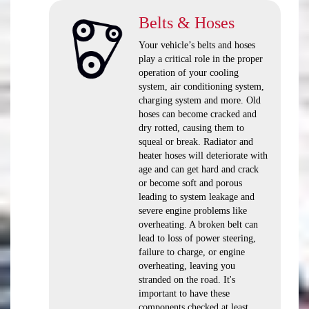
Belts & Hoses
Your vehicle’s belts and hoses
play a critical role in the proper
operation of your cooling
system, air conditioning system,
charging system and more. Old
hoses can become cracked and
dry rotted, causing them to
squeal or break. Radiator and
heater hoses will deteriorate with
age and can get hard and crack
or become soft and porous
leading to system leakage and
severe engine problems like
overheating. A broken belt can
lead to loss of power steering,
failure to charge, or engine
overheating, leaving you
stranded on the road. It's
important to have these
components checked at least