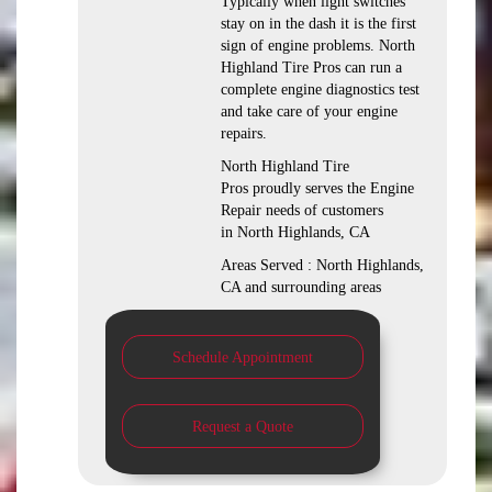
Typically when light switches
stay on in the dash it is the first
sign of engine problems. North
Highland Tire Pros can run a
complete engine diagnostics test
and take care of your engine
repairs.
North Highland Tire
Pros proudly serves the Engine
Repair needs of customers
in North Highlands, CA
Areas Served : North Highlands,
CA and surrounding areas
Schedule Appointment
Request a Quote