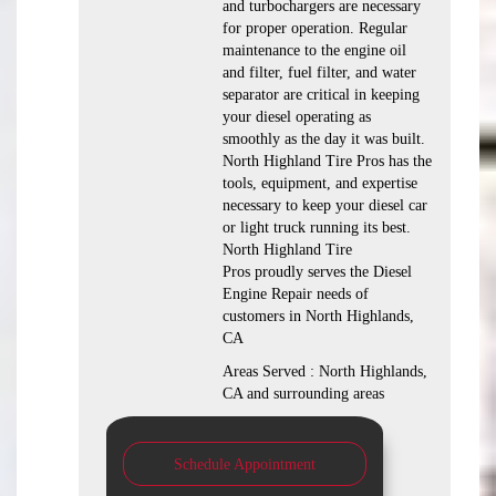
and turbochargers are necessary
for proper operation. Regular
maintenance to the engine oil
and filter, fuel filter, and water
separator are critical in keeping
your diesel operating as
smoothly as the day it was built.
North Highland Tire Pros has the
tools, equipment, and expertise
necessary to keep your diesel car
or light truck running its best.
North Highland Tire
Pros proudly serves the Diesel
Engine Repair needs of
customers in North Highlands,
CA
Areas Served : North Highlands,
CA and surrounding areas
Schedule Appointment