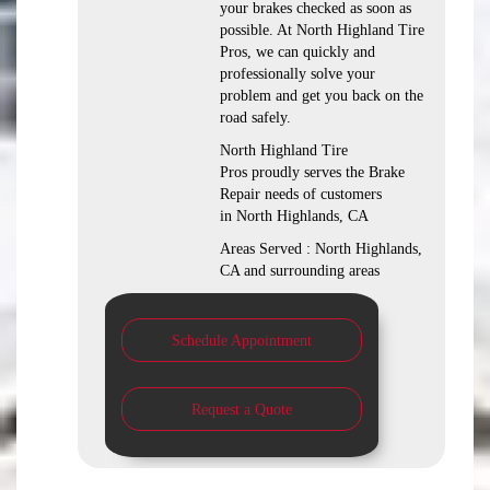
your brakes checked as soon as
possible. At North Highland Tire
Pros, we can quickly and
professionally solve your
problem and get you back on the
road safely.
North Highland Tire
Pros proudly serves the Brake
Repair needs of customers
in North Highlands, CA
Areas Served : North Highlands,
CA and surrounding areas
Schedule Appointment
Request a Quote