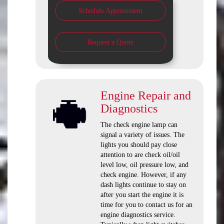
Schedule Appointment
Request a Quote
Engine Repair and
Diagnostics
The check engine lamp can
signal a variety of issues. The
lights you should pay close
attention to are check oil/oil
level low, oil pressure low, and
check engine. However, if any
dash lights continue to stay on
after you start the engine it is
time for you to contact us for an
engine diagnostics service.