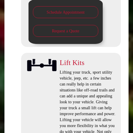
Schedule Appointment
Request a Quote
Lift Kits
Lifting your truck, sport utility
vehicle, jeep, etc. a few inches
can really help in certain
situations like off-road trails and
can add a unique and appealing
look to your vehicle. Giving
your truck a small lift can help
improve performance and power.
Lifting your vehicle will allow
you more flexibility in what you
do with your vehicle. Not only