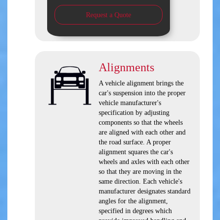
Request a Quote
Alignments
A vehicle alignment brings the
car's suspension into the proper
vehicle manufacturer's
specification by adjusting
components so that the wheels
are aligned with each other and
the road surface. A proper
alignment squares the car's
wheels and axles with each other
so that they are moving in the
same direction. Each vehicle's
manufacturer designates standard
angles for the alignment,
specified in degrees which