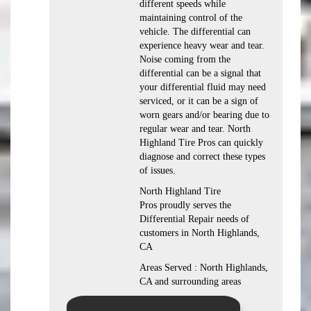
different speeds while
maintaining control of the
vehicle. The differential can
experience heavy wear and tear.
Noise coming from the
differential can be a signal that
your differential fluid may need
serviced, or it can be a sign of
worn gears and/or bearing due to
regular wear and tear. North
Highland Tire Pros can quickly
diagnose and correct these types
of issues.
North Highland Tire
Pros proudly serves the
Differential Repair needs of
customers in North Highlands,
CA
Areas Served : North Highlands,
CA and surrounding areas