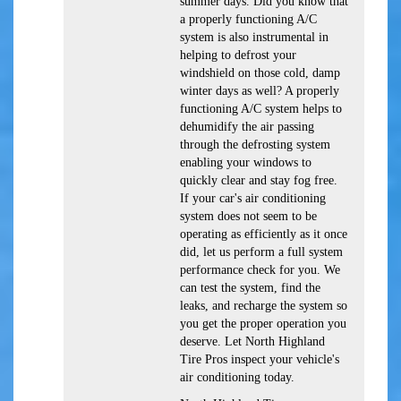
summer days. Did you know that
a properly functioning A/C
system is also instrumental in
helping to defrost your
windshield on those cold, damp
winter days as well? A properly
functioning A/C system helps to
dehumidify the air passing
through the defrosting system
enabling your windows to
quickly clear and stay fog free.
If your car's air conditioning
system does not seem to be
operating as efficiently as it once
did, let us perform a full system
performance check for you. We
can test the system, find the
leaks, and recharge the system so
you get the proper operation you
deserve. Let North Highland
Tire Pros inspect your vehicle's
air conditioning today.