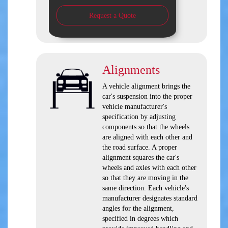
Request a Quote
Alignments
A vehicle alignment brings the
car's suspension into the proper
vehicle manufacturer's
specification by adjusting
components so that the wheels
are aligned with each other and
the road surface. A proper
alignment squares the car's
wheels and axles with each other
so that they are moving in the
same direction. Each vehicle's
manufacturer designates standard
angles for the alignment,
specified in degrees which