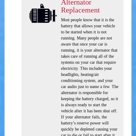
Alternator
Replacement
Most people know that it is the
battery that allows your vehicle
to be started when it is not
running. Many people are not
aware that once your car is
running, it is your alternator that
takes care of running all of the
systems on your car that require
electricity. This includes your
headlights, heating/air
conditioning system, and your
car audio just to name a few. The
alternator is responsible for
keeping the battery charged, so it
is always ready to start the
vehicle after it has been shut off.
If your alternator fails, the
battery’s reserve power will
quickly be depleted causing your
car to die or fail to start after it