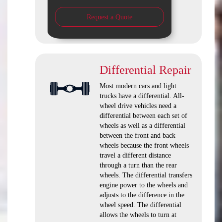
Request a Quote
Differential Repair
Most modern cars and light
trucks have a differential. All-
wheel drive vehicles need a
differential between each set of
wheels as well as a differential
between the front and back
wheels because the front wheels
travel a different distance
through a turn than the rear
wheels. The differential transfers
engine power to the wheels and
adjusts to the difference in the
wheel speed. The differential
allows the wheels to turn at