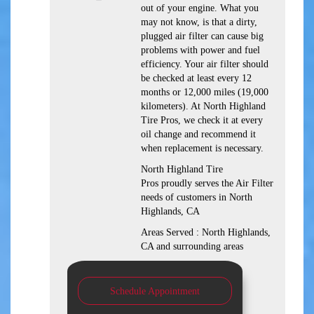
out of your engine. What you
may not know, is that a dirty,
plugged air filter can cause big
problems with power and fuel
efficiency. Your air filter should
be checked at least every 12
months or 12,000 miles (19,000
kilometers). At North Highland
Tire Pros, we check it at every
oil change and recommend it
when replacement is necessary.
North Highland Tire
Pros proudly serves the Air Filter
needs of customers in North
Highlands, CA
Areas Served : North Highlands,
CA and surrounding areas
Schedule Appointment