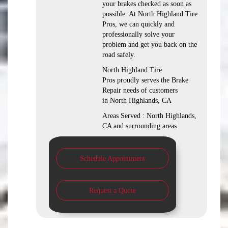
your brakes checked as soon as
possible. At North Highland Tire
Pros, we can quickly and
professionally solve your
problem and get you back on the
road safely.
North Highland Tire
Pros proudly serves the Brake
Repair needs of customers
in North Highlands, CA
Areas Served : North Highlands,
CA and surrounding areas
Schedule Appointment
Request a Quote