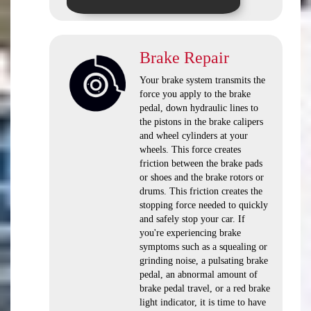
Brake Repair
Your brake system transmits the
force you apply to the brake
pedal, down hydraulic lines to
the pistons in the brake calipers
and wheel cylinders at your
wheels. This force creates
friction between the brake pads
or shoes and the brake rotors or
drums. This friction creates the
stopping force needed to quickly
and safely stop your car. If
you're experiencing brake
symptoms such as a squealing or
grinding noise, a pulsating brake
pedal, an abnormal amount of
brake pedal travel, or a red brake
light indicator, it is time to have