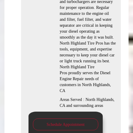
and turbochargers are necessary
for proper operation. Regular
maintenance to the engine oil
and filter, fuel filter, and water
separator are critical in keeping
your diesel operating as
smoothly as the day it was built.
North Highland Tire Pros has the
tools, equipment, and expertise
necessary to keep your diesel car
or light truck running its best.
North Highland Tire
Pros proudly serves the Diesel
Engine Repair needs of
customers in North Highlands,
CA
Areas Served : North Highlands,
CA and surrounding areas
Schedule Appointment