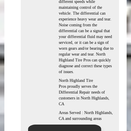
different speeds while
maintaining control of the
vehicle. The differential can
experience heavy wear and tear.
Noise coming from the
differential can be a signal that
your differential fluid may need
serviced, or it can be a sign of
worn gears and/or bearing due to
regular wear and tear. North
Highland Tire Pros can quickly
diagnose and correct these types
of issues.
North Highland Tire
Pros proudly serves the
Differential Repair needs of
customers in North Highlands,
CA
Areas Served : North Highlands,
CA and surrounding areas