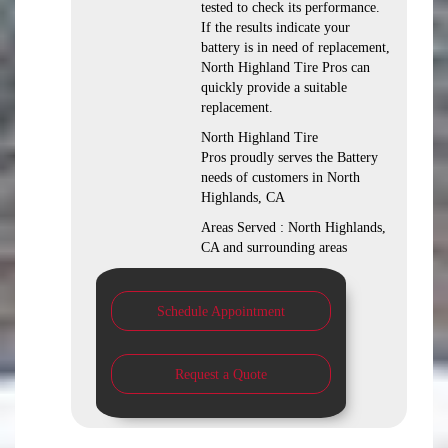
tested to check its performance.
If the results indicate your
battery is in need of replacement,
North Highland Tire Pros can
quickly provide a suitable
replacement.
North Highland Tire
Pros proudly serves the Battery
needs of customers in North
Highlands, CA
Areas Served : North Highlands,
CA and surrounding areas
Schedule Appointment
Request a Quote