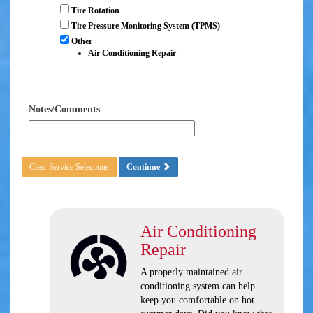
Tire Rotation
Tire Pressure Monitoring System (TPMS)
Other
Air Conditioning Repair
Notes/Comments
Clear Service Selections
Continue
Air Conditioning
Repair
A properly maintained air
conditioning system can help
keep you comfortable on hot