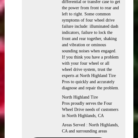
differential or transfer case to get
the power from front to rear and
left to right. Some common
symptoms of four wheel drive
failure include: illuminated dash
indicators, failure to lock the
front and rear together, shaking
and vibration or ominous
sounding noises when engaged.
If you think you have a problem
with your four wheel or all
wheel drive system, trust the
experts at North Highland Tire
Pros to quickly and accurately
diagnose and repair the problem.
North Highland Tire
Pros proudly serves the Four
Wheel Drive needs of customers
in North Highlands, CA
Areas Served : North Highlands,
CA and surrounding areas