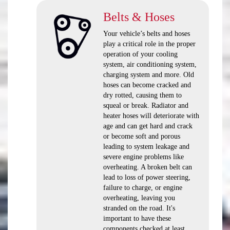
Belts & Hoses
Your vehicle’s belts and hoses
play a critical role in the proper
operation of your cooling
system, air conditioning system,
charging system and more. Old
hoses can become cracked and
dry rotted, causing them to
squeal or break. Radiator and
heater hoses will deteriorate with
age and can get hard and crack
or become soft and porous
leading to system leakage and
severe engine problems like
overheating. A broken belt can
lead to loss of power steering,
failure to charge, or engine
overheating, leaving you
stranded on the road. It's
important to have these
components checked at least