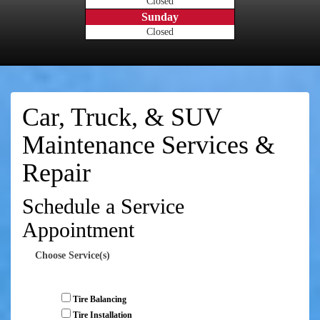
Closed
Sunday
Closed
Car, Truck, & SUV
Maintenance Services &
Repair
Schedule a Service
Appointment
Choose Service(s)
Tire Balancing
Tire Installation