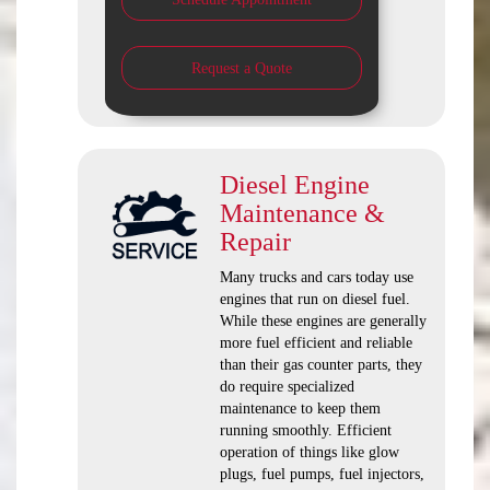
Request a Quote
Diesel Engine
Maintenance &
Repair
Many trucks and cars today use
engines that run on diesel fuel.
While these engines are generally
more fuel efficient and reliable
than their gas counter parts, they
do require specialized
maintenance to keep them
running smoothly. Efficient
operation of things like glow
plugs, fuel pumps, fuel injectors,