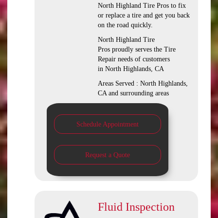
North Highland Tire Pros to fix
or replace a tire and get you back
on the road quickly.
North Highland Tire
Pros proudly serves the Tire
Repair needs of customers
in North Highlands, CA
Areas Served : North Highlands,
CA and surrounding areas
Schedule Appointment
Request a Quote
Fluid Inspection