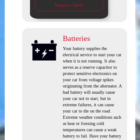
Request a Quote
Batteries
Your battery supplies the
electrical service to start your car
when it is not running. It also
serves as a reserve capacitor to
protect sensitive electronics on
your car from voltage spikes
originating from the alternator. A
bad battery will usually cause
your car not to start, but in
extreme failures, it can cause
your car to die on the road.
Extreme weather conditions such
as heat or freezing cold
temperatures can cause a weak
battery to fail. Have your battery