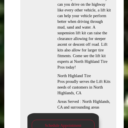
can you drive on the highway
like every other vehicle, a lift kit
can help your vehicle perform
better when driving through
mud, sand and water. A
suspension lift kit can raise the
clearance allowing for steeper
ascent or descent off road. Lift
kits also allow for larger tire
fitments. Come see the lift kit
experts at North Highland Tire
Pros today!
North Highland Tire
Pros proudly serves the Lift Kits
needs of customers in North
Highlands, CA
Areas Served : North Highlands,
CA and surrounding areas
Schedule Appointment