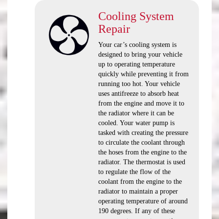
Cooling System
Repair
Your car’s cooling system is
designed to bring your vehicle
up to operating temperature
quickly while preventing it from
running too hot. Your vehicle
uses antifreeze to absorb heat
from the engine and move it to
the radiator where it can be
cooled. Your water pump is
tasked with creating the pressure
to circulate the coolant through
the hoses from the engine to the
radiator. The thermostat is used
to regulate the flow of the
coolant from the engine to the
radiator to maintain a proper
operating temperature of around
190 degrees. If any of these