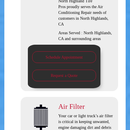
North Highland Tire
Pros
proudly serves the Air
Conditioning Repair needs of
customers in
North Highlands,
CA
Areas Served :
North Highlands,
CA and
surrounding areas
Schedule Appointment
Request a Quote
Air Filter
Your car or light truck’s air filter
is critical in keeping unwanted,
engine damaging dirt and debris