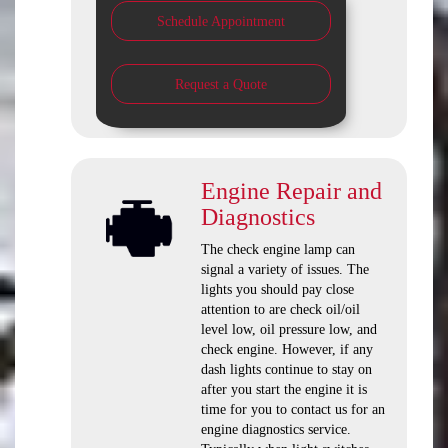
Schedule Appointment
Request a Quote
Engine Repair and
Diagnostics
The check engine lamp can
signal a variety of issues. The
lights you should pay close
attention to are check oil/oil
level low, oil pressure low, and
check engine. However, if any
dash lights continue to stay on
after you start the engine it is
time for you to contact us for an
engine diagnostics service.