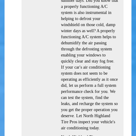
summer days. Did you know that
a properly functioning A/C
system is also instrumental in
helping to defrost your
windshield on those cold, damp
winter days as well? A properly
functioning A/C system helps to
dehumidify the air passing
through the defrosting system
enabling your windows to
quickly clear and stay fog free.
If your car's air conditioning
system does not seem to be
operating as efficiently as it once
did, let us perform a full system
performance check for you. We
can test the system, find the
leaks, and recharge the system so
you get the proper operation you
deserve. Let North Highland
Tire Pros inspect your vehicle's
air conditioning today.