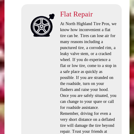
Flat Repair
At North Highland Tire Pros, we
know how inconvenient a flat
tire can be. Tires can lose air for
many reasons including a
punctured tire, a corroded rim, a
leaky valve stem, or a cracked
wheel. If you do experience a
flat or low tire, come to a stop in
a safe place as quickly as
possible. If you are stranded on
the roadside, turn on your
flashers and raise your hood.
Once you are safely situated, you
can change to your spare or call
for roadside assistance.
Remember, driving for even a
very short distance on a deflated
tire will damage the tire beyond
repair. Trust your friends at