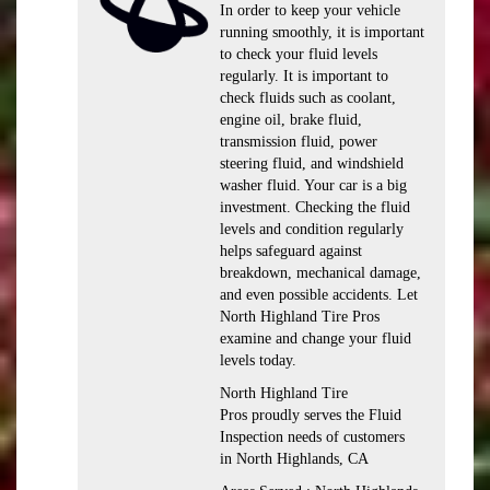
In order to keep your vehicle
running smoothly, it is important
to check your fluid levels
regularly. It is important to
check fluids such as coolant,
engine oil, brake fluid,
transmission fluid, power
steering fluid, and windshield
washer fluid. Your car is a big
investment. Checking the fluid
levels and condition regularly
helps safeguard against
breakdown, mechanical damage,
and even possible accidents. Let
North Highland Tire Pros
examine and change your fluid
levels today.
North Highland Tire
Pros proudly serves the Fluid
Inspection needs of customers
in North Highlands, CA