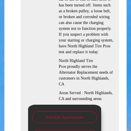
has been turned off. Items such
as a broken pulley, a loose belt,
or broken and corroded wiring
can also cause the charging
system not to function properly.
If you suspect a problem with
your starting or charging system,
have North Highland Tire Pros
test and replace it today.
North Highland Tire
Pros proudly serves the
Alternator Replacement needs of
customers in North Highlands,
CA
Areas Served : North Highlands,
CA and surrounding areas
Schedule Appointment