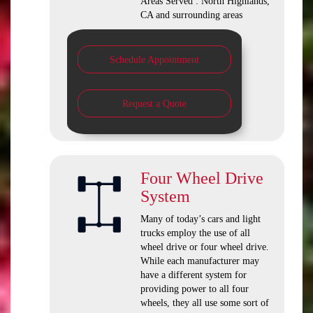
Areas Served : North Highlands,
CA and surrounding areas
Schedule Appointment
Request a Quote
Four Wheel Drive
System
Many of today’s cars and light
trucks employ the use of all
wheel drive or four wheel drive.
While each manufacturer may
have a different system for
providing power to all four
wheels, they all use some sort of