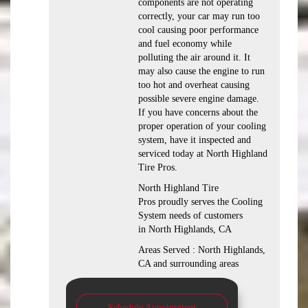
components are not operating
correctly, your car may run too
cool causing poor performance
and fuel economy while
polluting the air around it. It
may also cause the engine to run
too hot and overheat causing
possible severe engine damage.
If you have concerns about the
proper operation of your cooling
system, have it inspected and
serviced today at North Highland
Tire Pros.
North Highland Tire
Pros proudly serves the Cooling
System needs of customers
in North Highlands, CA
Areas Served : North Highlands,
CA and surrounding areas
Schedule Appointment