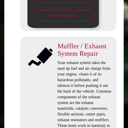
Request a Quote
Muffler / Exhaust
System Repair
Your exhaust system takes the
used up fuel and air charge from
your engine, cleans it of its
hazardous pollutants, and
silences it before pushing it out
the back of the vehicle. Common
components of the exhaust
system are the exhaust
manifolds, catalytic converters,
flexible sections, center pipes,
exhaust resonators and mufflers.
These items work in harmony to