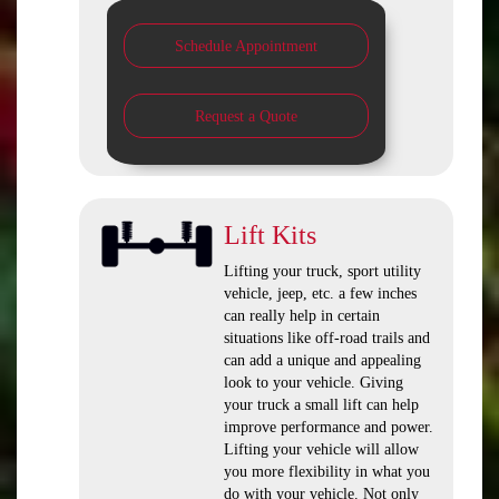
Schedule Appointment
Request a Quote
Lift Kits
Lifting your truck, sport utility
vehicle, jeep, etc. a few inches
can really help in certain
situations like off-road trails and
can add a unique and appealing
look to your vehicle. Giving
your truck a small lift can help
improve performance and power.
Lifting your vehicle will allow
you more flexibility in what you
do with your vehicle. Not only