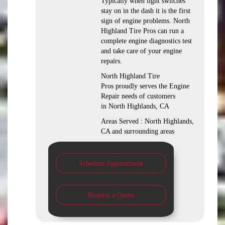
Typically when light switches
stay on in the dash it is the first
sign of engine problems. North
Highland Tire Pros can run a
complete engine diagnostics test
and take care of your engine
repairs.
North Highland Tire
Pros proudly serves the Engine
Repair needs of customers
in North Highlands, CA
Areas Served : North Highlands,
CA and surrounding areas
Schedule Appointment
Request a Quote