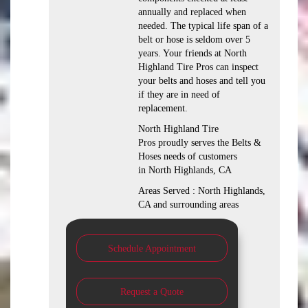
annually and replaced when
needed. The typical life span of a
belt or hose is seldom over 5
years. Your friends at North
Highland Tire Pros can inspect
your belts and hoses and tell you
if they are in need of
replacement.
North Highland Tire
Pros proudly serves the Belts &
Hoses needs of customers
in North Highlands, CA
Areas Served : North Highlands,
CA and surrounding areas
Schedule Appointment
Request a Quote