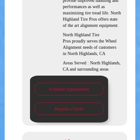
provide improved handling and
performances as well as
maximizing tire tread life. North
Highland Tire Pros offers state
of the art alignment equipment.
North Highland Tire
Pros proudly serves the Wheel
Alignment needs of customers
in North Highlands, CA
Areas Served : North Highlands,
CA and surrounding areas
Schedule Appointment
Request a Quote