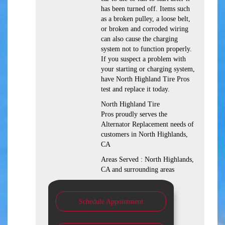
has been turned off. Items such
as a broken pulley, a loose belt,
or broken and corroded wiring
can also cause the charging
system not to function properly.
If you suspect a problem with
your starting or charging system,
have North Highland Tire Pros
test and replace it today.
North Highland Tire
Pros proudly serves the
Alternator Replacement needs of
customers in North Highlands,
CA
Areas Served : North Highlands,
CA and surrounding areas
Schedule Appointment