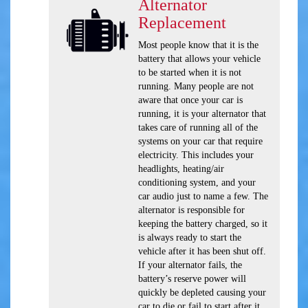
Alternator
Replacement
Most people know that it is the
battery that allows your vehicle
to be started when it is not
running. Many people are not
aware that once your car is
running, it is your alternator that
takes care of running all of the
systems on your car that require
electricity. This includes your
headlights, heating/air
conditioning system, and your
car audio just to name a few. The
alternator is responsible for
keeping the battery charged, so it
is always ready to start the
vehicle after it has been shut off.
If your alternator fails, the
battery’s reserve power will
quickly be depleted causing your
car to die or fail to start after it