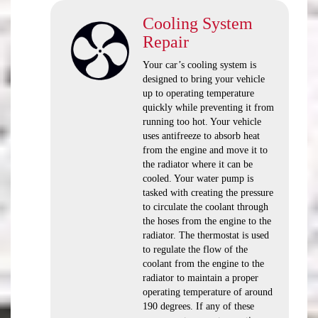
Cooling System
Repair
Your car’s cooling system is
designed to bring your vehicle
up to operating temperature
quickly while preventing it from
running too hot. Your vehicle
uses antifreeze to absorb heat
from the engine and move it to
the radiator where it can be
cooled. Your water pump is
tasked with creating the pressure
to circulate the coolant through
the hoses from the engine to the
radiator. The thermostat is used
to regulate the flow of the
coolant from the engine to the
radiator to maintain a proper
operating temperature of around
190 degrees. If any of these