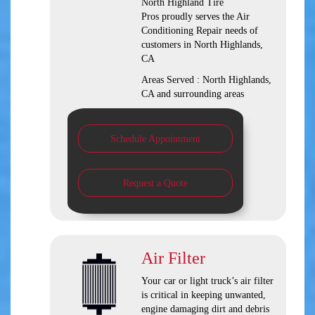
North Highland Tire
Pros
proudly serves the Air
Conditioning Repair needs of
customers in
North Highlands,
CA
Areas Served :
North Highlands,
CA and
surrounding areas
Schedule Appointment
Request a Quote
Air Filter
Your car or light truck’s air filter
is critical in keeping unwanted,
engine damaging dirt and debris