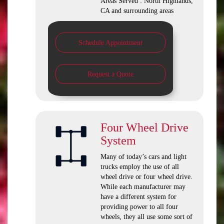
Areas Served : North Highlands,
CA and surrounding areas
Schedule Appointment
Request a Quote
Four Wheel Drive
System
Many of today’s cars and light
trucks employ the use of all
wheel drive or four wheel drive.
While each manufacturer may
have a different system for
providing power to all four
wheels, they all use some sort of