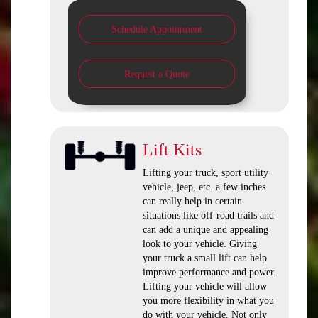
Schedule Appointment
Request a Quote
Lift Kits
Lifting your truck, sport utility
vehicle, jeep, etc. a few inches
can really help in certain
situations like off-road trails and
can add a unique and appealing
look to your vehicle. Giving
your truck a small lift can help
improve performance and power.
Lifting your vehicle will allow
you more flexibility in what you
do with your vehicle. Not only