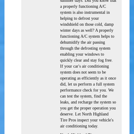
summer days. Did you know that
a properly functioning A/C
system is also instrumental in
helping to defrost your
windshield on those cold, damp
winter days as well? A properly
functioning A/C system helps to
dehumidify the air passing
through the defrosting system
enabling your windows to
quickly clear and stay fog free.
If your car's air conditioning
system does not seem to be
operating as efficiently as it once
did, let us perform a full system
performance check for you. We
can test the system, find the
leaks, and recharge the system so
you get the proper operation you
deserve. Let North Highland
Tire Pros inspect your vehicle's
air conditioning today.