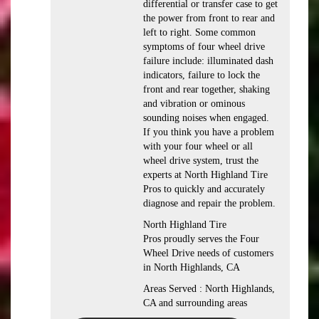
differential or transfer case to get
the power from front to rear and
left to right. Some common
symptoms of four wheel drive
failure include: illuminated dash
indicators, failure to lock the
front and rear together, shaking
and vibration or ominous
sounding noises when engaged.
If you think you have a problem
with your four wheel or all
wheel drive system, trust the
experts at North Highland Tire
Pros to quickly and accurately
diagnose and repair the problem.
North Highland Tire
Pros proudly serves the Four
Wheel Drive needs of customers
in North Highlands, CA
Areas Served : North Highlands,
CA and surrounding areas