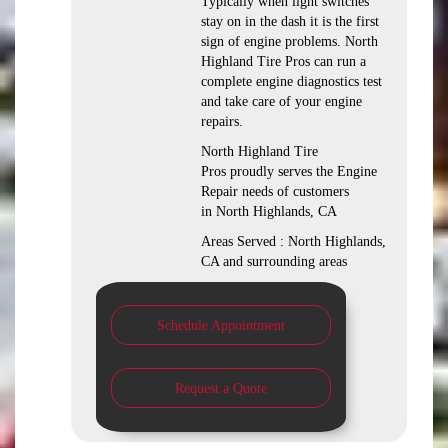
Typically when light switches
stay on in the dash it is the first
sign of engine problems. North
Highland Tire Pros can run a
complete engine diagnostics test
and take care of your engine
repairs.
North Highland Tire
Pros proudly serves the Engine
Repair needs of customers
in North Highlands, CA
Areas Served : North Highlands,
CA and surrounding areas
Schedule Appointment
Request a Quote