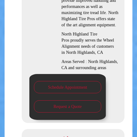
provide improved handling and
performances as well as
maximizing tire tread life. North
Highland Tire Pros offers state
of the art alignment equipment.
North Highland Tire
Pros proudly serves the Wheel
Alignment needs of customers
in North Highlands, CA
Areas Served : North Highlands,
CA and surrounding areas
Schedule Appointment
Request a Quote