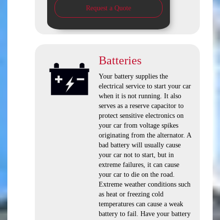
Request a Quote
Batteries
Your battery supplies the
electrical service to start your car
when it is not running. It also
serves as a reserve capacitor to
protect sensitive electronics on
your car from voltage spikes
originating from the alternator. A
bad battery will usually cause
your car not to start, but in
extreme failures, it can cause
your car to die on the road.
Extreme weather conditions such
as heat or freezing cold
temperatures can cause a weak
battery to fail. Have your battery