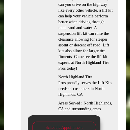
can you drive on the highway
like every other vehicle, a lift kit
can help your vehicle perform
better when driving through
mud, sand and water. A
suspension lift kit can raise the
clearance allowing for steeper
ascent or descent off road. Lift
kits also allow for larger tire
fitments. Come see the lift kit
experts at North Highland Tire
Pros today!
North Highland Tire
Pros proudly serves the Lift Kits
needs of customers in North
Highlands, CA
Areas Served : North Highlands,
CA and surrounding areas
Schedule Appointment