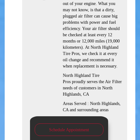
out of your engine. What you
may not know, is that a dirty,
plugged air filter can cause big
problems with power and fuel
efficiency. Your air filter should
be checked at least every 12
months or 12,000 miles (19,000
kilometers). At North Highland
Tire Pros, we check it at every
oil change and recommend it
when replacement is necessary.
North Highland Tire
Pros proudly serves the Air Filter
needs of customers in North
Highlands, CA
Areas Served : North Highlands,
CA and surrounding areas
Schedule Appointment