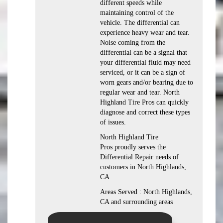
different speeds while
maintaining control of the
vehicle. The differential can
experience heavy wear and tear.
Noise coming from the
differential can be a signal that
your differential fluid may need
serviced, or it can be a sign of
worn gears and/or bearing due to
regular wear and tear. North
Highland Tire Pros can quickly
diagnose and correct these types
of issues.
North Highland Tire
Pros proudly serves the
Differential Repair needs of
customers in North Highlands,
CA
Areas Served : North Highlands,
CA and surrounding areas