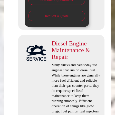
Request a Quote
Diesel Engine
Maintenance &
Repair
Many trucks and cars today use
engines that run on diesel fuel.
While these engines are generally
more fuel efficient and reliable
than their gas counter parts, they
do require specialized
maintenance to keep them
running smoothly. Efficient
operation of things like glow
plugs, fuel pumps, fuel injectors,