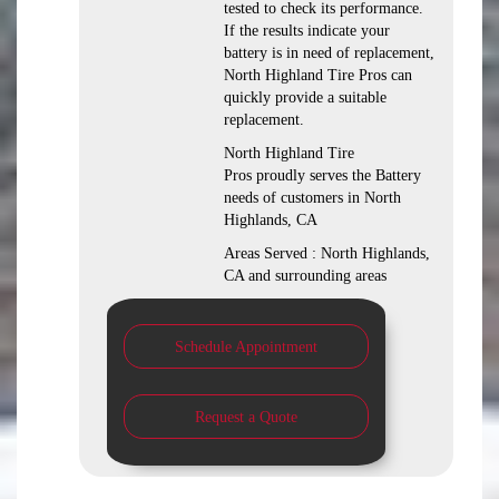
tested to check its performance.
If the results indicate your
battery is in need of replacement,
North Highland Tire Pros can
quickly provide a suitable
replacement.
North Highland Tire
Pros proudly serves the Battery
needs of customers in North
Highlands, CA
Areas Served : North Highlands,
CA and surrounding areas
Schedule Appointment
Request a Quote