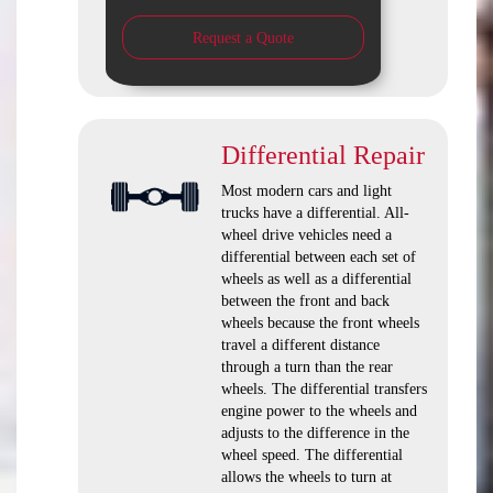
Request a Quote
Differential Repair
Most modern cars and light
trucks have a differential. All-
wheel drive vehicles need a
differential between each set of
wheels as well as a differential
between the front and back
wheels because the front wheels
travel a different distance
through a turn than the rear
wheels. The differential transfers
engine power to the wheels and
adjusts to the difference in the
wheel speed. The differential
allows the wheels to turn at