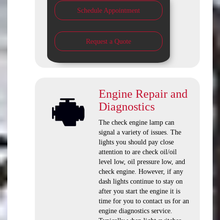
Schedule Appointment
Request a Quote
Engine Repair and
Diagnostics
The check engine lamp can
signal a variety of issues. The
lights you should pay close
attention to are check oil/oil
level low, oil pressure low, and
check engine. However, if any
dash lights continue to stay on
after you start the engine it is
time for you to contact us for an
engine diagnostics service.