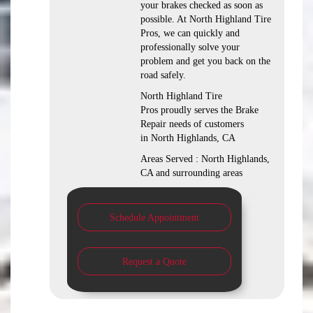
your brakes checked as soon as
possible. At North Highland Tire
Pros, we can quickly and
professionally solve your
problem and get you back on the
road safely.
North Highland Tire
Pros proudly serves the Brake
Repair needs of customers
in North Highlands, CA
Areas Served : North Highlands,
CA and surrounding areas
Schedule Appointment
Request a Quote