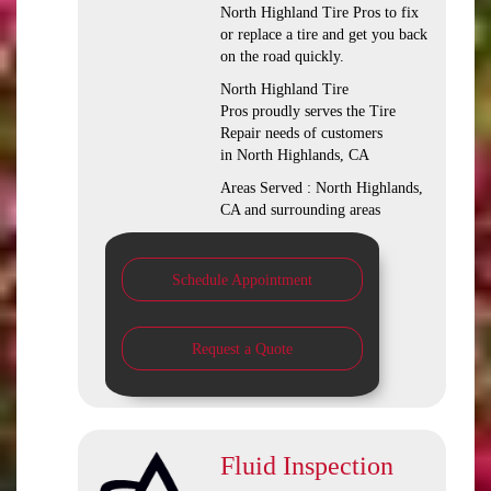
North Highland Tire Pros to fix
or replace a tire and get you back
on the road quickly.
North Highland Tire
Pros proudly serves the Tire
Repair needs of customers
in North Highlands, CA
Areas Served : North Highlands,
CA and surrounding areas
Schedule Appointment
Request a Quote
Fluid Inspection