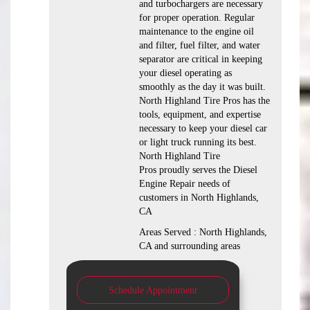
and turbochargers are necessary
for proper operation. Regular
maintenance to the engine oil
and filter, fuel filter, and water
separator are critical in keeping
your diesel operating as
smoothly as the day it was built.
North Highland Tire Pros has the
tools, equipment, and expertise
necessary to keep your diesel car
or light truck running its best.
North Highland Tire
Pros proudly serves the Diesel
Engine Repair needs of
customers in North Highlands,
CA
Areas Served : North Highlands,
CA and surrounding areas
Schedule Appointment