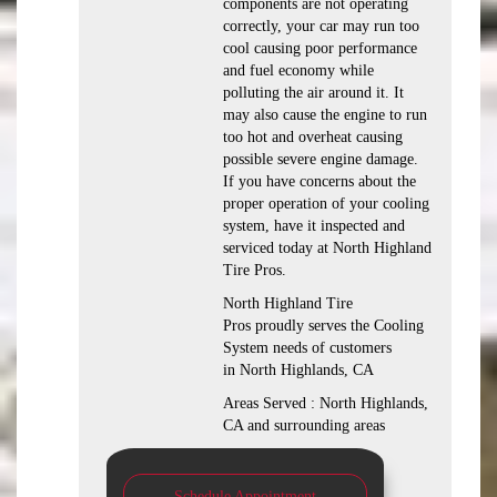
components are not operating
correctly, your car may run too
cool causing poor performance
and fuel economy while
polluting the air around it. It
may also cause the engine to run
too hot and overheat causing
possible severe engine damage.
If you have concerns about the
proper operation of your cooling
system, have it inspected and
serviced today at North Highland
Tire Pros.
North Highland Tire
Pros proudly serves the Cooling
System needs of customers
in North Highlands, CA
Areas Served : North Highlands,
CA and surrounding areas
Schedule Appointment