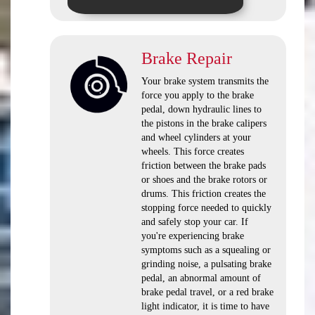
Brake Repair
Your brake system transmits the
force you apply to the brake
pedal, down hydraulic lines to
the pistons in the brake calipers
and wheel cylinders at your
wheels. This force creates
friction between the brake pads
or shoes and the brake rotors or
drums. This friction creates the
stopping force needed to quickly
and safely stop your car. If
you're experiencing brake
symptoms such as a squealing or
grinding noise, a pulsating brake
pedal, an abnormal amount of
brake pedal travel, or a red brake
light indicator, it is time to have