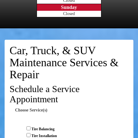
Closed
Sunday
Closed
Car, Truck, & SUV
Maintenance Services &
Repair
Schedule a Service
Appointment
Choose Service(s)
Tire Balancing
Tire Installation