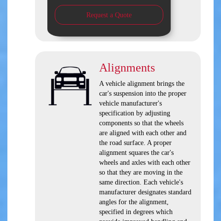
Request a Quote
Alignments
A vehicle alignment brings the
car's suspension into the proper
vehicle manufacturer's
specification by adjusting
components so that the wheels
are aligned with each other and
the road surface. A proper
alignment squares the car's
wheels and axles with each other
so that they are moving in the
same direction. Each vehicle's
manufacturer designates standard
angles for the alignment,
specified in degrees which