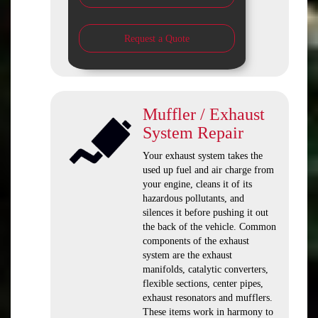
Request a Quote
Muffler / Exhaust
System Repair
Your exhaust system takes the
used up fuel and air charge from
your engine, cleans it of its
hazardous pollutants, and
silences it before pushing it out
the back of the vehicle. Common
components of the exhaust
system are the exhaust
manifolds, catalytic converters,
flexible sections, center pipes,
exhaust resonators and mufflers.
These items work in harmony to