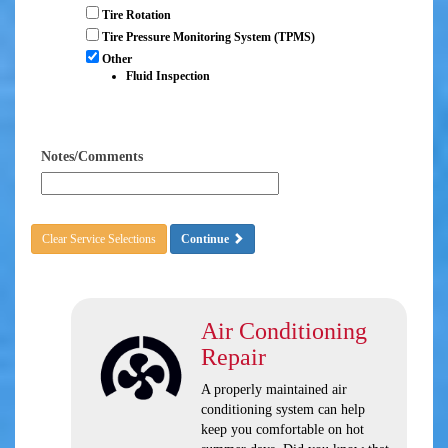
Tire Rotation
Tire Pressure Monitoring System (TPMS)
Other
Fluid Inspection
Notes/Comments
Clear Service Selections
Continue
Air Conditioning
Repair
A properly maintained air
conditioning system can help
keep you comfortable on hot