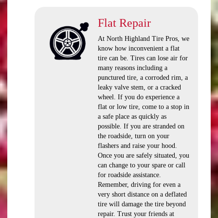
Flat Repair
At North Highland Tire Pros, we
know how inconvenient a flat
tire can be. Tires can lose air for
many reasons including a
punctured tire, a corroded rim, a
leaky valve stem, or a cracked
wheel. If you do experience a
flat or low tire, come to a stop in
a safe place as quickly as
possible. If you are stranded on
the roadside, turn on your
flashers and raise your hood.
Once you are safely situated, you
can change to your spare or call
for roadside assistance.
Remember, driving for even a
very short distance on a deflated
tire will damage the tire beyond
repair. Trust your friends at