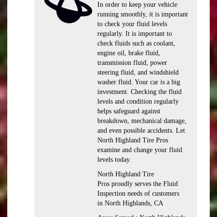
In order to keep your vehicle
running smoothly, it is important
to check your fluid levels
regularly. It is important to
check fluids such as coolant,
engine oil, brake fluid,
transmission fluid, power
steering fluid, and windshield
washer fluid. Your car is a big
investment. Checking the fluid
levels and condition regularly
helps safeguard against
breakdown, mechanical damage,
and even possible accidents. Let
North Highland Tire Pros
examine and change your fluid
levels today.
North Highland Tire
Pros proudly serves the Fluid
Inspection needs of customers
in North Highlands, CA