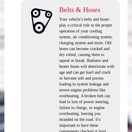
Belts & Hoses
Your vehicle’s belts and hoses
play a critical role in the proper
operation of your cooling
system, air conditioning system,
charging system and more. Old
hoses can become cracked and
dry rotted, causing them to
squeal or break. Radiator and
heater hoses will deteriorate with
age and can get hard and crack
or become soft and porous
leading to system leakage and
severe engine problems like
overheating. A broken belt can
lead to loss of power steering,
failure to charge, or engine
overheating, leaving you
stranded on the road. It's
important to have these
components checked at least