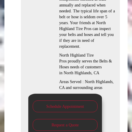
annually and replaced when
needed. The typical life span of a
belt or hose is seldom over 5
years. Your friends at North
Highland Tire Pros can inspect
your belts and hoses and tell you
if they are in need of
replacement.
North Highland Tire
Pros proudly serves the Belts &
Hoses needs of customers
in North Highlands, CA
Areas Served : North Highlands,
CA and surrounding areas
Schedule Appointment
Request a Quote