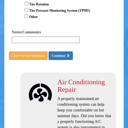
Tire Rotation
Tire Pressure Monitoring System (TPMS)
Other
Notes/Comments
Clear Service Selections
Continue
Air Conditioning
Repair
A properly maintained air
conditioning system can help
keep you comfortable on hot
summer days. Did you know that
a properly functioning A/C
system is also instrumental in