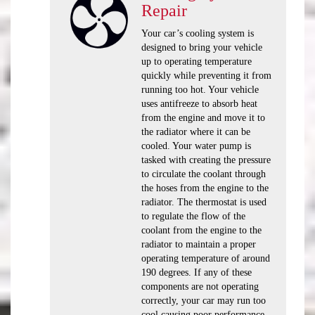
Repair
Your car’s cooling system is
designed to bring your vehicle
up to operating temperature
quickly while preventing it from
running too hot. Your vehicle
uses antifreeze to absorb heat
from the engine and move it to
the radiator where it can be
cooled. Your water pump is
tasked with creating the pressure
to circulate the coolant through
the hoses from the engine to the
radiator. The thermostat is used
to regulate the flow of the
coolant from the engine to the
radiator to maintain a proper
operating temperature of around
190 degrees. If any of these
components are not operating
correctly, your car may run too
cool causing poor performance