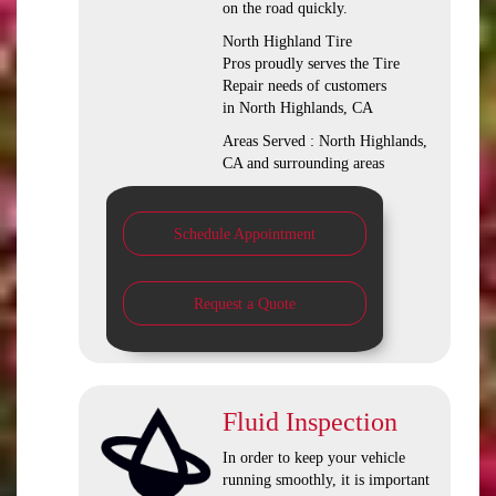
on the road quickly.
North Highland Tire
Pros proudly serves the Tire
Repair needs of customers
in North Highlands, CA
Areas Served : North Highlands,
CA and surrounding areas
Schedule Appointment
Request a Quote
Fluid Inspection
In order to keep your vehicle
running smoothly, it is important