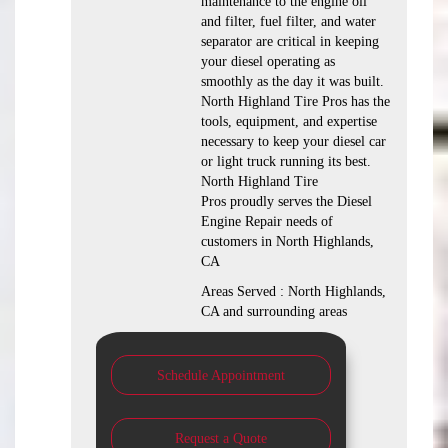
maintenance to the engine oil
and filter, fuel filter, and water
separator are critical in keeping
your diesel operating as
smoothly as the day it was built.
North Highland Tire Pros has the
tools, equipment, and expertise
necessary to keep your diesel car
or light truck running its best.
North Highland Tire
Pros proudly serves the Diesel
Engine Repair needs of
customers in North Highlands,
CA
Areas Served : North Highlands,
CA and surrounding areas
Schedule Appointment
Request a Quote