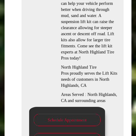
can help your vehicle perform
better when driving through
mud, sand and water. A
suspension lift kit can raise the
clearance allowing for steeper
ascent or descent off road. Lift
kits also allow for larger tire
fitments. Come see the lift kit
experts at North Highland Tire
Pros today!
North Highland Tire
Pros proudly serves the Lift Kits
needs of customers in North
Highlands, CA
Areas Served : North Highlands,
CA and surrounding areas
Schedule Appointment