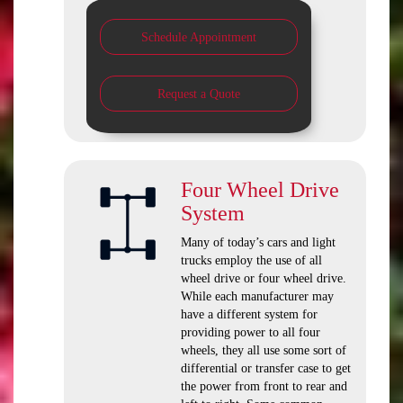
Schedule Appointment
Request a Quote
Four Wheel Drive
System
Many of today’s cars and light
trucks employ the use of all
wheel drive or four wheel drive.
While each manufacturer may
have a different system for
providing power to all four
wheels, they all use some sort of
differential or transfer case to get
the power from front to rear and