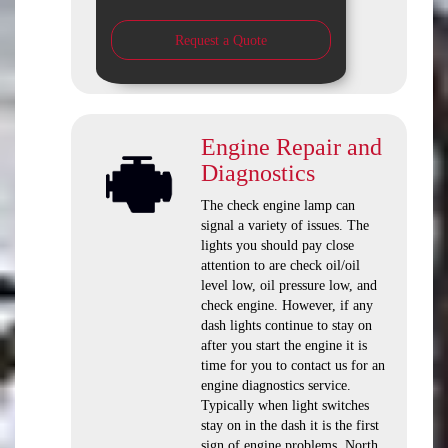
Request a Quote
Engine Repair and
Diagnostics
The check engine lamp can
signal a variety of issues. The
lights you should pay close
attention to are check oil/oil
level low, oil pressure low, and
check engine. However, if any
dash lights continue to stay on
after you start the engine it is
time for you to contact us for an
engine diagnostics service.
Typically when light switches
stay on in the dash it is the first
sign of engine problems. North