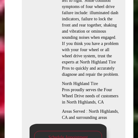
left to right. Some common
symptoms of four wheel drive
failure include: illuminated dash
indicators, failure to lock the
front and rear together, shaking
and vibration or ominous
sounding noises when engaged.
If you think you have a problem
with your four wheel or all
wheel drive system, trust the
experts at North Highland Tire
Pros to quickly and accurately
diagnose and repair the problem.
North Highland Tire
Pros proudly serves the Four
Wheel Drive needs of customers
in North Highlands, CA
Areas Served : North Highlands,
CA and surrounding areas
Schedule Appointment