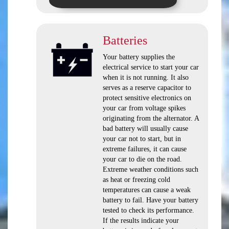
Batteries
Your battery supplies the
electrical service to start your car
when it is not running. It also
serves as a reserve capacitor to
protect sensitive electronics on
your car from voltage spikes
originating from the alternator. A
bad battery will usually cause
your car not to start, but in
extreme failures, it can cause
your car to die on the road.
Extreme weather conditions such
as heat or freezing cold
temperatures can cause a weak
battery to fail. Have your battery
tested to check its performance.
If the results indicate your