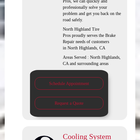
Pros, we can quickly and
professionally solve your
problem and get you back on the
road safely.
North Highland Tire
Pros proudly serves the Brake
Repair needs of customers
in North Highlands, CA
Areas Served : North Highlands,
CA and surrounding areas
Schedule Appointment
Request a Quote
Cooling System