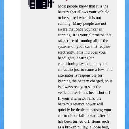
Most people know that it is the
battery that allows your vehicle
to be started when it is not
running. Many people are not
aware that once your car is
running, it is your alternator that
takes care of running all of the
systems on your car that require
electricity. This includes your
headlights, heating/air
conditioning system, and your
car audio just to name a few. The
alternator is responsible for
keeping the battery charged, so it
is always ready to start the
vehicle after it has been shut off.
If your alternator fails, the
battery’s reserve power will
quickly be depleted causing your
car to die or fail to start after it
has been turned off. Items such
as a broken pulley, a loose belt,