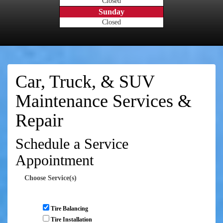
Closed
Sunday
Closed
Car, Truck, & SUV
Maintenance Services &
Repair
Schedule a Service
Appointment
Choose Service(s)
Tire Balancing
Tire Installation