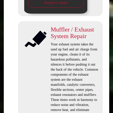
Request a Quote
Muffler / Exhaust
System Repair
Your exhaust system takes the
used up fuel and air charge from
your engine, cleans it of its
hazardous pollutants, and
silences it before pushing it out
the back of the vehicle. Common
components of the exhaust
system are the exhaust
manifolds, catalytic converters,
flexible sections, center pipes,
exhaust resonators and mufflers.
These items work in harmony to
reduce noise and vibration,
remove heat, and eliminate