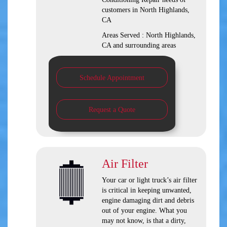
customers in
North Highlands,
CA
Areas Served :
North Highlands,
CA and
surrounding areas
Schedule Appointment
Request a Quote
Air Filter
Your car or light truck’s air filter
is critical in keeping unwanted,
engine damaging dirt and debris
out of your engine. What you
may not know, is that a dirty,