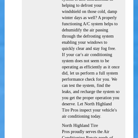
helping to defrost your
windshield on those cold, damp
winter days as well? A properly
functioning A/C system helps to
dehumidify the air passing
through the defrosting system
enabling your windows to
quickly clear and stay fog free.
If your car's air conditioning
system does not seem to be
operating as efficiently as it once
did, let us perform a full system
performance check for you. We
can test the system, find the
leaks, and recharge the system so
you get the proper operation you
deserve. Let North Highland
Tire Pros inspect your vehicle's
air conditioning today.
North Highland Tire
Pros
proudly serves the Air
Conditioning Repair needs of