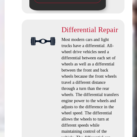
Differential Repair
Most modern cars and light
trucks have a differential. All-
wheel drive vehicles need a
differential between each set of
wheels as well as a differential
between the front and back
wheels because the front wheels
travel a different distance
through a turn than the rear
wheels. The differential transfers
engine power to the wheels and
adjusts to the difference in the
wheel speed. The differential
allows the wheels to turn at
different speeds while
maintaining control of the