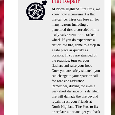
Flat Repair
At North Highland Tire Pros, we
know how inconvenient a flat
tire can be. Tires can lose air for
many reasons including a
punctured tire, a corroded rim, a
leaky valve stem, or a cracked
wheel. If you do experience a
flat or low tire, come to a stop in
a safe place as quickly as
possible. If you are stranded on
the roadside, turn on your
flashers and raise your hood.
Once you are safely situated, you
can change to your spare or call
for roadside assistance.
Remember, driving for even a
very short distance on a deflated
tire will damage the tire beyond
repair. Trust your friends at
North Highland Tire Pros to fix
or replace a tire and get you back