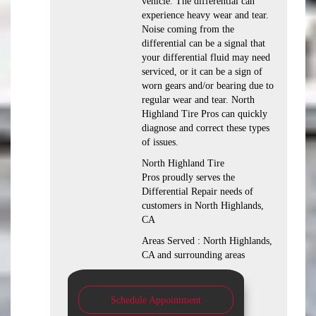
vehicle. The differential can
experience heavy wear and tear.
Noise coming from the
differential can be a signal that
your differential fluid may need
serviced, or it can be a sign of
worn gears and/or bearing due to
regular wear and tear. North
Highland Tire Pros can quickly
diagnose and correct these types
of issues.
North Highland Tire
Pros proudly serves the
Differential Repair needs of
customers in North Highlands,
CA
Areas Served : North Highlands,
CA and surrounding areas
Schedule Appointment