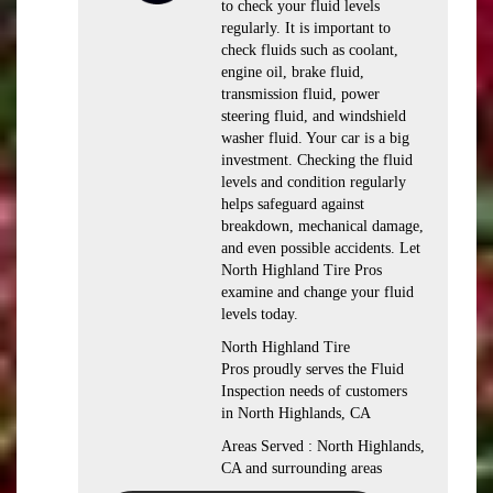
to check your fluid levels
regularly. It is important to
check fluids such as coolant,
engine oil, brake fluid,
transmission fluid, power
steering fluid, and windshield
washer fluid. Your car is a big
investment. Checking the fluid
levels and condition regularly
helps safeguard against
breakdown, mechanical damage,
and even possible accidents. Let
North Highland Tire Pros
examine and change your fluid
levels today.
North Highland Tire
Pros proudly serves the Fluid
Inspection needs of customers
in North Highlands, CA
Areas Served : North Highlands,
CA and surrounding areas