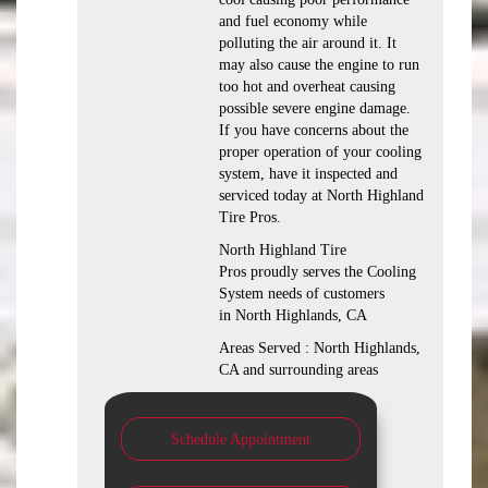
and fuel economy while
polluting the air around it. It
may also cause the engine to run
too hot and overheat causing
possible severe engine damage.
If you have concerns about the
proper operation of your cooling
system, have it inspected and
serviced today at North Highland
Tire Pros.
North Highland Tire
Pros proudly serves the Cooling
System needs of customers
in North Highlands, CA
Areas Served : North Highlands,
CA and surrounding areas
Schedule Appointment