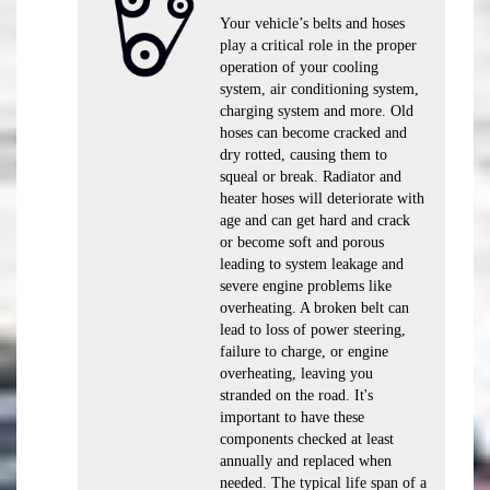
Your vehicle’s belts and hoses
play a critical role in the proper
operation of your cooling
system, air conditioning system,
charging system and more. Old
hoses can become cracked and
dry rotted, causing them to
squeal or break. Radiator and
heater hoses will deteriorate with
age and can get hard and crack
or become soft and porous
leading to system leakage and
severe engine problems like
overheating. A broken belt can
lead to loss of power steering,
failure to charge, or engine
overheating, leaving you
stranded on the road. It's
important to have these
components checked at least
annually and replaced when
needed. The typical life span of a