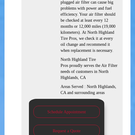
plugged air filter can cause big
problems with power and fuel
efficiency. Your air filter should
be checked at least every 12
months or 12,000 miles (19,000
kilometers). At North Highland
Tire Pros, we check it at every
oil change and recommend it
when replacement is necessary.
North Highland Tire
Pros proudly serves the Air Filter
needs of customers in North
Highlands, CA
Areas Served : North Highlands,
CA and surrounding areas
Schedule Appointment
Request a Quote