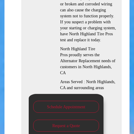
or broken and corroded wiring
can also cause the charging
system not to function properly.
If you suspect a problem with
your starting or charging system,
have North Highland Tire Pros
test and replace it today.
North Highland Tire
Pros proudly serves the
Alternator Replacement needs of
customers in North Highlands,
CA
Areas Served : North Highlands,
CA and surrounding areas
Schedule Appointment
Request a Quote