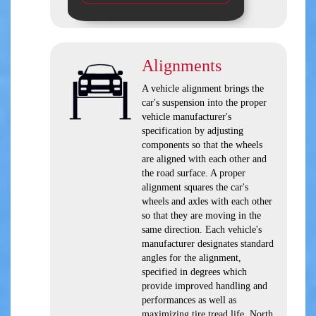
Alignments
A vehicle alignment brings the
car's suspension into the proper
vehicle manufacturer's
specification by adjusting
components so that the wheels
are aligned with each other and
the road surface. A proper
alignment squares the car's
wheels and axles with each other
so that they are moving in the
same direction. Each vehicle's
manufacturer designates standard
angles for the alignment,
specified in degrees which
provide improved handling and
performances as well as
maximizing tire tread life. North