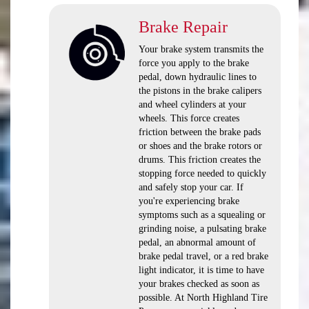
Brake Repair
Your brake system transmits the
force you apply to the brake
pedal, down hydraulic lines to
the pistons in the brake calipers
and wheel cylinders at your
wheels. This force creates
friction between the brake pads
or shoes and the brake rotors or
drums. This friction creates the
stopping force needed to quickly
and safely stop your car. If
you're experiencing brake
symptoms such as a squealing or
grinding noise, a pulsating brake
pedal, an abnormal amount of
brake pedal travel, or a red brake
light indicator, it is time to have
your brakes checked as soon as
possible. At North Highland Tire