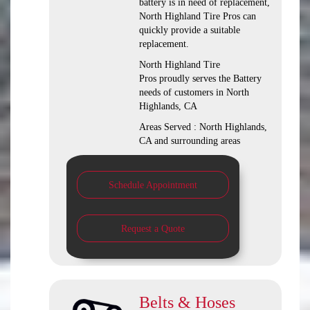
battery is in need of replacement,
North Highland Tire Pros can
quickly provide a suitable
replacement.
North Highland Tire
Pros proudly serves the Battery
needs of customers in North
Highlands, CA
Areas Served : North Highlands,
CA and surrounding areas
Schedule Appointment
Request a Quote
Belts & Hoses