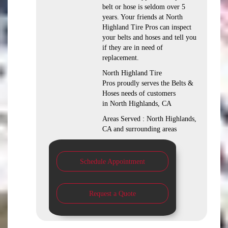
belt or hose is seldom over 5
years. Your friends at North
Highland Tire Pros can inspect
your belts and hoses and tell you
if they are in need of
replacement.
North Highland Tire
Pros proudly serves the Belts &
Hoses needs of customers
in North Highlands, CA
Areas Served : North Highlands,
CA and surrounding areas
Schedule Appointment
Request a Quote