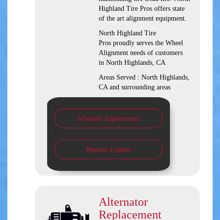
Highland Tire Pros offers state
of the art alignment equipment.
North Highland Tire
Pros proudly serves the Wheel
Alignment needs of customers
in North Highlands, CA
Areas Served : North Highlands,
CA and surrounding areas
Schedule Appointment
Request a Quote
Alternator
Replacement