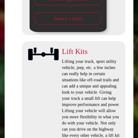
Request a Quote
Lift Kits
Lifting your truck, sport utility
vehicle, jeep, etc. a few inches
can really help in certain
situations like off-road trails and
can add a unique and appealing
look to your vehicle. Giving
your truck a small lift can help
improve performance and power.
Lifting your vehicle will allow
you more flexibility in what you
do with your vehicle. Not only
can you drive on the highway
like every other vehicle, a lift kit