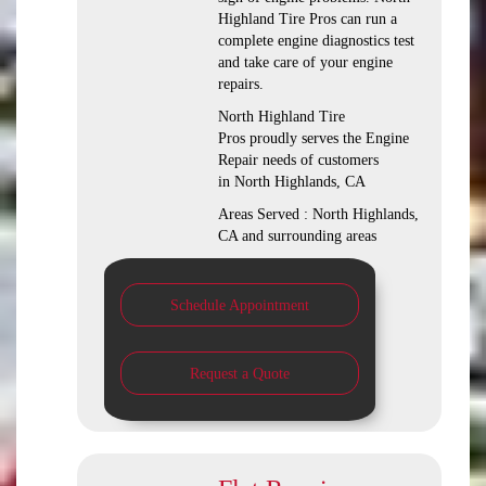
Highland Tire Pros can run a
complete engine diagnostics test
and take care of your engine
repairs.
North Highland Tire
Pros proudly serves the Engine
Repair needs of customers
in North Highlands, CA
Areas Served : North Highlands,
CA and surrounding areas
Schedule Appointment
Request a Quote