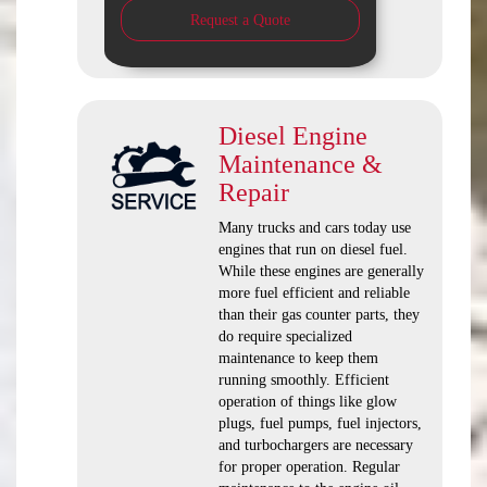
Request a Quote
Diesel Engine
Maintenance &
Repair
Many trucks and cars today use
engines that run on diesel fuel.
While these engines are generally
more fuel efficient and reliable
than their gas counter parts, they
do require specialized
maintenance to keep them
running smoothly. Efficient
operation of things like glow
plugs, fuel pumps, fuel injectors,
and turbochargers are necessary
for proper operation. Regular