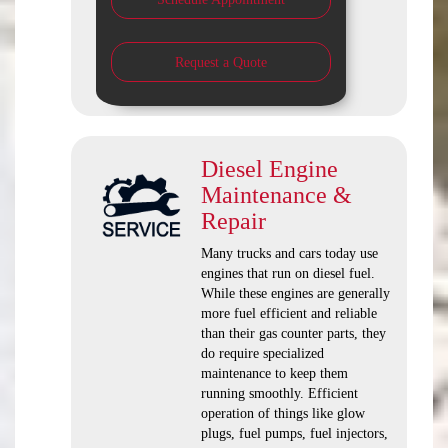
Request a Quote
Diesel Engine
Maintenance &
Repair
Many trucks and cars today use
engines that run on diesel fuel.
While these engines are generally
more fuel efficient and reliable
than their gas counter parts, they
do require specialized
maintenance to keep them
running smoothly. Efficient
operation of things like glow
plugs, fuel pumps, fuel injectors,