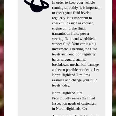
In order to keep your vehicle
running smoothly, it is important
to check your fluid levels
regularly. It is important to
check fluids such as coolant,
engine oil, brake fluid,
transmission fluid, power
steering fluid, and windshield
washer fluid. Your car is a big
investment. Checking the fluid
levels and condition regularly
helps safeguard against
breakdown, mechanical damage,
and even possible accidents. Let
North Highland Tire Pros
examine and change your fluid
levels today.
North Highland Tire
Pros proudly serves the Fluid
Inspection needs of customers
in North Highlands, CA