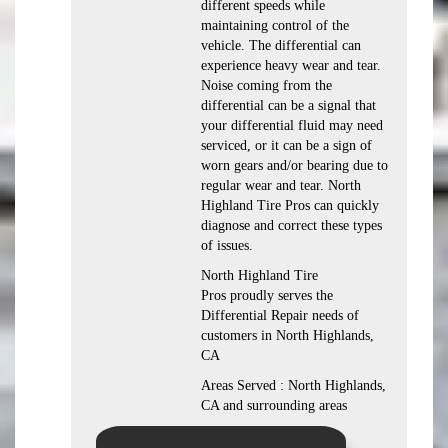
different speeds while
maintaining control of the
vehicle. The differential can
experience heavy wear and tear.
Noise coming from the
differential can be a signal that
your differential fluid may need
serviced, or it can be a sign of
worn gears and/or bearing due to
regular wear and tear. North
Highland Tire Pros can quickly
diagnose and correct these types
of issues.
North Highland Tire
Pros proudly serves the
Differential Repair needs of
customers in North Highlands,
CA
Areas Served : North Highlands,
CA and surrounding areas