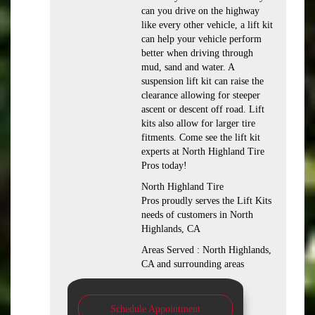
can you drive on the highway
like every other vehicle, a lift kit
can help your vehicle perform
better when driving through
mud, sand and water. A
suspension lift kit can raise the
clearance allowing for steeper
ascent or descent off road. Lift
kits also allow for larger tire
fitments. Come see the lift kit
experts at North Highland Tire
Pros today!
North Highland Tire
Pros proudly serves the Lift Kits
needs of customers in North
Highlands, CA
Areas Served : North Highlands,
CA and surrounding areas
Schedule Appointment