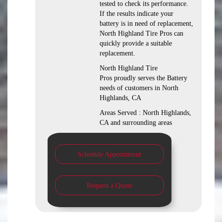
tested to check its performance.
If the results indicate your
battery is in need of replacement,
North Highland Tire Pros can
quickly provide a suitable
replacement.
North Highland Tire
Pros proudly serves the Battery
needs of customers in North
Highlands, CA
Areas Served : North Highlands,
CA and surrounding areas
Schedule Appointment
Request a Quote