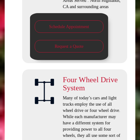
Areas Served : North Highlands,
CA and surrounding areas
Schedule Appointment
Request a Quote
Four Wheel Drive
System
Many of today’s cars and light
trucks employ the use of all
wheel drive or four wheel drive.
While each manufacturer may
have a different system for
providing power to all four
wheels, they all use some sort of