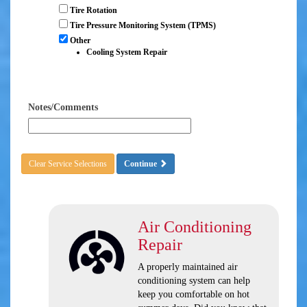
Tire Rotation
Tire Pressure Monitoring System (TPMS)
Other
Cooling System Repair
Notes/Comments
Clear Service Selections
Continue
Air Conditioning
Repair
A properly maintained air
conditioning system can help
keep you comfortable on hot