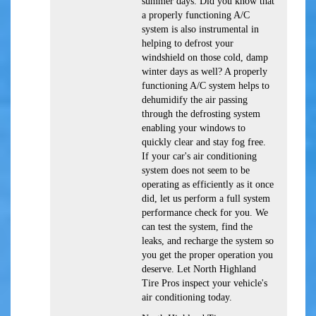
summer days. Did you know that
a properly functioning A/C
system is also instrumental in
helping to defrost your
windshield on those cold, damp
winter days as well? A properly
functioning A/C system helps to
dehumidify the air passing
through the defrosting system
enabling your windows to
quickly clear and stay fog free.
If your car's air conditioning
system does not seem to be
operating as efficiently as it once
did, let us perform a full system
performance check for you. We
can test the system, find the
leaks, and recharge the system so
you get the proper operation you
deserve. Let North Highland
Tire Pros inspect your vehicle's
air conditioning today.