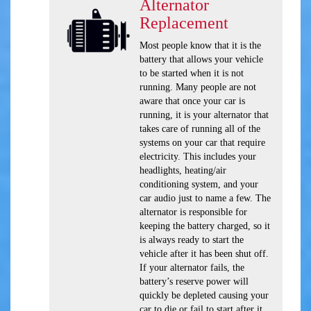
Alternator
Replacement
Most people know that it is the
battery that allows your vehicle
to be started when it is not
running. Many people are not
aware that once your car is
running, it is your alternator that
takes care of running all of the
systems on your car that require
electricity. This includes your
headlights, heating/air
conditioning system, and your
car audio just to name a few. The
alternator is responsible for
keeping the battery charged, so it
is always ready to start the
vehicle after it has been shut off.
If your alternator fails, the
battery’s reserve power will
quickly be depleted causing your
car to die or fail to start after it