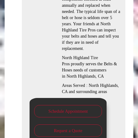
annually and replaced when
needed. The typical life span of a
belt or hose is seldom over 5
years. Your friends at North
Highland Tire Pros can inspect
your belts and hoses and tell you
if they are in need of
replacement.
North Highland Tire
Pros proudly serves the Belts &
Hoses needs of customers
in North Highlands, CA
Areas Served : North Highlands,
CA and surrounding areas
Schedule Appointment
Request a Quote