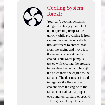
Cooling System
Repair
Your car’s cooling system is
designed to bring your vehicle
up to operating temperature
quickly while preventing it from
running too hot. Your vehicle
uses antifreeze to absorb heat
from the engine and move it to
the radiator where it can be
cooled. Your water pump is
tasked with creating the pressure
to circulate the coolant through
the hoses from the engine to the
radiator. The thermostat is used
to regulate the flow of the
coolant from the engine to the
radiator to maintain a proper
operating temperature of around
190 degrees. If any of these