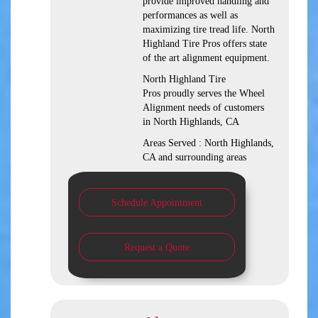
provide improved handling and
performances as well as
maximizing tire tread life. North
Highland Tire Pros offers state
of the art alignment equipment.
North Highland Tire
Pros proudly serves the Wheel
Alignment needs of customers
in North Highlands, CA
Areas Served : North Highlands,
CA and surrounding areas
Schedule Appointment
Request a Quote