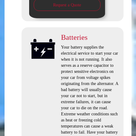
Request a Quote
Batteries
Your battery supplies the
electrical service to start your car
when it is not running. It also
serves as a reserve capacitor to
protect sensitive electronics on
your car from voltage spikes
originating from the alternator. A
bad battery will usually cause
your car not to start, but in
extreme failures, it can cause
your car to die on the road.
Extreme weather conditions such
as heat or freezing cold
temperatures can cause a weak
battery to fail. Have your battery