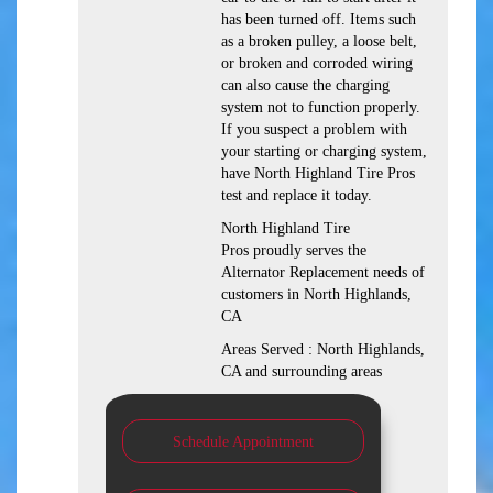
has been turned off. Items such
as a broken pulley, a loose belt,
or broken and corroded wiring
can also cause the charging
system not to function properly.
If you suspect a problem with
your starting or charging system,
have North Highland Tire Pros
test and replace it today.
North Highland Tire
Pros proudly serves the
Alternator Replacement needs of
customers in North Highlands,
CA
Areas Served : North Highlands,
CA and surrounding areas
Schedule Appointment