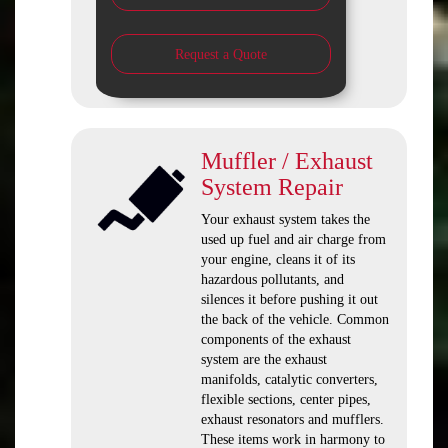
Request a Quote
Muffler / Exhaust
System Repair
Your exhaust system takes the
used up fuel and air charge from
your engine, cleans it of its
hazardous pollutants, and
silences it before pushing it out
the back of the vehicle. Common
components of the exhaust
system are the exhaust
manifolds, catalytic converters,
flexible sections, center pipes,
exhaust resonators and mufflers.
These items work in harmony to