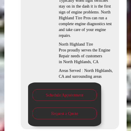
Typically when light switches
stay on in the dash it is the first
sign of engine problems. North
Highland Tire Pros can run a
complete engine diagnostics test
and take care of your engine
repairs.
North Highland Tire
Pros proudly serves the Engine
Repair needs of customers
in North Highlands, CA
Areas Served : North Highlands,
CA and surrounding areas
Schedule Appointment
Request a Quote