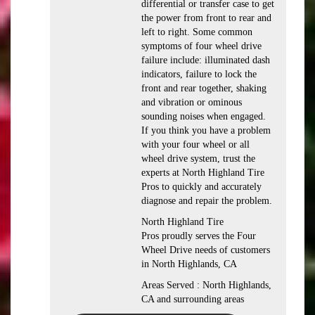
differential or transfer case to get
the power from front to rear and
left to right. Some common
symptoms of four wheel drive
failure include: illuminated dash
indicators, failure to lock the
front and rear together, shaking
and vibration or ominous
sounding noises when engaged.
If you think you have a problem
with your four wheel or all
wheel drive system, trust the
experts at North Highland Tire
Pros to quickly and accurately
diagnose and repair the problem.
North Highland Tire
Pros proudly serves the Four
Wheel Drive needs of customers
in North Highlands, CA
Areas Served : North Highlands,
CA and surrounding areas