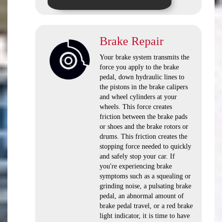
Brake Repair
Your brake system transmits the
force you apply to the brake
pedal, down hydraulic lines to
the pistons in the brake calipers
and wheel cylinders at your
wheels. This force creates
friction between the brake pads
or shoes and the brake rotors or
drums. This friction creates the
stopping force needed to quickly
and safely stop your car. If
you're experiencing brake
symptoms such as a squealing or
grinding noise, a pulsating brake
pedal, an abnormal amount of
brake pedal travel, or a red brake
light indicator, it is time to have