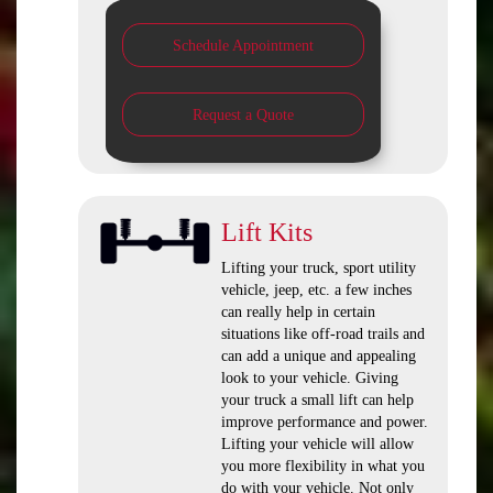
Schedule Appointment
Request a Quote
Lift Kits
Lifting your truck, sport utility
vehicle, jeep, etc. a few inches
can really help in certain
situations like off-road trails and
can add a unique and appealing
look to your vehicle. Giving
your truck a small lift can help
improve performance and power.
Lifting your vehicle will allow
you more flexibility in what you
do with your vehicle. Not only