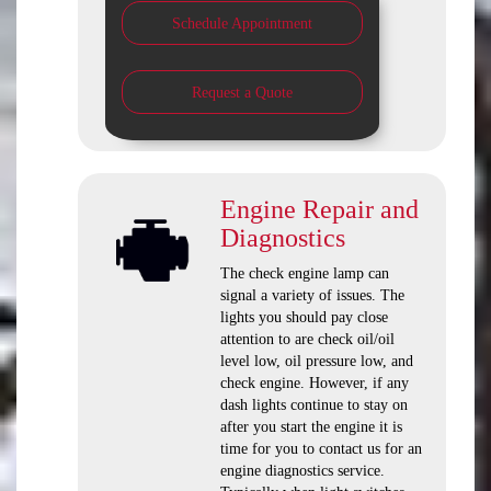
Schedule Appointment
Request a Quote
Engine Repair and
Diagnostics
The check engine lamp can
signal a variety of issues. The
lights you should pay close
attention to are check oil/oil
level low, oil pressure low, and
check engine. However, if any
dash lights continue to stay on
after you start the engine it is
time for you to contact us for an
engine diagnostics service.