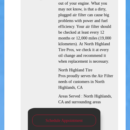
out of your engine. What you
may not know, is that a dirty,
plugged air filter can cause big
problems with power and fuel
efficiency. Your air filter should
be checked at least every 12
months or 12,000 miles (19,000
kilometers). At North Highland
Tire Pros, we check it at every
oil change and recommend it
when replacement is necessary.
North Highland Tire
Pros proudly serves the Air Filter
needs of customers in North
Highlands, CA
Areas Served : North Highlands,
CA and surrounding areas
Schedule Appointment