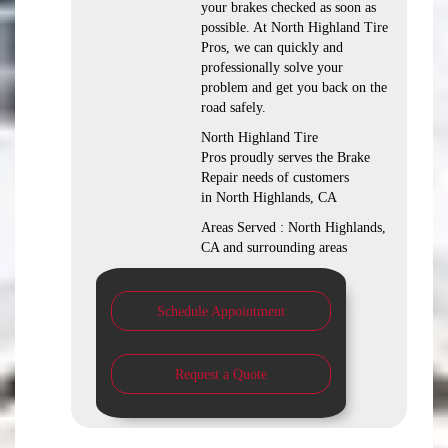
your brakes checked as soon as
possible. At North Highland Tire
Pros, we can quickly and
professionally solve your
problem and get you back on the
road safely.
North Highland Tire
Pros proudly serves the Brake
Repair needs of customers
in North Highlands, CA
Areas Served : North Highlands,
CA and surrounding areas
Schedule Appointment
Request a Quote