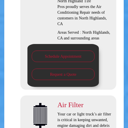
North Highland Tire
Pros
proudly serves the Air
Conditioning Repair needs of
customers in
North Highlands,
CA
Areas Served :
North Highlands,
CA and
surrounding areas
Schedule Appointment
Request a Quote
Air Filter
Your car or light truck’s air filter
is critical in keeping unwanted,
engine damaging dirt and debris