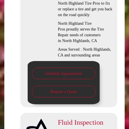
North Highland Tire Pros to fix
or replace a tire and get you back
on the road quickly.
North Highland Tire
Pros proudly serves the Tire
Repair needs of customers
in North Highlands, CA
Areas Served : North Highlands,
CA and surrounding areas
Schedule Appointment
Request a Quote
Fluid Inspection