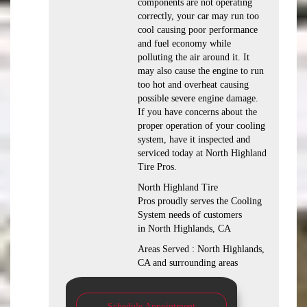
components are not operating
correctly, your car may run too
cool causing poor performance
and fuel economy while
polluting the air around it. It
may also cause the engine to run
too hot and overheat causing
possible severe engine damage.
If you have concerns about the
proper operation of your cooling
system, have it inspected and
serviced today at North Highland
Tire Pros.
North Highland Tire
Pros proudly serves the Cooling
System needs of customers
in North Highlands, CA
Areas Served : North Highlands,
CA and surrounding areas
Schedule Appointment