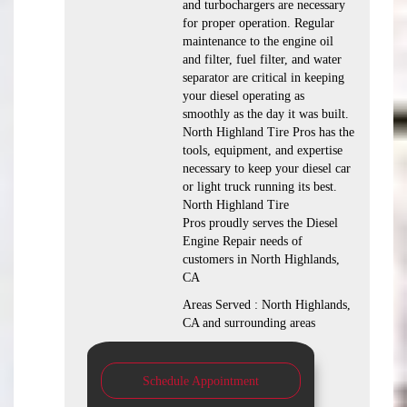
and turbochargers are necessary
for proper operation. Regular
maintenance to the engine oil
and filter, fuel filter, and water
separator are critical in keeping
your diesel operating as
smoothly as the day it was built.
North Highland Tire Pros has the
tools, equipment, and expertise
necessary to keep your diesel car
or light truck running its best.
North Highland Tire
Pros proudly serves the Diesel
Engine Repair needs of
customers in North Highlands,
CA
Areas Served : North Highlands,
CA and surrounding areas
Schedule Appointment