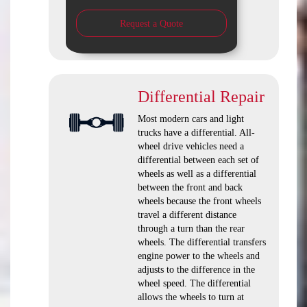
Request a Quote
Differential Repair
Most modern cars and light
trucks have a differential. All-
wheel drive vehicles need a
differential between each set of
wheels as well as a differential
between the front and back
wheels because the front wheels
travel a different distance
through a turn than the rear
wheels. The differential transfers
engine power to the wheels and
adjusts to the difference in the
wheel speed. The differential
allows the wheels to turn at