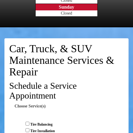
Closed
Sunday
Closed
Car, Truck, & SUV
Maintenance Services &
Repair
Schedule a Service
Appointment
Choose Service(s)
Tire Balancing
Tire Installation