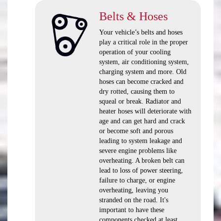
Belts & Hoses
Your vehicle’s belts and hoses
play a critical role in the proper
operation of your cooling
system, air conditioning system,
charging system and more. Old
hoses can become cracked and
dry rotted, causing them to
squeal or break. Radiator and
heater hoses will deteriorate with
age and can get hard and crack
or become soft and porous
leading to system leakage and
severe engine problems like
overheating. A broken belt can
lead to loss of power steering,
failure to charge, or engine
overheating, leaving you
stranded on the road. It's
important to have these
components checked at least