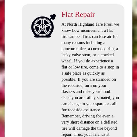
Flat Repair
At North Highland Tire Pros, we
know how inconvenient a flat
tire can be. Tires can lose air for
many reasons including a
punctured tire, a corroded rim, a
leaky valve stem, or a cracked
wheel. If you do experience a
flat or low tire, come to a stop in
a safe place as quickly as
possible. If you are stranded on
the roadside, turn on your
flashers and raise your hood.
Once you are safely situated, you
can change to your spare or call
for roadside assistance.
Remember, driving for even a
very short distance on a deflated
tire will damage the tire beyond
repair. Trust your friends at