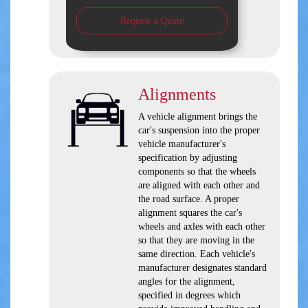
Request a Quote
Alignments
A vehicle alignment brings the
car's suspension into the proper
vehicle manufacturer's
specification by adjusting
components so that the wheels
are aligned with each other and
the road surface. A proper
alignment squares the car's
wheels and axles with each other
so that they are moving in the
same direction. Each vehicle's
manufacturer designates standard
angles for the alignment,
specified in degrees which