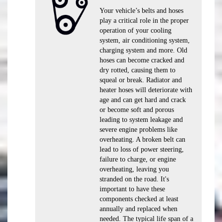
Your vehicle’s belts and hoses
play a critical role in the proper
operation of your cooling
system, air conditioning system,
charging system and more. Old
hoses can become cracked and
dry rotted, causing them to
squeal or break. Radiator and
heater hoses will deteriorate with
age and can get hard and crack
or become soft and porous
leading to system leakage and
severe engine problems like
overheating. A broken belt can
lead to loss of power steering,
failure to charge, or engine
overheating, leaving you
stranded on the road. It's
important to have these
components checked at least
annually and replaced when
needed. The typical life span of a