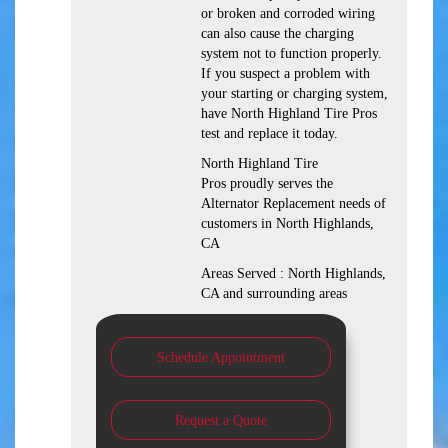
or broken and corroded wiring
can also cause the charging
system not to function properly.
If you suspect a problem with
your starting or charging system,
have North Highland Tire Pros
test and replace it today.
North Highland Tire
Pros proudly serves the
Alternator Replacement needs of
customers in North Highlands,
CA
Areas Served : North Highlands,
CA and surrounding areas
Schedule Appointment
Request a Quote