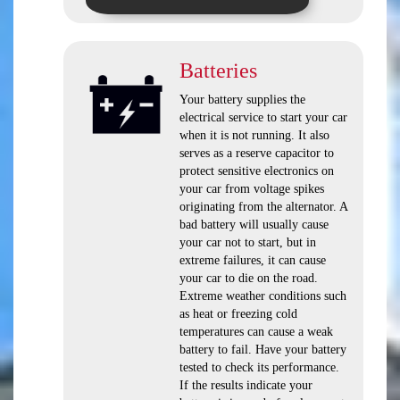
Batteries
Your battery supplies the
electrical service to start your car
when it is not running. It also
serves as a reserve capacitor to
protect sensitive electronics on
your car from voltage spikes
originating from the alternator. A
bad battery will usually cause
your car not to start, but in
extreme failures, it can cause
your car to die on the road.
Extreme weather conditions such
as heat or freezing cold
temperatures can cause a weak
battery to fail. Have your battery
tested to check its performance.
If the results indicate your