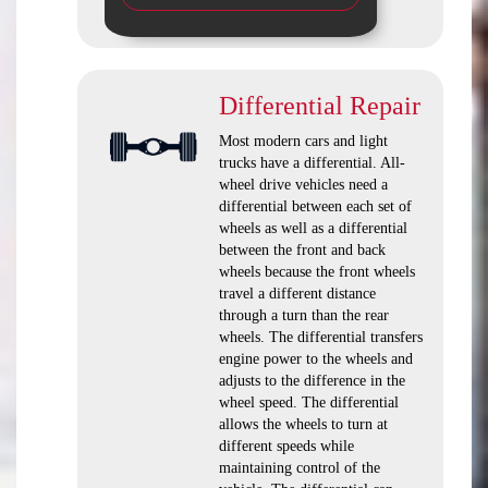
Differential Repair
Most modern cars and light
trucks have a differential. All-
wheel drive vehicles need a
differential between each set of
wheels as well as a differential
between the front and back
wheels because the front wheels
travel a different distance
through a turn than the rear
wheels. The differential transfers
engine power to the wheels and
adjusts to the difference in the
wheel speed. The differential
allows the wheels to turn at
different speeds while
maintaining control of the