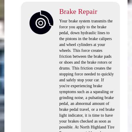
Brake Repair
Your brake system transmits the
force you apply to the brake
pedal, down hydraulic lines to
the pistons in the brake calipers
and wheel cylinders at your
wheels. This force creates
friction between the brake pads
or shoes and the brake rotors or
drums. This friction creates the
stopping force needed to quickly
and safely stop your car. If
you're experiencing brake
symptoms such as a squealing or
grinding noise, a pulsating brake
pedal, an abnormal amount of
brake pedal travel, or a red brake
light indicator, it is time to have
your brakes checked as soon as
possible. At North Highland Tire