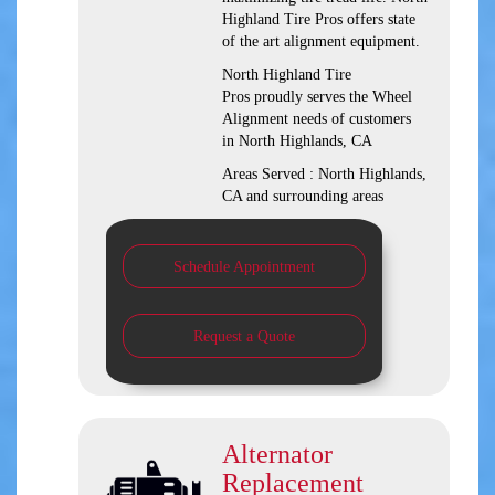
Highland Tire Pros offers state
of the art alignment equipment.
North Highland Tire
Pros proudly serves the Wheel
Alignment needs of customers
in North Highlands, CA
Areas Served : North Highlands,
CA and surrounding areas
Schedule Appointment
Request a Quote
Alternator
Replacement