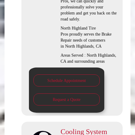
Pros, we can quickly and
professionally solve your
problem and get you back on the
road safely.
North Highland Tire
Pros proudly serves the Brake
Repair needs of customers
in North Highlands, CA
Areas Served : North Highlands,
CA and surrounding areas
Schedule Appointment
Request a Quote
Cooling System