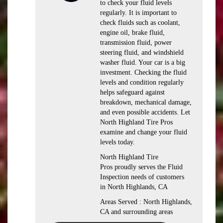
to check your fluid levels
regularly. It is important to
check fluids such as coolant,
engine oil, brake fluid,
transmission fluid, power
steering fluid, and windshield
washer fluid. Your car is a big
investment. Checking the fluid
levels and condition regularly
helps safeguard against
breakdown, mechanical damage,
and even possible accidents. Let
North Highland Tire Pros
examine and change your fluid
levels today.
North Highland Tire
Pros proudly serves the Fluid
Inspection needs of customers
in North Highlands, CA
Areas Served : North Highlands,
CA and surrounding areas