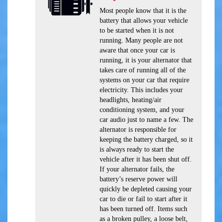
Most people know that it is the
battery that allows your vehicle
to be started when it is not
running. Many people are not
aware that once your car is
running, it is your alternator that
takes care of running all of the
systems on your car that require
electricity. This includes your
headlights, heating/air
conditioning system, and your
car audio just to name a few. The
alternator is responsible for
keeping the battery charged, so it
is always ready to start the
vehicle after it has been shut off.
If your alternator fails, the
battery’s reserve power will
quickly be depleted causing your
car to die or fail to start after it
has been turned off. Items such
as a broken pulley, a loose belt,