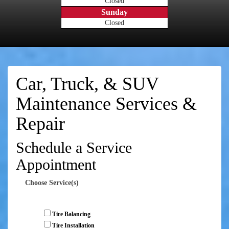
Closed
Sunday
Closed
Car, Truck, & SUV
Maintenance Services &
Repair
Schedule a Service
Appointment
Choose Service(s)
Tire Balancing
Tire Installation