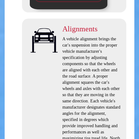
Alignments
A vehicle alignment brings the
car's suspension into the proper
vehicle manufacturer's
specification by adjusting
components so that the wheels
are aligned with each other and
the road surface. A proper
alignment squares the car's
wheels and axles with each other
so that they are moving in the
same direction. Each vehicle's
manufacturer designates standard
angles for the alignment,
specified in degrees which
provide improved handling and
performances as well as
maximizing tire tread life. North