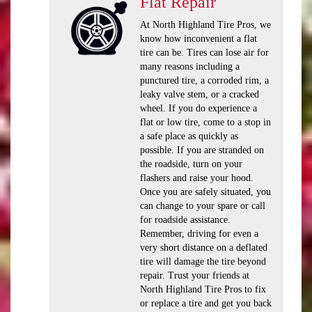
Flat Repair
At North Highland Tire Pros, we
know how inconvenient a flat
tire can be. Tires can lose air for
many reasons including a
punctured tire, a corroded rim, a
leaky valve stem, or a cracked
wheel. If you do experience a
flat or low tire, come to a stop in
a safe place as quickly as
possible. If you are stranded on
the roadside, turn on your
flashers and raise your hood.
Once you are safely situated, you
can change to your spare or call
for roadside assistance.
Remember, driving for even a
very short distance on a deflated
tire will damage the tire beyond
repair. Trust your friends at
North Highland Tire Pros to fix
or replace a tire and get you back