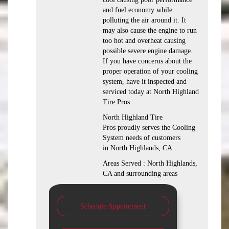
and fuel economy while
polluting the air around it. It
may also cause the engine to run
too hot and overheat causing
possible severe engine damage.
If you have concerns about the
proper operation of your cooling
system, have it inspected and
serviced today at North Highland
Tire Pros.
North Highland Tire
Pros proudly serves the Cooling
System needs of customers
in North Highlands, CA
Areas Served : North Highlands,
CA and surrounding areas
Schedule Appointment