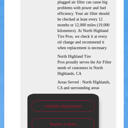
plugged air filter can cause big
problems with power and fuel
efficiency. Your air filter should
be checked at least every 12
months or 12,000 miles (19,000
kilometers). At North Highland
Tire Pros, we check it at every
oil change and recommend it
when replacement is necessary.
North Highland Tire
Pros proudly serves the Air Filter
needs of customers in North
Highlands, CA
Areas Served : North Highlands,
CA and surrounding areas
Schedule Appointment
Request a Quote