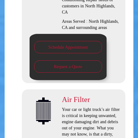
customers in
North Highlands,
CA
Areas Served :
North Highlands,
CA and
surrounding areas
Schedule Appointment
Request a Quote
Air Filter
Your car or light truck’s air filter
is critical in keeping unwanted,
engine damaging dirt and debris
out of your engine. What you
may not know, is that a dirty,