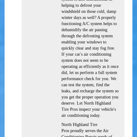
helping to defrost your
windshield on those cold, damp
winter days as well? A properly
functioning A/C system helps to
dehumidify the air passing
through the defrosting system
enabling your windows to
quickly clear and stay fog free.
If your car's air conditioning
system does not seem to be
operating as efficiently as it once
did, let us perform a full system
performance check for you. We
can test the system, find the
leaks, and recharge the system so
you get the proper operation you
deserve. Let North Highland
Tire Pros inspect your vehicle's
air conditioning today.
North Highland Tire
Pros
proudly serves the Air
Conditioning Repair needs of