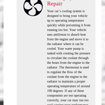
Repair
Your car’s cooling system is
designed to bring your vehicle
up to operating temperature
quickly while preventing it from
running too hot. Your vehicle
uses antifreeze to absorb heat
from the engine and move it to
the radiator where it can be
cooled. Your water pump is
tasked with creating the pressure
to circulate the coolant through
the hoses from the engine to the
radiator. The thermostat is used
to regulate the flow of the
coolant from the engine to the
radiator to maintain a proper
operating temperature of around
190 degrees. If any of these
components are not operating
correctly, your car may run too
cool causing poor performance