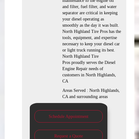
maintenance to the engine oil
and filter, fuel filter, and water
separator are critical in keeping
your diesel operating as
smoothly as the day it was built.
North Highland Tire Pros has the
tools, equipment, and expertise
necessary to keep your diesel car
or light truck running its best.
North Highland Tire
Pros proudly serves the Diesel
Engine Repair needs of
customers in North Highlands,
CA
Areas Served : North Highlands,
CA and surrounding areas
Schedule Appointment
Request a Quote