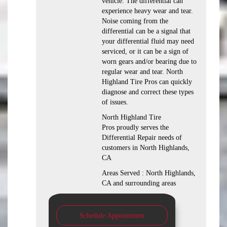
vehicle. The differential can
experience heavy wear and tear.
Noise coming from the
differential can be a signal that
your differential fluid may need
serviced, or it can be a sign of
worn gears and/or bearing due to
regular wear and tear. North
Highland Tire Pros can quickly
diagnose and correct these types
of issues.
North Highland Tire
Pros proudly serves the
Differential Repair needs of
customers in North Highlands,
CA
Areas Served : North Highlands,
CA and surrounding areas
Schedule Appointment