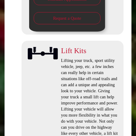
Request a Quote
Lift Kits
Lifting your truck, sport utility
vehicle, jeep, etc. a few inches
can really help in certain
situations like off-road trails and
can add a unique and appealing
look to your vehicle. Giving
your truck a small lift can help
improve performance and power.
Lifting your vehicle will allow
you more flexibility in what you
do with your vehicle. Not only
can you drive on the highway
like every other vehicle, a lift kit