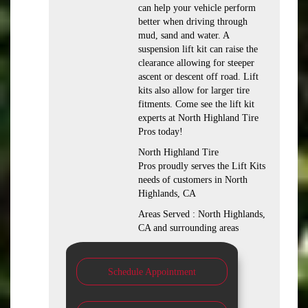
can help your vehicle perform
better when driving through
mud, sand and water. A
suspension lift kit can raise the
clearance allowing for steeper
ascent or descent off road. Lift
kits also allow for larger tire
fitments. Come see the lift kit
experts at North Highland Tire
Pros today!
North Highland Tire
Pros proudly serves the Lift Kits
needs of customers in North
Highlands, CA
Areas Served : North Highlands,
CA and surrounding areas
Schedule Appointment