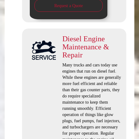
Request a Quote
Diesel Engine
Maintenance &
Repair
Many trucks and cars today use
engines that run on diesel fuel.
While these engines are generally
more fuel efficient and reliable
than their gas counter parts, they
do require specialized
maintenance to keep them
running smoothly. Efficient
operation of things like glow
plugs, fuel pumps, fuel injectors,
and turbochargers are necessary
for proper operation. Regular