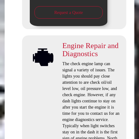
Request a Quote
Engine Repair and
Diagnostics
The check engine lamp can
signal a variety of issues. The
lights you should pay close
attention to are check oil/oil
level low, oil pressure low, and
check engine. However, if any
dash lights continue to stay on
after you start the engine it is
time for you to contact us for an
engine diagnostics service.
Typically when light switches
stay on in the dash it is the first
sign of engine problems. North