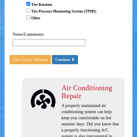
Tire Rotation
Tire Pressure Monitoring System (TPMS)
Other
Notes/Comments
Clear Service Selections
Continue
Air Conditioning
Repair
A properly maintained air
conditioning system can help
keep you comfortable on hot
summer days. Did you know that
a properly functioning A/C
system is also instrumental in