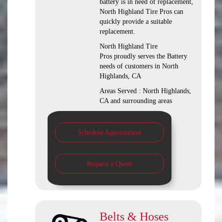
battery is in need of replacement,
North Highland Tire Pros can
quickly provide a suitable
replacement.
North Highland Tire
Pros proudly serves the Battery
needs of customers in North
Highlands, CA
Areas Served : North Highlands,
CA and surrounding areas
Schedule Appointment
Request a Quote
Belts & Hoses