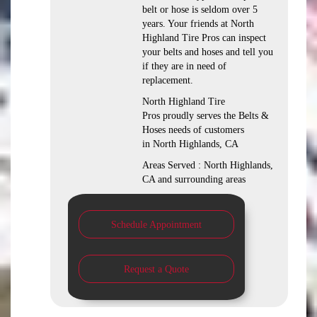
belt or hose is seldom over 5
years. Your friends at North
Highland Tire Pros can inspect
your belts and hoses and tell you
if they are in need of
replacement.
North Highland Tire
Pros proudly serves the Belts &
Hoses needs of customers
in North Highlands, CA
Areas Served : North Highlands,
CA and surrounding areas
Schedule Appointment
Request a Quote