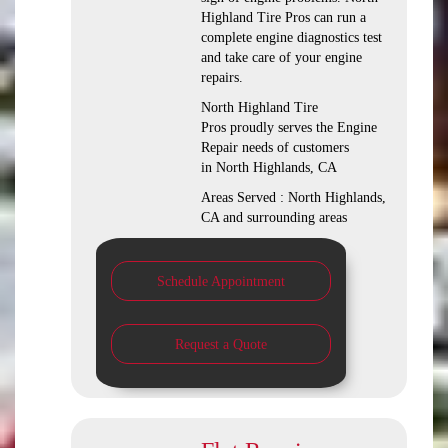
Highland Tire Pros can run a
complete engine diagnostics test
and take care of your engine
repairs.
North Highland Tire
Pros proudly serves the Engine
Repair needs of customers
in North Highlands, CA
Areas Served : North Highlands,
CA and surrounding areas
Schedule Appointment
Request a Quote