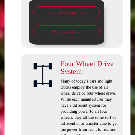
Schedule Appointment
Request a Quote
Four Wheel Drive
System
Many of today’s cars and light
trucks employ the use of all
wheel drive or four wheel drive.
While each manufacturer may
have a different system for
providing power to all four
wheels, they all use some sort of
differential or transfer case to get
the power from front to rear and