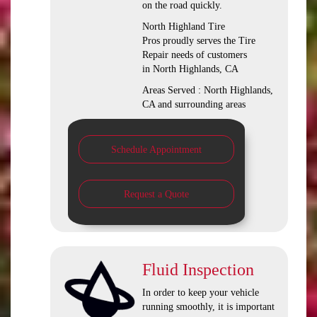
on the road quickly.
North Highland Tire
Pros proudly serves the Tire
Repair needs of customers
in North Highlands, CA
Areas Served : North Highlands,
CA and surrounding areas
Schedule Appointment
Request a Quote
Fluid Inspection
In order to keep your vehicle
running smoothly, it is important