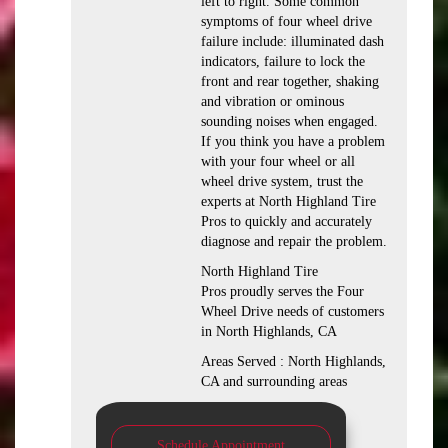
left to right. Some common
symptoms of four wheel drive
failure include: illuminated dash
indicators, failure to lock the
front and rear together, shaking
and vibration or ominous
sounding noises when engaged.
If you think you have a problem
with your four wheel or all
wheel drive system, trust the
experts at North Highland Tire
Pros to quickly and accurately
diagnose and repair the problem.
North Highland Tire
Pros proudly serves the Four
Wheel Drive needs of customers
in North Highlands, CA
Areas Served : North Highlands,
CA and surrounding areas
Schedule Appointment