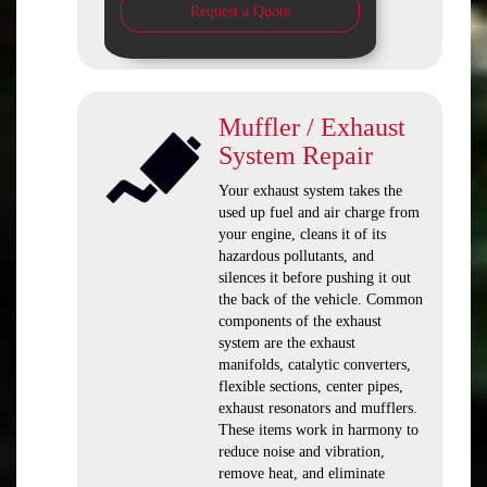
Request a Quote
Muffler / Exhaust
System Repair
Your exhaust system takes the
used up fuel and air charge from
your engine, cleans it of its
hazardous pollutants, and
silences it before pushing it out
the back of the vehicle. Common
components of the exhaust
system are the exhaust
manifolds, catalytic converters,
flexible sections, center pipes,
exhaust resonators and mufflers.
These items work in harmony to
reduce noise and vibration,
remove heat, and eliminate