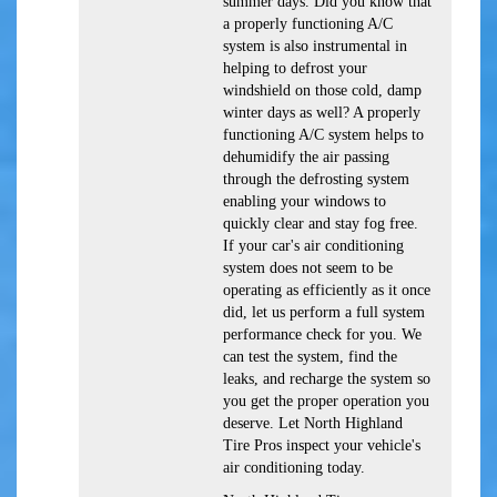
summer days. Did you know that
a properly functioning A/C
system is also instrumental in
helping to defrost your
windshield on those cold, damp
winter days as well? A properly
functioning A/C system helps to
dehumidify the air passing
through the defrosting system
enabling your windows to
quickly clear and stay fog free.
If your car's air conditioning
system does not seem to be
operating as efficiently as it once
did, let us perform a full system
performance check for you. We
can test the system, find the
leaks, and recharge the system so
you get the proper operation you
deserve. Let North Highland
Tire Pros inspect your vehicle's
air conditioning today.