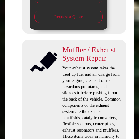
Request a Quote
Muffler / Exhaust
System Repair
Your exhaust system takes the
used up fuel and air charge from
your engine, cleans it of its
hazardous pollutants, and
silences it before pushing it out
the back of the vehicle. Common
components of the exhaust
system are the exhaust
manifolds, catalytic converters,
flexible sections, center pipes,
exhaust resonators and mufflers.
These items work in harmony to