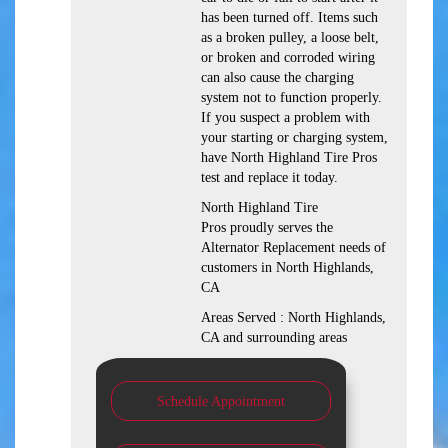
has been turned off. Items such
as a broken pulley, a loose belt,
or broken and corroded wiring
can also cause the charging
system not to function properly.
If you suspect a problem with
your starting or charging system,
have North Highland Tire Pros
test and replace it today.
North Highland Tire
Pros proudly serves the
Alternator Replacement needs of
customers in North Highlands,
CA
Areas Served : North Highlands,
CA and surrounding areas
Schedule Appointment