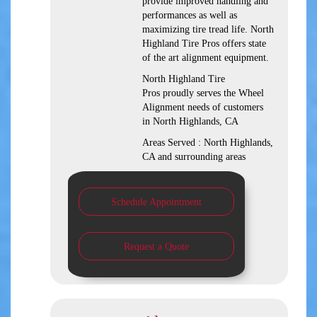
provide improved handling and
performances as well as
maximizing tire tread life. North
Highland Tire Pros offers state
of the art alignment equipment.
North Highland Tire
Pros proudly serves the Wheel
Alignment needs of customers
in North Highlands, CA
Areas Served : North Highlands,
CA and surrounding areas
Schedule Appointment
Request a Quote