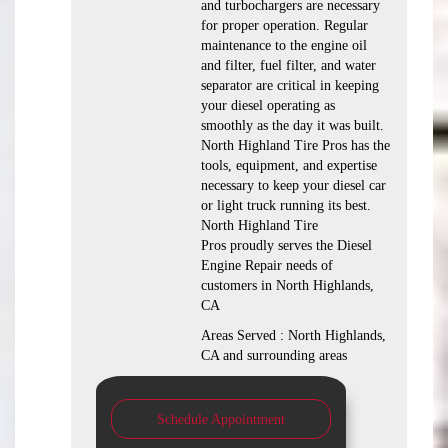
and turbochargers are necessary
for proper operation. Regular
maintenance to the engine oil
and filter, fuel filter, and water
separator are critical in keeping
your diesel operating as
smoothly as the day it was built.
North Highland Tire Pros has the
tools, equipment, and expertise
necessary to keep your diesel car
or light truck running its best.
North Highland Tire
Pros proudly serves the Diesel
Engine Repair needs of
customers in North Highlands,
CA
Areas Served : North Highlands,
CA and surrounding areas
Schedule Appointment