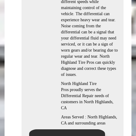
different speeds while
maintaining control of the
vehicle. The differential can
experience heavy wear and tear.
Noise coming from the
differential can be a signal that
your differential fluid may need
serviced, or it can be a sign of
worn gears and/or bearing due to
regular wear and tear. North
Highland Tire Pros can quickly
diagnose and correct these types
of issues.
North Highland Tire
Pros proudly serves the
Differential Repair needs of
customers in North Highlands,
CA
Areas Served : North Highlands,
CA and surrounding areas