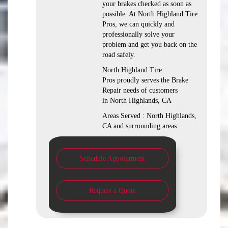
your brakes checked as soon as
possible. At North Highland Tire
Pros, we can quickly and
professionally solve your
problem and get you back on the
road safely.
North Highland Tire
Pros proudly serves the Brake
Repair needs of customers
in North Highlands, CA
Areas Served : North Highlands,
CA and surrounding areas
Schedule Appointment
Request a Quote