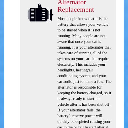
Alternator
Replacement
Most people know that it is the
battery that allows your vehicle
to be started when it is not
running. Many people are not
aware that once your car is
running, it is your alternator that
takes care of running all of the
systems on your car that require
electricity. This includes your
headlights, heating/air
conditioning system, and your
car audio just to name a few. The
alternator is responsible for
keeping the battery charged, so it
is always ready to start the
vehicle after it has been shut off.
If your alternator fails, the
battery’s reserve power will
quickly be depleted causing your
car to die or fail to start after it