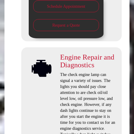
Schedule Appointment
Request a Quote
Engine Repair and
Diagnostics
The check engine lamp can
signal a variety of issues. The
lights you should pay close
attention to are check oil/oil
level low, oil pressure low, and
check engine. However, if any
dash lights continue to stay on
after you start the engine it is
time for you to contact us for an
engine diagnostics service.