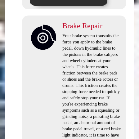
Brake Repair
Your brake system transmits the
force you apply to the brake
pedal, down hydraulic lines to
the pistons in the brake calipers
and wheel cylinders at your
wheels. This force creates
friction between the brake pads
or shoes and the brake rotors or
drums. This friction creates the
stopping force needed to quickly
and safely stop your car. If
you're experiencing brake
symptoms such as a squealing or
grinding noise, a pulsating brake
pedal, an abnormal amount of
brake pedal travel, or a red brake
light indicator, it is time to have