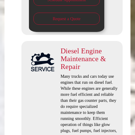
Request a Quote
Diesel Engine
Maintenance &
Repair
Many trucks and cars today use
engines that run on diesel fuel.
While these engines are generally
more fuel efficient and reliable
than their gas counter parts, they
do require specialized
maintenance to keep them
running smoothly. Efficient
operation of things like glow
plugs, fuel pumps, fuel injectors,