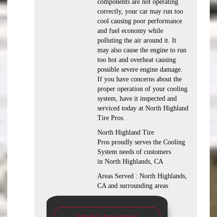
components are not operating
correctly, your car may run too
cool causing poor performance
and fuel economy while
polluting the air around it. It
may also cause the engine to run
too hot and overheat causing
possible severe engine damage.
If you have concerns about the
proper operation of your cooling
system, have it inspected and
serviced today at North Highland
Tire Pros.
North Highland Tire
Pros proudly serves the Cooling
System needs of customers
in North Highlands, CA
Areas Served : North Highlands,
CA and surrounding areas
Schedule Appointment