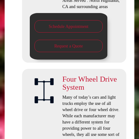
Areas Served : North Highlands,
CA and surrounding areas
Schedule Appointment
Request a Quote
Four Wheel Drive
System
Many of today’s cars and light
trucks employ the use of all
wheel drive or four wheel drive.
While each manufacturer may
have a different system for
providing power to all four
wheels, they all use some sort of