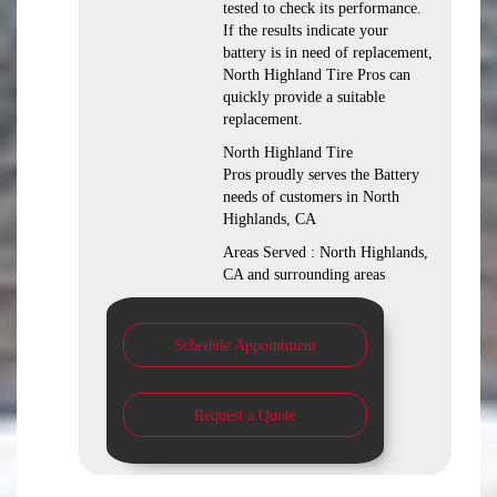
tested to check its performance.
If the results indicate your
battery is in need of replacement,
North Highland Tire Pros can
quickly provide a suitable
replacement.
North Highland Tire
Pros proudly serves the Battery
needs of customers in North
Highlands, CA
Areas Served : North Highlands,
CA and surrounding areas
Schedule Appointment
Request a Quote