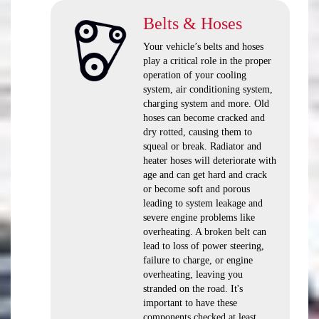
Belts & Hoses
Your vehicle’s belts and hoses
play a critical role in the proper
operation of your cooling
system, air conditioning system,
charging system and more. Old
hoses can become cracked and
dry rotted, causing them to
squeal or break. Radiator and
heater hoses will deteriorate with
age and can get hard and crack
or become soft and porous
leading to system leakage and
severe engine problems like
overheating. A broken belt can
lead to loss of power steering,
failure to charge, or engine
overheating, leaving you
stranded on the road. It's
important to have these
components checked at least