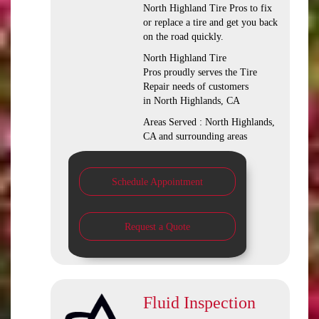
North Highland Tire Pros to fix
or replace a tire and get you back
on the road quickly.
North Highland Tire
Pros proudly serves the Tire
Repair needs of customers
in North Highlands, CA
Areas Served : North Highlands,
CA and surrounding areas
Schedule Appointment
Request a Quote
Fluid Inspection