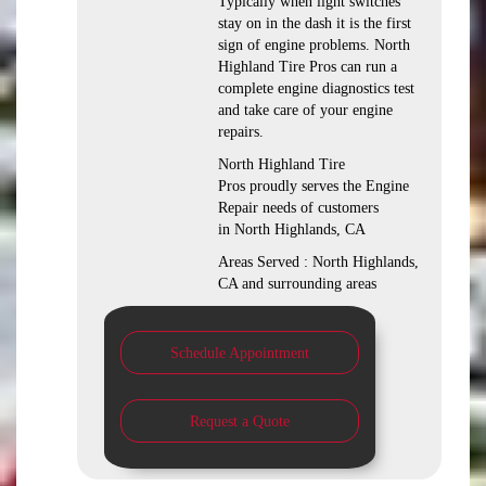
Typically when light switches
stay on in the dash it is the first
sign of engine problems. North
Highland Tire Pros can run a
complete engine diagnostics test
and take care of your engine
repairs.
North Highland Tire
Pros proudly serves the Engine
Repair needs of customers
in North Highlands, CA
Areas Served : North Highlands,
CA and surrounding areas
Schedule Appointment
Request a Quote