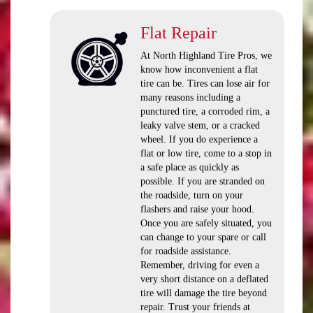
Flat Repair
At North Highland Tire Pros, we
know how inconvenient a flat
tire can be. Tires can lose air for
many reasons including a
punctured tire, a corroded rim, a
leaky valve stem, or a cracked
wheel. If you do experience a
flat or low tire, come to a stop in
a safe place as quickly as
possible. If you are stranded on
the roadside, turn on your
flashers and raise your hood.
Once you are safely situated, you
can change to your spare or call
for roadside assistance.
Remember, driving for even a
very short distance on a deflated
tire will damage the tire beyond
repair. Trust your friends at