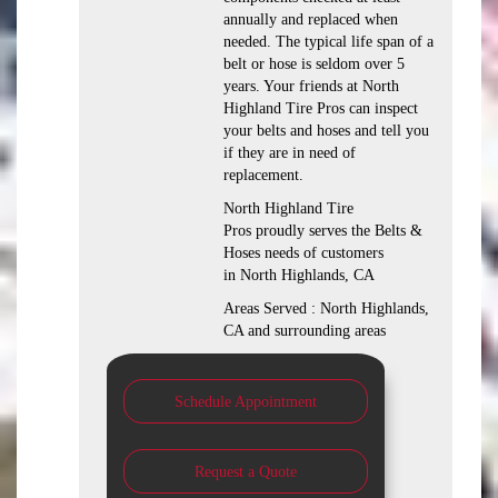
annually and replaced when
needed. The typical life span of a
belt or hose is seldom over 5
years. Your friends at North
Highland Tire Pros can inspect
your belts and hoses and tell you
if they are in need of
replacement.
North Highland Tire
Pros proudly serves the Belts &
Hoses needs of customers
in North Highlands, CA
Areas Served : North Highlands,
CA and surrounding areas
Schedule Appointment
Request a Quote