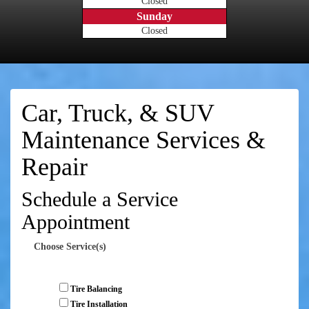
Closed
Sunday
Closed
Car, Truck, & SUV
Maintenance Services &
Repair
Schedule a Service
Appointment
Choose Service(s)
Tire Balancing
Tire Installation