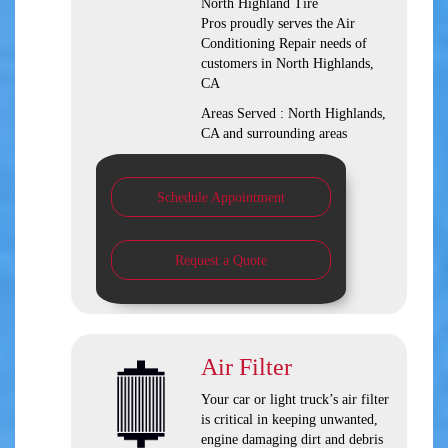
North Highland Tire
Pros
proudly serves the Air
Conditioning Repair needs of
customers in
North Highlands,
CA
Areas Served :
North Highlands,
CA and
surrounding areas
Schedule Appointment
Request a Quote
Air Filter
Your car or light truck’s air filter
is critical in keeping unwanted,
engine damaging dirt and debris