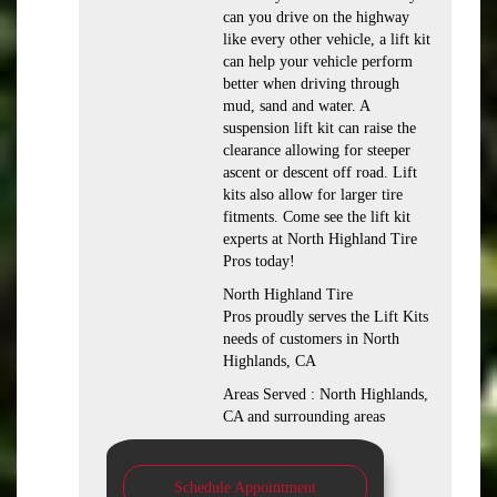
can you drive on the highway
like every other vehicle, a lift kit
can help your vehicle perform
better when driving through
mud, sand and water. A
suspension lift kit can raise the
clearance allowing for steeper
ascent or descent off road. Lift
kits also allow for larger tire
fitments. Come see the lift kit
experts at North Highland Tire
Pros today!
North Highland Tire
Pros proudly serves the Lift Kits
needs of customers in North
Highlands, CA
Areas Served : North Highlands,
CA and surrounding areas
Schedule Appointment