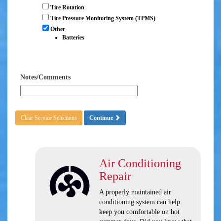
Tire Rotation
Tire Pressure Monitoring System (TPMS)
Other
Batteries
Notes/Comments
Clear Service Selections
Continue
Air Conditioning
Repair
A properly maintained air
conditioning system can help
keep you comfortable on hot