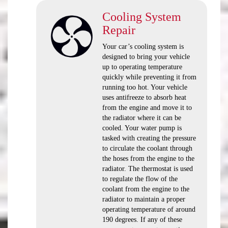
Cooling System
Repair
Your car’s cooling system is
designed to bring your vehicle
up to operating temperature
quickly while preventing it from
running too hot. Your vehicle
uses antifreeze to absorb heat
from the engine and move it to
the radiator where it can be
cooled. Your water pump is
tasked with creating the pressure
to circulate the coolant through
the hoses from the engine to the
radiator. The thermostat is used
to regulate the flow of the
coolant from the engine to the
radiator to maintain a proper
operating temperature of around
190 degrees. If any of these