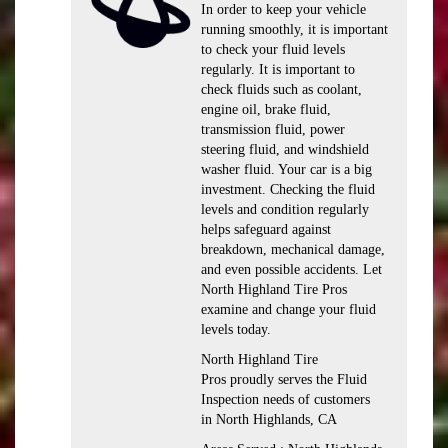
In order to keep your vehicle
running smoothly, it is important
to check your fluid levels
regularly. It is important to
check fluids such as coolant,
engine oil, brake fluid,
transmission fluid, power
steering fluid, and windshield
washer fluid. Your car is a big
investment. Checking the fluid
levels and condition regularly
helps safeguard against
breakdown, mechanical damage,
and even possible accidents. Let
North Highland Tire Pros
examine and change your fluid
levels today.
North Highland Tire
Pros proudly serves the Fluid
Inspection needs of customers
in North Highlands, CA