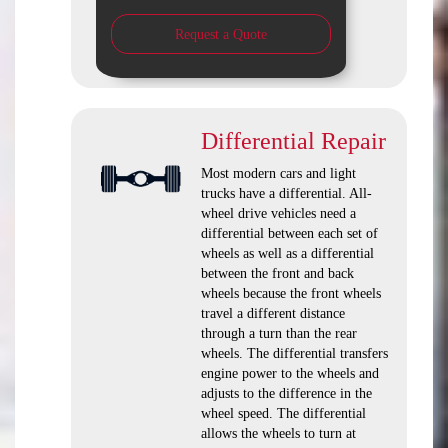
Request a Quote
Differential Repair
Most modern cars and light
trucks have a differential. All-
wheel drive vehicles need a
differential between each set of
wheels as well as a differential
between the front and back
wheels because the front wheels
travel a different distance
through a turn than the rear
wheels. The differential transfers
engine power to the wheels and
adjusts to the difference in the
wheel speed. The differential
allows the wheels to turn at