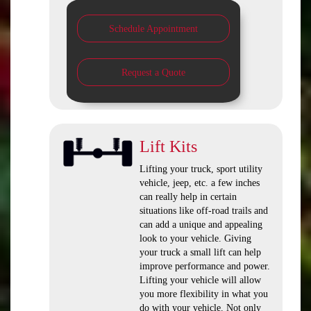
Schedule Appointment
Request a Quote
Lift Kits
Lifting your truck, sport utility
vehicle, jeep, etc. a few inches
can really help in certain
situations like off-road trails and
can add a unique and appealing
look to your vehicle. Giving
your truck a small lift can help
improve performance and power.
Lifting your vehicle will allow
you more flexibility in what you
do with your vehicle. Not only