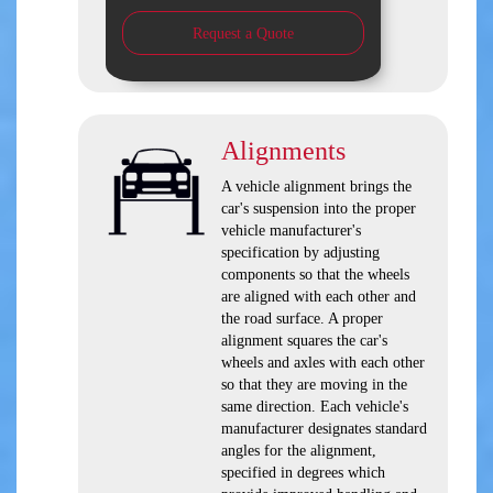
Request a Quote
Alignments
A vehicle alignment brings the
car's suspension into the proper
vehicle manufacturer's
specification by adjusting
components so that the wheels
are aligned with each other and
the road surface. A proper
alignment squares the car's
wheels and axles with each other
so that they are moving in the
same direction. Each vehicle's
manufacturer designates standard
angles for the alignment,
specified in degrees which