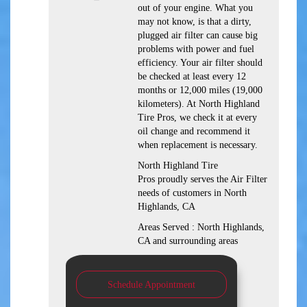
out of your engine. What you
may not know, is that a dirty,
plugged air filter can cause big
problems with power and fuel
efficiency. Your air filter should
be checked at least every 12
months or 12,000 miles (19,000
kilometers). At North Highland
Tire Pros, we check it at every
oil change and recommend it
when replacement is necessary.
North Highland Tire
Pros proudly serves the Air Filter
needs of customers in North
Highlands, CA
Areas Served : North Highlands,
CA and surrounding areas
Schedule Appointment