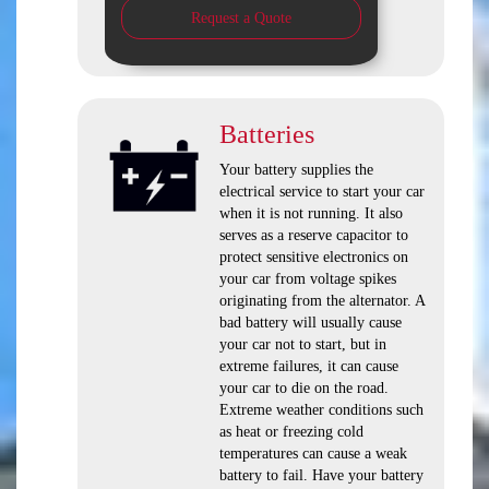
Request a Quote
Batteries
Your battery supplies the
electrical service to start your car
when it is not running. It also
serves as a reserve capacitor to
protect sensitive electronics on
your car from voltage spikes
originating from the alternator. A
bad battery will usually cause
your car not to start, but in
extreme failures, it can cause
your car to die on the road.
Extreme weather conditions such
as heat or freezing cold
temperatures can cause a weak
battery to fail. Have your battery