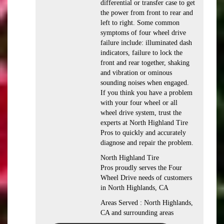
differential or transfer case to get
the power from front to rear and
left to right. Some common
symptoms of four wheel drive
failure include: illuminated dash
indicators, failure to lock the
front and rear together, shaking
and vibration or ominous
sounding noises when engaged.
If you think you have a problem
with your four wheel or all
wheel drive system, trust the
experts at North Highland Tire
Pros to quickly and accurately
diagnose and repair the problem.
North Highland Tire
Pros proudly serves the Four
Wheel Drive needs of customers
in North Highlands, CA
Areas Served : North Highlands,
CA and surrounding areas